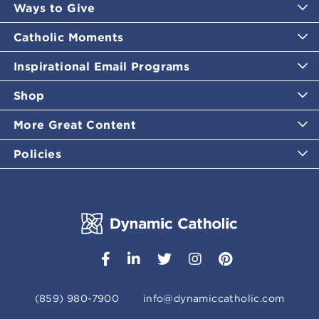
Ways to Give
Catholic Moments
Inspirational Email Programs
Shop
More Great Content
Policies
(859) 980-7900
info@dynamiccatholic.com