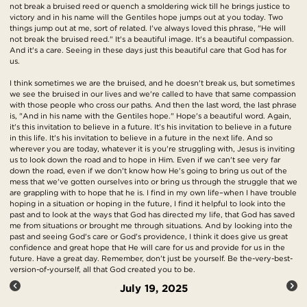
not break a bruised reed or quench a smoldering wick till he brings justice to
victory and in his name will the Gentiles hope jumps out at you today. Two
things jump out at me, sort of related. I've always loved this phrase, "He will
not break the bruised reed." It's a beautiful image. It's a beautiful compassion.
And it's a care. Seeing in these days just this beautiful care that God has for
us.
I think sometimes we are the bruised, and he doesn't break us, but sometimes
we see the bruised in our lives and we're called to have that same compassion
with those people who cross our paths. And then the last word, the last phrase
is, "And in his name with the Gentiles hope." Hope's a beautiful word. Again,
it's this invitation to believe in a future. It's his invitation to believe in a future
in this life. It's his invitation to believe in a future in the next life. And so
wherever you are today, whatever it is you're struggling with, Jesus is inviting
us to look down the road and to hope in Him. Even if we can't see very far
down the road, even if we don't know how He's going to bring us out of the
mess that we've gotten ourselves into or bring us through the struggle that we
are grappling with to hope that he is. I find in my own life–when I have trouble
hoping in a situation or hoping in the future, I find it helpful to look into the
past and to look at the ways that God has directed my life, that God has saved
me from situations or brought me through situations. And by looking into the
past and seeing God's care or God's providence, I think it does give us great
confidence and great hope that He will care for us and provide for us in the
future. Have a great day. Remember, don't just be yourself. Be the-very-best-
version-of-yourself, all that God created you to be.
July 19, 2025