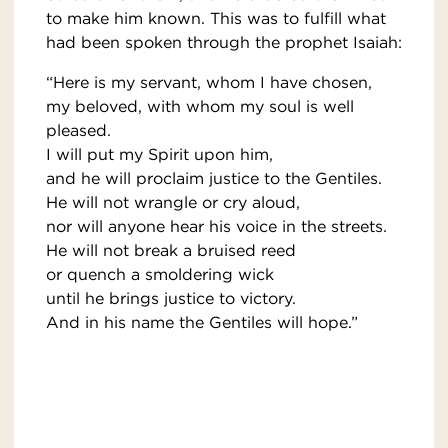
to make him known. This was to fulfill what
had been spoken through the prophet Isaiah:
“Here is my servant, whom I have chosen,
my beloved, with whom my soul is well
pleased.
I will put my Spirit upon him,
and he will proclaim justice to the Gentiles.
He will not wrangle or cry aloud,
nor will anyone hear his voice in the streets.
He will not break a bruised reed
or quench a smoldering wick
until he brings justice to victory.
And in his name the Gentiles will hope.”