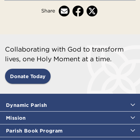
Share
Collaborating with God to transform
lives, one Holy Moment at a time.
Donate Today
Dynamic Parish
Mission
Parish Book Program