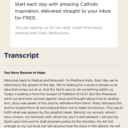
Start each day with amazing Catholic
inspiration, delivered straight to your inbox
for FREE.
You are signing up for our daily email reflections,
starting with Daily Reflections.
Transcript
You Have Reason to Hope
Welcome back to Radical and Relevant. I'm Matthew Kelly. Each day we're
listening to the gospel of the day. We're looking for a word or phrase or an
idea that jumps out at us, that the Spirit uses to stir something within us.
Today's reading is from the Gospel of Matthew 12:14-21. But the Pharisees
went out and took counsel against Jesus and thought about how to destroy
him. Jesus was aware of this and he withdrew from there. Many followed him
and he healed them all and ordered them not to make him known. This was to
fulfill what was spoken by the prophet Isaiah. Behold, my servant, whom I
have chosen, my beloved, with whom my soul is well pleased. I will put my
Spirit upon him and he shall proclaim justice to the Gentiles. He will not
wrangle or cry out loud, nor will anyone hear his voice in the streets. He will