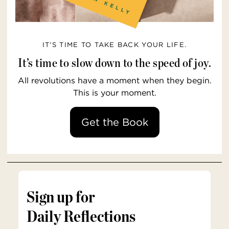
IT’S TIME TO TAKE BACK YOUR LIFE.
It’s time to slow down to the speed of joy.
All revolutions have a moment when they begin.
This is your moment.
Get the Book
Sign up for
Daily Reflections