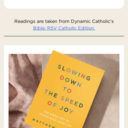
Readings are taken from Dynamic Catholic’s
Bible: RSV Catholic Edition.