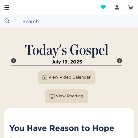
☰
Today's Gospel
July 19, 2025
View Video Calendar
View Reading
You Have Reason to Hope