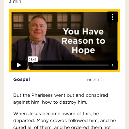
3 min
Gospel
Mt 12:14-21
But the Pharisees went out and conspired
against him, how to destroy him.
When Jesus became aware of this, he
departed. Many crowds followed him, and he
cured all of them, and he ordered them not