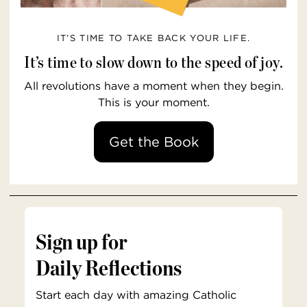
IT’S TIME TO TAKE BACK YOUR LIFE.
It’s time to slow down to the speed of joy.
All revolutions have a moment when they begin.
This is your moment.
Get the Book
Sign up for
Daily Reflections
Start each day with amazing Catholic