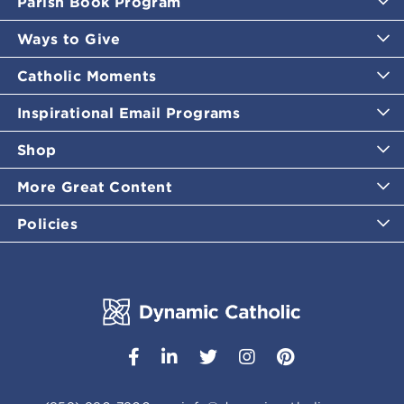
Parish Book Program
Ways to Give
Catholic Moments
Inspirational Email Programs
Shop
More Great Content
Policies