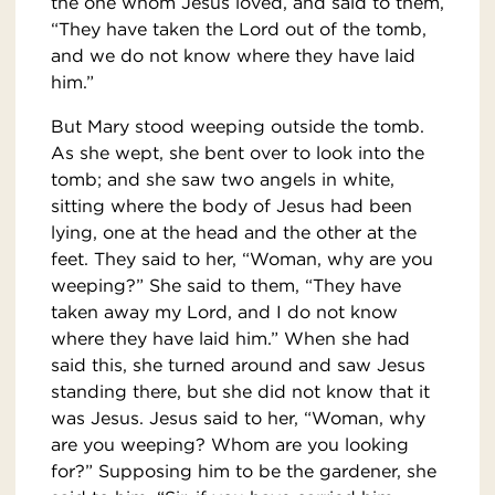
the one whom Jesus loved, and said to them,
“They have taken the Lord out of the tomb,
and we do not know where they have laid
him.”
But Mary stood weeping outside the tomb.
As she wept, she bent over to look into the
tomb; and she saw two angels in white,
sitting where the body of Jesus had been
lying, one at the head and the other at the
feet. They said to her, “Woman, why are you
weeping?” She said to them, “They have
taken away my Lord, and I do not know
where they have laid him.” When she had
said this, she turned around and saw Jesus
standing there, but she did not know that it
was Jesus. Jesus said to her, “Woman, why
are you weeping? Whom are you looking
for?” Supposing him to be the gardener, she