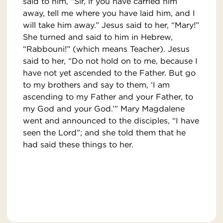
said to him, “Sir, if you have carried him
away, tell me where you have laid him, and I
will take him away.” Jesus said to her, “Mary!”
She turned and said to him in Hebrew,
“Rabbouni!” (which means Teacher). Jesus
said to her, “Do not hold on to me, because I
have not yet ascended to the Father. But go
to my brothers and say to them, ‘I am
ascending to my Father and your Father, to
my God and your God.’” Mary Magdalene
went and announced to the disciples, “I have
seen the Lord”; and she told them that he
had said these things to her.