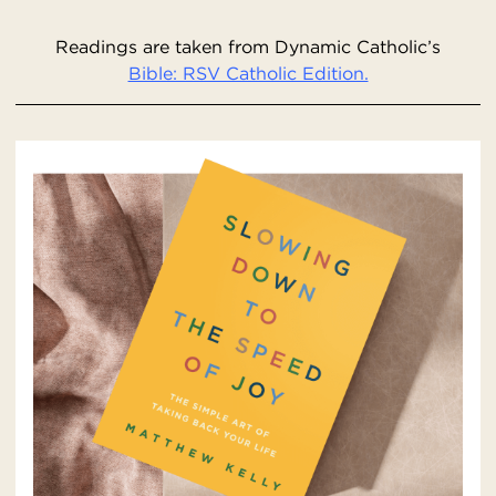
Readings are taken from Dynamic Catholic’s
Bible: RSV Catholic Edition.