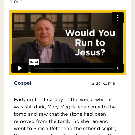
4 min
Gospel
Jn 20:1-2, 11-18
Early on the first day of the week, while it
was still dark, Mary Magdalene came to the
tomb and saw that the stone had been
removed from the tomb. So she ran and
went to Simon Peter and the other disciple,