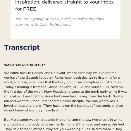
inspiration, delivered straight to your inbox
for FREE.
You are signing up for our daily email reflections,
starting with Daily Reflections.
Transcript
Would You Run to Jesus?
Welcome back to Radical and Relevant, where each day we explore the
genius of the Gospels together. Remember, each day we're listening for a
word, a phrase, or an idea that the Holy Spirit uses to capture our attention.
Today's reading is from the Gospel of John, 20:1-2, and verses 11-18. Now on
the first day of the week, Mary Magdalene came to the tomb early while it was
still dark and saw that the stone had been taken away from the tomb. So she
ran and went to Simon Peter and the other disciple, the one whom Jesus
loved, and said to them, "They have taken the Lord out of the tomb, and we
do not know where they have laid him."
But Mary stood weeping outside the tomb, and she saw two angels in white
sitting where the body of Jesus had lain, one at the head and one at the feet.
They said to her, "Woman, why are you weeping?" She said to them, "They