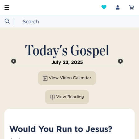
☰
Today's Gospel
July 22, 2025
View Video Calendar
View Reading
Would You Run to Jesus?