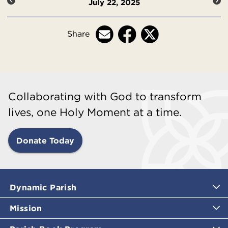
July 22, 2025
Share
Collaborating with God to transform
lives, one Holy Moment at a time.
Donate Today
Dynamic Parish
Mission