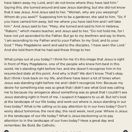
have taken away my Lord, and I do not know where they have laid him."
Saying this, she turned around and saw Jesus standing, but she did not know
that it was Jesus. And Jesus said to her, "Woman, why are you weeping?
Whom do you seek?" Supposing him to be a gardener, she said to him, "Sir, if
you have carried him away, tell me where you have laid him and I will take
him." And Jesus said to her, "Mary, she turned and said to him in Hebrew,
"Raboni," which means teacher, and Jesus said to her, "Do not hold me, for I
have not yet ascended to the Father. But go to my brethren and say to them,
'I am ascending to my Father and to your Father, to my God, and to your
God.'" Mary Magdalene went and said to the disciples, 'I have seen the Lord.'
And she told them that he had said these things to her.
What jumps out at you today? I think for me it's this image that Jesus is right
in front of Mary Magdalene, one of the people who knew him best in this
world. He's standing right before her, and she doesn't recognize him in his
resurrected state at this point. And why is that? We don't know. That's okay.
But I think I look back on my life, and there have been a lot of times when
Jesus was standing right before me and I didn't recognize him. Because my
desire for something else was so great that I didn't see what God was calling
me to because my arrogance about something was so great that I couldn't see
Jesus standing right in front of me. I suspect it happens to us all. But let's look
at the landscape of our life today and work out where is Jesus standing in our
lives today? What is He calling us to pay attention to in our lives today? Don't
worry about tomorrow, the next day, the next week, next year. Where is Jesus
in the landscape of our life today? What is Jesus beckoning us to pay
attention to in the landscape of our lives today? Have a great day and
remember, Be Bold, Be Catholic.