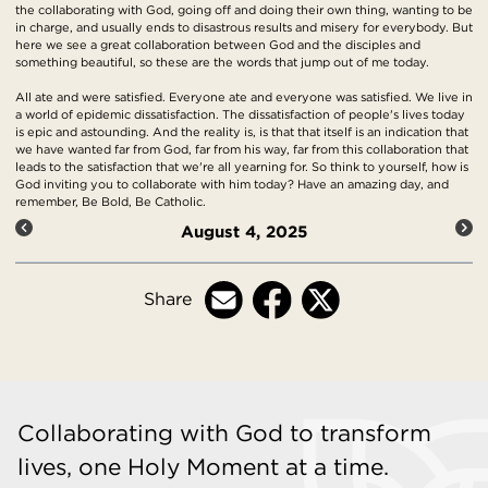
the collaborating with God, going off and doing their own thing, wanting to be
in charge, and usually ends to disastrous results and misery for everybody. But
here we see a great collaboration between God and the disciples and
something beautiful, so these are the words that jump out of me today.
All ate and were satisfied. Everyone ate and everyone was satisfied. We live in
a world of epidemic dissatisfaction. The dissatisfaction of people's lives today
is epic and astounding. And the reality is, is that that itself is an indication that
we have wanted far from God, far from his way, far from this collaboration that
leads to the satisfaction that we're all yearning for. So think to yourself, how is
God inviting you to collaborate with him today? Have an amazing day, and
remember, Be Bold, Be Catholic.
August 4, 2025
Share
Collaborating with God to transform
lives, one Holy Moment at a time.