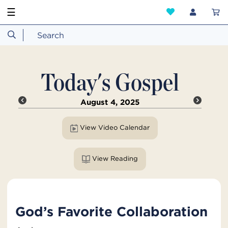
☰
Today's Gospel
August 4, 2025
View Video Calendar
View Reading
God’s Favorite Collaboration