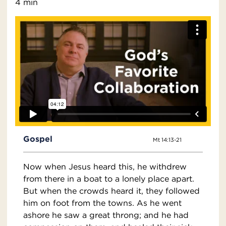
4 min
Gospel
Mt 14:13-21
Now when Jesus heard this, he withdrew
from there in a boat to a lonely place apart.
But when the crowds heard it, they followed
him on foot from the towns. As he went
ashore he saw a great throng; and he had