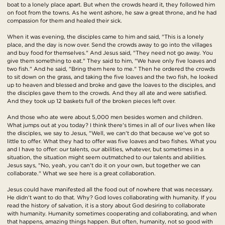
boat to a lonely place apart. But when the crowds heard it, they followed him
on foot from the towns. As he went ashore, he saw a great throne, and he had
compassion for them and healed their sick.
When it was evening, the disciples came to him and said, "This is a lonely
place, and the day is now over. Send the crowds away to go into the villages
and buy food for themselves." And Jesus said, "They need not go away. You
give them something to eat." They said to him, "We have only five loaves and
two fish." And he said, "Bring them here to me." Then he ordered the crowds
to sit down on the grass, and taking the five loaves and the two fish, he looked
up to heaven and blessed and broke and gave the loaves to the disciples, and
the disciples gave them to the crowds. And they all ate and were satisfied.
And they took up 12 baskets full of the broken pieces left over.
And those who ate were about 5,000 men besides women and children.
What jumps out at you today? I think there's times in all of our lives when like
the disciples, we say to Jesus, "Well, we can't do that because we've got so
little to offer. What they had to offer was five loaves and two fishes. What you
and I have to offer: our talents, our abilities, whatever, but sometimes in a
situation, the situation might seem outmatched to our talents and abilities.
Jesus says, "No, yeah, you can't do it on your own, but together we can
collaborate." What we see here is a great collaboration.
Jesus could have manifested all the food out of nowhere that was necessary.
He didn't want to do that. Why? God loves collaborating with humanity. If you
read the history of salvation, it is a story about God desiring to collaborate
with humanity. Humanity sometimes cooperating and collaborating, and when
that happens, amazing things happen. But often, humanity, not so good with