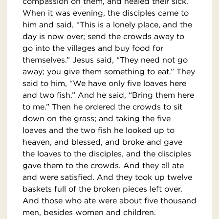
compassion on them, and healed their sick.
When it was evening, the disciples came to
him and said, “This is a lonely place, and the
day is now over; send the crowds away to
go into the villages and buy food for
themselves.” Jesus said, “They need not go
away; you give them something to eat.” They
said to him, “We have only five loaves here
and two fish.” And he said, “Bring them here
to me.” Then he ordered the crowds to sit
down on the grass; and taking the five
loaves and the two fish he looked up to
heaven, and blessed, and broke and gave
the loaves to the disciples, and the disciples
gave them to the crowds. And they all ate
and were satisfied. And they took up twelve
baskets full of the broken pieces left over.
And those who ate were about five thousand
men, besides women and children.