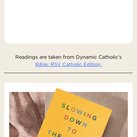
Readings are taken from Dynamic Catholic’s
Bible: RSV Catholic Edition.