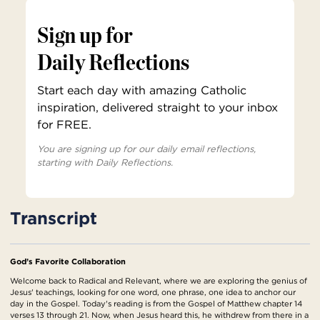
Sign up for
Daily Reflections
Start each day with amazing Catholic
inspiration, delivered straight to your inbox
for FREE.
You are signing up for our daily email reflections,
starting with Daily Reflections.
Transcript
God’s Favorite Collaboration
Welcome back to Radical and Relevant, where we are exploring the genius of
Jesus' teachings, looking for one word, one phrase, one idea to anchor our
day in the Gospel. Today's reading is from the Gospel of Matthew chapter 14
verses 13 through 21. Now, when Jesus heard this, he withdrew from there in a