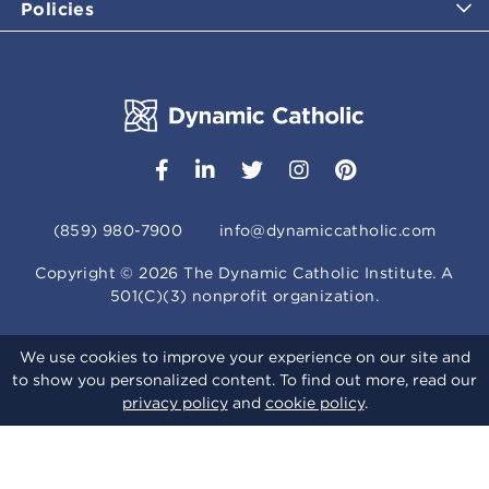
Policies
(859) 980-7900
info@dynamiccatholic.com
Copyright ©
2026
The Dynamic Catholic Institute. A
501(C)(3) nonprofit organization.
We use cookies to improve your experience on our site and
to show you personalized content. To find out more, read our
privacy policy
and
cookie policy
.