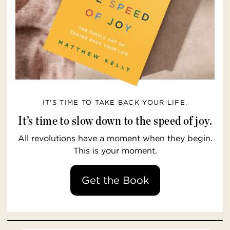
IT’S TIME TO TAKE BACK YOUR LIFE.
It’s time to slow down to the speed of joy.
All revolutions have a moment when they begin.
This is your moment.
Get the Book