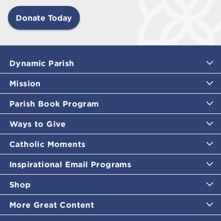
Donate Today
Dynamic Parish
Mission
Parish Book Program
Ways to Give
Catholic Moments
Inspirational Email Programs
Shop
More Great Content