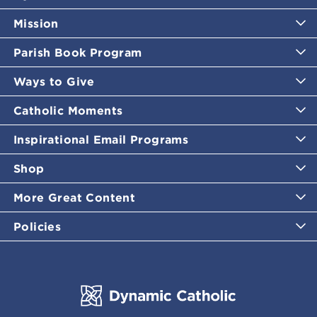
Mission
Parish Book Program
Ways to Give
Catholic Moments
Inspirational Email Programs
Shop
More Great Content
Policies