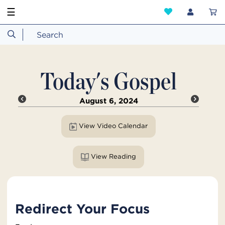
☰
Today's Gospel
August 6, 2024
View Video Calendar
View Reading
Redirect Your Focus