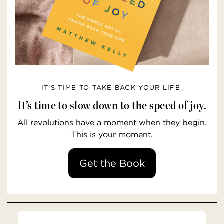
IT’S TIME TO TAKE BACK YOUR LIFE.
It’s time to slow down to the speed of joy.
All revolutions have a moment when they begin.
This is your moment.
Get the Book