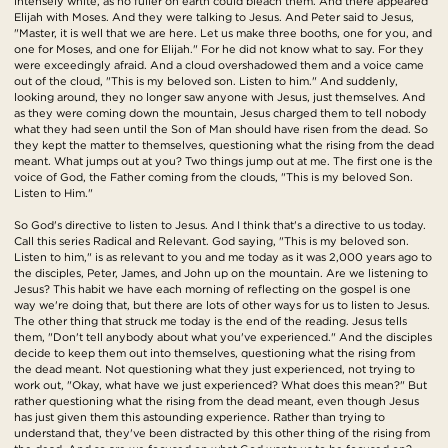
intensely white, as no fuller on earth could bleach them. And there appeared
Elijah with Moses. And they were talking to Jesus. And Peter said to Jesus,
"Master, it is well that we are here. Let us make three booths, one for you, and
one for Moses, and one for Elijah." For he did not know what to say. For they
were exceedingly afraid. And a cloud overshadowed them and a voice came
out of the cloud, "This is my beloved son. Listen to him." And suddenly,
looking around, they no longer saw anyone with Jesus, just themselves. And
as they were coming down the mountain, Jesus charged them to tell nobody
what they had seen until the Son of Man should have risen from the dead. So
they kept the matter to themselves, questioning what the rising from the dead
meant. What jumps out at you? Two things jump out at me. The first one is the
voice of God, the Father coming from the clouds, "This is my beloved Son.
Listen to Him."
So God's directive to listen to Jesus. And I think that's a directive to us today.
Call this series Radical and Relevant. God saying, "This is my beloved son.
Listen to him," is as relevant to you and me today as it was 2,000 years ago to
the disciples, Peter, James, and John up on the mountain. Are we listening to
Jesus? This habit we have each morning of reflecting on the gospel is one
way we're doing that, but there are lots of other ways for us to listen to Jesus.
The other thing that struck me today is the end of the reading. Jesus tells
them, "Don't tell anybody about what you've experienced." And the disciples
decide to keep them out into themselves, questioning what the rising from
the dead meant. Not questioning what they just experienced, not trying to
work out, "Okay, what have we just experienced? What does this mean?" But
rather questioning what the rising from the dead meant, even though Jesus
has just given them this astounding experience. Rather than trying to
understand that, they've been distracted by this other thing of the rising from