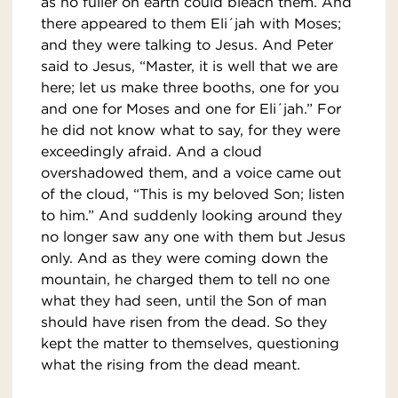
as no fuller on earth could bleach them. And
there appeared to them Eli´jah with Moses;
and they were talking to Jesus. And Peter
said to Jesus, “Master, it is well that we are
here; let us make three booths, one for you
and one for Moses and one for Eli´jah.” For
he did not know what to say, for they were
exceedingly afraid. And a cloud
overshadowed them, and a voice came out
of the cloud, “This is my beloved Son; listen
to him.” And suddenly looking around they
no longer saw any one with them but Jesus
only. And as they were coming down the
mountain, he charged them to tell no one
what they had seen, until the Son of man
should have risen from the dead. So they
kept the matter to themselves, questioning
what the rising from the dead meant.