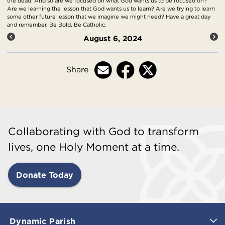
the dead. And so are we focused on what God wants us to be focused on?
Are we learning the lesson that God wants us to learn? Are we trying to learn
some other future lesson that we imagine we might need? Have a great day
and remember, Be Bold, Be Catholic.
August 6, 2024
Share
Collaborating with God to transform
lives, one Holy Moment at a time.
Donate Today
Dynamic Parish