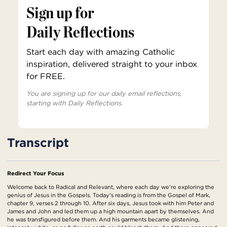
Sign up for
Daily Reflections
Start each day with amazing Catholic
inspiration, delivered straight to your inbox
for FREE.
You are signing up for our daily email reflections,
starting with Daily Reflections.
Transcript
Redirect Your Focus
Welcome back to Radical and Relevant, where each day we're exploring the
genius of Jesus in the Gospels. Today's reading is from the Gospel of Mark,
chapter 9, verses 2 through 10. After six days, Jesus took with him Peter and
James and John and led them up a high mountain apart by themselves. And
he was transfigured before them. And his garments became glistening,