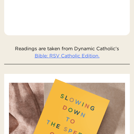
Readings are taken from Dynamic Catholic’s
Bible: RSV Catholic Edition.