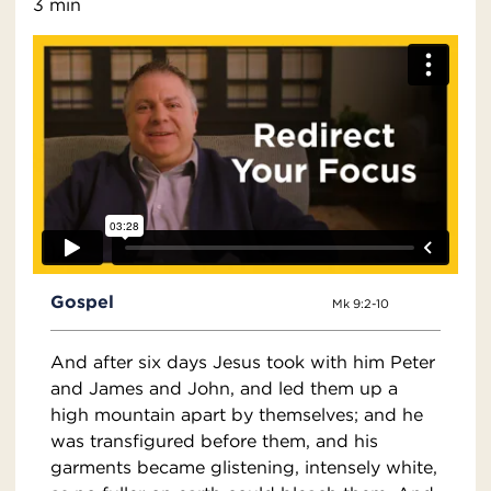
3 min
Gospel
Mk 9:2-10
And after six days Jesus took with him Peter
and James and John, and led them up a
high mountain apart by themselves; and he
was transfigured before them, and his
garments became glistening, intensely white,