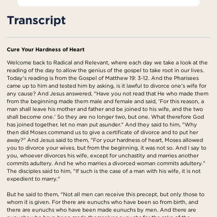
Transcript
Cure Your Hardness of Heart
Welcome back to Radical and Relevant, where each day we take a look at the
reading of the day to allow the genius of the gospel to take root in our lives.
Today's reading is from the Gospel of Matthew 19: 3-12. And the Pharisees
came up to him and tested him by asking, is it lawful to divorce one's wife for
any cause? And Jesus answered, "Have you not read that He who made them
from the beginning made them male and female and said, 'For this reason, a
man shall leave his mother and father and be joined to his wife, and the two
shall become one.' So they are no longer two, but one. What therefore God
has joined together, let no man put asunder." And they said to him, "Why
then did Moses command us to give a certificate of divorce and to put her
away?" And Jesus said to them, "For your hardness of heart, Moses allowed
you to divorce your wives, but from the beginning, it was not so. And I say to
you, whoever divorces his wife, except for unchastity and marries another
commits adultery. And he who marries a divorced woman commits adultery."
The disciples said to him, "If such is the case of a man with his wife, it is not
expedient to marry."
But he said to them, "Not all men can receive this precept, but only those to
whom it is given. For there are eunuchs who have been so from birth, and
there are eunuchs who have been made eunuchs by men. And there are