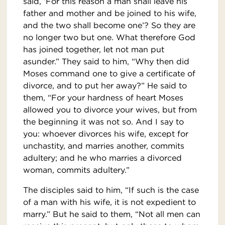
said, ‘For this reason a man shall leave his
father and mother and be joined to his wife,
and the two shall become one’? So they are
no longer two but one. What therefore God
has joined together, let not man put
asunder.” They said to him, “Why then did
Moses command one to give a certificate of
divorce, and to put her away?” He said to
them, “For your hardness of heart Moses
allowed you to divorce your wives, but from
the beginning it was not so. And I say to
you: whoever divorces his wife, except for
unchastity, and marries another, commits
adultery; and he who marries a divorced
woman, commits adultery.”
The disciples said to him, “If such is the case
of a man with his wife, it is not expedient to
marry.” But he said to them, “Not all men can