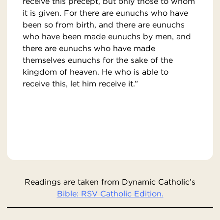
receive this precept, but only those to whom
it is given. For there are eunuchs who have
been so from birth, and there are eunuchs
who have been made eunuchs by men, and
there are eunuchs who have made
themselves eunuchs for the sake of the
kingdom of heaven. He who is able to
receive this, let him receive it.”
Readings are taken from Dynamic Catholic’s
Bible: RSV Catholic Edition.