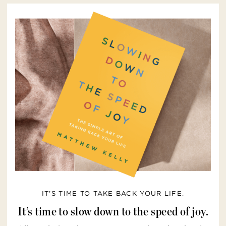
IT’S TIME TO TAKE BACK YOUR LIFE.
It’s time to slow down to the speed of joy.