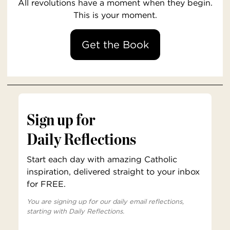
All revolutions have a moment when they begin.
This is your moment.
Get the Book
Sign up for
Daily Reflections
Start each day with amazing Catholic
inspiration, delivered straight to your inbox
for FREE.
You are signing up for our daily email reflections,
starting with Daily Reflections.