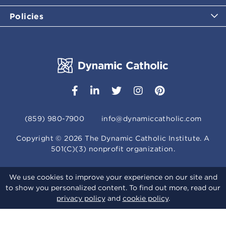
Policies
(859) 980-7900
info@dynamiccatholic.com
Copyright ©
2026
The Dynamic Catholic Institute. A
501(C)(3) nonprofit organization.
We use cookies to improve your experience on our site and
to show you personalized content. To find out more, read our
privacy policy
and
cookie policy
.