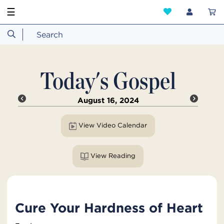
☰
Today's Gospel
August 16, 2024
View Video Calendar
View Reading
Cure Your Hardness of Heart