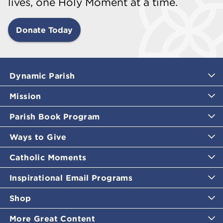
lives, one Holy Moment at a time.
Donate Today
Dynamic Parish
Mission
Parish Book Program
Ways to Give
Catholic Moments
Inspirational Email Programs
Shop
More Great Content