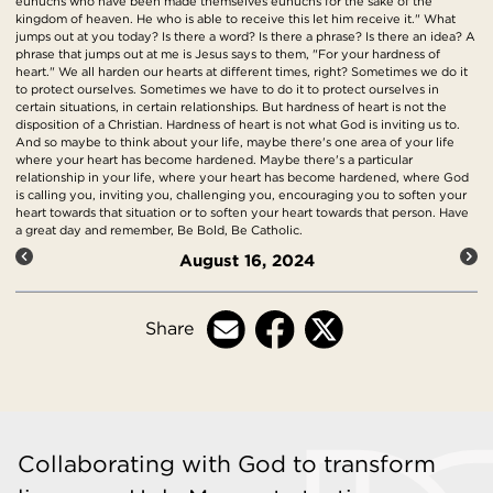
eunuchs who have been made themselves eunuchs for the sake of the
kingdom of heaven. He who is able to receive this let him receive it." What
jumps out at you today? Is there a word? Is there a phrase? Is there an idea? A
phrase that jumps out at me is Jesus says to them, "For your hardness of
heart." We all harden our hearts at different times, right? Sometimes we do it
to protect ourselves. Sometimes we have to do it to protect ourselves in
certain situations, in certain relationships. But hardness of heart is not the
disposition of a Christian. Hardness of heart is not what God is inviting us to.
And so maybe to think about your life, maybe there's one area of your life
where your heart has become hardened. Maybe there's a particular
relationship in your life, where your heart has become hardened, where God
is calling you, inviting you, challenging you, encouraging you to soften your
heart towards that situation or to soften your heart towards that person. Have
a great day and remember, Be Bold, Be Catholic.
August 16, 2024
Share
Collaborating with God to transform