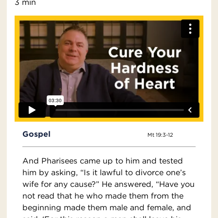
3 min
Gospel
Mt 19:3-12
And Pharisees came up to him and tested
him by asking, “Is it lawful to divorce one’s
wife for any cause?” He answered, “Have you
not read that he who made them from the
beginning made them male and female, and