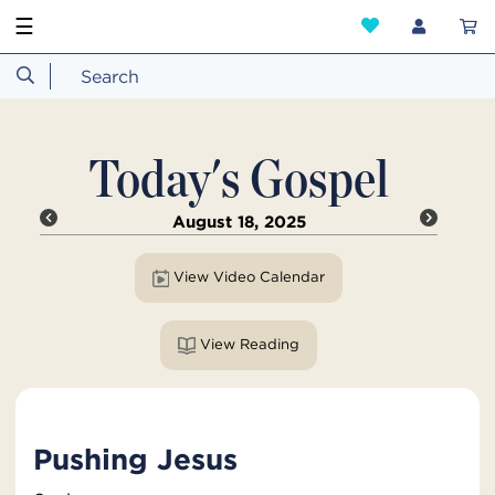
☰
Today's Gospel
August 18, 2025
View Video Calendar
View Reading
Pushing Jesus