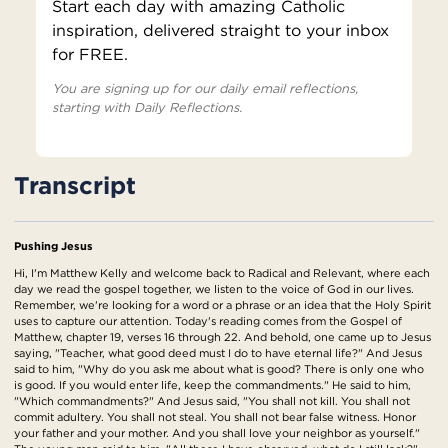
Start each day with amazing Catholic
inspiration, delivered straight to your inbox
for FREE.
You are signing up for our daily email reflections,
starting with Daily Reflections.
Transcript
Pushing Jesus
Hi, I'm Matthew Kelly and welcome back to Radical and Relevant, where each
day we read the gospel together, we listen to the voice of God in our lives.
Remember, we're looking for a word or a phrase or an idea that the Holy Spirit
uses to capture our attention. Today's reading comes from the Gospel of
Matthew, chapter 19, verses 16 through 22. And behold, one came up to Jesus
saying, "Teacher, what good deed must I do to have eternal life?" And Jesus
said to him, "Why do you ask me about what is good? There is only one who
is good. If you would enter life, keep the commandments." He said to him,
"Which commandments?" And Jesus said, "You shall not kill. You shall not
commit adultery. You shall not steal. You shall not bear false witness. Honor
your father and your mother. And you shall love your neighbor as yourself."