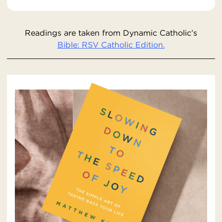
Readings are taken from Dynamic Catholic’s
Bible: RSV Catholic Edition.