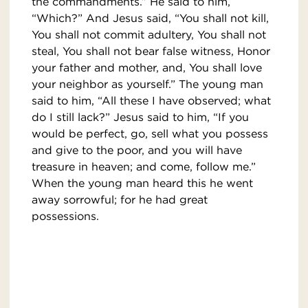
the commandments.” He said to him,
“Which?” And Jesus said, “You shall not kill,
You shall not commit adultery, You shall not
steal, You shall not bear false witness, Honor
your father and mother, and, You shall love
your neighbor as yourself.” The young man
said to him, “All these I have observed; what
do I still lack?” Jesus said to him, “If you
would be perfect, go, sell what you possess
and give to the poor, and you will have
treasure in heaven; and come, follow me.”
When the young man heard this he went
away sorrowful; for he had great
possessions.