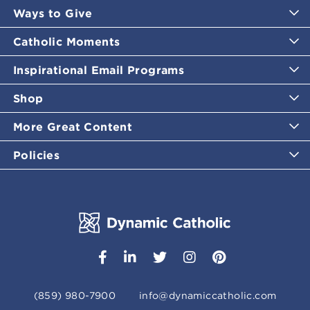
Ways to Give
Catholic Moments
Inspirational Email Programs
Shop
More Great Content
Policies
(859) 980-7900
info@dynamiccatholic.com