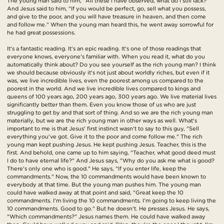
The young man said to him, "All these I have observed, what do I still lack?"
And Jesus said to him, "If you would be perfect, go, sell what you possess,
and give to the poor, and you will have treasure in heaven, and then come
and follow me." When the young man heard this, he went away sorrowful for
he had great possessions.
It's a fantastic reading. It's an epic reading. It's one of those readings that
everyone knows, everyone's familiar with. When you read it, what do you
automatically think about? Do you see yourself as the rich young man? I think
we should because obviously it's not just about worldly riches, but even if it
was, we live incredible lives, even the poorest among us compared to the
poorest in the world. And we live incredible lives compared to kings and
queens of 100 years ago, 200 years ago, 300 years ago. We live material lives
significantly better than them. Even you know those of us who are just
struggling to get by and that sort of thing. And so we are the rich young man
materially, but we are the rich young man in other ways as well. What's
important to me is that Jesus' first instinct wasn't to say to this guy, "Sell
everything you've got. Give it to the poor and come follow me." The rich
young man kept pushing Jesus. He kept pushing Jesus. Teacher, this is the
first. And behold, one came up to him saying, "Teacher, what good deed must
I do to have eternal life?" And Jesus says, "Why do you ask me what is good?
There's only one who is good." He says, "If you enter life, keep the
commandments." Now, the 10 commandments would have been known to
everybody at that time. But the young man pushes him. The young man
could have walked away at that point and said, "Great keep the 10
commandments. I'm living the 10 commandments. I'm going to keep living the
10 commandments. Good to go." But he doesn't. He presses Jesus. He says,
"Which commandments?" Jesus names them. He could have walked away