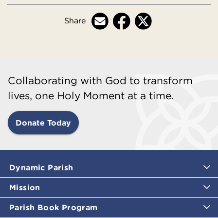
Share
Collaborating with God to transform
lives, one Holy Moment at a time.
Donate Today
Dynamic Parish
Mission
Parish Book Program