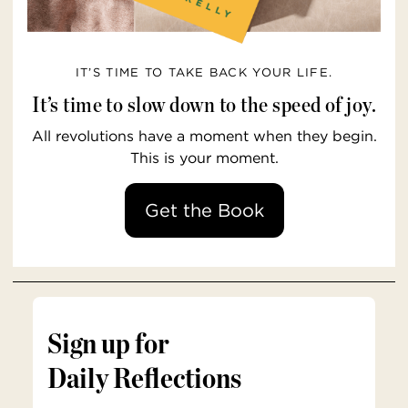
IT’S TIME TO TAKE BACK YOUR LIFE.
It’s time to slow down to the speed of joy.
All revolutions have a moment when they begin.
This is your moment.
Get the Book
Sign up for
Daily Reflections