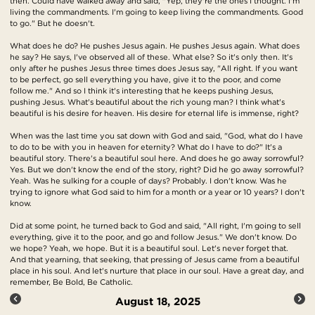
then. Could have walked away and said, "Yep, they're the ones I thought. I'm
living the commandments. I'm going to keep living the commandments. Good
to go." But he doesn't.
What does he do? He pushes Jesus again. He pushes Jesus again. What does
he say? He says, I've observed all of these. What else? So it's only then. It's
only after he pushes Jesus three times does Jesus say, "All right. If you want
to be perfect, go sell everything you have, give it to the poor, and come
follow me." And so I think it's interesting that he keeps pushing Jesus,
pushing Jesus. What's beautiful about the rich young man? I think what's
beautiful is his desire for heaven. His desire for eternal life is immense, right?
When was the last time you sat down with God and said, "God, what do I have
to do to be with you in heaven for eternity? What do I have to do?" It's a
beautiful story. There's a beautiful soul here. And does he go away sorrowful?
Yes. But we don't know the end of the story, right? Did he go away sorrowful?
Yeah. Was he sulking for a couple of days? Probably. I don't know. Was he
trying to ignore what God said to him for a month or a year or 10 years? I don't
know.
Did at some point, he turned back to God and said, "All right, I'm going to sell
everything, give it to the poor, and go and follow Jesus." We don't know. Do
we hope? Yeah, we hope. But it is a beautiful soul. Let's never forget that.
And that yearning, that seeking, that pressing of Jesus came from a beautiful
place in his soul. And let's nurture that place in our soul. Have a great day, and
remember, Be Bold, Be Catholic.
August 18, 2025