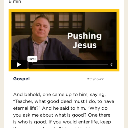
6 min
Gospel
Mt 19:16-22
And behold, one came up to him, saying,
“Teacher, what good deed must I do, to have
eternal life?” And he said to him, “Why do
you ask me about what is good? One there
is who is good. If you would enter life, keep