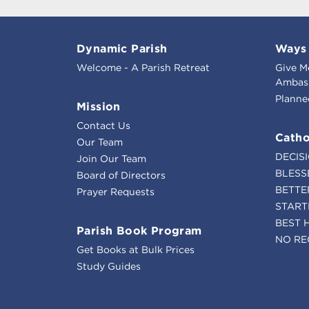
Dynamic Parish
Ways 
Welcome - A Parish Retreat
Give M
Ambass
Planne
Mission
Contact Us
Catho
Our Team
DECIS
Join Our Team
BLESS
Board of Directors
BETTE
Prayer Requests
START
BEST 
Parish Book Program
NO RE
Get Books at Bulk Prices
Study Guides