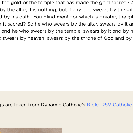
, the gold or the temple that has made the gold sacred? A
y the altar, it is nothing; but if any one swears by the gif
d by his oath.’ You blind men! For which is greater, the gif
ift sacred? So he who swears by the altar, swears by it 
t; and he who swears by the temple, swears by it and by
ho swears by heaven, swears by the throne of God and by
s are taken from Dynamic Catholic’s
Bible: RSV Catholic 