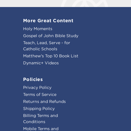
More Great Content
Holy Moments
Gospel of John Bible Study
Teach, Lead, Serve - for
Catholic Schools
Matthew's Top 10 Book List
Dynamic+ Videos
Policies
Privacy Policy
Terms of Service
Returns and Refunds
Shipping Policy
Billing Terms and
Conditions
Mobile Terms and