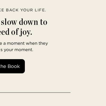
AKE BACK YOUR LIFE.
o slow down to
ed of joy.
ave a moment when they
 is your moment.
the Book