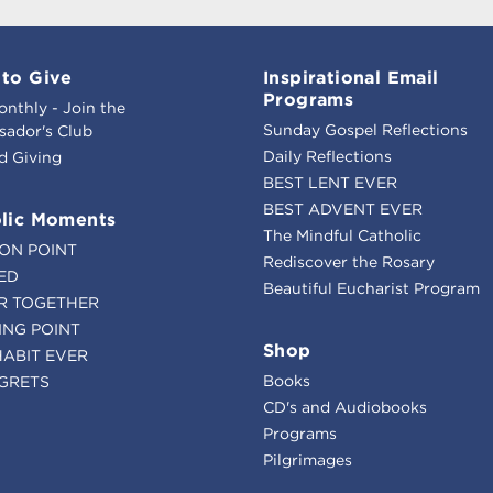
to Give
Inspirational Email
Programs
onthly - Join the
Sunday Gospel Reflections
ador's Club
Daily Reflections
d Giving
BEST LENT EVER
BEST ADVENT EVER
lic Moments
The Mindful Catholic
ION POINT
Rediscover the Rosary
ED
Beautiful Eucharist Program
R TOGETHER
ING POINT
Shop
HABIT EVER
Books
GRETS
CD's and Audiobooks
Programs
Pilgrimages