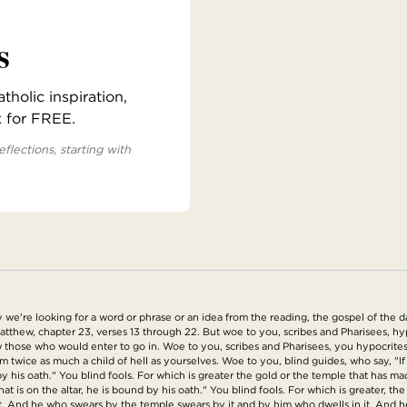
s
holic inspiration,
x for FREE.
eflections, starting with
're looking for a word or phrase or an idea from the reading, the gospel of the day
atthew, chapter 23, verses 13 through 22. But woe to you, scribes and Pharisees, h
 those who would enter to go in. Woe to you, scribes and Pharisees, you hypocrites,
ice as much a child of hell as yourselves. Woe to you, blind guides, who say, "If a
 his oath." You blind fools. For which is greater the gold or the temple that has m
that is on the altar, he is bound by his oath." You blind fools. For which is greater, th
n it. And he who swears by the temple swears by it and by him who dwells in it. An