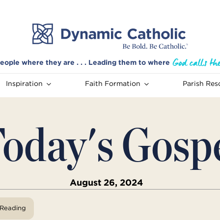
eople where they are . . . Leading them to where
Inspiration
Faith Formation
Parish Res
oday's Gosp
August 26, 2024
View Reading