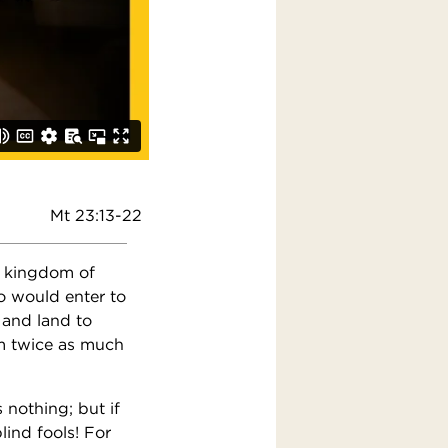
Mt 23:13-22
e kingdom of
o would enter to
 and land to
m twice as much
 nothing; but if
lind fools! For