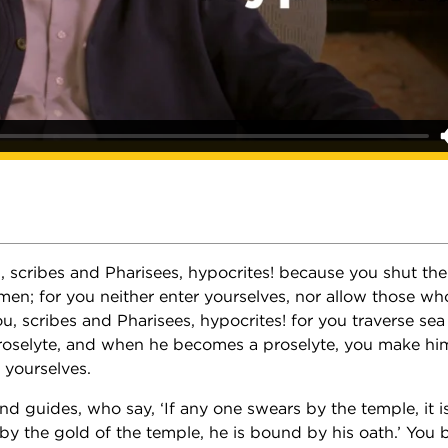
, scribes and Pharisees, hypocrites! because you shut th
men; for you neither enter yourselves, nor allow those wh
u, scribes and Pharisees, hypocrites! for you traverse sea
roselyte, and when he becomes a proselyte, you make hi
s yourselves.
nd guides, who say, ‘If any one swears by the temple, it is
y the gold of the temple, he is bound by his oath.’ You b