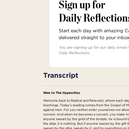
Sign up for
Daily Reflection
Start each day with amazing Cat
delivered straight to your inbo
You are signing up for our daily email r
Daily Reflections.
Transcript
Woe to The Hypocrites
Welcome back to Radical and Relevant, where each day we
teachings. Today's reading comes from the Gospel of M
against men. For you neither enter yourselves nor allow
convert. And when he becomes a convert, you make him tw
anyone swears by the gold of the temple, he is bound by
the altar, it is nothing. But if anyone swears by the gift 
swears by the altar, swears by it, and by everything o