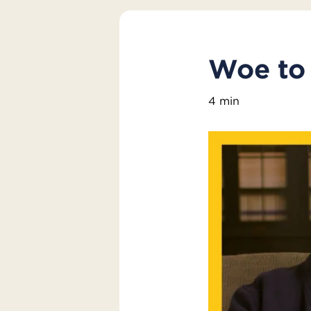
Woe to 
4 min