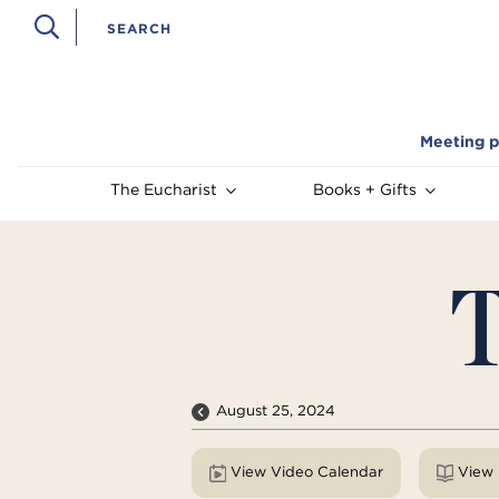
Meeting p
The Eucharist
Books + Gifts
T
August 25, 2024
View Video Calendar