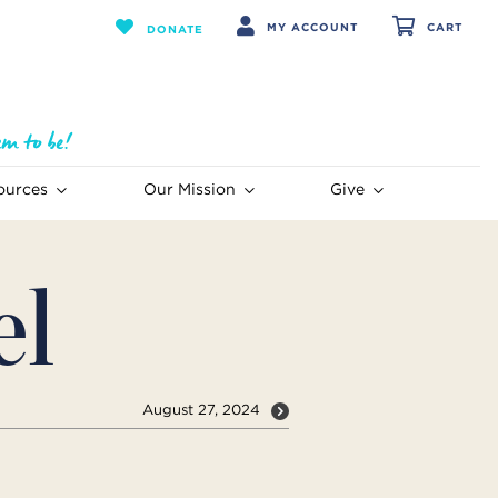
MY ACCOUNT
CART
DONATE
ources
Our Mission
Give
el
August 27, 2024