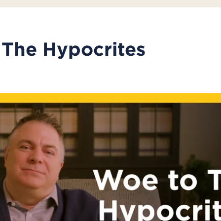
The Hypocrites