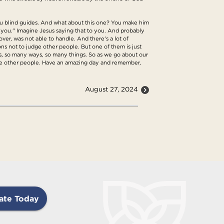
ou blind guides. And what about this one? You make him
to you." Imagine Jesus saying that to you. And probably
ver, was not able to handle. And there's a lot of
ons not to judge other people. But one of them is just
ons, so many ways, so many things. So as we go about our
hose other people. Have an amazing day and remember,
August 27, 2024
ate Today