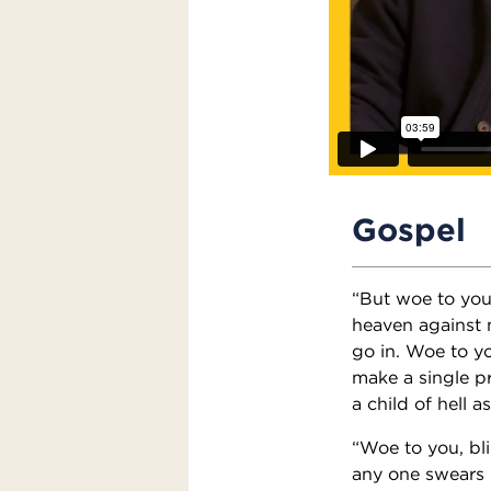
Gospel
“But woe to you
heaven against 
go in. Woe to yo
make a single p
a child of hell a
“Woe to you, bli
any one swears b