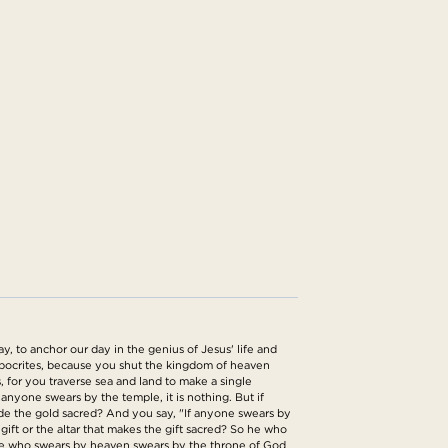
, to anchor our day in the genius of Jesus' life and
ypocrites, because you shut the kingdom of heaven
 for you traverse sea and land to make a single
nyone swears by the temple, it is nothing. But if
ade the gold sacred? And you say, "If anyone swears by
e gift or the altar that makes the gift sacred? So he who
d he who swears by heaven swears by the throne of God