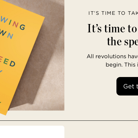
IT’S TIME TO T
It’s time t
the spe
All revolutions h
begin. This
Get 