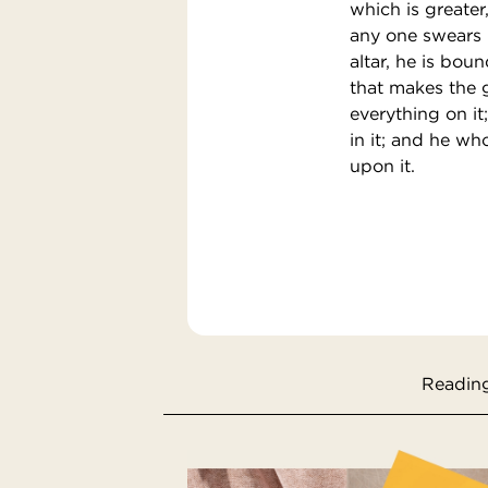
which is greater
any one swears b
altar, he is boun
that makes the g
everything on i
in it; and he w
upon it.
Reading