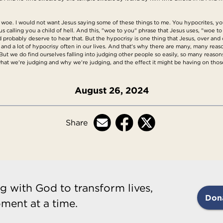
 woe. I would not want Jesus saying some of these things to me. You hypocrites, y
us calling you a child of hell. And this, "woe to you" phrase that Jesus uses, "woe 
 probably deserve to hear that. But the hypocrisy is one thing that Jesus, over and o
e, and a lot of hypocrisy often in our lives. And that's why there are many, many reas
 But we do find ourselves falling into judging other people so easily, so many reas
 what we're judging and why we're judging, and the effect it might be having on t
August 26, 2024
Share
g with God to transform lives,
Don
ment at a time.