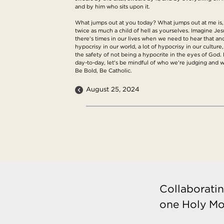
and by him who sits upon it.
What jumps out at you today? What jumps out at me is,
twice as much a child of hell as yourselves. Imagine Jes
there's times in our lives when we need to hear that and
hypocrisy in our world, a lot of hypocrisy in our cultur
the safety of not being a hypocrite in the eyes of God.
day-to-day, let's be mindful of who we're judging and
Be Bold, Be Catholic.
August 25, 2024
Collaboratin
one Holy Mo