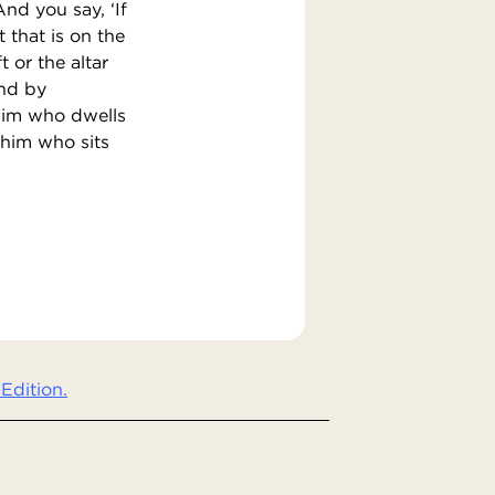
nd you say, ‘If
t that is on the
t or the altar
and by
 him who dwells
 him who sits
Edition.