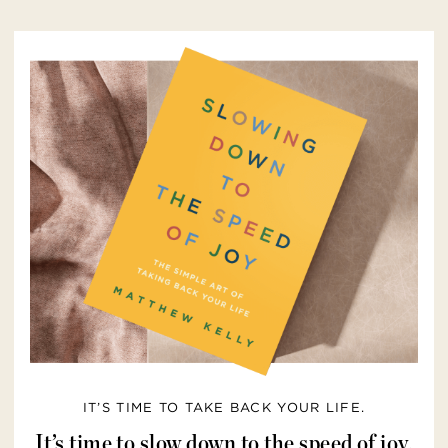
IT’S TIME TO TAKE BACK YOUR LIFE.
It’s time to slow down to the speed of joy.