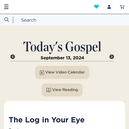
☰
Today's Gospel
September 13, 2024
View Video Calendar
View Reading
The Log in Your Eye