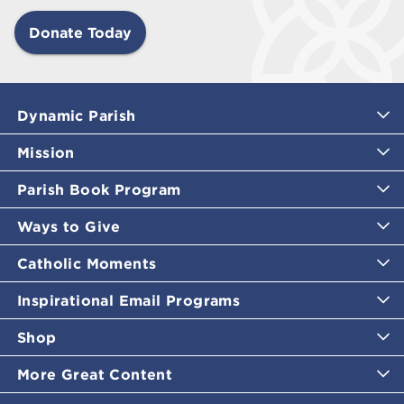
Donate Today
Dynamic Parish
Mission
Parish Book Program
Ways to Give
Catholic Moments
Inspirational Email Programs
Shop
More Great Content