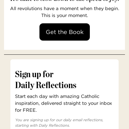
All revolutions have a moment when they begin.
This is your moment.
Get the Book
Sign up for
Daily Reflections
Start each day with amazing Catholic
inspiration, delivered straight to your inbox
for FREE.
You are signing up for our daily email reflections,
starting with Daily Reflections.