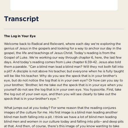
Transcript
The Log in Your Eye
Welcome back to Radical and Relevant, where each day we're exploring the
genius of Jesus in the gospels and looking for a way to anchor our day in the
gospel, the life and teachings of Jesus Christ. Today's reading is from the
Gospel of Luke. We're working our way through chapter 6, here, the last few
days. And today's reading comes from Luke chapter 6:39-42. Jesus also told
them a parable. "Can a blind man lead a blind man? Will they not both fall into
a pit? A disciple is not above his teacher, but everyone when he is fully taught
will be like his teacher. Why do you see the speck that is in your brother's
eye, but do not notice the log that is in your own eye? Or how can you say to
your brother, 'Brother, let me take out the speck that is in your eye when you
yourself do not see the log that is in your own eye. You hypocrite. First, take
the log out of your own eye, and then you will see clearly to take out the
speck that is in your brother's eye.'"
What jumps out at you today? For some reason that the reading conjures
images of the culture for me. His first image is a blind man leading another
blind man both falling into a pit. I think we have a lot of blind men leading
blind men and women in our culture today and falling into pits-- and deep pits
at that. And then, of course, there's this image of you know wanting to take