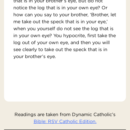
that is in your brother’s eye, but do not
notice the log that is in your own eye? Or
how can you say to your brother, ‘Brother, let
me take out the speck that is in your eye,’
when you yourself do not see the log that is
in your own eye? You hypocrite, first take the
log out of your own eye, and then you will
see clearly to take out the speck that is in
your brother’s eye.
Readings are taken from Dynamic Catholic’s
Bible: RSV Catholic Edition.