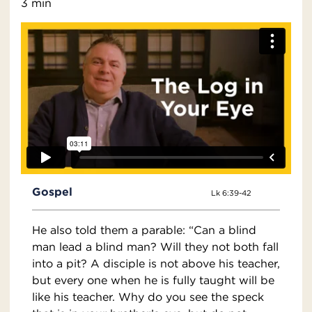
3 min
Gospel
Lk 6:39-42
He also told them a parable: “Can a blind
man lead a blind man? Will they not both fall
into a pit? A disciple is not above his teacher,
but every one when he is fully taught will be
like his teacher. Why do you see the speck