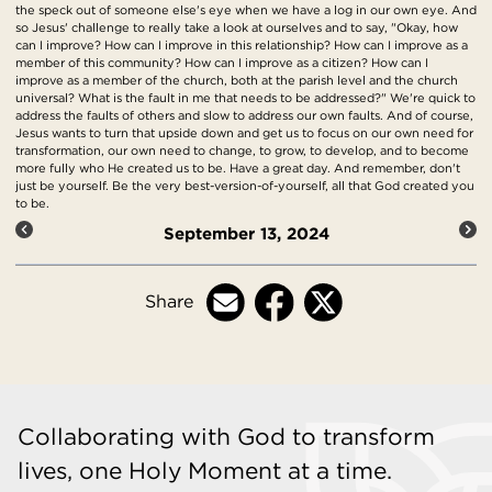
the speck out of someone else's eye when we have a log in our own eye. And
so Jesus' challenge to really take a look at ourselves and to say, "Okay, how
can I improve? How can I improve in this relationship? How can I improve as a
member of this community? How can I improve as a citizen? How can I
improve as a member of the church, both at the parish level and the church
universal? What is the fault in me that needs to be addressed?" We're quick to
address the faults of others and slow to address our own faults. And of course,
Jesus wants to turn that upside down and get us to focus on our own need for
transformation, our own need to change, to grow, to develop, and to become
more fully who He created us to be. Have a great day. And remember, don't
just be yourself. Be the very best-version-of-yourself, all that God created you
to be.
September 13, 2024
Share
Collaborating with God to transform
lives, one Holy Moment at a time.