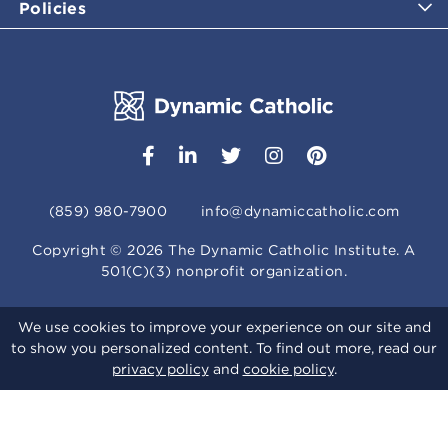
Policies
(859) 980-7900
info@dynamiccatholic.com
Copyright ©
2026
The Dynamic Catholic Institute. A
501(C)(3) nonprofit organization.
We use cookies to improve your experience on our site and
to show you personalized content. To find out more, read our
privacy policy
and
cookie policy
.