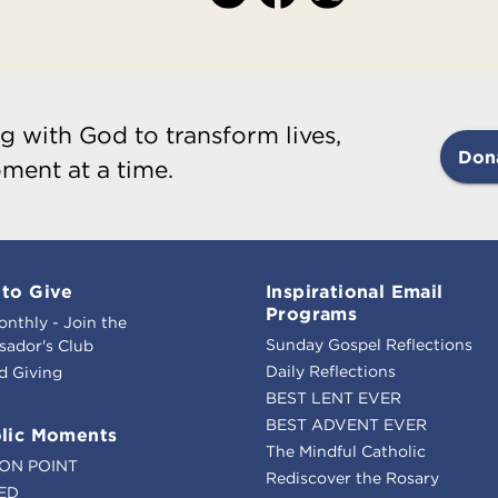
g with God to transform lives,
Don
ment at a time.
to Give
Inspirational Email
Programs
onthly - Join the
Sunday Gospel Reflections
ador's Club
Daily Reflections
d Giving
BEST LENT EVER
BEST ADVENT EVER
lic Moments
The Mindful Catholic
ION POINT
Rediscover the Rosary
ED