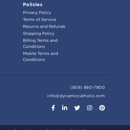
Policies
Privacy Policy
Terms of Service
Returns and Refunds
Shipping Policy
Billing Terms and
Conditions
Mobile Terms and
Conditions
(859) 980-7900
info@dynamiccatholic.com