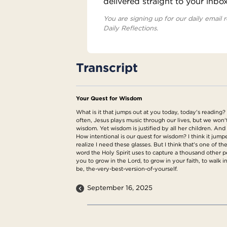
delivered straight to your inbo
You are signing up for our daily email r
Daily Reflections.
Transcript
Your Quest for Wisdom
What is it that jumps out at you today, today's reading?
often, Jesus plays music through our lives, but we wo
wisdom. Yet wisdom is justified by all her children. An
How intentional is our quest for wisdom? I think it jumpe
realize I need these glasses. But I think that's one of
word the Holy Spirit uses to capture a thousand other p
you to grow in the Lord, to grow in your faith, to walk 
be, the-very-best-version-of-yourself.
September 16, 2025