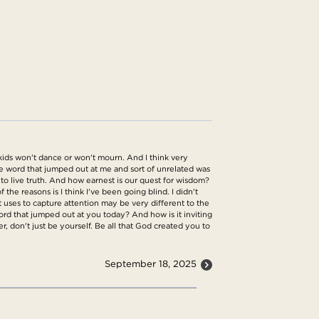
 kids won't dance or won't mourn. And I think very
e word that jumped out at me and sort of unrelated was
to live truth. And how earnest is our quest for wisdom?
the reasons is I think I've been going blind. I didn't
t uses to capture attention may be very different to the
ord that jumped out at you today? And how is it inviting
r, don't just be yourself. Be all that God created you to
September 18, 2025