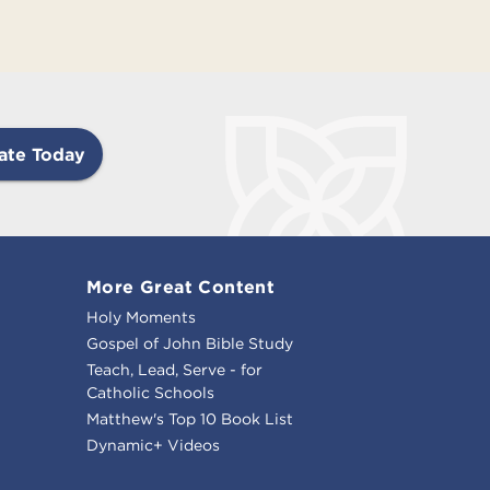
ate Today
More Great Content
Holy Moments
Gospel of John Bible Study
Teach, Lead, Serve - for
Catholic Schools
Matthew's Top 10 Book List
Dynamic+ Videos