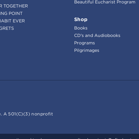
Beautiful Eucharist Program
R TOGETHER
ING POINT
Shop
HABIT EVER
Books
GRETS
CD's and Audiobooks
Programs
Pilgrimages
. A 501(C)(3) nonprofit