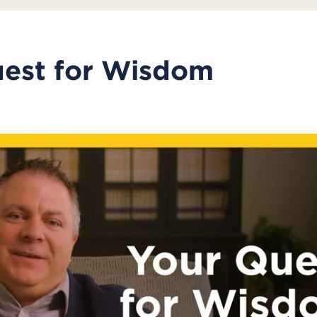
uest for Wisdom