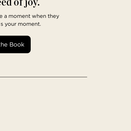
ed of joy.
ave a moment when they
 is your moment.
the Book