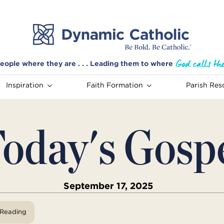
eople where they are . . . Leading them to where
Inspiration
Faith Formation
Parish Res
oday's Gosp
September 17, 2025
View Reading