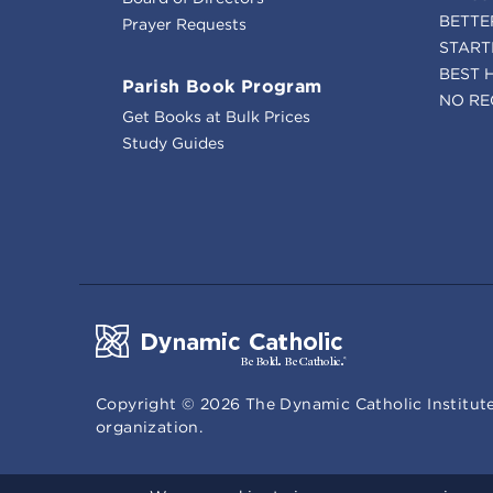
BETTE
Prayer Requests
START
BEST 
Parish Book Program
NO RE
Get Books at Bulk Prices
Study Guides
Copyright ©
2026
The Dynamic Catholic Institute
organization.