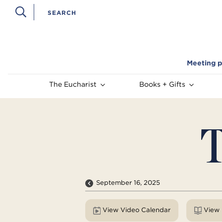
Meeting p
The Eucharist
Books + Gifts
T
September 16, 2025
View Video Calendar