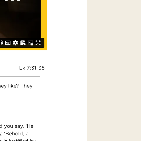
Lk 7:31-35
hey like? They
d you say, ‘He
, ‘Behold, a
 is justified by