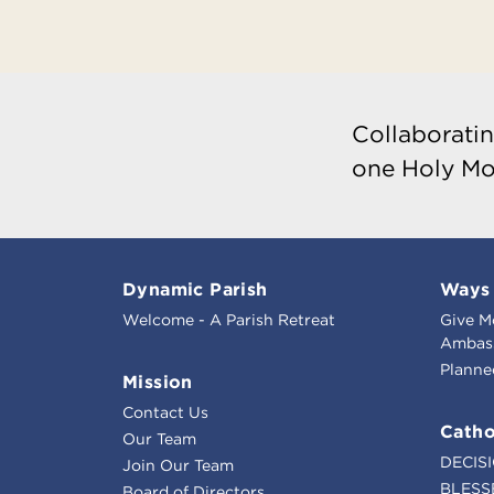
Collaboratin
one Holy Mo
Dynamic Parish
Ways 
Welcome - A Parish Retreat
Give M
Ambass
Planne
Mission
Contact Us
Catho
Our Team
DECIS
Join Our Team
BLESS
Board of Directors