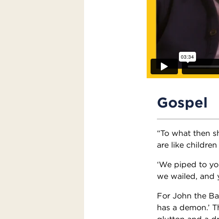
Gospel
“To what then sh
are like childre
‘We piped to yo
we wailed, and 
For John the Ba
has a demon.’ T
glutton and a dr