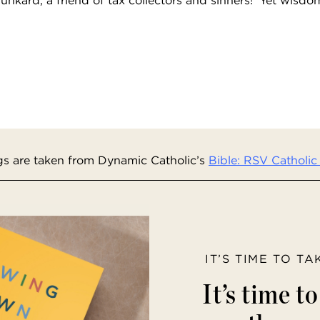
s are taken from Dynamic Catholic’s
Bible: RSV Catholic 
IT’S TIME TO T
It’s time t