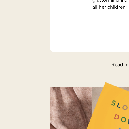
all her children.”
Reading