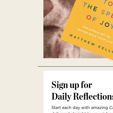
Sign up for
Daily Reflection
Start each day with amazing Cat