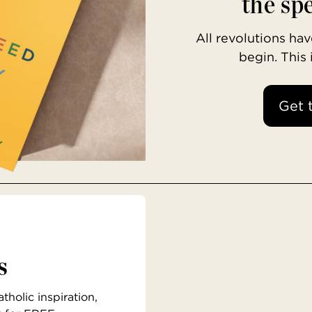
the spe
All revolutions h
begin. This
Get 
s
holic inspiration,