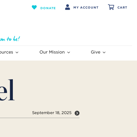
MY ACCOUNT
CART
DONATE
ources
Our Mission
Give
el
September 18, 2025