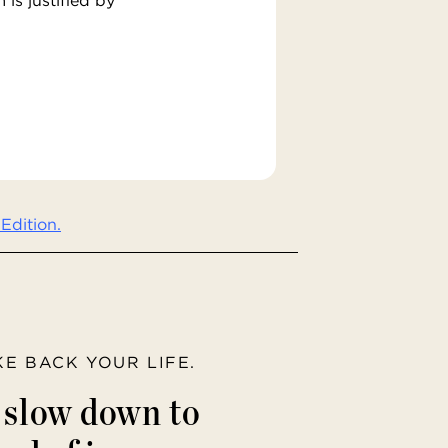
Edition.
AKE BACK YOUR LIFE.
o slow down to