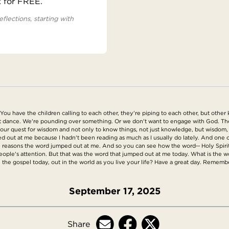
x for FREE.
eflections, starting with
 You have the children calling to each other, they're piping to each other, but other
n't dance. We're pounding over something. Or we don't want to engage with God. Th
d our quest for wisdom and not only to know things, not just knowledge, but wisdom, 
d out at me because I hadn't been reading as much as I usually do lately. And one of 
 the reasons the word jumped out at me. And so you can see how the word-- Holy Spiri
eople's attention. But that was the word that jumped out at me today. What is the w
in the gospel today, out in the world as you live your life? Have a great day. Remembe
September 17, 2025
Share