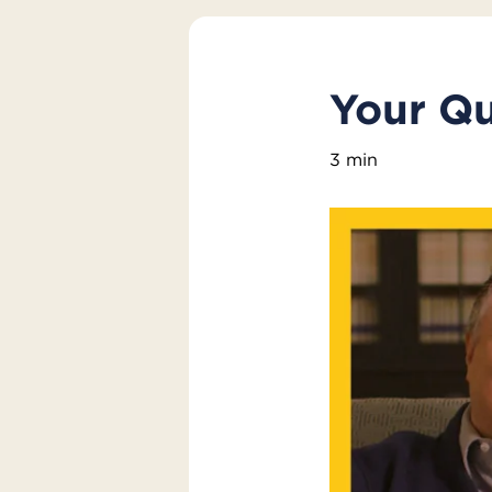
Your Q
3 min