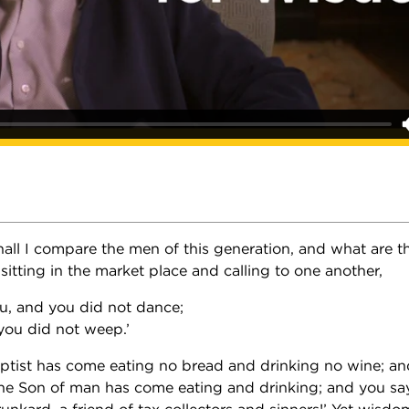
all I compare the men of this generation, and what are t
n sitting in the market place and calling to one another,
u, and you did not dance;
you did not weep.’
ptist has come eating no bread and drinking no wine; an
he Son of man has come eating and drinking; and you say
unkard, a friend of tax collectors and sinners!’ Yet wisdom