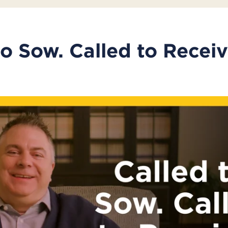
to Sow. Called to Receiv