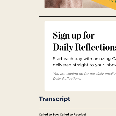
Sign up for
Daily Reflection
Start each day with amazing Cat
delivered straight to your inbo
You are signing up for our daily email r
Daily Reflections.
Transcript
Called to Sow. Called to Receive!