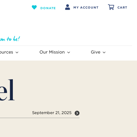
MY ACCOUNT
CART
DONATE
ources
Our Mission
Give
el
September 21, 2025