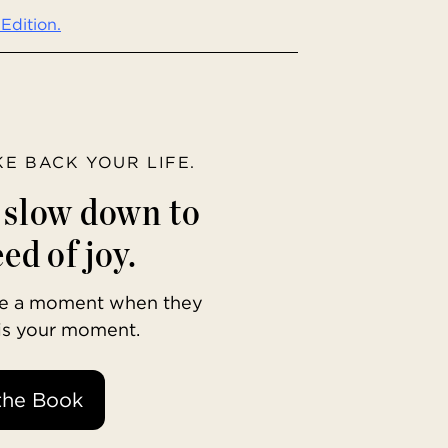
Edition.
AKE BACK YOUR LIFE.
o slow down to
ed of joy.
ave a moment when they
 is your moment.
the Book