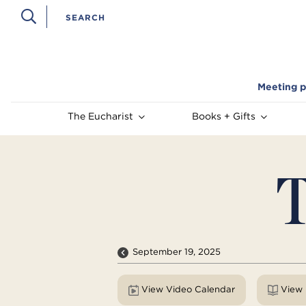
Meeting p
The Eucharist
Books + Gifts
T
September 19, 2025
View Video Calendar