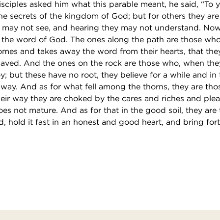
sciples asked him what this parable meant, he said, “To y
e secrets of the kingdom of God; but for others they are 
y may not see, and hearing they may not understand. Now
is the word of God. The ones along the path are those wh
comes and takes away the word from their hearts, that th
saved. And the ones on the rock are those who, when the
joy; but these have no root, they believe for a while and in
away. And as for what fell among the thorns, they are th
eir way they are choked by the cares and riches and pleas
does not mature. And as for that in the good soil, they are
, hold it fast in an honest and good heart, and bring fort