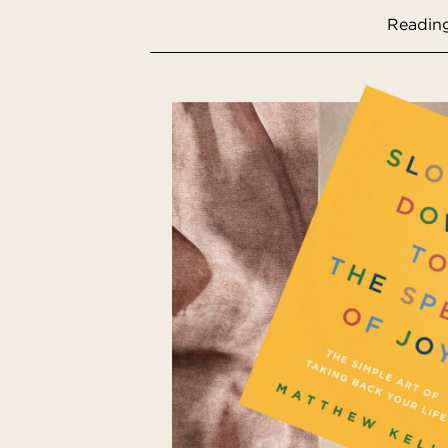
Reading