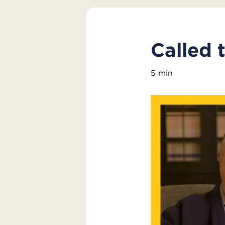
Called 
5 min