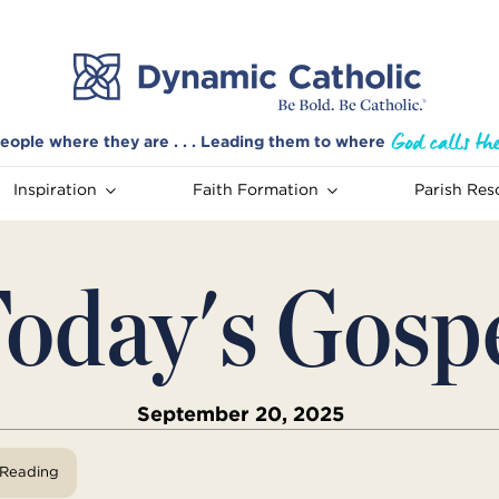
eople where they are . . . Leading them to where
Inspiration
Faith Formation
Parish Res
oday's Gosp
September 20, 2025
View Reading