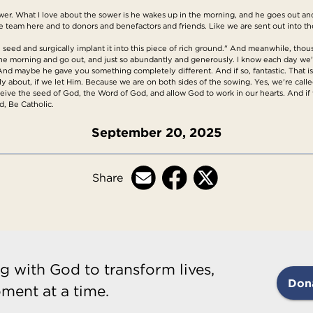
 sower. What I love about the sower is he wakes up in the morning, and he goes out 
he team here and to donors and benefactors and friends. Like we are sent out into t
e seed and surgically implant it into this piece of rich ground." And meanwhile, thous
in the morning and go out, and just so abundantly and generously. I know each day we'
. And maybe he gave you something completely different. And if so, fantastic. That i
ally about, if we let Him. Because we are on both sides of the sowing. Yes, we're ca
eive the seed of God, the Word of God, and allow God to work in our hearts. And if w
, Be Catholic.
September 20, 2025
Share
g with God to transform lives,
Don
ment at a time.