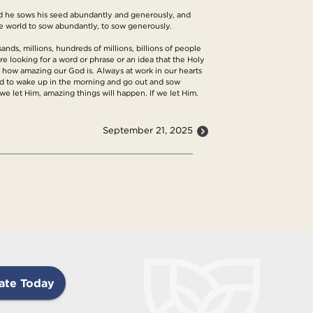
and he sows his seed abundantly and generously, and
he world to sow abundantly, to sow generously.
ands, millions, hundreds of millions, billions of people
re looking for a word or phrase or an idea that the Holy
s how amazing our God is. Always at work in our hearts
lled to wake up in the morning and go out and sow
e let Him, amazing things will happen. If we let Him.
September 21, 2025
ate Today