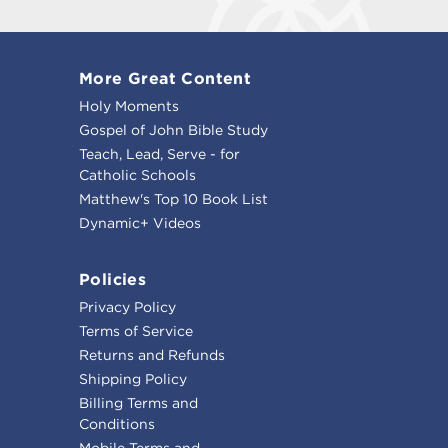
More Great Content
Holy Moments
Gospel of John Bible Study
Teach, Lead, Serve - for
Catholic Schools
Matthew's Top 10 Book List
Dynamic+ Videos
Policies
Privacy Policy
Terms of Service
Returns and Refunds
Shipping Policy
Billing Terms and
Conditions
Mobile Terms and