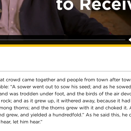
at crowd came together and people from town after tow
able: “A sower went out to sow his seed; and as he sowed
and was trodden under foot, and the birds of the air dev
 rock; and as it grew up, it withered away, because it had
mong thorns; and the thorns grew with it and choked it. 
nd grew, and yielded a hundredfold.” As he said this, he c
hear, let him hear.”