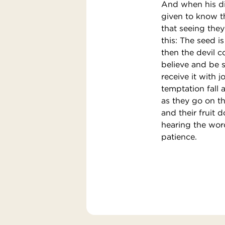
And when his di
given to know th
that seeing the
this: The seed 
then the devil 
believe and be 
receive it with 
temptation fall 
as they go on th
and their fruit 
hearing the word
patience.