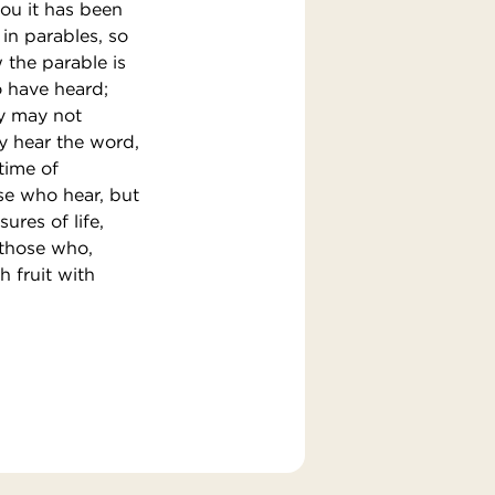
ou it has been
in parables, so
 the parable is
o have heard;
ey may not
y hear the word,
 time of
ose who hear, but
ures of life,
 those who,
h fruit with