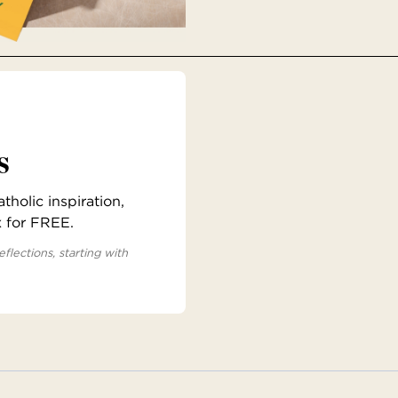
s
holic inspiration,
x for FREE.
eflections, starting with