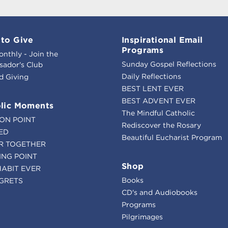
to Give
Inspirational Email
Programs
onthly - Join the
Sunday Gospel Reflections
ador's Club
Daily Reflections
d Giving
BEST LENT EVER
BEST ADVENT EVER
lic Moments
The Mindful Catholic
ION POINT
Rediscover the Rosary
ED
Beautiful Eucharist Program
R TOGETHER
ING POINT
Shop
HABIT EVER
Books
GRETS
CD's and Audiobooks
Programs
Pilgrimages