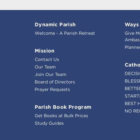
Dynamic Parish
Ways 
Welcome - A Parish Retreat
Give M
Ambass
Planne
Mission
Contact Us
Catho
Our Team
DECIS
Join Our Team
BLESS
Board of Directors
BETTE
Prayer Requests
START
BEST 
Parish Book Program
NO RE
Get Books at Bulk Prices
Study Guides