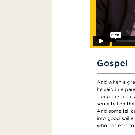
Gospel
And when a gre
he said in a par
along the path, 
some fell on the
And some fell a
into good soil a
who has ears to 