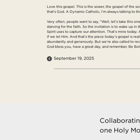
Love this gospel. This is the sower, the gospel of the
that's God. A Dynamic Catholic, I'm always talking to t
Very often, people want to say, "Well, let's take this on
starving for the faith. So the invitation is to wake up 
Spirit uses to capture our attention. That's mine today
if we let Him. And that's the piece today's gospel is re
abundantly and generously. But we're also called to rec
God bless you, have a great day, and remember, Be Bold
September 19, 2025
Collaboratin
one Holy Mo