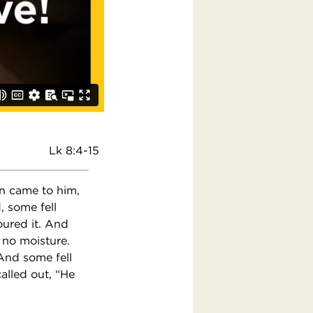
Lk 8:4-15
n came to him,
, some fell
oured it. And
 no moisture.
And some fell
alled out, “He