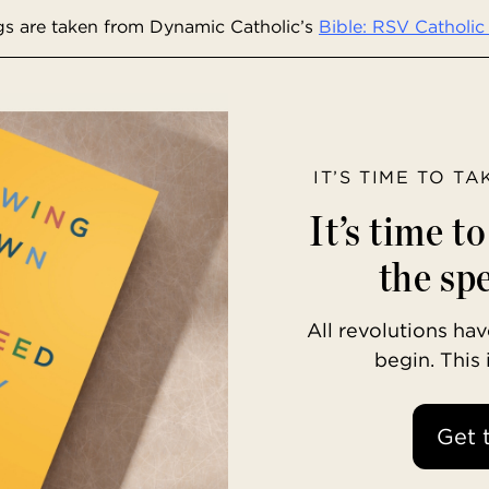
s are taken from Dynamic Catholic’s
Bible: RSV Catholic 
IT’S TIME TO T
It’s time t
the spe
All revolutions h
begin. This
Get 