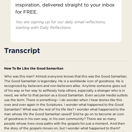
inspiration, delivered straight to your inbox
for FREE.
You are signing up for our daily email reflections,
starting with Daily Reflections.
Transcript
How To Be Like the Good Samaritan
Who was this man? Almost everyone knows that this was the Good Samaritan.
The Good Samaritan is legendary. He is a worldwide icon of goodness. He is
recognized by believers and non-believers alike. Anytime someone goes out
of his way or her way to selflessly help others, especially a stranger who is in
need, we refer to that person as a Good Samaritan. Even secular media outlets
use the term. There is something-- I do wonder when I hear stories like this
over and over again in the Scriptures. I wonder what happened to the Good
Samaritan? What was the rest of his life like? I wonder what happened to the
man whose life the Good Samaritan saved? Did he go on to become an icon
of goodness in his own way, in his own community? There are so many
people whose lives cross paths with the gospels for just a moment. And then
the story of the gospels moves on, but I wonder what happened to them?