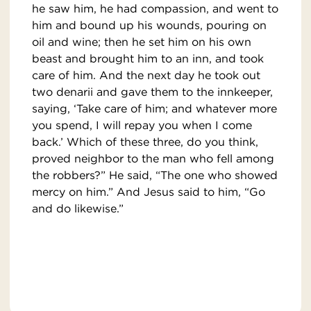
he saw him, he had compassion, and went to
him and bound up his wounds, pouring on
oil and wine; then he set him on his own
beast and brought him to an inn, and took
care of him. And the next day he took out
two denarii and gave them to the innkeeper,
saying, ‘Take care of him; and whatever more
you spend, I will repay you when I come
back.’ Which of these three, do you think,
proved neighbor to the man who fell among
the robbers?” He said, “The one who showed
mercy on him.” And Jesus said to him, “Go
and do likewise.”