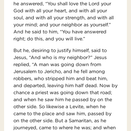
he answered, “You shall love the Lord your
God with all your heart, and with all your
soul, and with all your strength, and with all
your mind; and your neighbor as yourself.”
And he said to him, “You have answered
right; do this, and you will live.”
But he, desiring to justify himself, said to
Jesus, “And who is my neighbor?” Jesus
replied, “A man was going down from
Jerusalem to Jericho, and he fell among
robbers, who stripped him and beat him,
and departed, leaving him half dead. Now by
chance a priest was going down that road;
and when he saw him he passed by on the
other side. So likewise a Levite, when he
came to the place and saw him, passed by
on the other side. But a Samaritan, as he
journeyed, came to where he was; and when