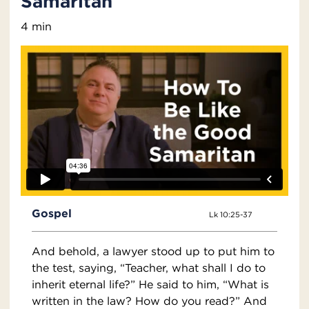
Samaritan
4 min
Gospel
Lk 10:25-37
And behold, a lawyer stood up to put him to
the test, saying, “Teacher, what shall I do to
inherit eternal life?” He said to him, “What is
written in the law? How do you read?” And