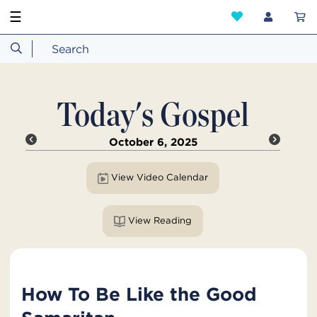
☰
Today's Gospel
October 6, 2025
View Video Calendar
View Reading
How To Be Like the Good