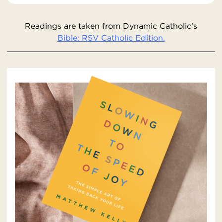
Readings are taken from Dynamic Catholic’s
Bible: RSV Catholic Edition.