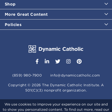
Shop
More Great Content
Policies
(859) 980-7900
info@dynamiccatholic.com
Copyright ©
2026
The Dynamic Catholic Institute. A
501(C)(3) nonprofit organization.
We use cookies to improve your experience on our site and
to show you personalized content. To find out more, read our