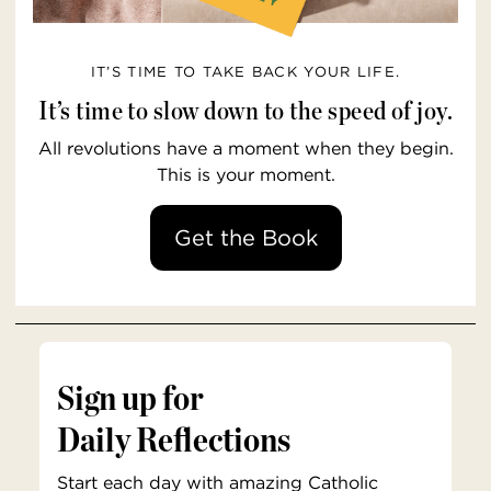
IT’S TIME TO TAKE BACK YOUR LIFE.
It’s time to slow down to the speed of joy.
All revolutions have a moment when they begin.
This is your moment.
Get the Book
Sign up for
Daily Reflections
Start each day with amazing Catholic