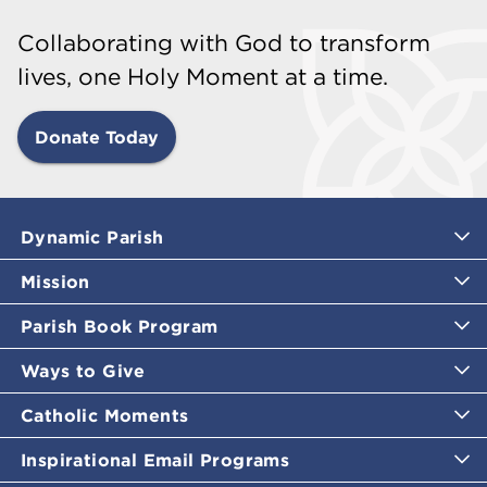
Collaborating with God to transform
lives, one Holy Moment at a time.
Donate Today
Dynamic Parish
Mission
Parish Book Program
Ways to Give
Catholic Moments
Inspirational Email Programs