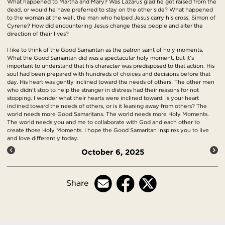
What happened to Martha and Mary? Was Lazarus glad he got raised from the
dead, or would he have preferred to stay on the other side? What happened
to the woman at the well, the man who helped Jesus carry his cross, Simon of
Cyrene? How did encountering Jesus change these people and alter the
direction of their lives?
I like to think of the Good Samaritan as the patron saint of holy moments.
What the Good Samaritan did was a spectacular holy moment, but it's
important to understand that his character was predisposed to that action. His
soul had been prepared with hundreds of choices and decisions before that
day. His heart was gently inclined toward the needs of others. The other men
who didn't stop to help the stranger in distress had their reasons for not
stopping. I wonder what their hearts were inclined toward. Is your heart
inclined toward the needs of others, or is it leaning away from others? The
world needs more Good Samaritans. The world needs more Holy Moments.
The world needs you and me to collaborate with God and each other to
create those Holy Moments. I hope the Good Samaritan inspires you to live
and love differently today.
October 6, 2025
Share