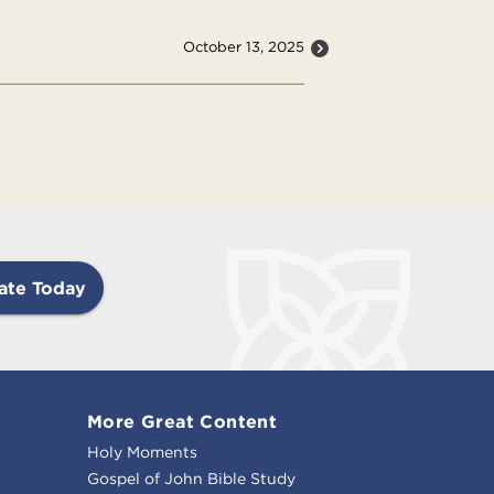
October 13, 2025
ate Today
More Great Content
Holy Moments
Gospel of John Bible Study