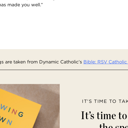
has made you well.”
s are taken from Dynamic Catholic’s
Bible: RSV Catholic 
IT’S TIME TO T
It’s time t
the spe