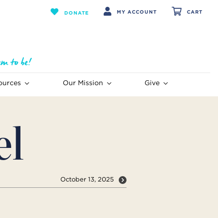
MY ACCOUNT
CART
DONATE
ources
Our Mission
Give
el
October 13, 2025