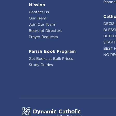
Planne
Mission
Contact Us
Catho
Our Team
DECIS
Join Our Team
BLESS
Board of Directors
BETTE
Prayer Requests
START
BEST 
Parish Book Program
NO RE
Get Books at Bulk Prices
Study Guides