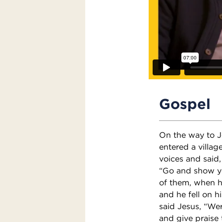
Gospel
On the way to J
entered a villag
voices and said
“Go and show yo
of them, when h
and he fell on h
said Jesus, “We
and give praise