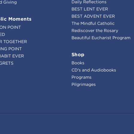
Daily Reflections
d Giving
BEST LENT EVER
BEST ADVENT EVER
lic Moments
The Mindful Catholic
ION POINT
Rediscover the Rosary
ED
Beautiful Eucharist Program
R TOGETHER
ING POINT
Shop
HABIT EVER
Books
GRETS
CD's and Audiobooks
Programs
Pilgrimages