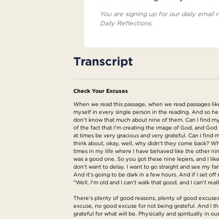
You are signing up for our daily email r
Daily Reflections.
Transcript
Check Your Excuses
When we read this passage, when we read passages like th
myself in every single person in the reading. And so h
don't know that much about nine of them. Can I find mys
of the fact that I'm creating the image of God, and God i
at times be very gracious and very grateful. Can I find m
think about, okay, well, why didn't they come back? W
times in my life where I have behaved like the other n
was a good one. So you got these nine lepers, and I lik
don't want to delay. I want to go straight and see my f
And it's going to be dark in a few hours. And if I set 
"Well, I'm old and I can't walk that good, and I can't 
There's plenty of good reasons, plenty of good excuses,
excuse, no good excuse for not being grateful. And I thi
grateful for what will be. Physically and spiritually in ou