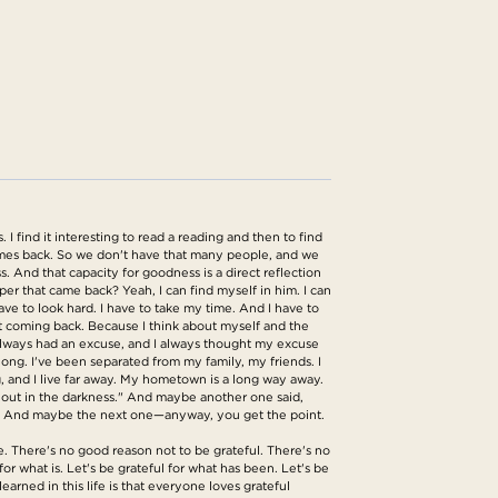
I find it interesting to read a reading and then to find
comes back. So we don't have that many people, and we
 And that capacity for goodness is a direct reflection
eper that came back? Yeah, I can find myself in him. I can
have to look hard. I have to take my time. And I have to
t coming back. Because I think about myself and the
 always had an excuse, and I always thought my excuse
long. I've been separated from my family, my friends. I
g, and I live far away. My hometown is a long way away.
e out in the darkness." And maybe another one said,
ere." And maybe the next one—anyway, you get the point.
e. There's no good reason not to be grateful. There's no
or what is. Let's be grateful for what has been. Let's be
learned in this life is that everyone loves grateful