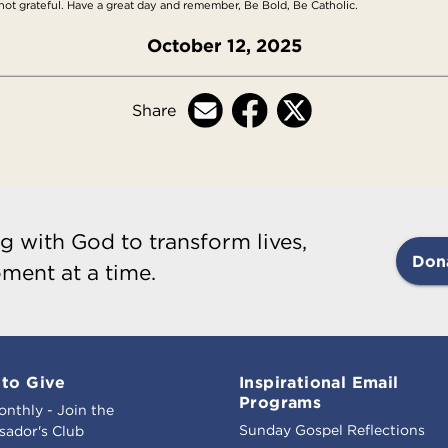
ot grateful. Have a great day and remember, Be Bold, Be Catholic.
October 12, 2025
Share
g with God to transform lives,
Don
ment at a time.
to Give
Inspirational Email
Programs
onthly - Join the
Sunday Gospel Reflections
ador's Club