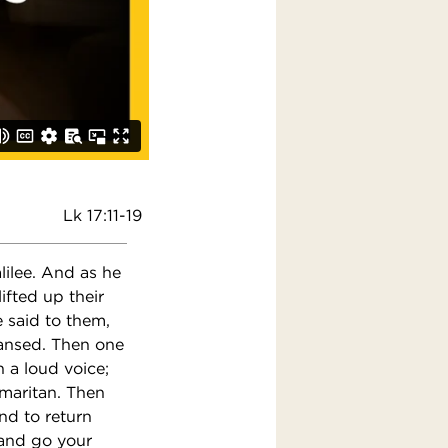
Lk 17:11-19
ilee. And as he
ifted up their
 said to them,
eansed. Then one
 a loud voice;
amaritan. Then
nd to return
 and go your