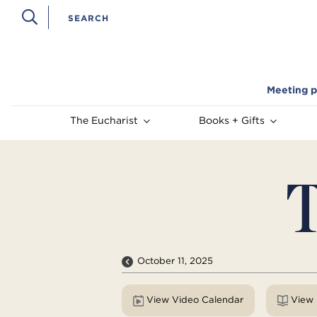
Meeting p
The Eucharist
Books + Gifts
T
October 11, 2025
View Video Calendar