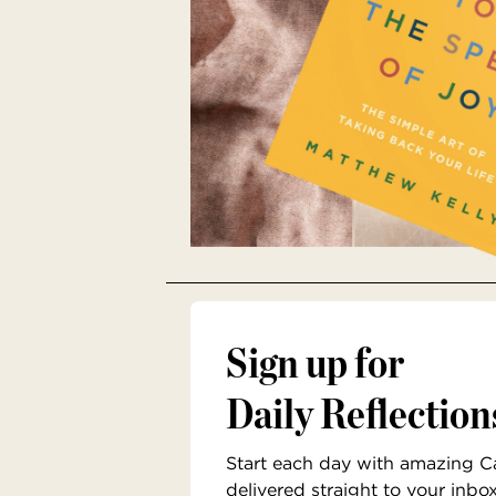
Sign up for
Daily Reflection
Start each day with amazing Cat
delivered straight to your inbo