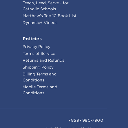
Teach, Lead, Serve - for
Catholic Schools
Matthew's Top 10 Book List
Dynamic+ Videos
Policies
Privacy Policy
Terms of Service
Returns and Refunds
Shipping Policy
Billing Terms and
Conditions
Mobile Terms and
Conditions
(859) 980-7900