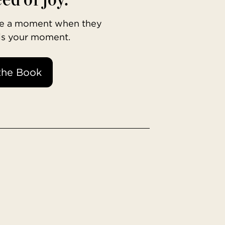
ave a moment when they
 is your moment.
the Book