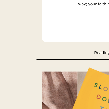
way; your faith 
Reading