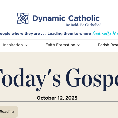
eople where they are . . . Leading them to where
Inspiration
Faith Formation
Parish Res
oday's Gosp
October 12, 2025
View Reading