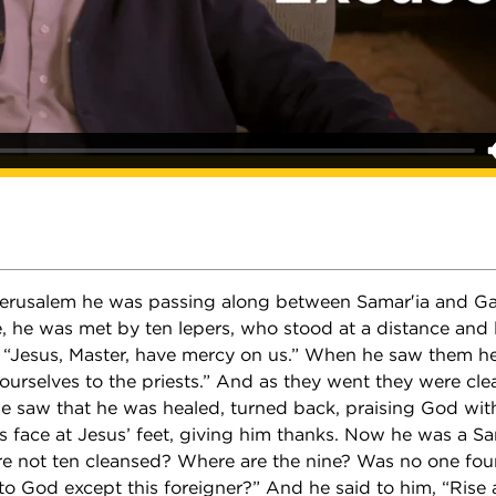
erusalem he was passing along between Samar′ia and Gal
e, he was met by ten lepers, who stood at a distance and l
, “Jesus, Master, have mercy on us.” When he saw them he
urselves to the priests.” And as they went they were cl
e saw that he was healed, turned back, praising God with
is face at Jesus’ feet, giving him thanks. Now he was a S
re not ten cleansed? Where are the nine? Was no one fou
 to God except this foreigner?” And he said to him, “Rise