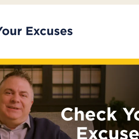
Your Excuses