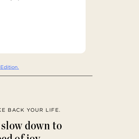
Edition.
AKE BACK YOUR LIFE.
o slow down to
ed of joy.