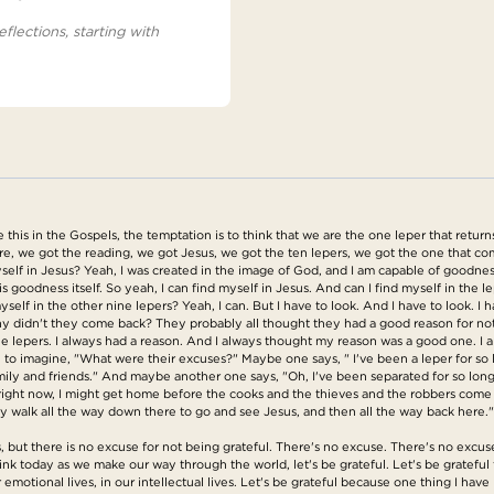
eflections, starting with
is in the Gospels, the temptation is to think that we are the one leper that returns. 
ere, we got the reading, we got Jesus, we got the ten lepers, we got the one that 
elf in Jesus? Yeah, I was created in the image of God, and I am capable of goodness.
s goodness itself. So yeah, I can find myself in Jesus. And can I find myself in the l
yself in the other nine lepers? Yeah, I can. But I have to look. And I have to look. I 
hy didn't they come back? They probably all thought they had a good reason for no
ine lepers. I always had a reason. And I always thought my reason was a good one. I
e to imagine, "What were their excuses?" Maybe one says, " I've been a leper for so 
amily and friends." And maybe another one says, "Oh, I've been separated for so lon
off right now, I might get home before the cooks and the thieves and the robbers com
really walk all the way down there to go and see Jesus, and then all the way back h
 but there is no excuse for not being grateful. There's no excuse. There's no excus
nk today as we make our way through the world, let's be grateful. Let's be grateful f
r emotional lives, in our intellectual lives. Let's be grateful because one thing I have 