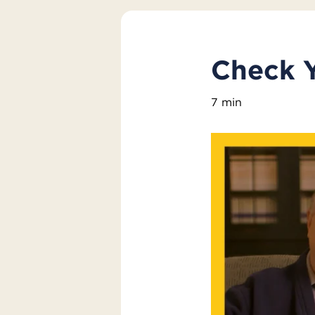
Check 
7 min