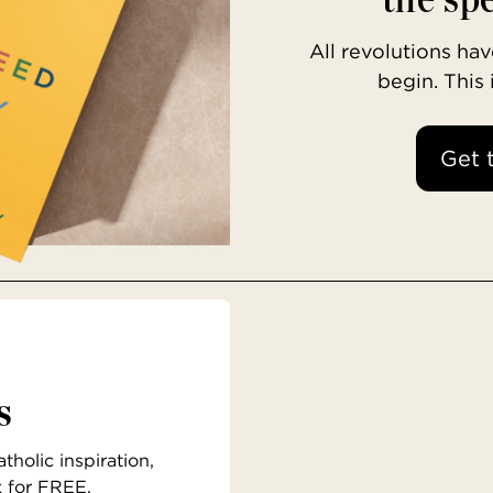
All revolutions h
begin. This
Get 
s
holic inspiration,
x for FREE.