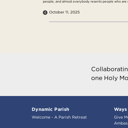
people, and almost everybody resents people who are n
October 11, 2025
Collaboratin
one Holy Mo
Dynamic Parish
Ways 
Welcome - A Parish Retreat
Give M
Ambass