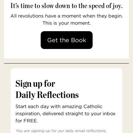
It’s time to slow down to the speed of joy.
All revolutions have a moment when they begin.
This is your moment.
Get the Book
Sign up for
Daily Reflections
Start each day with amazing Catholic
inspiration, delivered straight to your inbox
for FREE.
You are signing up for our daily email reflections,