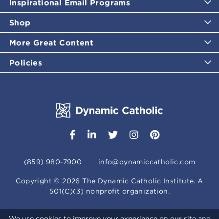
Inspirational Email Programs
Shop
More Great Content
Policies
(859) 980-7900
info@dynamiccatholic.com
Copyright ©
2026
The Dynamic Catholic Institute. A
501(C)(3) nonprofit organization.
We use cookies to improve your experience on our site and