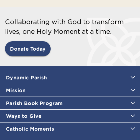
Collaborating with God to transform
lives, one Holy Moment at a time.
Donate Today
Dynamic Parish
Mission
Parish Book Program
Ways to Give
Catholic Moments