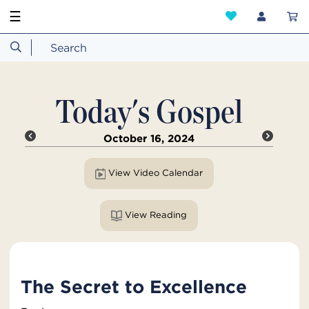
☰
Today's Gospel
October 16, 2024
View Video Calendar
View Reading
The Secret to Excellence