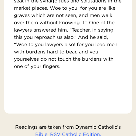
seat in the synagogues and salutations in the
market places. Woe to you! for you are like
graves which are not seen, and men walk
over them without knowing it.” One of the
lawyers answered him, “Teacher, in saying
this you reproach us also.” And he said,
“Woe to you lawyers also! for you load men
with burdens hard to bear, and you
yourselves do not touch the burdens with
one of your fingers.
Readings are taken from Dynamic Catholic’s
Bible: RSV Catholic Edition.