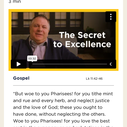
3 min
Gospel
Lk 11:42-46
“But woe to you Pharisees! for you tithe mint
and rue and every herb, and neglect justice
and the love of God; these you ought to
have done, without neglecting the others.
Woe to you Pharisees! for you love the best