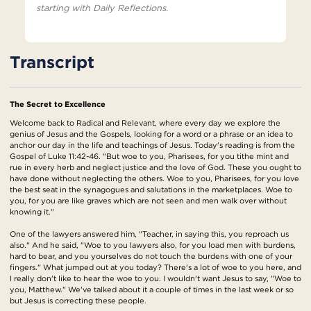
starting with Daily Reflections.
Transcript
The Secret to Excellence
Welcome back to Radical and Relevant, where every day we explore the
genius of Jesus and the Gospels, looking for a word or a phrase or an idea to
anchor our day in the life and teachings of Jesus. Today's reading is from the
Gospel of Luke 11:42-46. "But woe to you, Pharisees, for you tithe mint and
rue in every herb and neglect justice and the love of God. These you ought to
have done without neglecting the others. Woe to you, Pharisees, for you love
the best seat in the synagogues and salutations in the marketplaces. Woe to
you, for you are like graves which are not seen and men walk over without
knowing it."
One of the lawyers answered him, "Teacher, in saying this, you reproach us
also." And he said, "Woe to you lawyers also, for you load men with burdens,
hard to bear, and you yourselves do not touch the burdens with one of your
fingers." What jumped out at you today? There's a lot of woe to you here, and
I really don't like to hear the woe to you. I wouldn't want Jesus to say, "Woe to
you, Matthew." We've talked about it a couple of times in the last week or so
but Jesus is correcting these people.