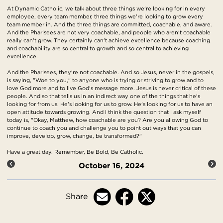
At Dynamic Catholic, we talk about three things we're looking for in every
employee, every team member, three things we're looking to grow every
team member in. And the three things are committed, coachable, and aware.
And the Pharisees are not very coachable, and people who aren't coachable
really can't grow. They certainly can't achieve excellence because coaching
and coachability are so central to growth and so central to achieving
excellence.
And the Pharisees, they're not coachable. And so Jesus, never in the gospels,
is saying, "Woe to you," to anyone who is trying or striving to grow and to
love God more and to live God's message more. Jesus is never critical of these
people. And so that tells us in an indirect way one of the things that he's
looking for from us. He's looking for us to grow. He's looking for us to have an
open attitude towards growing. And I think the question that I ask myself
today is, "Okay, Matthew, how coachable are you? Are you allowing God to
continue to coach you and challenge you to point out ways that you can
improve, develop, grow, change, be transformed?"
Have a great day. Remember, Be Bold, Be Catholic.
October 16, 2024
Share