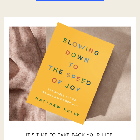
IT’S TIME TO TAKE BACK YOUR LIFE.