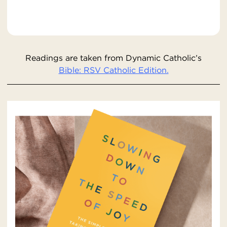
Readings are taken from Dynamic Catholic’s
Bible: RSV Catholic Edition.