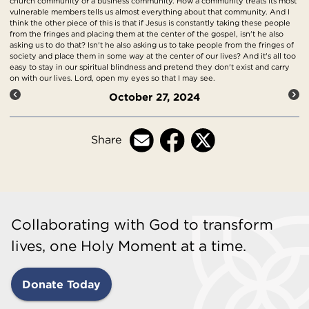
church community or a business community. How a community treats its most
vulnerable members tells us almost everything about that community. And I
think the other piece of this is that if Jesus is constantly taking these people
from the fringes and placing them at the center of the gospel, isn't he also
asking us to do that? Isn't he also asking us to take people from the fringes of
society and place them in some way at the center of our lives? And it's all too
easy to stay in our spiritual blindness and pretend they don't exist and carry
on with our lives. Lord, open my eyes so that I may see.
October 27, 2024
Share
Collaborating with God to transform
lives, one Holy Moment at a time.
Donate Today