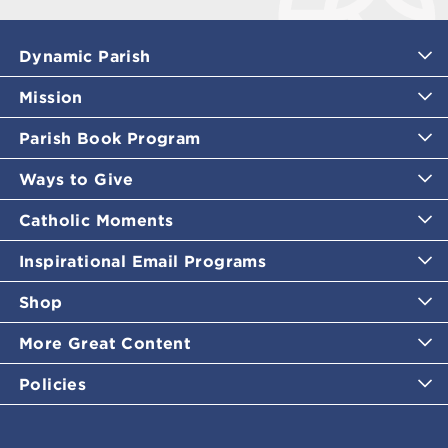
Dynamic Parish
Mission
Parish Book Program
Ways to Give
Catholic Moments
Inspirational Email Programs
Shop
More Great Content
Policies