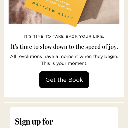
IT’S TIME TO TAKE BACK YOUR LIFE.
It’s time to slow down to the speed of joy.
All revolutions have a moment when they begin.
This is your moment.
Get the Book
Sign up for