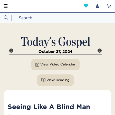
☰
Today's Gospel
October 27, 2024
View Video Calendar
View Reading
Seeing Like A Blind Man