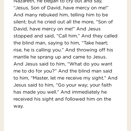
Nazareth, he began to cry out and say,
“Jesus, Son of David, have mercy on me!”
And many rebuked him, telling him to be
silent; but he cried out all the more, “Son of
David, have mercy on me!” And Jesus
stopped and said, “Call him.” And they called
the blind man, saying to him, “Take heart;
rise, he is calling you.” And throwing off his
mantle he sprang up and came to Jesus.
And Jesus said to him, “What do you want
me to do for you?” And the blind man said
to him, “Master, let me receive my sight.” And
Jesus said to him, “Go your way; your faith
has made you well.” And immediately he
received his sight and followed him on the
way.