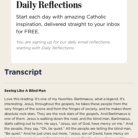
Daily Reflections
Start each day with amazing Catholic
inspiration, delivered straight to your inbox
for FREE.
You are signing up for our daily email reflections,
starting with Daily Reflections.
Transcript
Seeing Like A Blind Man
Love this reading. It's one of my favorites. Bartimaeus, what a legend. It's
interesting. Jesus, throughout the gospels, he takes these people from the
very fringes of the scene and from the fringes of society, and he makes them
absolute rock stars. They are the rock stars of the gospels. And Bartimaeus is
one of them. Jesus is walking down the road, and the blind man, Bartimaeus,
starts calling out to him. He says, "Jesus, son of God, have mercy on me." And
the people, they say, "Oh, be quiet." All the people are telling the blind man,
"Be quiet." And he just cries out more, "Jesus, son of David, have mercy on