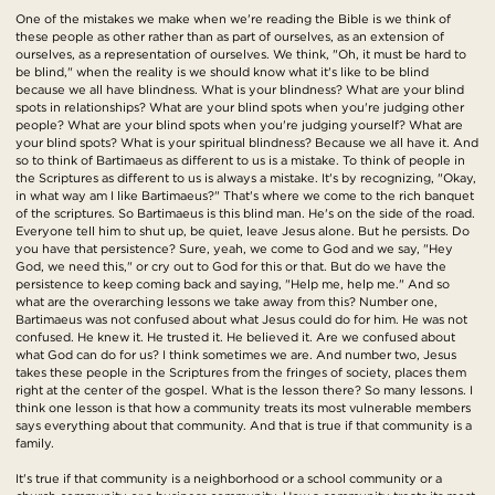
One of the mistakes we make when we're reading the Bible is we think of
these people as other rather than as part of ourselves, as an extension of
ourselves, as a representation of ourselves. We think, "Oh, it must be hard to
be blind," when the reality is we should know what it's like to be blind
because we all have blindness. What is your blindness? What are your blind
spots in relationships? What are your blind spots when you're judging other
people? What are your blind spots when you're judging yourself? What are
your blind spots? What is your spiritual blindness? Because we all have it. And
so to think of Bartimaeus as different to us is a mistake. To think of people in
the Scriptures as different to us is always a mistake. It's by recognizing, "Okay,
in what way am I like Bartimaeus?" That's where we come to the rich banquet
of the scriptures. So Bartimaeus is this blind man. He's on the side of the road.
Everyone tell him to shut up, be quiet, leave Jesus alone. But he persists. Do
you have that persistence? Sure, yeah, we come to God and we say, "Hey
God, we need this," or cry out to God for this or that. But do we have the
persistence to keep coming back and saying, "Help me, help me." And so
what are the overarching lessons we take away from this? Number one,
Bartimaeus was not confused about what Jesus could do for him. He was not
confused. He knew it. He trusted it. He believed it. Are we confused about
what God can do for us? I think sometimes we are. And number two, Jesus
takes these people in the Scriptures from the fringes of society, places them
right at the center of the gospel. What is the lesson there? So many lessons. I
think one lesson is that how a community treats its most vulnerable members
says everything about that community. And that is true if that community is a
family.
It's true if that community is a neighborhood or a school community or a