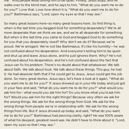
me." And people keep telling him to be quiet. Finally, Jesus stops, and he
walks over to the blind man, and he says to him, "What do you want me to do
for you?" Love that. Love how direct it is, "What do you want me to do for
you?" Bartimaeus says, "Lord, open my eyes so that I may see."
So many great lessons here–so many great lessons here. So first thing is,
when is the last time you begged God for something desperately? We're all
more desperate than we think we are, and we're all desperate for something.
But when is the last time you came to God and begged God to do something
for you that you desperately need? Why don't we do it? Because we're
proud. We're arrogant. We're not like Bartimaeus. It's like his humility-- he was
not confused about his desperation. And everyone's telling him to be quiet
and shut up and leave Jesus alone, and he just ignores them. Why? He's not
confused about his desperation, and he's not confused about the fact that
Jesus can fix his problem. There's no doubt about that whatsoever. We talk
about faith. We talk about trust. We talk about these things. This guy, he had
it. He had absolute faith that if he could get to Jesus, Jesus could get the job
done. So many great stories. Jesus says, let's have a look at it again, "What do
you want me to do for you?" If Jesus showed up in your life today and just got
in your face and said, "What do you want me to do for you?" what would you
ask him for-- what would you ask him for? Do you know what you'd ask him
for? Would you ask him for the right things? Because very often we ask for
the wrong things. We ask for the wrong things from God. We ask for the
wrong things from people we're in relationship with. We ask for the wrong
things from life. But if Jesus showed up today and said, "What do you want
me to do for you?" Bartimaeus had piercing clarity, right? He was 100% aware
of what his deepest, greatest need was. He didn't have to think about it. "Lord,
open my eyes so that I may see."