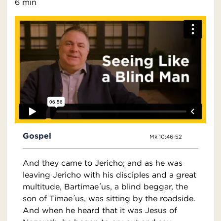
6 min
Gospel
Mk 10:46-52
And they came to Jericho; and as he was
leaving Jericho with his disciples and a great
multitude, Bartimae ́us, a blind beggar, the
son of Timae ́us, was sitting by the roadside.
And when he heard that it was Jesus of