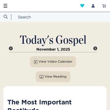
☰
Today's Gospel
November 1, 2025
View Video Calendar
View Reading
The Most Important