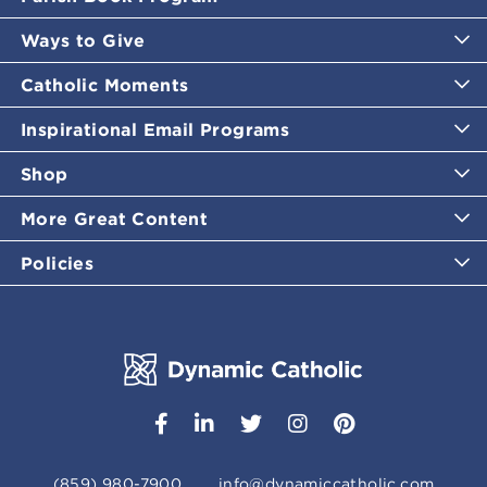
Ways to Give
Catholic Moments
Inspirational Email Programs
Shop
More Great Content
Policies
(859) 980-7900
info@dynamiccatholic.com