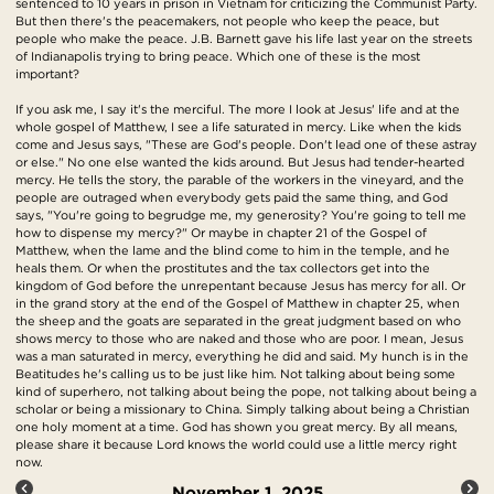
sentenced to 10 years in prison in Vietnam for criticizing the Communist Party.
But then there's the peacemakers, not people who keep the peace, but
people who make the peace. J.B. Barnett gave his life last year on the streets
of Indianapolis trying to bring peace. Which one of these is the most
important?
If you ask me, I say it's the merciful. The more I look at Jesus' life and at the
whole gospel of Matthew, I see a life saturated in mercy. Like when the kids
come and Jesus says, "These are God's people. Don't lead one of these astray
or else." No one else wanted the kids around. But Jesus had tender-hearted
mercy. He tells the story, the parable of the workers in the vineyard, and the
people are outraged when everybody gets paid the same thing, and God
says, "You're going to begrudge me, my generosity? You're going to tell me
how to dispense my mercy?" Or maybe in chapter 21 of the Gospel of
Matthew, when the lame and the blind come to him in the temple, and he
heals them. Or when the prostitutes and the tax collectors get into the
kingdom of God before the unrepentant because Jesus has mercy for all. Or
in the grand story at the end of the Gospel of Matthew in chapter 25, when
the sheep and the goats are separated in the great judgment based on who
shows mercy to those who are naked and those who are poor. I mean, Jesus
was a man saturated in mercy, everything he did and said. My hunch is in the
Beatitudes he's calling us to be just like him. Not talking about being some
kind of superhero, not talking about being the pope, not talking about being a
scholar or being a missionary to China. Simply talking about being a Christian
one holy moment at a time. God has shown you great mercy. By all means,
please share it because Lord knows the world could use a little mercy right
now.
November 1, 2025