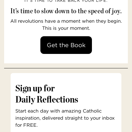
IT’S TIME TO TAKE BACK YOUR LIFE.
It’s time to slow down to the speed of joy.
All revolutions have a moment when they begin.
This is your moment.
Get the Book
Sign up for
Daily Reflections
Start each day with amazing Catholic
inspiration, delivered straight to your inbox
for FREE.