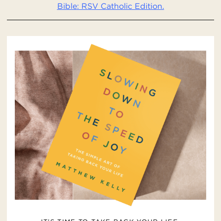
Bible: RSV Catholic Edition.