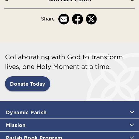
Share
Collaborating with God to transform
lives, one Holy Moment at a time.
Donate Today
Dynamic Parish
Mission
Parish Book Program