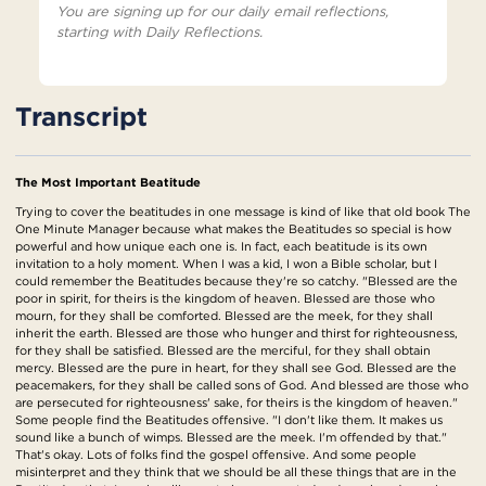
You are signing up for our daily email reflections,
starting with Daily Reflections.
Transcript
The Most Important Beatitude
Trying to cover the beatitudes in one message is kind of like that old book The
One Minute Manager because what makes the Beatitudes so special is how
powerful and how unique each one is. In fact, each beatitude is its own
invitation to a holy moment. When I was a kid, I won a Bible scholar, but I
could remember the Beatitudes because they're so catchy. "Blessed are the
poor in spirit, for theirs is the kingdom of heaven. Blessed are those who
mourn, for they shall be comforted. Blessed are the meek, for they shall
inherit the earth. Blessed are those who hunger and thirst for righteousness,
for they shall be satisfied. Blessed are the merciful, for they shall obtain
mercy. Blessed are the pure in heart, for they shall see God. Blessed are the
peacemakers, for they shall be called sons of God. And blessed are those who
are persecuted for righteousness' sake, for theirs is the kingdom of heaven."
Some people find the Beatitudes offensive. "I don't like them. It makes us
sound like a bunch of wimps. Blessed are the meek. I'm offended by that."
That's okay. Lots of folks find the gospel offensive. And some people
misinterpret and they think that we should be all these things that are in the