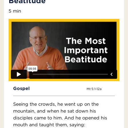
Beatitude
5 min
Gospel
Mt 5:1-12a
Seeing the crowds, he went up on the
mountain, and when he sat down his
disciples came to him. And he opened his
mouth and taught them, saying: