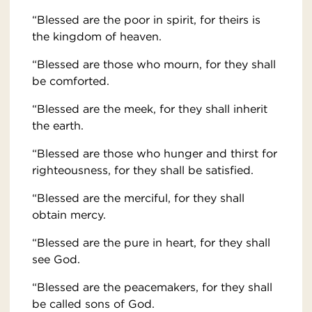
“Blessed are the poor in spirit, for theirs is
the kingdom of heaven.
“Blessed are those who mourn, for they shall
be comforted.
“Blessed are the meek, for they shall inherit
the earth.
“Blessed are those who hunger and thirst for
righteousness, for they shall be satisfied.
“Blessed are the merciful, for they shall
obtain mercy.
“Blessed are the pure in heart, for they shall
see God.
“Blessed are the peacemakers, for they shall
be called sons of God.