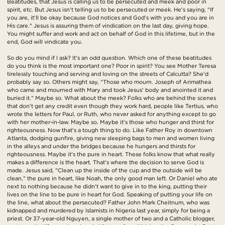
Beatitudes, that Jesus is calling us to be persecuted and meek and poor in
spirit, etc. But Jesus isn't telling us to be persecuted or meek. He's saying, "If
you are, it'll be okay because God notices and God's with you and you are in
His care." Jesus is assuring them of vindication on the last day, giving hope.
You might suffer and work and act on behalf of God in this lifetime, but in the
end, God will vindicate you.
So do you mind if I ask? It's an odd question. Which one of these beatitudes
do you think is the most important one? Poor in spirit? You see Mother Teresa
tirelessly touching and serving and loving on the streets of Calcutta? She'd
probably say so. Others might say, "Those who mourn. Joseph of Arimathea
who came and mourned with Mary and took Jesus' body and anointed it and
buried it." Maybe so. What about the meek? Folks who are behind the scenes
that don't get any credit even though they work hard, people like Tertius, who
wrote the letters for Paul, or Ruth, who never asked for anything except to go
with her mother-in-law. Maybe so. Maybe it's those who hunger and thirst for
righteousness. Now that's a tough thing to do. Like Father Roy in downtown
Atlanta, dodging gunfire, giving new sleeping bags to men and women living
in the alleys and under the bridges because he hungers and thirsts for
righteousness. Maybe it's the pure in heart. These folks know that what really
makes a difference is the heart. That's where the decision to serve God is
made. Jesus said, "Clean up the inside of the cup and the outside will be
clean," the pure in heart, like Noah, the only good man left. Or Daniel who ate
next to nothing because he didn't want to give in to the king, putting their
lives on the line to be pure in heart for God. Speaking of putting your life on
the line, what about the persecuted? Father John Mark Cheitnum, who was
kidnapped and murdered by Islamists in Nigeria last year, simply for being a
priest. Or 37-year-old Nguyen, a single mother of two and a Catholic blogger,