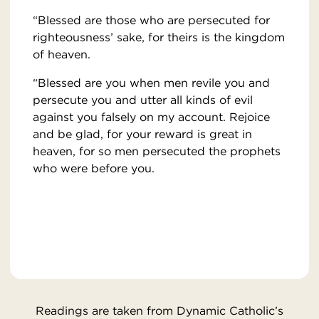
“Blessed are those who are persecuted for
righteousness’ sake, for theirs is the kingdom
of heaven.
“Blessed are you when men revile you and
persecute you and utter all kinds of evil
against you falsely on my account. Rejoice
and be glad, for your reward is great in
heaven, for so men persecuted the prophets
who were before you.
Readings are taken from Dynamic Catholic’s