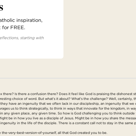
s
holic inspiration,
x for FREE.
eflections, starting with
x there? Is there a confusion there? Does it feel like God is praising the dishonest st
esting choice of word. But what's it about? What's the challenge? Well, certainly, th
they have an ingenuity that we often lack in our discipleship, an ingenuity that we o
ages us to think strategically, to think in ways that innovate for the kingdom, in wa
 in any given place, any given time. So how is God challenging you to think outsid
Might be in how you live as a disciple of Jesus. Might be in how you share the mess
 ingenuity in the life of the disciple. There is a constant call not to stay in the same
 the-very-best-version-of-yourself, all that God created you to be.