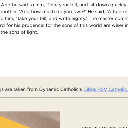
 And he said to him, ‘Take your bill, and sit down quickly a
 another, ‘And how much do you owe?’ He said, ‘A hundr
to him, ‘Take your bill, and write eighty.’ The master co
d for his prudence; for the sons of this world are wiser i
the sons of light.
s are taken from Dynamic Catholic’s
Bible: RSV Catholic 