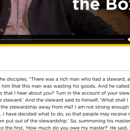
 the disciples, “There was a rich man who had a steward,
 him that this man was wasting his goods. And he called
is that I hear about you? Turn in the account of your stew
 steward.’ And the steward said to himself, ‘What shall I
g the stewardship away from me? I am not strong enough 
 I have decided what to do, so that people may receive m
m put out of the stewardship.’ So, summoning his master
 to the first, ‘How much do you owe my master?’ He said,