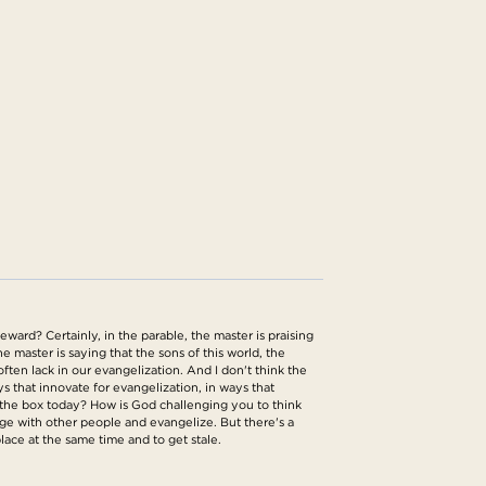
eward? Certainly, in the parable, the master is praising
e master is saying that the sons of this world, the
ften lack in our evangelization. And I don't think the
ys that innovate for evangelization, in ways that
e the box today? How is God challenging you to think
age with other people and evangelize. But there's a
 place at the same time and to get stale.