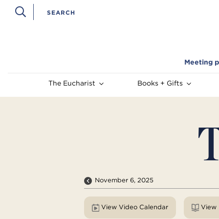
Meeting p
The Eucharist
Books + Gifts
T
November 6, 2025
View Video Calendar