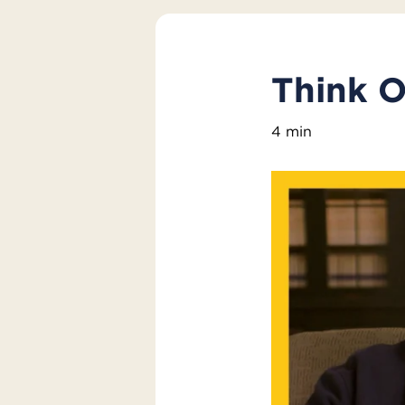
Think O
4 min