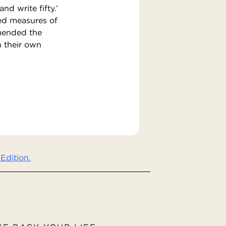
nd write fifty.’
ed measures of
mmended the
n their own
Edition.