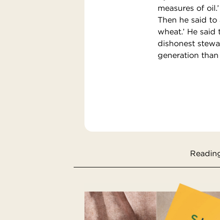
measures of oil.’
Then he said to
wheat.’ He said 
dishonest stewar
generation than 
Reading