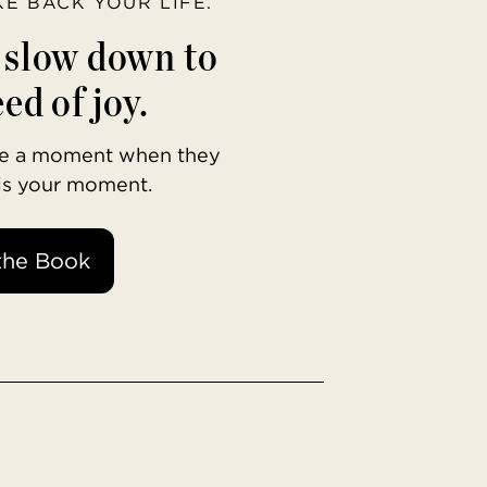
AKE BACK YOUR LIFE.
o slow down to
ed of joy.
ave a moment when they
 is your moment.
the Book