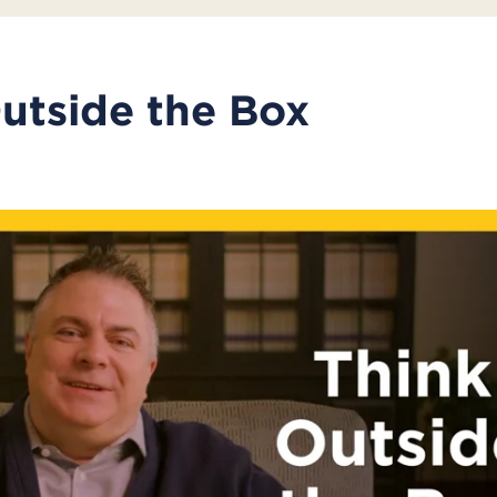
utside the Box