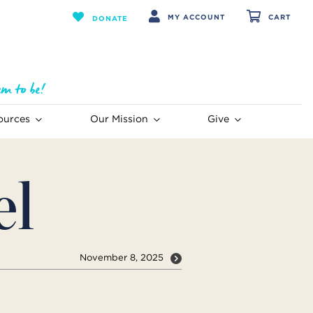
MY ACCOUNT
CART
DONATE
ources
Our Mission
Give
el
November 8, 2025