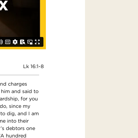
Lk 16:1-8
 and charges
 him and said to
ardship, for you
 do, since my
to dig, and I am
e into their
’s debtors one
 ‘A hundred