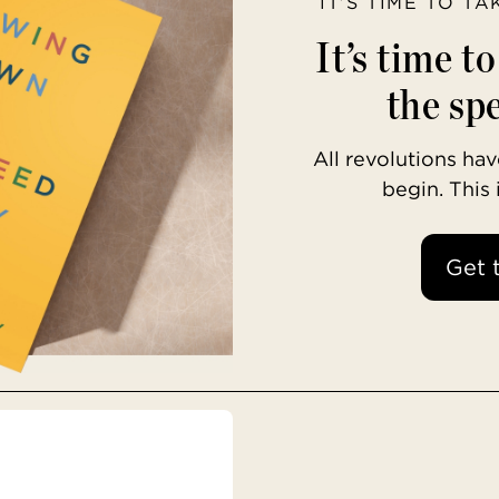
IT’S TIME TO T
It’s time t
the spe
All revolutions h
begin. This
Get 