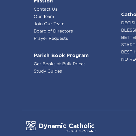
Mission
Contact Us
Catho
Our Team
DECIS
Join Our Team
BLESS
Board of Directors
BETTE
Prayer Requests
START
BEST 
Parish Book Program
NO RE
Get Books at Bulk Prices
Study Guides