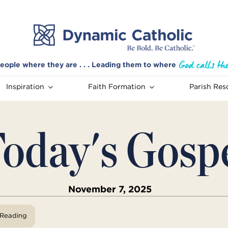
eople where they are . . . Leading them to where
Inspiration
Faith Formation
Parish Res
oday's Gosp
November 7, 2025
View Reading