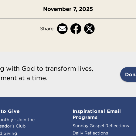
November 7, 2025
Share
g with God to transform lives,
Don
ment at a time.
to Give
Inspirational Email
Programs
onthly - Join the
Sunday Gospel Reflections
ador's Club
Daily Reflections
d Giving