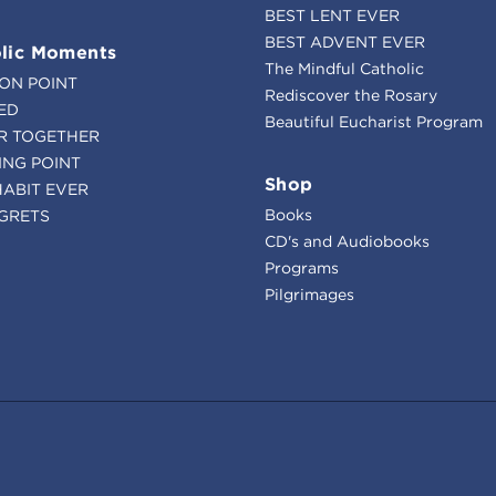
BEST LENT EVER
BEST ADVENT EVER
lic Moments
The Mindful Catholic
ION POINT
Rediscover the Rosary
ED
Beautiful Eucharist Program
R TOGETHER
ING POINT
Shop
HABIT EVER
Books
GRETS
CD's and Audiobooks
Programs
Pilgrimages