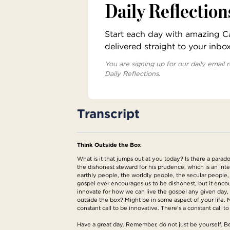
Daily Reflection
Start each day with amazing Cat
delivered straight to your inbo
You are signing up for our daily email r
Daily Reflections.
Transcript
Think Outside the Box
What is it that jumps out at you today? Is there a parado
the dishonest steward for his prudence, which is an inter
earthly people, the worldly people, the secular people, 
gospel ever encourages us to be dishonest, but it encour
innovate for how we can live the gospel any given day,
outside the box? Might be in some aspect of your life. 
constant call to be innovative. There's a constant call to
Have a great day. Remember, do not just be yourself. Be