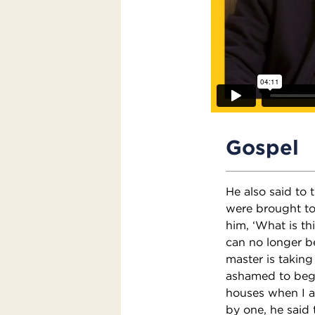
Gospel
He also said to
were brought to
him, ‘What is th
can no longer be
master is takin
ashamed to beg.
houses when I a
by one, he said