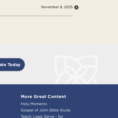
November 8, 2025
ate Today
More Great Content
Holy Moments
Gospel of John Bible Study
Teach, Lead, Serve - for