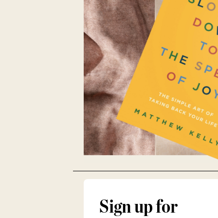
Sign up for