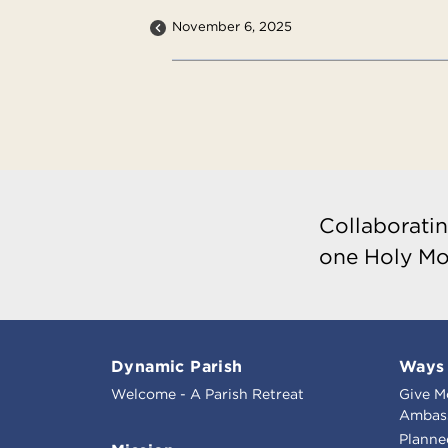
November 6, 2025
Collaboratin
one Holy Mo
Dynamic Parish
Ways 
Welcome - A Parish Retreat
Give M
Ambass
Planne