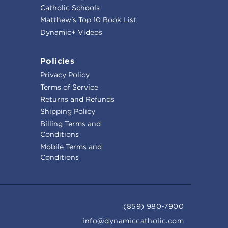
Catholic Schools
Matthew's Top 10 Book List
Dynamic+ Videos
Policies
Privacy Policy
Terms of Service
Returns and Refunds
Shipping Policy
Billing Terms and
Conditions
Mobile Terms and
Conditions
(859) 980-7900
info@dynamiccatholic.com