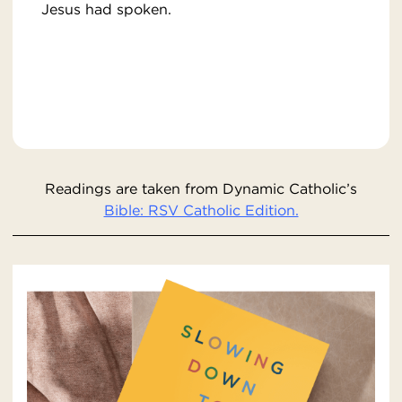
Jesus had spoken.
Readings are taken from Dynamic Catholic’s
Bible: RSV Catholic Edition.