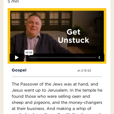
5 min
Gospel
Jn 2:13-22
The Passover of the Jews was at hand, and
Jesus went up to Jerusalem. In the temple he
found those who were selling oxen and
sheep and pigeons, and the money-changers
at their business. And making a whip of