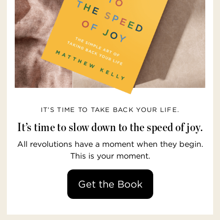
IT’S TIME TO TAKE BACK YOUR LIFE.
It’s time to slow down to the speed of joy.
All revolutions have a moment when they begin.
This is your moment.
Get the Book