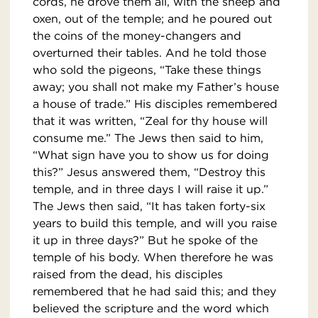
cords, he drove them all, with the sheep and
oxen, out of the temple; and he poured out
the coins of the money-changers and
overturned their tables. And he told those
who sold the pigeons, “Take these things
away; you shall not make my Father’s house
a house of trade.” His disciples remembered
that it was written, “Zeal for thy house will
consume me.” The Jews then said to him,
“What sign have you to show us for doing
this?” Jesus answered them, “Destroy this
temple, and in three days I will raise it up.”
The Jews then said, “It has taken forty-six
years to build this temple, and will you raise
it up in three days?” But he spoke of the
temple of his body. When therefore he was
raised from the dead, his disciples
remembered that he had said this; and they
believed the scripture and the word which