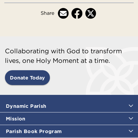
Share
Collaborating with God to transform
lives, one Holy Moment at a time.
Donate Today
Dynamic Parish
Mission
Parish Book Program