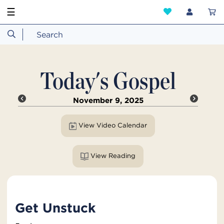
☰
Today's Gospel
November 9, 2025
View Video Calendar
View Reading
Get Unstuck