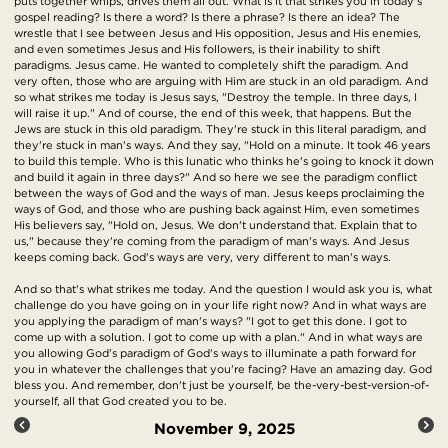
puts together whips, drives them all out. What is it that strikes you in today's
gospel reading? Is there a word? Is there a phrase? Is there an idea? The
wrestle that I see between Jesus and His opposition, Jesus and His enemies,
and even sometimes Jesus and His followers, is their inability to shift
paradigms. Jesus came. He wanted to completely shift the paradigm. And
very often, those who are arguing with Him are stuck in an old paradigm. And
so what strikes me today is Jesus says, "Destroy the temple. In three days, I
will raise it up." And of course, the end of this week, that happens. But the
Jews are stuck in this old paradigm. They're stuck in this literal paradigm, and
they're stuck in man's ways. And they say, "Hold on a minute. It took 46 years
to build this temple. Who is this lunatic who thinks he's going to knock it down
and build it again in three days?" And so here we see the paradigm conflict
between the ways of God and the ways of man. Jesus keeps proclaiming the
ways of God, and those who are pushing back against Him, even sometimes
His believers say, "Hold on, Jesus. We don't understand that. Explain that to
us," because they're coming from the paradigm of man's ways. And Jesus
keeps coming back. God's ways are very, very different to man's ways.
And so that's what strikes me today. And the question I would ask you is, what
challenge do you have going on in your life right now? And in what ways are
you applying the paradigm of man's ways? "I got to get this done. I got to
come up with a solution. I got to come up with a plan." And in what ways are
you allowing God's paradigm of God's ways to illuminate a path forward for
you in whatever the challenges that you're facing? Have an amazing day. God
bless you. And remember, don't just be yourself, be the-very-best-version-of-
yourself, all that God created you to be.
November 9, 2025