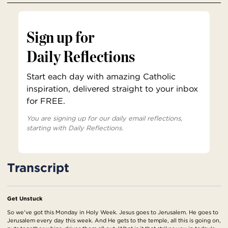
Sign up for
Daily Reflections
Start each day with amazing Catholic
inspiration, delivered straight to your inbox
for FREE.
You are signing up for our daily email reflections,
starting with Daily Reflections.
Transcript
Get Unstuck
So we've got this Monday in Holy Week. Jesus goes to Jerusalem. He goes to
Jerusalem every day this week. And He gets to the temple, all this is going on,