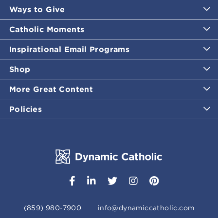
Ways to Give
Catholic Moments
Inspirational Email Programs
Shop
More Great Content
Policies
(859) 980-7900
info@dynamiccatholic.com