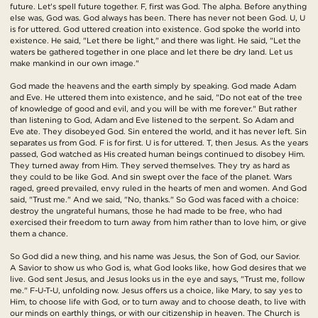
future. Let's spell future together. F, first was God. The alpha. Before anything
else was, God was. God always has been. There has never not been God. U, U
is for uttered. God uttered creation into existence. God spoke the world into
existence. He said, "Let there be light," and there was light. He said, "Let the
waters be gathered together in one place and let there be dry land. Let us
make mankind in our own image."
God made the heavens and the earth simply by speaking. God made Adam
and Eve. He uttered them into existence, and he said, "Do not eat of the tree
of knowledge of good and evil, and you will be with me forever." But rather
than listening to God, Adam and Eve listened to the serpent. So Adam and
Eve ate. They disobeyed God. Sin entered the world, and it has never left. Sin
separates us from God. F is for first. U is for uttered. T, then Jesus. As the years
passed, God watched as His created human beings continued to disobey Him.
They turned away from Him. They served themselves. They try as hard as
they could to be like God. And sin swept over the face of the planet. Wars
raged, greed prevailed, envy ruled in the hearts of men and women. And God
said, "Trust me." And we said, "No, thanks." So God was faced with a choice:
destroy the ungrateful humans, those he had made to be free, who had
exercised their freedom to turn away from him rather than to love him, or give
them a chance.
So God did a new thing, and his name was Jesus, the Son of God, our Savior.
A Savior to show us who God is, what God looks like, how God desires that we
live. God sent Jesus, and Jesus looks us in the eye and says, "Trust me, follow
me." F-U-T-U, unfolding now. Jesus offers us a choice, like Mary, to say yes to
Him, to choose life with God, or to turn away and to choose death, to live with
our minds on earthly things, or with our citizenship in heaven. The Church is