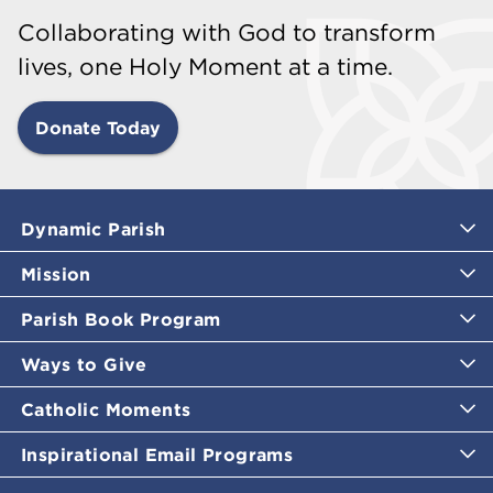
Collaborating with God to transform
lives, one Holy Moment at a time.
Donate Today
Dynamic Parish
Mission
Parish Book Program
Ways to Give
Catholic Moments
Inspirational Email Programs