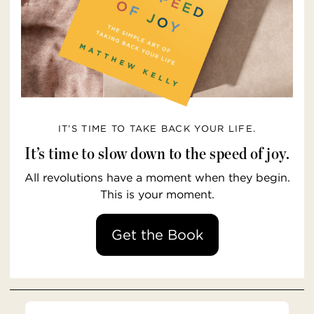
IT’S TIME TO TAKE BACK YOUR LIFE.
It’s time to slow down to the speed of joy.
All revolutions have a moment when they begin.
This is your moment.
Get the Book