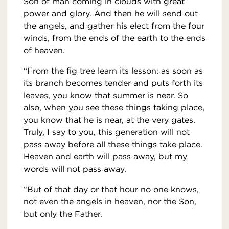
Son of man coming in clouds with great
power and glory. And then he will send out
the angels, and gather his elect from the four
winds, from the ends of the earth to the ends
of heaven.
“From the fig tree learn its lesson: as soon as
its branch becomes tender and puts forth its
leaves, you know that summer is near. So
also, when you see these things taking place,
you know that he is near, at the very gates.
Truly, I say to you, this generation will not
pass away before all these things take place.
Heaven and earth will pass away, but my
words will not pass away.
“But of that day or that hour no one knows,
not even the angels in heaven, nor the Son,
but only the Father.