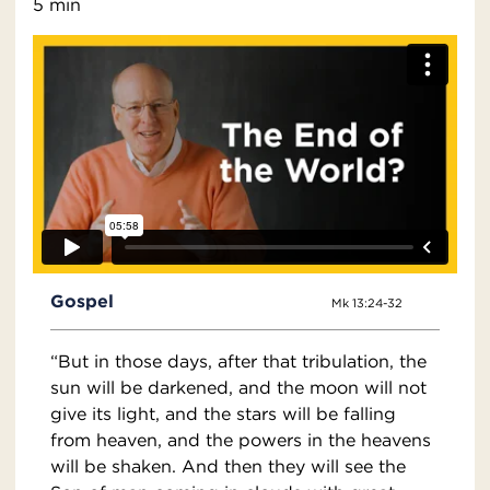
5 min
Gospel
Mk 13:24-32
“But in those days, after that tribulation, the
sun will be darkened, and the moon will not
give its light, and the stars will be falling
from heaven, and the powers in the heavens
will be shaken. And then they will see the