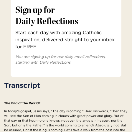
Sign up for
Daily Reflections
Start each day with amazing Catholic
inspiration, delivered straight to your inbox
for FREE.
You are signing up for our daily email reflections,
starting with Daily Reflections.
Transcript
The End of the World?
In today's gospel, Jesus says, "The day is coming." Hear His words, "Then they
will see the Son of Man coming in clouds with great power and glory. But of
that day or that hour no one knows, not even the angels in heaven, nor the
Son, but only the Father." Is the world coming to an end? Absolutely not. But
be assured, Christ the King is coming. Let's take a walk from the past into the