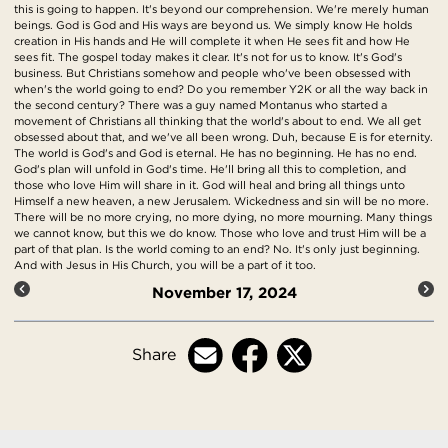
this is going to happen. It's beyond our comprehension. We're merely human
beings. God is God and His ways are beyond us. We simply know He holds
creation in His hands and He will complete it when He sees fit and how He
sees fit. The gospel today makes it clear. It's not for us to know. It's God's
business. But Christians somehow and people who've been obsessed with
when's the world going to end? Do you remember Y2K or all the way back in
the second century? There was a guy named Montanus who started a
movement of Christians all thinking that the world's about to end. We all get
obsessed about that, and we've all been wrong. Duh, because E is for eternity.
The world is God's and God is eternal. He has no beginning. He has no end.
God's plan will unfold in God's time. He'll bring all this to completion, and
those who love Him will share in it. God will heal and bring all things unto
Himself a new heaven, a new Jerusalem. Wickedness and sin will be no more.
There will be no more crying, no more dying, no more mourning. Many things
we cannot know, but this we do know. Those who love and trust Him will be a
part of that plan. Is the world coming to an end? No. It's only just beginning.
And with Jesus in His Church, you will be a part of it too.
November 17, 2024
Share