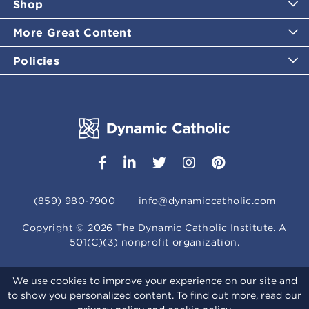
Shop
More Great Content
Policies
(859) 980-7900
info@dynamiccatholic.com
Copyright ©
2026
The Dynamic Catholic Institute. A
501(C)(3) nonprofit organization.
We use cookies to improve your experience on our site and
to show you personalized content. To find out more, read our