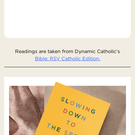
Readings are taken from Dynamic Catholic’s
Bible: RSV Catholic Edition.