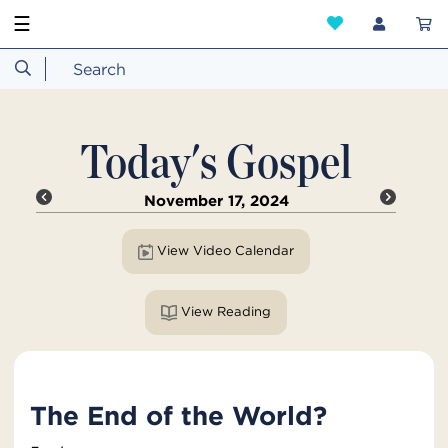
☰
Today's Gospel
November 17, 2024
View Video Calendar
View Reading
The End of the World?