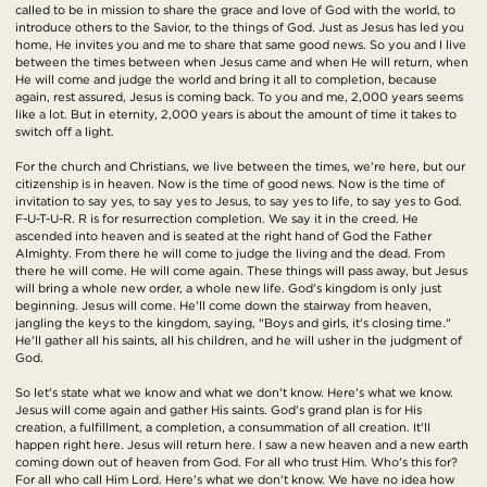
called to be in mission to share the grace and love of God with the world, to
introduce others to the Savior, to the things of God. Just as Jesus has led you
home, He invites you and me to share that same good news. So you and I live
between the times between when Jesus came and when He will return, when
He will come and judge the world and bring it all to completion, because
again, rest assured, Jesus is coming back. To you and me, 2,000 years seems
like a lot. But in eternity, 2,000 years is about the amount of time it takes to
switch off a light.
For the church and Christians, we live between the times, we're here, but our
citizenship is in heaven. Now is the time of good news. Now is the time of
invitation to say yes, to say yes to Jesus, to say yes to life, to say yes to God.
F-U-T-U-R. R is for resurrection completion. We say it in the creed. He
ascended into heaven and is seated at the right hand of God the Father
Almighty. From there he will come to judge the living and the dead. From
there he will come. He will come again. These things will pass away, but Jesus
will bring a whole new order, a whole new life. God's kingdom is only just
beginning. Jesus will come. He'll come down the stairway from heaven,
jangling the keys to the kingdom, saying, "Boys and girls, it's closing time."
He'll gather all his saints, all his children, and he will usher in the judgment of
God.
So let's state what we know and what we don't know. Here's what we know.
Jesus will come again and gather His saints. God's grand plan is for His
creation, a fulfillment, a completion, a consummation of all creation. It'll
happen right here. Jesus will return here. I saw a new heaven and a new earth
coming down out of heaven from God. For all who trust Him. Who's this for?
For all who call Him Lord. Here's what we don't know. We have no idea how