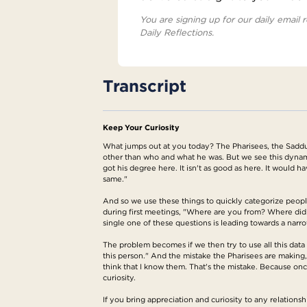
You are signing up for our daily email r
Daily Reflections.
Transcript
Keep Your Curiosity
What jumps out at you today? The Pharisees, the Sadduc
other than who and what he was. But we see this dynam
got his degree here. It isn't as good as here. It would h
same."
And so we use these things to quickly categorize people 
during first meetings, "Where are you from? Where did
single one of these questions is leading towards a narro
The problem becomes if we then try to use all this data 
this person." And the mistake the Pharisees are making,
think that I know them. That's the mistake. Because on
curiosity.
If you bring appreciation and curiosity to any relationsh