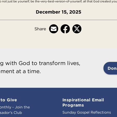
not just be yourself, be the-very-best-version-of-yourself, all that God created you
December 15, 2025
Share
g with God to transform lives,
Don
ment at a time.
to Give
Inspirational Email
Programs
onthly - Join the
Sunday Gospel Reflections
ador's Club