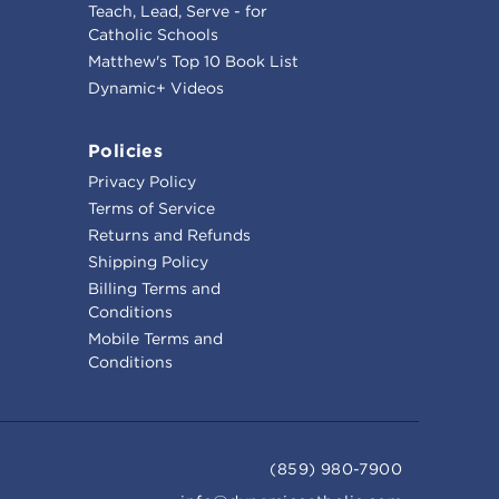
Teach, Lead, Serve - for
Catholic Schools
Matthew's Top 10 Book List
Dynamic+ Videos
Policies
Privacy Policy
Terms of Service
Returns and Refunds
Shipping Policy
Billing Terms and
Conditions
Mobile Terms and
Conditions
(859) 980-7900