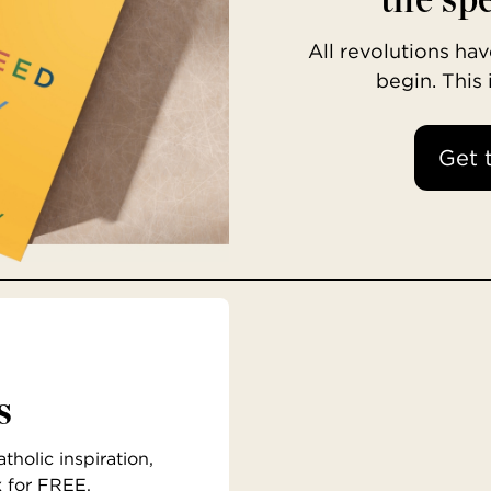
All revolutions h
begin. This
Get 
s
holic inspiration,
x for FREE.