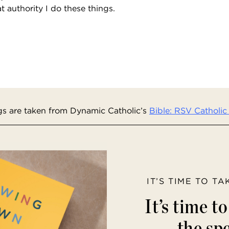
at authority I do these things.
s are taken from Dynamic Catholic’s
Bible: RSV Catholic 
IT’S TIME TO T
It’s time t
the spe