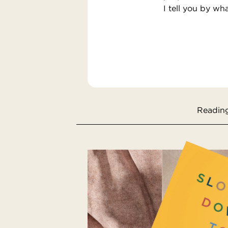
I tell you by wh
Reading