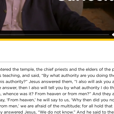
ered the temple, the chief priests and the elders of the
s teaching, and said, “By what authority are you doing th
s authority?” Jesus answered them, “I also will ask you 
e answer, then I also will tell you by what authority I do t
n, whence was it? From heaven or from men?” And they 
say, ‘From heaven,’ he will say to us, ‘Why then did you n
From men,’ we are afraid of the multitude; for all hold tha
ey answered Jesus, “We do not know.” And he said to them