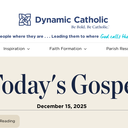
eople where they are . . . Leading them to where
Inspiration
Faith Formation
Parish Res
oday's Gosp
December 15, 2025
View Reading