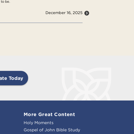
 to be.
December 16, 2025
ate Today
More Great Content
Holy Moments
Gospel of John Bible Study