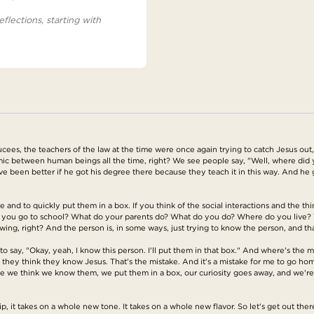
eflections, starting with
ees, the teachers of the law at the time were once again trying to catch Jesus out,
ic between human beings all the time, right? We see people say, "Well, where did 
ave been better if he got his degree there because they teach it in this way. And he go
and to quickly put them in a box. If you think of the social interactions and the thi
 you go to school? What do your parents do? What do you do? Where do you live? W
wing, right? And the person is, in some ways, just trying to know the person, and that
to say, "Okay, yeah, I know this person. I'll put them in that box." And where's the m
 they think they know Jesus. That's the mistake. And it's a mistake for me to go ho
ce we think we know them, we put them in a box, our curiosity goes away, and we're
ip, it takes on a whole new tone. It takes on a whole new flavor. So let's get out th