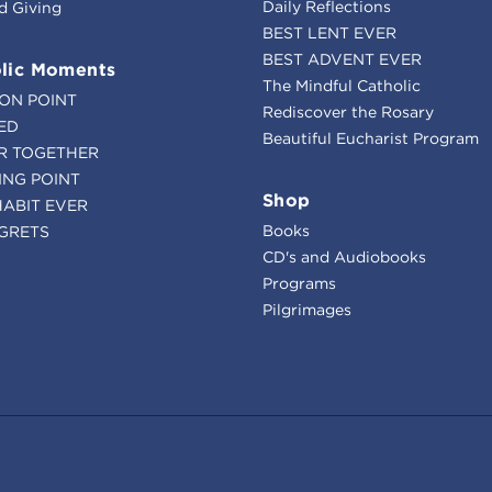
Daily Reflections
d Giving
BEST LENT EVER
BEST ADVENT EVER
lic Moments
The Mindful Catholic
ION POINT
Rediscover the Rosary
ED
Beautiful Eucharist Program
R TOGETHER
ING POINT
Shop
HABIT EVER
Books
GRETS
CD's and Audiobooks
Programs
Pilgrimages