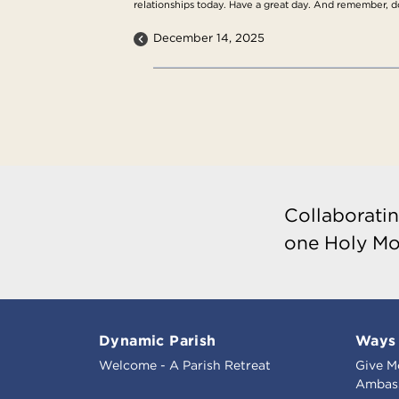
relationships today. Have a great day. And remember, do 
December 14, 2025
Collaboratin
one Holy Mo
Dynamic Parish
Ways 
Welcome - A Parish Retreat
Give M
Ambass