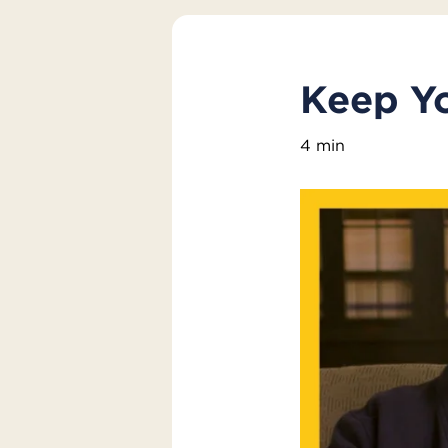
Keep Yo
4 min