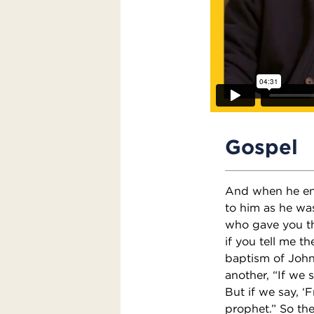
Gospel
And when he ent
to him as he wa
who gave you thi
if you tell me th
baptism of Joh
another, “If we 
But if we say, ‘
prophet.” So th