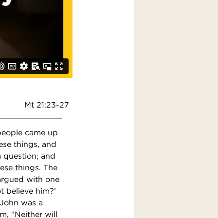
Mt 21:23-27
 people came up
ese things, and
a question; and
hese things. The
argued with one
ot believe him?’
t John was a
, “Neither will