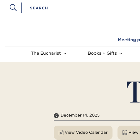
Meeting p
The Eucharist
Books + Gifts
T
December 14, 2025
View Video Calendar