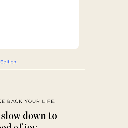
Edition.
AKE BACK YOUR LIFE.
o slow down to
ed of joy.