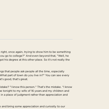
 right, once again, trying to show him to be something
you go to college?" And even beyond that, "Well, he
t his degree at this other place. So it's not really the
ngs that people ask people all the time, especially
hat part of town do you live in?" You can see every
's good, that's great.
istake? "I know this person." That's the mistake. "I know
me tonight to my wife of 16 years and my children and
 in a place of judgment rather than appreciation and
ere and bring some appreciation and curiosity to our