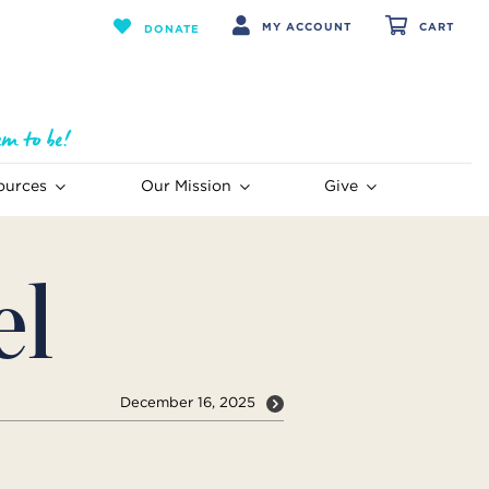
MY ACCOUNT
CART
DONATE
ources
Our Mission
Give
el
December 16, 2025