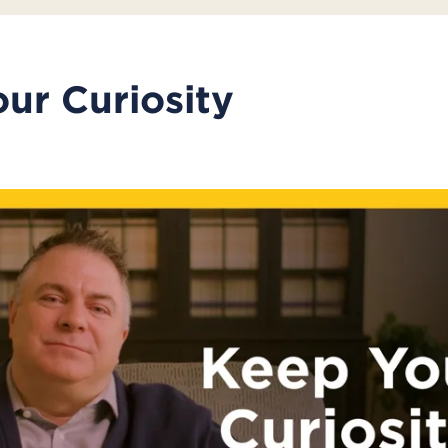
ur Curiosity