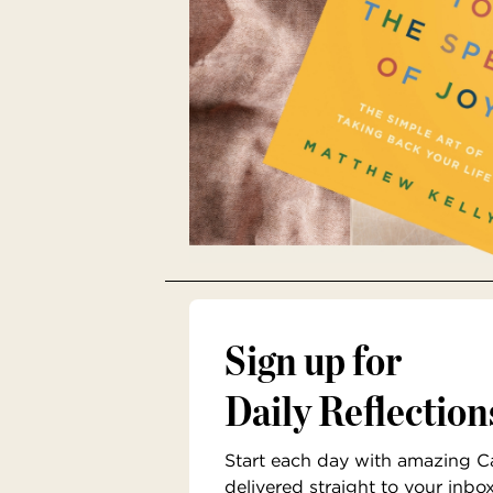
Sign up for
Daily Reflection
Start each day with amazing Cat
delivered straight to your inbo