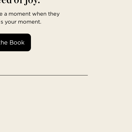
ave a moment when they
 is your moment.
the Book