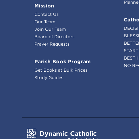
Planne
Mission
Contact Us
Catho
Our Team
DECIS
Join Our Team
BLESS
Board of Directors
BETTE
Prayer Requests
START
BEST 
Parish Book Program
NO RE
Get Books at Bulk Prices
Study Guides