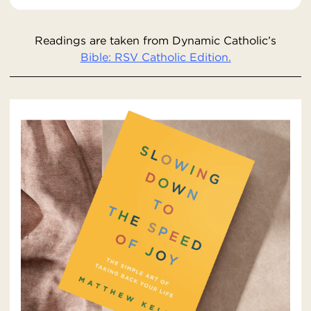
Readings are taken from Dynamic Catholic’s
Bible: RSV Catholic Edition.