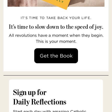
IT’S TIME TO TAKE BACK YOUR LIFE.
It’s time to slow down to the speed of joy.
All revolutions have a moment when they begin.
This is your moment.
Get the Book
Sign up for
Daily Reflections
Start each day with amazing Catholic