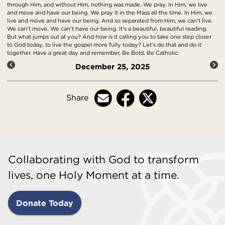
through Him, and without Him, nothing was made. We pray. In Him, we live
and move and have our being. We pray it in the Mass all the time. In Him, we
live and move and have our being. And so separated from Him, we can't live.
We can't move. We can't have our being. It's a beautiful, beautiful reading.
But what jumps out at you? And how is it calling you to take one step closer
to God today, to live the gospel more fully today? Let's do that and do it
together. Have a great day and remember, Be Bold, Be Catholic.
December 25, 2025
Share
Collaborating with God to transform
lives, one Holy Moment at a time.
Donate Today