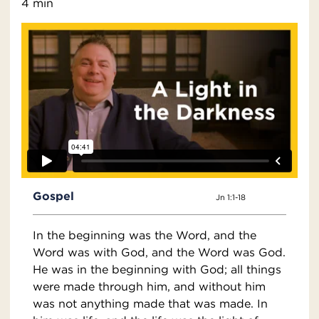
4 min
Gospel
Jn 1:1-18
In the beginning was the Word, and the
Word was with God, and the Word was God.
He was in the beginning with God; all things
were made through him, and without him
was not anything made that was made. In