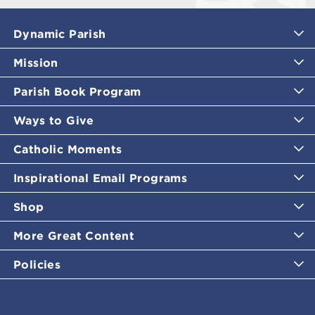
Dynamic Parish
Mission
Parish Book Program
Ways to Give
Catholic Moments
Inspirational Email Programs
Shop
More Great Content
Policies