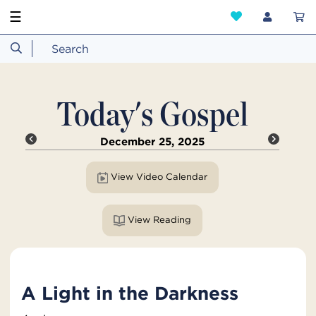
☰
Today's Gospel
December 25, 2025
View Video Calendar
View Reading
A Light in the Darkness