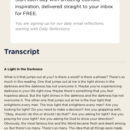
inspiration, delivered straight to your inbox
for FREE.
You are signing up for our daily email reflections,
starting with Daily Reflections.
Transcript
A Light in the Darkness
What is it that jumps out at you? Is there a word? Is there a phrase? There's so
much in this reading. One that jumps out at me is the light shines in the
darkness and the darkness has not overcome it. Maybe you're experiencing
darkness in your life right now. Maybe there's something that you feel
hopeless about. But the light shines in the darkness and the darkness has not
overcome it. The other one that jumps out at me is the true light that
enlightens every man. The true light that enlightens every man? Are you
looking for light? Do you need to make a decision? Are you grappling with,
"Okay, should I do this or should I do that?" Are you asking for light? Are you
praying for your light? Are you asking for God to show your direction?
Obviously, the most famous line and the Word became flesh and dwelt among
us. But there's so many. There's so many. The idea that all things were made