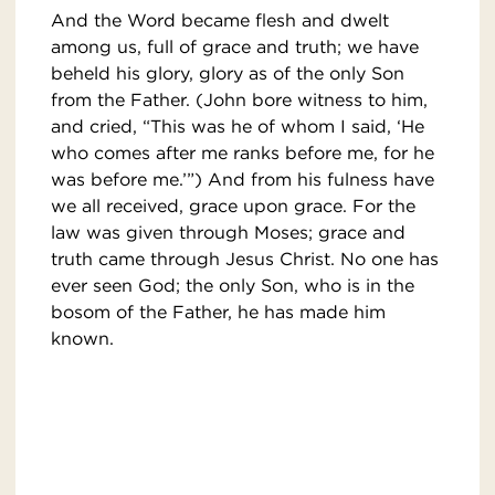
And the Word became flesh and dwelt
among us, full of grace and truth; we have
beheld his glory, glory as of the only Son
from the Father. (John bore witness to him,
and cried, “This was he of whom I said, ‘He
who comes after me ranks before me, for he
was before me.’”) And from his fulness have
we all received, grace upon grace. For the
law was given through Moses; grace and
truth came through Jesus Christ. No one has
ever seen God; the only Son, who is in the
bosom of the Father, he has made him
known.