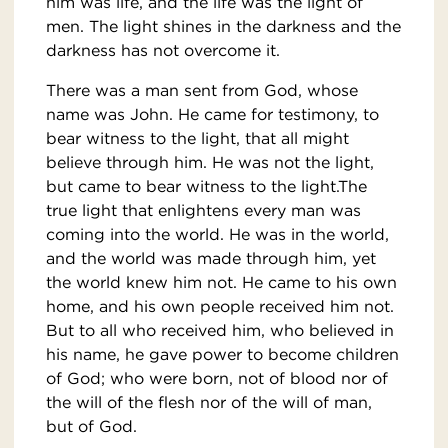
him was life, and the life was the light of
men. The light shines in the darkness and the
darkness has not overcome it.
There was a man sent from God, whose
name was John. He came for testimony, to
bear witness to the light, that all might
believe through him. He was not the light,
but came to bear witness to the light.The
true light that enlightens every man was
coming into the world. He was in the world,
and the world was made through him, yet
the world knew him not. He came to his own
home, and his own people received him not.
But to all who received him, who believed in
his name, he gave power to become children
of God; who were born, not of blood nor of
the will of the flesh nor of the will of man,
but of God.