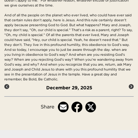
doesn't apply to me." For whatever reason, whatever excuse or justification
we give ourselves at the time.
And of all the people on the planet who ever lived, who could have ever said
that certain rules don't apply, here is Jesus. And this rule certainly doesn't
apply because presenting God to God. But what happens? Mary and Joseph,
they don't say, "Oh, our child is special." That's a risk as a parent, right? To say,
"Oh, my child is special." Of all the parents that ever lived, Mary and Joseph
could have said, "Hey, our child is special. Yeah, he doesn't need that." But
they don't. They live in this profound humility, this obedience to God's way.
And so today, I encourage you to just be aware through the day. when are
you living in obedience to God's way? And when are you resisting God's
way? When are you rejecting God's way? When you're wandering away from
God's way, and why? And when you recognize that you are, return, ask Mary
and Joseph and Child Jesus to share with you this profound humility that we
see in the presentation of Jesus in the temple. Have a great day and
remember, Be Bold, Be Catholic.
December 29, 2025
Share