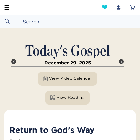
☰
Today's Gospel
December 29, 2025
View Video Calendar
View Reading
Return to God's Way