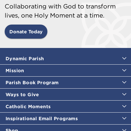
Collaborating with God to transform
lives, one Holy Moment at a time.
Donate Today
Dynamic Parish
Mission
Parish Book Program
Ways to Give
Catholic Moments
Inspirational Email Programs
Shop