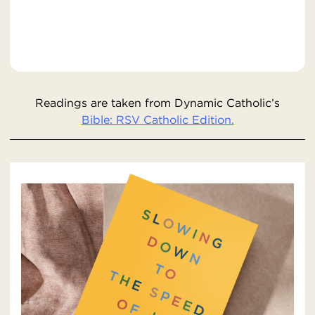
Readings are taken from Dynamic Catholic’s
Bible: RSV Catholic Edition.