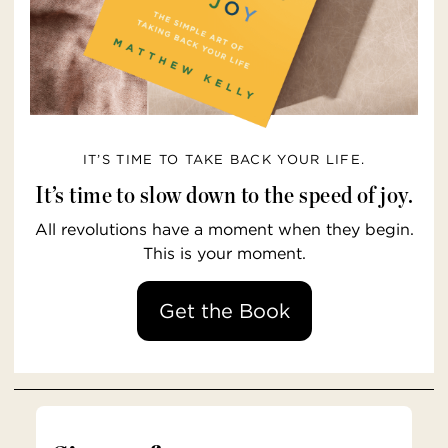
IT’S TIME TO TAKE BACK YOUR LIFE.
It’s time to slow down to the speed of joy.
All revolutions have a moment when they begin.
This is your moment.
Get the Book