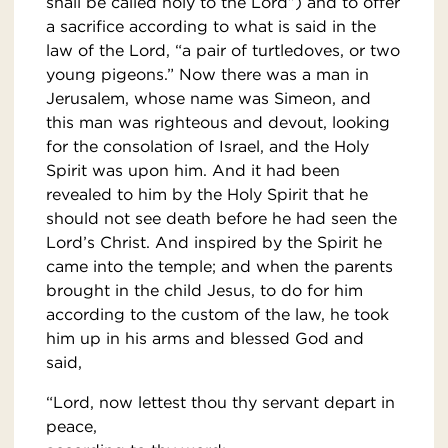
shall be called holy to the Lord”) and to offer
a sacrifice according to what is said in the
law of the Lord, “a pair of turtledoves, or two
young pigeons.” Now there was a man in
Jerusalem, whose name was Simeon, and
this man was righteous and devout, looking
for the consolation of Israel, and the Holy
Spirit was upon him. And it had been
revealed to him by the Holy Spirit that he
should not see death before he had seen the
Lord’s Christ. And inspired by the Spirit he
came into the temple; and when the parents
brought in the child Jesus, to do for him
according to the custom of the law, he took
him up in his arms and blessed God and
said,
“Lord, now lettest thou thy servant depart in
peace,