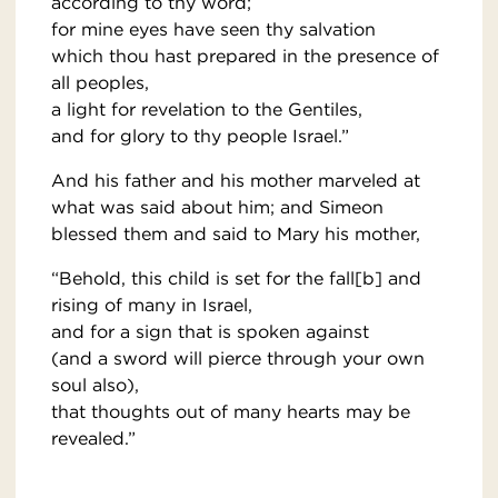
according to thy word;
for mine eyes have seen thy salvation
which thou hast prepared in the presence of
all peoples,
a light for revelation to the Gentiles,
and for glory to thy people Israel.”
And his father and his mother marveled at
what was said about him; and Simeon
blessed them and said to Mary his mother,
“Behold, this child is set for the fall[b] and
rising of many in Israel,
and for a sign that is spoken against
(and a sword will pierce through your own
soul also),
that thoughts out of many hearts may be
revealed.”