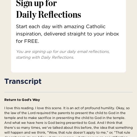
Sign up for
Daily Reflections
Start each day with amazing Catholic
inspiration, delivered straight to your inbox
for FREE.
You are signing up for our daily email reflections,
starting with Daily Reflections.
Transcript
Return to God's Way
I love this reading. I love this scene. It is an act of profound humility. Okay, so
the law of the Lord required the parents to present the child to God in the
temple and to make sacrifice in presenting the child to God in the temple.
And what we have here is God being presented to God. And I think that
there's so many times, we've talked about this before, the idea that something
will happen and we think, "Wow, that rule doesn't apply to me," or, "That rule