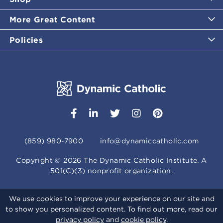
More Great Content
Policies
(859) 980-7900
info@dynamiccatholic.com
Copyright ©
2026
The Dynamic Catholic Institute. A
501(C)(3) nonprofit organization.
We use cookies to improve your experience on our site and
to show you personalized content. To find out more, read our
privacy policy
and
cookie policy
.