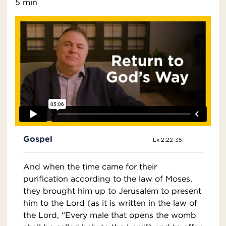
5 min
Gospel
Lk 2:22-35
And when the time came for their
purification according to the law of Moses,
they brought him up to Jerusalem to present
him to the Lord (as it is written in the law of
the Lord, “Every male that opens the womb