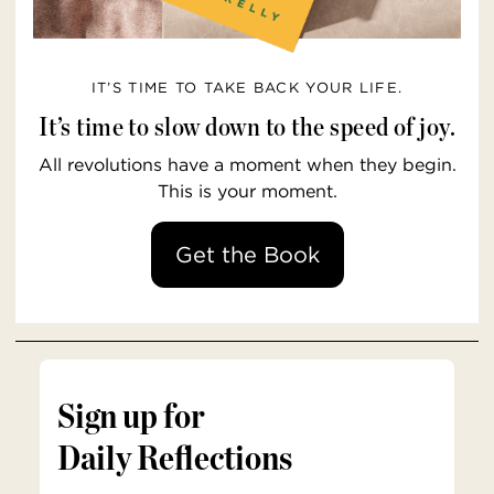
IT’S TIME TO TAKE BACK YOUR LIFE.
It’s time to slow down to the speed of joy.
All revolutions have a moment when they begin.
This is your moment.
Get the Book
Sign up for
Daily Reflections