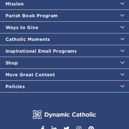
Mission
Parish Book Program
Ways to Give
Catholic Moments
Inspirational Email Programs
Shop
More Great Content
Policies