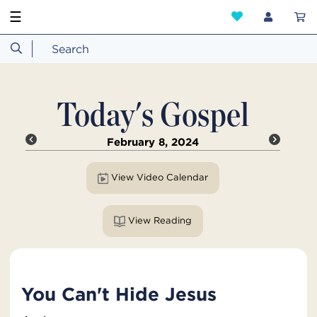
☰
Today's Gospel
February 8, 2024
View Video Calendar
View Reading
You Can't Hide Jesus