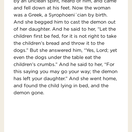
by an unclean spirit, heard of him, and came
and fell down at his feet. Now the woman
was a Greek, a Syrophoeni´cian by birth.
And she begged him to cast the demon out
of her daughter. And he said to her, “Let the
children first be fed, for it is not right to take
the children’s bread and throw it to the
dogs.” But she answered him, “Yes, Lord; yet
even the dogs under the table eat the
children’s crumbs.” And he said to her, “For
this saying you may go your way; the demon
has left your daughter.” And she went home,
and found the child lying in bed, and the
demon gone.