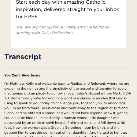
Start each day with amazing Catholic
inspiration, delivered straight to your inbox
for FREE.
You are signing up for our daily email reflections,
starting with Daily Reflections.
Transcript
You Can't Hide Jesus
I'm Matthew Kelly and welcome back to Radical and Relevant, where we are
exploring the genius and the simplicity of the gospel and learning to apply
that genius and simplicity to our own lives. Today's Gospel is from Mark, 7:24-
30. Remember, you're looking for a word or a phrase or an idea that God is
using to speak to you today, to challenge you, to teach you, to encourage
you. "And from there, Jesus arose and went away to the region of Tyra and
Sidon, and he entered a house, and would not have anyone know it, yet he
could not be hidden. Immediately, a woman whose little daughter was
possessed by an unclean spirit heard of him and came and fell down at his
feet. Now the woman was a Greek, a Syrophoenician by birth, and she
begged him to cast the demon out of her daughter. And he said to her that