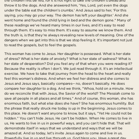
the children first be fed, for it is not right to take the children's bread and
throw it to the dogs. And she answered him, 'Yes, Lord, yet even the dogs
under the table eat the children's crumbs.' And Jesus said to her, 'For this
saying, you may go your way. The demon has left your daughter.' And she
went home and found the child lying in bed and the demon gone." Many of
these readings we've heard many times in our lives, and it's easy to read
through them. It's easy to miss them. It's easy to assume we know them. And
the truth is, is that they're always revealing new levels of meaning. One of the
dangers when we get into this is that we stop feeling it. It's important not just
to read the gospels, but to feel the gospels.
This woman has come to Jesus. Her daughter is possessed. What is her state
of stress? What is her state of anxiety? What is her state of sadness? What is
her state of desperation? Did you feel any of that when you were reading it?
Because the reality is often I don't. We just read through it. It's an intellectual
exercise. We have to take that journey from the head to the heart and really
feel this woman's distress. And when we feel her distress and she comes to
Jesus and Jesus says, basically compares-- no, doesn't basically. He does
compare her daughter to a dog. And we think, "Whoa, hold on a minute. How
do we reconcile that with Jesus, the Savior of the world? The Messiah come to
save all people in all places and all times." And of course, this woman, she has
enormous faith, but what else does she have? She has enormous humility. But
the phrase that really struck me today is up in the beginning. Jesus comes to
this place. He doesn't want anyone to know, but it says, "Yet He could not be
hidden." You can't hide Jesus. He can't be hidden. When He comes to live in
us, He wants to live in us in powerful ways, and you can't hide that. That will
demonstrate itself in ways that we understand and ways that we will be
amazed at. And so today, let's invite Jesus again to come and live in us.
Powerfully live in us and live through us. God bless you. Have a great day.