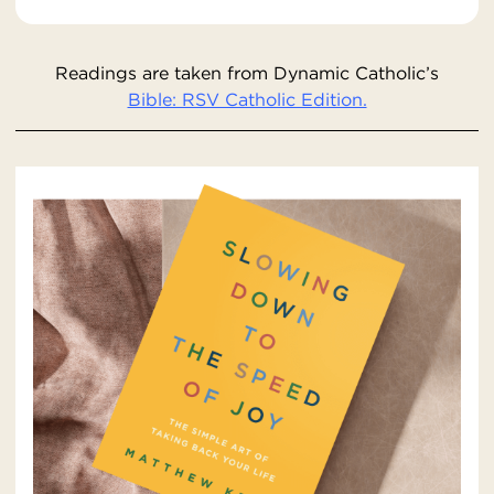
Readings are taken from Dynamic Catholic’s
Bible: RSV Catholic Edition.