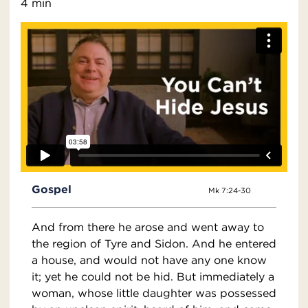
4 min
Gospel
Mk 7:24-30
And from there he arose and went away to
the region of Tyre and Sidon. And he entered
a house, and would not have any one know
it; yet he could not be hid. But immediately a
woman, whose little daughter was possessed