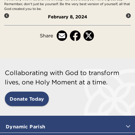
Remember, don't just be yourself. Be the very best version of yourself, all that
God created you to be.
February 8, 2024
Share
Collaborating with God to transform
lives, one Holy Moment at a time.
Donate Today
Dynamic Parish