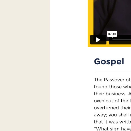
Gospel
The Passover of
found those who
their business.
oxen,out of the
overturned their
away; you shall
that it was writ
“What sign have