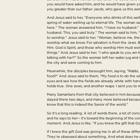
you would have asked him, and he would have given you 
you greater than our father Jacob, who gave us this well 
And Jesus said to her, "Everyone who drinks of this well w
spring of water welling up to eternal life. The woman sa
here." The woman answered him, "I have no husband." Je
husband. This, you said truly." The woman said to him,
to worship." Jesus said to her, "Woman, believe me, th
worship what we know. For salvation is from the Jews. Bu
Him. God is Spirit, and those who worship Him must wors
things." And Jesus said to her, "I who speak to you am
talking with her?" So the woman left her water jug and 
the city and were coming to him.
Meanwhile, the disciples besought him, saying, "Rabbi, 
food?" And Jesus said to them, "My food is to do the wi
eyes and see how the fields are already white with harv
holds true. One sows, and another reaps. I sent you to r
Many Samaritans from that city believed in him because
stayed there two days, and many more believed because 
know that this is indeed the Savior of the world."
So it's a long reading. A lot of words there, a lot of c
and he says to her-- it's toward the beginning of the co
moment. And Jesus is like, "If you knew the gift that G
If I knew the gift God was giving me in all of these dif
They're obsessed about something. And what does he do?