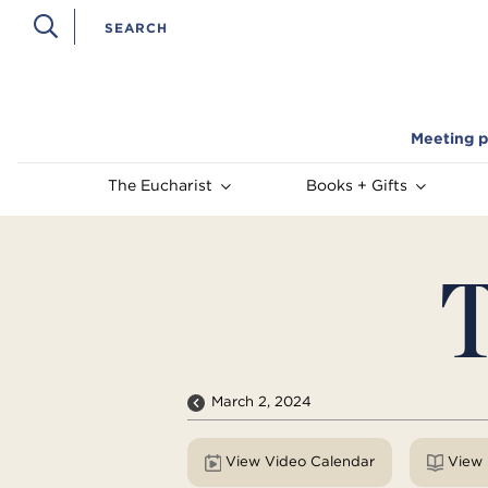
Meeting p
The Eucharist
Books + Gifts
T
March 2, 2024
View Video Calendar