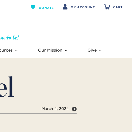
MY ACCOUNT
CART
DONATE
ources
Our Mission
Give
el
March 4, 2024