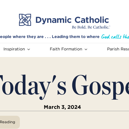
eople where they are . . . Leading them to where
Inspiration
Faith Formation
Parish Res
oday's Gosp
March 3, 2024
View Reading