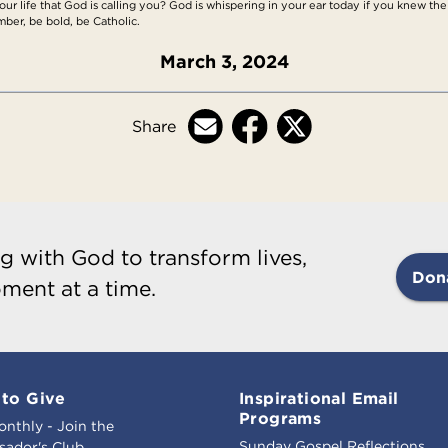
ur life that God is calling you? God is whispering in your ear today if you knew the g
ber, be bold, be Catholic.
March 3, 2024
Share
g with God to transform lives,
Don
ment at a time.
to Give
Inspirational Email
Programs
onthly - Join the
Sunday Gospel Reflections
ador's Club