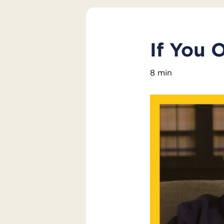
If You 
8 min