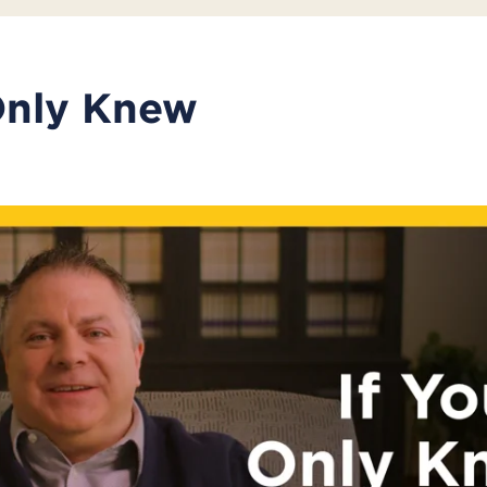
Only Knew