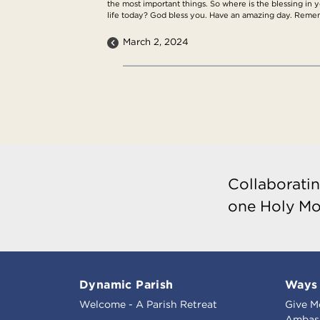
the most important things. So where is the blessing in yo
life today? God bless you. Have an amazing day. Remem
March 2, 2024
Collaboratin
one Holy Mo
Dynamic Parish
Ways 
Welcome - A Parish Retreat
Give M
Ambass