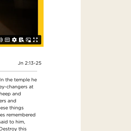
Jn 2:13-25
In the temple he
ey-changers at
 sheep and
ers and
hese things
iples remembered
said to him,
Destroy this