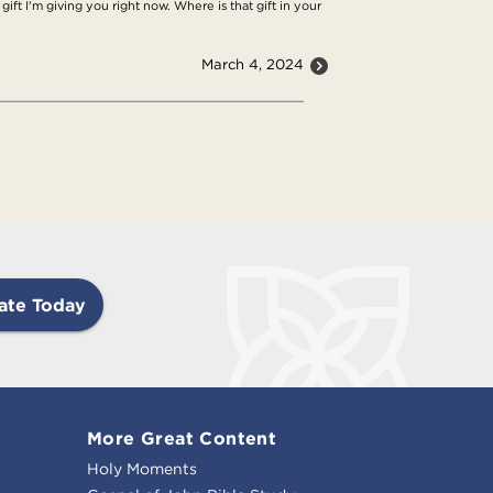
ift I'm giving you right now. Where is that gift in your
March 4, 2024
ate Today
More Great Content
Holy Moments