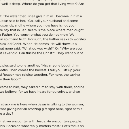
 well is deep. Where do you get that living water? Are
st. The water that I shall give him will become in him a
d Jesus said to her, "Go, call your husband and come
e husbands, and he whom you now have is not your
you say that in Jerusalem is the place where men ought
the Father. You worship what you do not know. We
n spirit and truth. For such, the Father seeks to worship
is called Christ. When He comes, He will show us all
, but none said, "What do you wish?" Or, "Why are you
 I ever did. Can this be the Christ?" They went out of
isciples said to one another, "Has anyone bought him
ths. Then comes the harvest. I tell you, lift up your
nd Reaper may rejoice together. For here, the saying
 their labor."
 came to him, they asked him to stay with them, and he
we believe, for we have heard for ourselves, and we
at struck me is here when Jesus is talking to the woman,
as giving her an amazing gift right here, right at this
es a day?
is what we encounter with Jesus. He encounters people.
is. Focus on what really matters most." Let's focus on