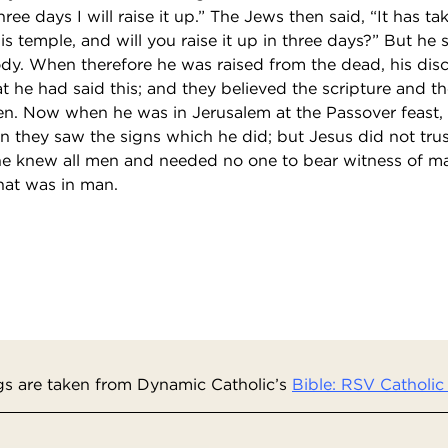
ree days I will raise it up.” The Jews then said, “It has ta
his temple, and will you raise it up in three days?” But he
ody. When therefore he was raised from the dead, his disc
 he had said this; and they believed the scripture and 
n. Now when he was in Jerusalem at the Passover feast,
 they saw the signs which he did; but Jesus did not trus
e knew all men and needed no one to bear witness of ma
at was in man.
s are taken from Dynamic Catholic’s
Bible: RSV Catholic 