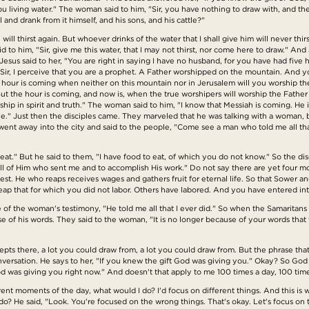
living water." The woman said to him, "Sir, you have nothing to draw with, and the
and drank from it himself, and his sons, and his cattle?"
ill thirst again. But whoever drinks of the water that I shall give him will never thir
id to him, "Sir, give me this water, that I may not thirst, nor come here to draw." An
sus said to her, "You are right in saying I have no husband, for you have had fiv
 "Sir, I perceive that you are a prophet. A Father worshipped on the mountain. And 
e hour is coming when neither on this mountain nor in Jerusalem will you worship 
t the hour is coming, and now is, when the true worshipers will worship the Father i
hip in spirit and truth." The woman said to him, "I know that Messiah is coming. He 
 he." Just then the disciples came. They marveled that he was talking with a woman
went away into the city and said to the people, "Come see a man who told me all that
eat." But he said to them, "I have food to eat, of which you do not know." So the d
ll of Him who sent me and to accomplish His work." Do not say there are yet four mon
est. He who reaps receives wages and gathers fruit for eternal life. So that Sower a
eap that for which you did not labor. Others have labored. And you have entered into
 of the woman's testimony, "He told me all that I ever did." So when the Samaritans
of his words. They said to the woman, "It is no longer because of your words that 
oncepts there, a lot you could draw from, a lot you could draw from. But the phrase th
nversation. He says to her, "If you knew the gift God was giving you." Okay? So God w
od was giving you right now." And doesn't that apply to me 100 times a day, 100 tim
ferent moments of the day, what would I do? I'd focus on different things. And this 
 He said, "Look. You're focused on the wrong things. That's okay. Let's focus on th