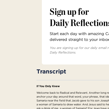
Sign up for
Daily Reflection
Start each day with amazing Cat
delivered straight to your inbo
You are signing up for our daily email r
Daily Reflections.
Transcript
If You Only Knew
Welcome back to Radical and Relevant. Another long read
anchor your day around that word, your phrase, that ide
Samaria near the field that Jacob gave to his son Josep
a woman of Samaria to draw water. And Jesus said to her
ask a drink of me, a woman of Samaria? For Jews have no