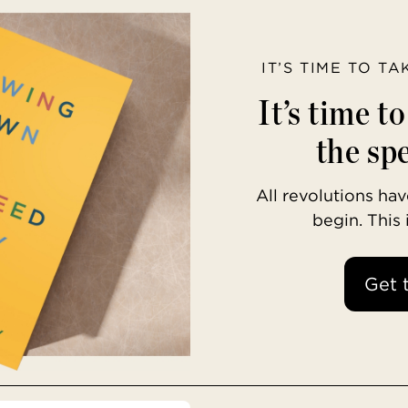
IT’S TIME TO T
It’s time t
the spe
All revolutions h
begin. This
Get 