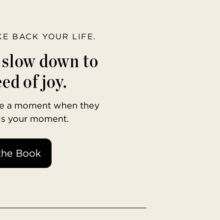
AKE BACK YOUR LIFE.
o slow down to
ed of joy.
ave a moment when they
 is your moment.
the Book