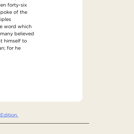
ken forty-six
 spoke of the
iples
the word which
 many believed
t himself to
n; for he
Edition.