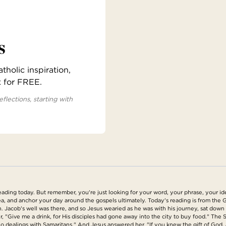
s
holic inspiration,
x for FREE.
eflections, starting with
ing today. But remember, you're just looking for your word, your phrase, your idea
a, and anchor your day around the gospels ultimately. Today's reading is from the G
h. Jacob's well was there, and so Jesus wearied as he was with his journey, sat down 
, "Give me a drink, for His disciples had gone away into the city to buy food." The S
 dealings with Samaritans." And Jesus answered her, "If you knew the gift of God, and