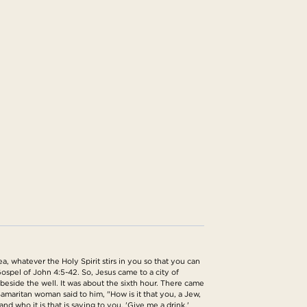
, whatever the Holy Spirit stirs in you so that you can
ospel of John 4:5-42. So, Jesus came to a city of
beside the well. It was about the sixth hour. There came
amaritan woman said to him, "How is it that you, a Jew,
 who it is that is saying to you, 'Give me a drink,'