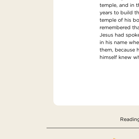
temple, and in th
years to build t
temple of his b
remembered that
Jesus had spoke
in his name when
them, because h
himself knew wh
Reading