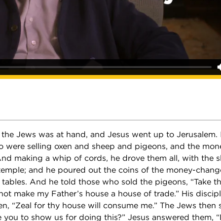
 the Jews was at hand, and Jesus went up to Jerusalem. 
 were selling oxen and sheep and pigeons, and the mon
 And making a whip of cords, he drove them all, with the
 temple; and he poured out the coins of the money-chang
 tables. And he told those who sold the pigeons, “Take t
 not make my Father’s house a house of trade.” His disc
ten, “Zeal for thy house will consume me.” The Jews then 
 you to show us for doing this?” Jesus answered them, “