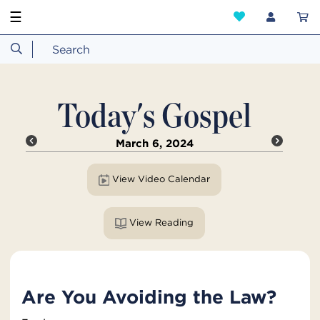
☰
Today's Gospel
March 6, 2024
View Video Calendar
View Reading
Are You Avoiding the Law?