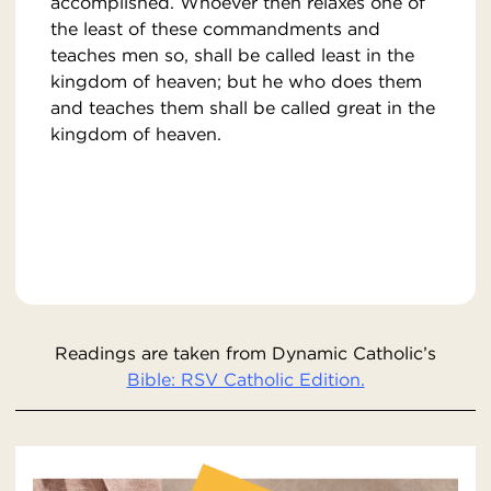
accomplished. Whoever then relaxes one of
the least of these commandments and
teaches men so, shall be called least in the
kingdom of heaven; but he who does them
and teaches them shall be called great in the
kingdom of heaven.
Readings are taken from Dynamic Catholic’s
Bible: RSV Catholic Edition.