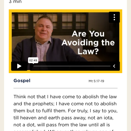
3 min
Gospel
Mt 5:17-19
Think not that I have come to abolish the law
and the prophets; I have come not to abolish
them but to fulfil them. For truly, I say to you,
till heaven and earth pass away, not an iota,
not a dot, will pass from the law until all is