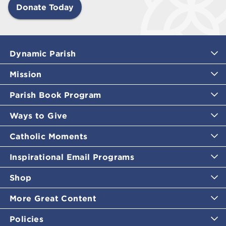
Donate Today
Dynamic Parish
Mission
Parish Book Program
Ways to Give
Catholic Moments
Inspirational Email Programs
Shop
More Great Content
Policies