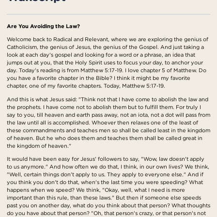
Are You Avoiding the Law?
Welcome back to Radical and Relevant, where we are exploring the genius of
Catholicism, the genius of Jesus, the genius of the Gospel. And just taking a
look at each day's gospel and looking for a word or a phrase, an idea that
jumps out at you, that the Holy Spirit uses to focus your day, to anchor your
day. Today's reading is from Matthew 5:17-19. I love chapter 5 of Matthew. Do
you have a favorite chapter in the Bible? I think it might be my favorite
chapter, one of my favorite chapters. Today, Matthew 5:17-19.
And this is what Jesus said: "Think not that I have come to abolish the law and
the prophets. I have come not to abolish them but to fulfill them. For truly I
say to you, till heaven and earth pass away, not an iota, not a dot will pass from
the law until all is accomplished. Whoever then relaxes one of the least of
these commandments and teaches men so shall be called least in the kingdom
of heaven. But he who does them and teaches them shall be called great in
the kingdom of heaven."
It would have been easy for Jesus' followers to say, "Wow, law doesn't apply
to us anymore." And how often we do that, I think, in our own lives? We think,
"Well, certain things don't apply to us. They apply to everyone else." And if
you think you don't do that, when's the last time you were speeding? What
happens when we speed? We think, "Okay, well, what I need is more
important than this rule, than these laws." But then if someone else speeds
past you on another day, what do you think about that person? What thoughts
do you have about that person? "Oh, that person's crazy, or that person's not