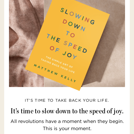
IT’S TIME TO TAKE BACK YOUR LIFE.
It’s time to slow down to the speed of joy.
All revolutions have a moment when they begin.
This is your moment.