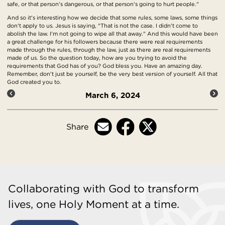
safe, or that person's dangerous, or that person's going to hurt people."
And so it's interesting how we decide that some rules, some laws, some things
don't apply to us. Jesus is saying, "That is not the case. I didn't come to
abolish the law. I'm not going to wipe all that away." And this would have been
a great challenge for his followers because there were real requirements
made through the rules, through the law, just as there are real requirements
made of us. So the question today, how are you trying to avoid the
requirements that God has of you? God bless you. Have an amazing day.
Remember, don't just be yourself, be the very best version of yourself. All that
God created you to.
March 6, 2024
Share
Collaborating with God to transform
lives, one Holy Moment at a time.