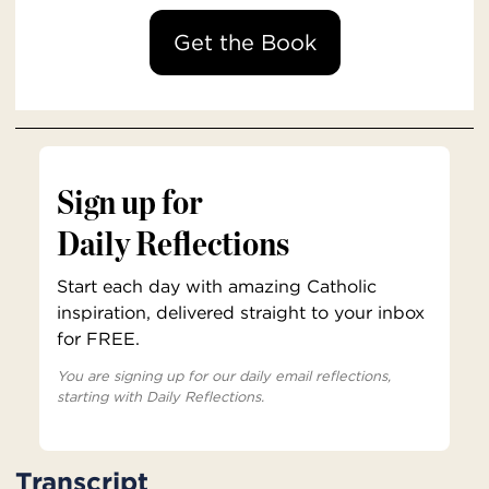
Get the Book
Sign up for
Daily Reflections
Start each day with amazing Catholic
inspiration, delivered straight to your inbox
for FREE.
You are signing up for our daily email reflections,
starting with Daily Reflections.
Transcript