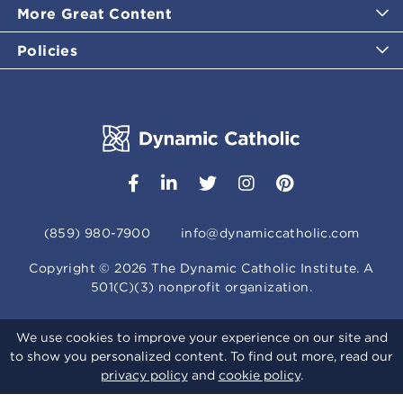
More Great Content
Policies
(859) 980-7900
info@dynamiccatholic.com
Copyright ©
2026
The Dynamic Catholic Institute. A
501(C)(3) nonprofit organization.
We use cookies to improve your experience on our site and
to show you personalized content. To find out more, read our
privacy policy
and
cookie policy
.