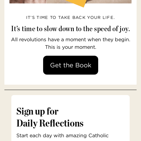
IT’S TIME TO TAKE BACK YOUR LIFE.
It’s time to slow down to the speed of joy.
All revolutions have a moment when they begin.
This is your moment.
Get the Book
Sign up for
Daily Reflections
Start each day with amazing Catholic