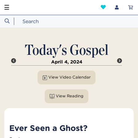
☰
Today's Gospel
April 4, 2024
View Video Calendar
View Reading
Ever Seen a Ghost?