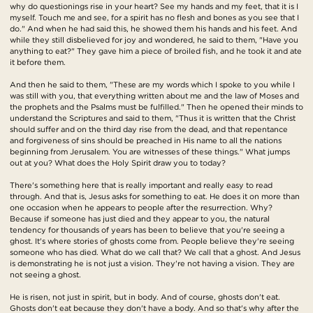
why do questionings rise in your heart? See my hands and my feet, that it is I
myself. Touch me and see, for a spirit has no flesh and bones as you see that I
do." And when he had said this, he showed them his hands and his feet. And
while they still disbelieved for joy and wondered, he said to them, "Have you
anything to eat?" They gave him a piece of broiled fish, and he took it and ate
it before them.
And then he said to them, "These are my words which I spoke to you while I
was still with you, that everything written about me and the law of Moses and
the prophets and the Psalms must be fulfilled." Then he opened their minds to
understand the Scriptures and said to them, "Thus it is written that the Christ
should suffer and on the third day rise from the dead, and that repentance
and forgiveness of sins should be preached in His name to all the nations
beginning from Jerusalem. You are witnesses of these things." What jumps
out at you? What does the Holy Spirit draw you to today?
There's something here that is really important and really easy to read
through. And that is, Jesus asks for something to eat. He does it on more than
one occasion when he appears to people after the resurrection. Why?
Because if someone has just died and they appear to you, the natural
tendency for thousands of years has been to believe that you're seeing a
ghost. It's where stories of ghosts come from. People believe they're seeing
someone who has died. What do we call that? We call that a ghost. And Jesus
is demonstrating he is not just a vision. They're not having a vision. They are
not seeing a ghost.
He is risen, not just in spirit, but in body. And of course, ghosts don't eat.
Ghosts don't eat because they don't have a body. And so that's why after the