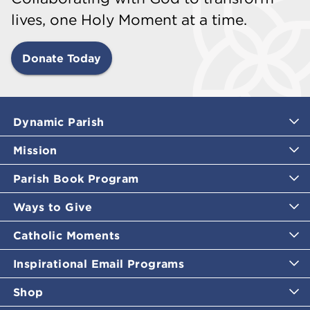
lives, one Holy Moment at a time.
Donate Today
Dynamic Parish
Mission
Parish Book Program
Ways to Give
Catholic Moments
Inspirational Email Programs
Shop