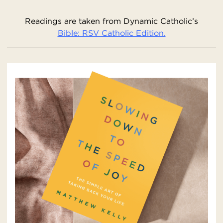
Readings are taken from Dynamic Catholic’s
Bible: RSV Catholic Edition.