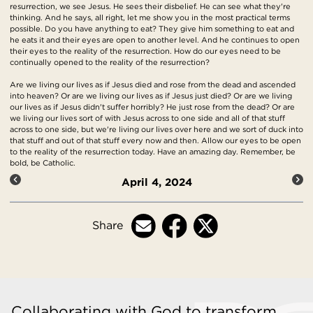
resurrection, we see Jesus. He sees their disbelief. He can see what they're
thinking. And he says, all right, let me show you in the most practical terms
possible. Do you have anything to eat? They give him something to eat and
he eats it and their eyes are open to another level. And he continues to open
their eyes to the reality of the resurrection. How do our eyes need to be
continually opened to the reality of the resurrection?
Are we living our lives as if Jesus died and rose from the dead and ascended
into heaven? Or are we living our lives as if Jesus just died? Or are we living
our lives as if Jesus didn't suffer horribly? He just rose from the dead? Or are
we living our lives sort of with Jesus across to one side and all of that stuff
across to one side, but we're living our lives over here and we sort of duck into
that stuff and out of that stuff every now and then. Allow our eyes to be open
to the reality of the resurrection today. Have an amazing day. Remember, be
bold, be Catholic.
April 4, 2024
Share
Collaborating with God to transform