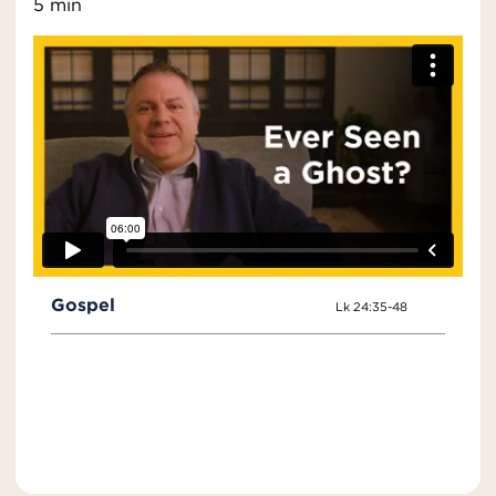
5 min
Gospel
Lk 24:35-48