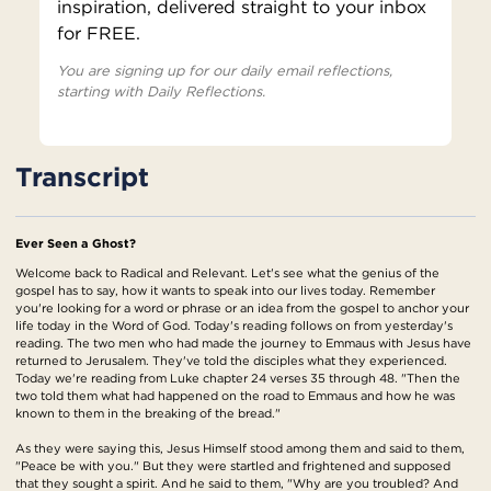
inspiration, delivered straight to your inbox
for FREE.
You are signing up for our daily email reflections,
starting with Daily Reflections.
Transcript
Ever Seen a Ghost?
Welcome back to Radical and Relevant. Let's see what the genius of the
gospel has to say, how it wants to speak into our lives today. Remember
you're looking for a word or phrase or an idea from the gospel to anchor your
life today in the Word of God. Today's reading follows on from yesterday's
reading. The two men who had made the journey to Emmaus with Jesus have
returned to Jerusalem. They've told the disciples what they experienced.
Today we're reading from Luke chapter 24 verses 35 through 48. "Then the
two told them what had happened on the road to Emmaus and how he was
known to them in the breaking of the bread."
As they were saying this, Jesus Himself stood among them and said to them,
"Peace be with you." But they were startled and frightened and supposed
that they sought a spirit. And he said to them, "Why are you troubled? And