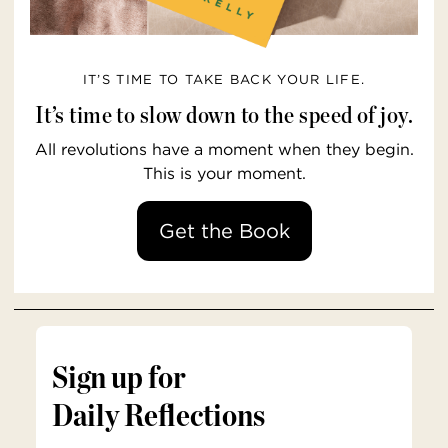
IT’S TIME TO TAKE BACK YOUR LIFE.
It’s time to slow down to the speed of joy.
All revolutions have a moment when they begin.
This is your moment.
Get the Book
Sign up for
Daily Reflections