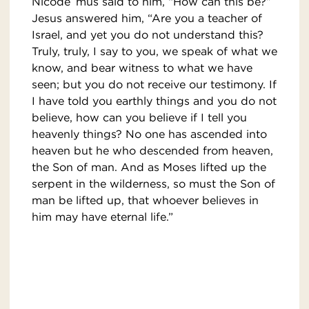
Nicode´mus said to him, “How can this be?”
Jesus answered him, “Are you a teacher of
Israel, and yet you do not understand this?
Truly, truly, I say to you, we speak of what we
know, and bear witness to what we have
seen; but you do not receive our testimony. If
I have told you earthly things and you do not
believe, how can you believe if I tell you
heavenly things? No one has ascended into
heaven but he who descended from heaven,
the Son of man. And as Moses lifted up the
serpent in the wilderness, so must the Son of
man be lifted up, that whoever believes in
him may have eternal life.”