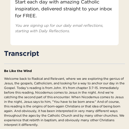
Start each day with amazing Catholic
inspiration, delivered straight to your inbox
for FREE.
You are signing up for our daily email reflections,
starting with Daily Reflections.
Transcript
Be Like the Wind
Welcome back to Radical and Relevant, where we are exploring the genius of
Jesus, the gospels, Catholicism, and looking for a way to anchor our day in the
Gospel. Today's reading is from John. It's from chapter 3:7-15. Immediately
before this reading, Nicodemus comes to Jesus in the night. And we're
catching the second part of this encounter. When Nicodemus comes to Jesus
in the night, Jesus says to him, "You have to be born anew." And of course,
this reading is the origins of born-again Christians or that idea of being born
again. And obviously, it has been interpreted in very many different ways
throughout the ages by the Catholic Church and by many other churches. We
experience that rebirth in baptism, and obviously many other Christians
interpret it differently.