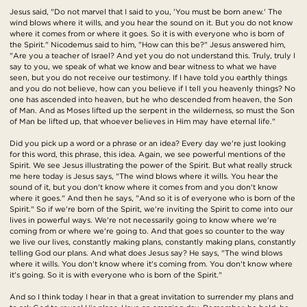
Jesus said, "Do not marvel that I said to you, 'You must be born anew.' The
wind blows where it wills, and you hear the sound on it. But you do not know
where it comes from or where it goes. So it is with everyone who is born of
the Spirit." Nicodemus said to him, "How can this be?" Jesus answered him,
"Are you a teacher of Israel? And yet you do not understand this. Truly, truly I
say to you, we speak of what we know and bear witness to what we have
seen, but you do not receive our testimony. If I have told you earthly things
and you do not believe, how can you believe if I tell you heavenly things? No
one has ascended into heaven, but he who descended from heaven, the Son
of Man. And as Moses lifted up the serpent in the wilderness, so must the Son
of Man be lifted up, that whoever believes in Him may have eternal life."
Did you pick up a word or a phrase or an idea? Every day we're just looking
for this word, this phrase, this idea. Again, we see powerful mentions of the
Spirit. We see Jesus illustrating the power of the Spirit. But what really struck
me here today is Jesus says, "The wind blows where it wills. You hear the
sound of it, but you don't know where it comes from and you don't know
where it goes." And then he says, "And so it is of everyone who is born of the
Spirit." So if we're born of the Spirit, we're inviting the Spirit to come into our
lives in powerful ways. We're not necessarily going to know where we're
coming from or where we're going to. And that goes so counter to the way
we live our lives, constantly making plans, constantly making plans, constantly
telling God our plans. And what does Jesus say? He says, "The wind blows
where it wills. You don't know where it's coming from. You don't know where
it's going. So it is with everyone who is born of the Spirit."
And so I think today I hear in that a great invitation to surrender my plans and