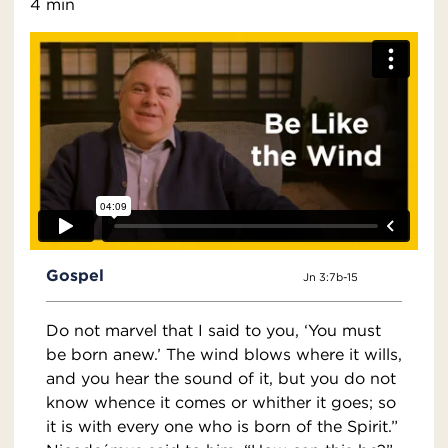
4 min
Gospel
Jn 3:7b-15
Do not marvel that I said to you, ‘You must
be born anew.’ The wind blows where it wills,
and you hear the sound of it, but you do not
know whence it comes or whither it goes; so
it is with every one who is born of the Spirit.”