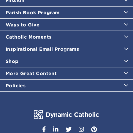
Mission
Parish Book Program
Ways to Give
Catholic Moments
Inspirational Email Programs
Shop
More Great Content
Policies