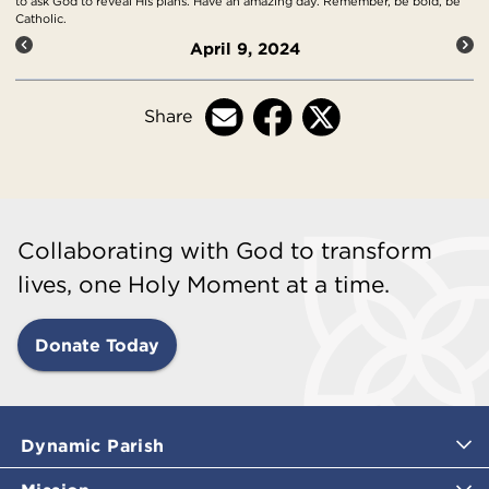
to ask God to reveal His plans. Have an amazing day. Remember, be bold, be
Catholic.
April 9, 2024
Share
Collaborating with God to transform
lives, one Holy Moment at a time.
Donate Today
Dynamic Parish