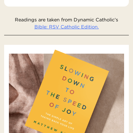
Readings are taken from Dynamic Catholic’s
Bible: RSV Catholic Edition.