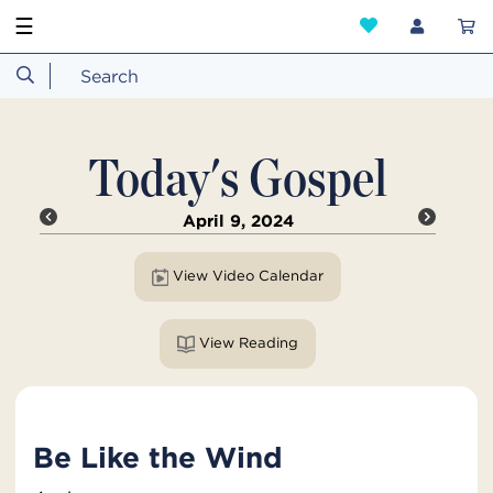
☰
Today's Gospel
April 9, 2024
View Video Calendar
View Reading
Be Like the Wind