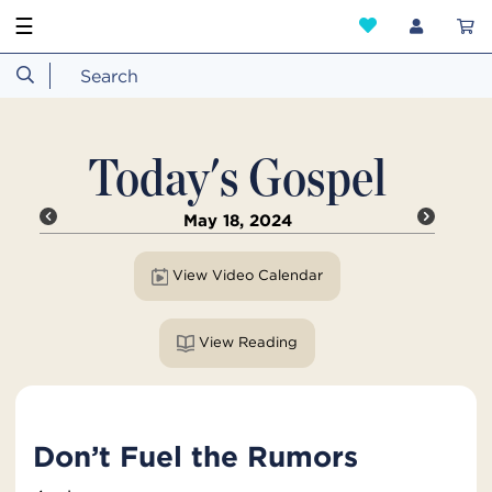
☰
Today's Gospel
May 18, 2024
View Video Calendar
View Reading
Don’t Fuel the Rumors