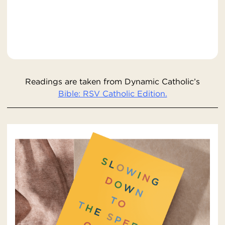
Readings are taken from Dynamic Catholic’s
Bible: RSV Catholic Edition.