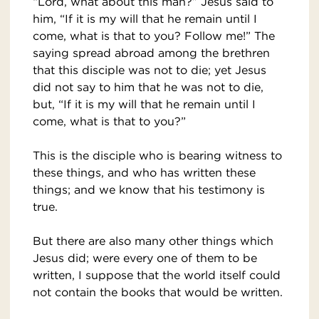
“Lord, what about this man?” Jesus said to
him, “If it is my will that he remain until I
come, what is that to you? Follow me!” The
saying spread abroad among the brethren
that this disciple was not to die; yet Jesus
did not say to him that he was not to die,
but, “If it is my will that he remain until I
come, what is that to you?”
This is the disciple who is bearing witness to
these things, and who has written these
things; and we know that his testimony is
true.
But there are also many other things which
Jesus did; were every one of them to be
written, I suppose that the world itself could
not contain the books that would be written.