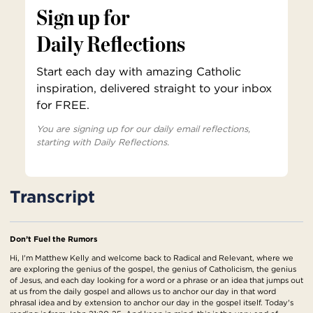
Sign up for
Daily Reflections
Start each day with amazing Catholic
inspiration, delivered straight to your inbox
for FREE.
You are signing up for our daily email reflections,
starting with Daily Reflections.
Transcript
Don’t Fuel the Rumors
Hi, I'm Matthew Kelly and welcome back to Radical and Relevant, where we
are exploring the genius of the gospel, the genius of Catholicism, the genius
of Jesus, and each day looking for a word or a phrase or an idea that jumps out
at us from the daily gospel and allows us to anchor our day in that word
phrasal idea and by extension to anchor our day in the gospel itself. Today's