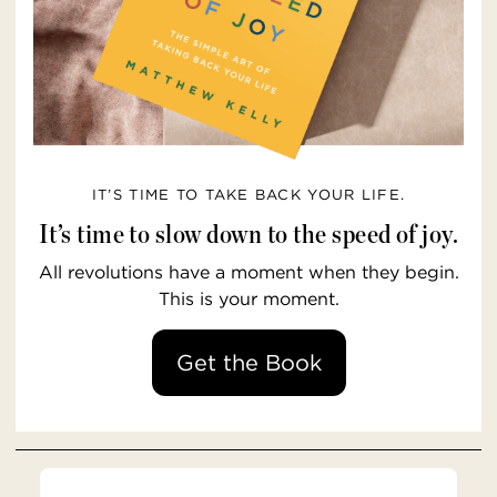
IT’S TIME TO TAKE BACK YOUR LIFE.
It’s time to slow down to the speed of joy.
All revolutions have a moment when they begin.
This is your moment.
Get the Book