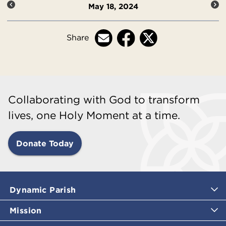
May 18, 2024
Share
Collaborating with God to transform
lives, one Holy Moment at a time.
Donate Today
Dynamic Parish
Mission