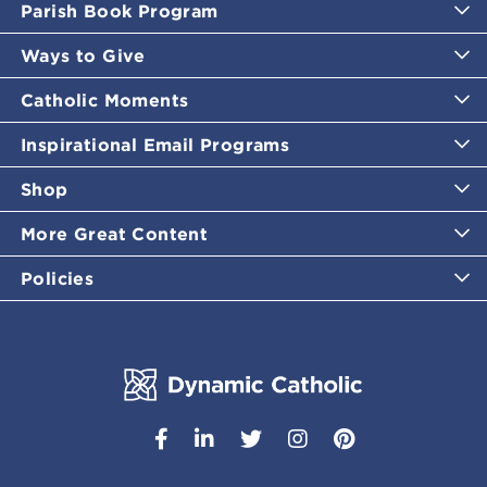
Parish Book Program
Ways to Give
Catholic Moments
Inspirational Email Programs
Shop
More Great Content
Policies