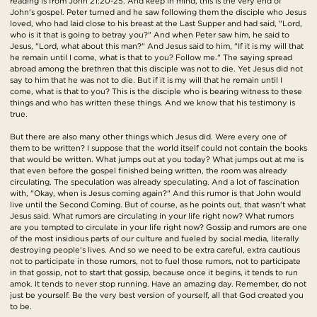
reading is from John 21:20-25. And keep in mind, this is the very end of
John's gospel. Peter turned and he saw following them the disciple who Jesus
loved, who had laid close to his breast at the Last Supper and had said, "Lord,
who is it that is going to betray you?" And when Peter saw him, he said to
Jesus, "Lord, what about this man?" And Jesus said to him, "If it is my will that
he remain until I come, what is that to you? Follow me." The saying spread
abroad among the brethren that this disciple was not to die. Yet Jesus did not
say to him that he was not to die. But if it is my will that he remain until I
come, what is that to you? This is the disciple who is bearing witness to these
things and who has written these things. And we know that his testimony is
true.
But there are also many other things which Jesus did. Were every one of
them to be written? I suppose that the world itself could not contain the books
that would be written. What jumps out at you today? What jumps out at me is
that even before the gospel finished being written, the room was already
circulating. The speculation was already speculating. And a lot of fascination
with, "Okay, when is Jesus coming again?" And this rumor is that John would
live until the Second Coming. But of course, as he points out, that wasn't what
Jesus said. What rumors are circulating in your life right now? What rumors
are you tempted to circulate in your life right now? Gossip and rumors are one
of the most insidious parts of our culture and fueled by social media, literally
destroying people's lives. And so we need to be extra careful, extra cautious
not to participate in those rumors, not to fuel those rumors, not to participate
in that gossip, not to start that gossip, because once it begins, it tends to run
amok. It tends to never stop running. Have an amazing day. Remember, do not
just be yourself. Be the very best version of yourself, all that God created you
to be.