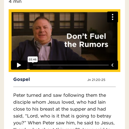
4 min
Gospel
Jn 21:20-25
Peter turned and saw following them the
disciple whom Jesus loved, who had lain
close to his breast at the supper and had
said, “Lord, who is it that is going to betray
you?” When Peter saw him, he said to Jesus,