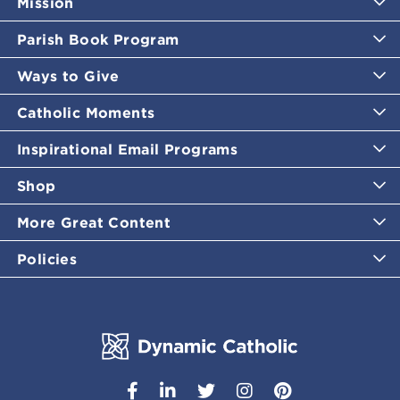
Mission
Parish Book Program
Ways to Give
Catholic Moments
Inspirational Email Programs
Shop
More Great Content
Policies