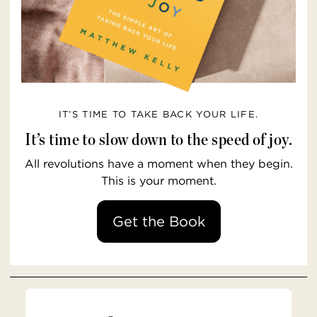
IT’S TIME TO TAKE BACK YOUR LIFE.
It’s time to slow down to the speed of joy.
All revolutions have a moment when they begin.
This is your moment.
Get the Book