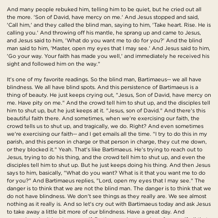
And many people rebuked him, telling him to be quiet, but he cried out all
the more. 'Son of David, have mercy on me.' And Jesus stopped and said,
'Call him,' and they called the blind man, saying to him, 'Take heart. Rise. He is
calling you.' And throwing off his mantle, he sprang up and came to Jesus,
and Jesus said to him, 'What do you want me to do for you?' And the blind
man said to him, 'Master, open my eyes that I may see.' And Jesus said to him,
'Go your way. Your faith has made you well,' and immediately he received his
sight and followed him on the way."
It's one of my favorite readings. So the blind man, Bartimaeus-- we all have
blindness. We all have blind spots. And this persistence of Bartimaeus is a
thing of beauty. He just keeps crying out, "Jesus, Son of David, have mercy on
me. Have pity on me." And the crowd tell him to shut up, and the disciples tell
him to shut up, but he just keeps at it. "Jesus, son of David." And there's this
beautiful faith there. And sometimes, when we're exercising our faith, the
crowd tells us to shut up, and tragically, we do. Right? And even sometimes
we're exercising our faith-- and I get emails all the time. "I try to do this in my
parish, and this person in charge or that person in charge, they cut me down,
or they blocked it." Yeah. That's like Bartimaeus. He's trying to reach out to
Jesus, trying to do his thing, and the crowd tell him to shut up, and even the
disciples tell him to shut up. But he just keeps doing his thing. And then Jesus
says to him, basically, "What do you want? What is it that you want me to do
for you?" And Bartimaeus replies, "Lord, open my eyes that I may see." The
danger is to think that we are not the blind man. The danger is to think that we
do not have blindness. We don't see things as they really are. We see almost
nothing as it really is. And so let's cry out with Bartimaeus today and ask Jesus
to take away a little bit more of our blindness. Have a great day. And