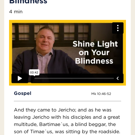
Blindness
4 min
Gospel
Mk 10:46-52
And they came to Jericho; and as he was
leaving Jericho with his disciples and a great
multitude, Bartimae´us, a blind beggar, the
son of Timae´us, was sitting by the roadside.