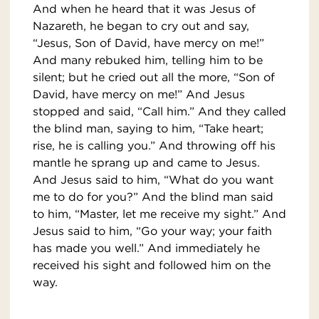
And when he heard that it was Jesus of
Nazareth, he began to cry out and say,
“Jesus, Son of David, have mercy on me!”
And many rebuked him, telling him to be
silent; but he cried out all the more, “Son of
David, have mercy on me!” And Jesus
stopped and said, “Call him.” And they called
the blind man, saying to him, “Take heart;
rise, he is calling you.” And throwing off his
mantle he sprang up and came to Jesus.
And Jesus said to him, “What do you want
me to do for you?” And the blind man said
to him, “Master, let me receive my sight.” And
Jesus said to him, “Go your way; your faith
has made you well.” And immediately he
received his sight and followed him on the
way.