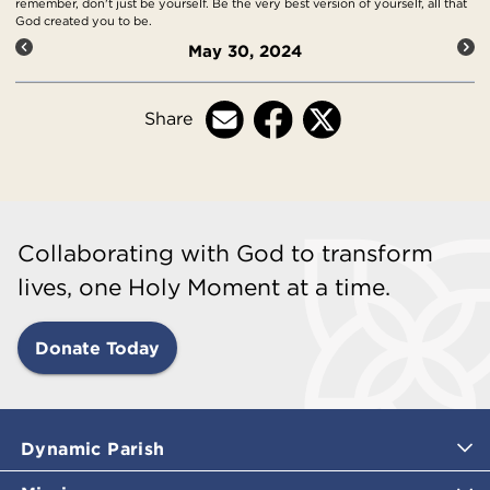
remember, don't just be yourself. Be the very best version of yourself, all that
God created you to be.
May 30, 2024
Share
Collaborating with God to transform
lives, one Holy Moment at a time.
Donate Today
Dynamic Parish