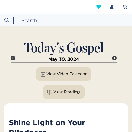
☰
Today's Gospel
May 30, 2024
View Video Calendar
View Reading
Shine Light on Your