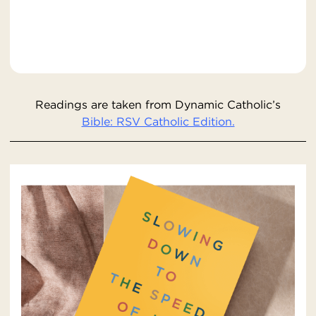
Readings are taken from Dynamic Catholic’s
Bible: RSV Catholic Edition.