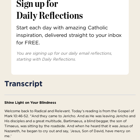
Sign up for
Daily Reflections
Start each day with amazing Catholic
inspiration, delivered straight to your inbox
for FREE.
You are signing up for our daily email reflections,
starting with Daily Reflections.
Transcript
Shine Light on Your Blindness
Welcome back to Radical and Relevant. Today's reading is from the Gospel of
Mark 10:46-52. "And they came to Jericho. And as He was leaving Jericho and
His disciples and a great multitude, Bartimaeus, a blind beggar, the son of
Timaeus, was sitting by the roadside. And when he heard that it was Jesus of
Nazareth, he began to cry out and say, ‘Jesus, Son of David, have mercy on
me.'