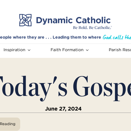
eople where they are . . . Leading them to where
Inspiration
Faith Formation
Parish Res
oday's Gosp
June 27, 2024
View Reading