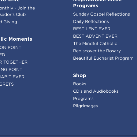
Programs
onthly - Join the
Sunday Gospel Reflections
ador's Club
Daily Reflections
d Giving
BEST LENT EVER
BEST ADVENT EVER
lic Moments
The Mindful Catholic
ION POINT
Rediscover the Rosary
ED
Beautiful Eucharist Program
R TOGETHER
ING POINT
Shop
HABIT EVER
Books
GRETS
CD's and Audiobooks
Programs
Pilgrimages