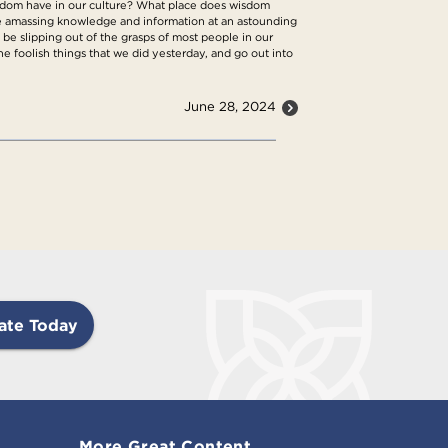
isdom have in our culture? What place does wisdom
re amassing knowledge and information at an astounding
be slipping out of the grasps of most people in our
he foolish things that we did yesterday, and go out into
June 28, 2024
ate Today
More Great Content