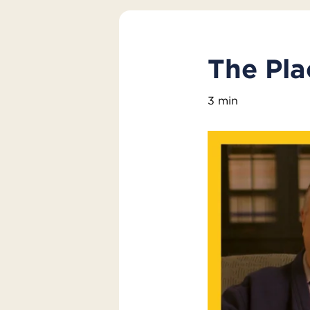
The Pl
3 min