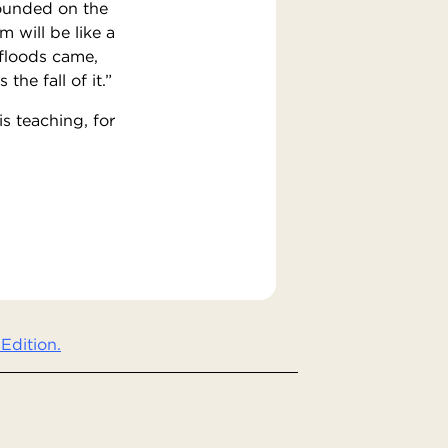
founded on the
 will be like a
 floods came,
he fall of it.”
s teaching, for
Edition.