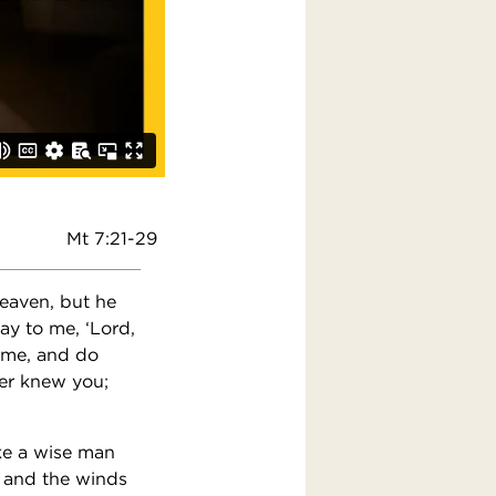
Mt 7:21-29
heaven, but he
ay to me, ‘Lord,
ame, and do
ver knew you;
ke a wise man
, and the winds