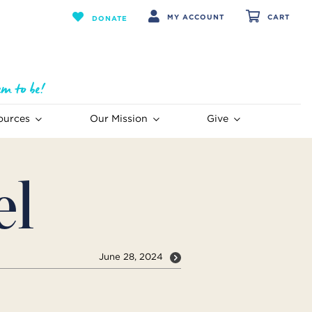
MY ACCOUNT
CART
DONATE
ources
Our Mission
Give
el
June 28, 2024