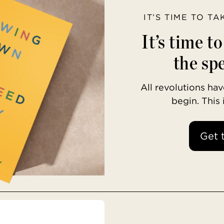
IT’S TIME TO T
It’s time t
the spe
All revolutions h
begin. This
Get 