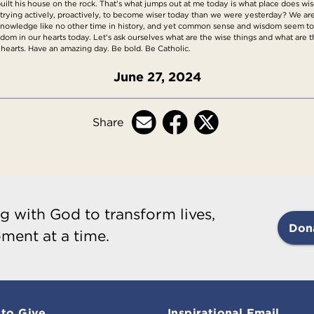
lt his house on the rock. That's what jumps out at me today is what place does w
trying actively, proactively, to become wiser today than we were yesterday? We a
 knowledge like no other time in history, and yet common sense and wisdom seem to 
isdom in our hearts today. Let's ask ourselves what are the wise things and what are t
 hearts. Have an amazing day. Be bold. Be Catholic.
June 27, 2024
Share
g with God to transform lives,
Don
ment at a time.
to Give
Inspirational Email