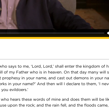
ho says to me, ‘Lord, Lord,’ shall enter the kingdom of 
l of my Father who is in heaven. On that day many will s
t prophesy in your name, and cast out demons in your n
ks in your name?’ And then will I declare to them, ‘I ne
you evildoers.’
 who hears these words of mine and does them will be li
use upon the rock; and the rain fell, and the floods came