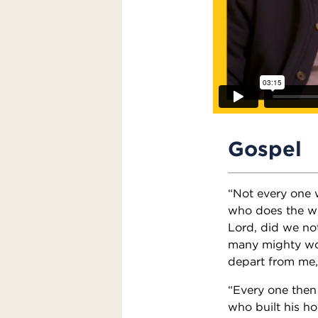
Gospel
“Not every one w
who does the wil
Lord, did we no
many mighty wor
depart from me, 
“Every one then
who built his ho