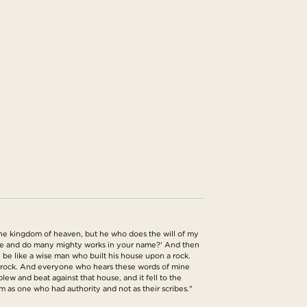
the kingdom of heaven, but he who does the will of my
name and do many mighty works in your name?' And then
 be like a wise man who built his house upon a rock.
he rock. And everyone who hears these words of mine
lew and beat against that house, and it fell to the
m as one who had authority and not as their scribes."