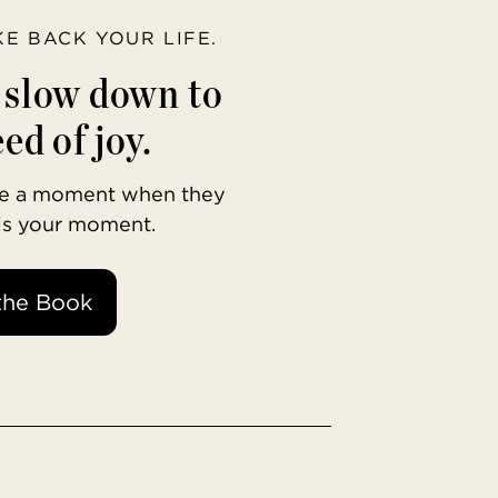
AKE BACK YOUR LIFE.
o slow down to
ed of joy.
ave a moment when they
 is your moment.
the Book