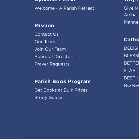
Welcome - A Parish Retreat
Give M
Ambass
Planne
Mission
Contact Us
Catho
Our Team
DECIS
Join Our Team
BLESS
Board of Directors
BETTE
Prayer Requests
START
BEST 
Parish Book Program
NO RE
Get Books at Bulk Prices
Study Guides