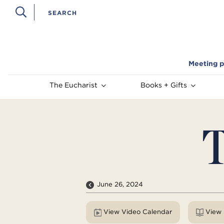
Meeting p
The Eucharist
Books + Gifts
T
June 26, 2024
View Video Calendar