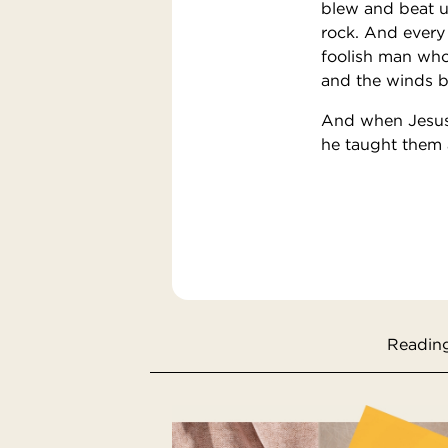
blew and beat u
rock. And every
foolish man who 
and the winds bl
And when Jesus 
he taught them a
Reading