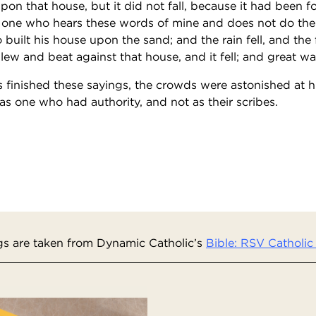
pon that house, but it did not fall, because it had been 
 one who hears these words of mine and does not do them
built his house upon the sand; and the rain fell, and the
ew and beat against that house, and it fell; and great was t
finished these sayings, the crowds were astonished at hi
s one who had authority, and not as their scribes.
s are taken from Dynamic Catholic’s
Bible: RSV Catholic 