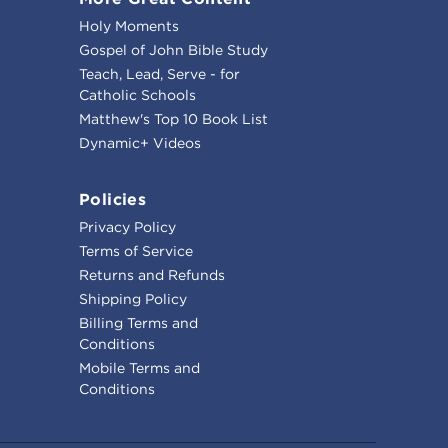
Holy Moments
Gospel of John Bible Study
Teach, Lead, Serve - for
Catholic Schools
Matthew's Top 10 Book List
Dynamic+ Videos
Policies
Privacy Policy
Terms of Service
Returns and Refunds
Shipping Policy
Billing Terms and
Conditions
Mobile Terms and
Conditions