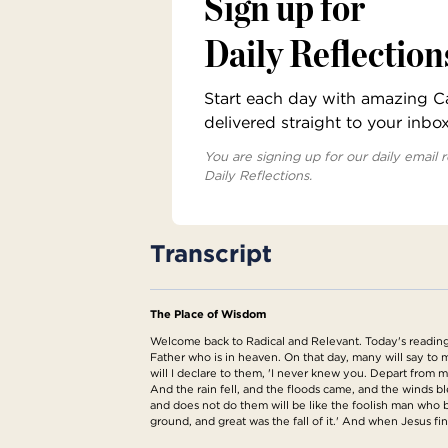
Sign up for
Daily Reflection
Start each day with amazing Cat
delivered straight to your inbo
You are signing up for our daily email r
Daily Reflections.
Transcript
The Place of Wisdom
Welcome back to Radical and Relevant. Today's reading 
Father who is in heaven. On that day, many will say t
will I declare to them, 'I never knew you. Depart from 
And the rain fell, and the floods came, and the winds 
and does not do them will be like the foolish man who bu
ground, and great was the fall of it.' And when Jesus fi