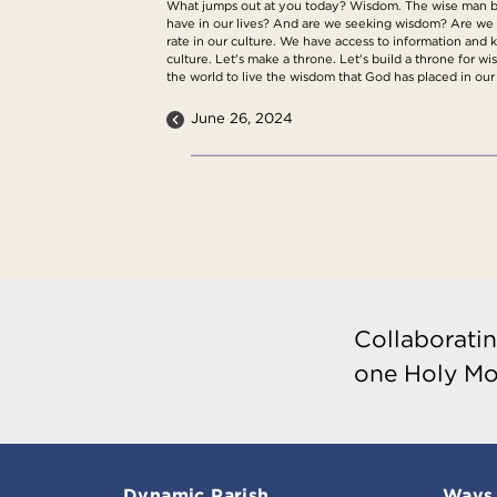
What jumps out at you today? Wisdom. The wise man bui
have in our lives? And are we seeking wisdom? Are we 
rate in our culture. We have access to information and
culture. Let's make a throne. Let's build a throne for w
the world to live the wisdom that God has placed in our
June 26, 2024
Collaboratin
one Holy Mo
Dynamic Parish
Ways 