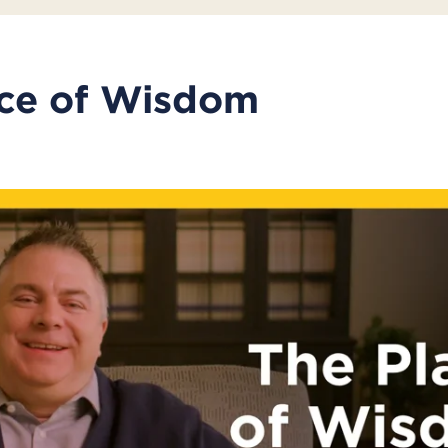
ace of Wisdom