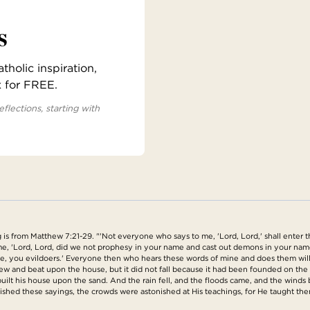
s
holic inspiration,
x for FREE.
eflections, starting with
is from Matthew 7:21-29. "'Not everyone who says to me, 'Lord, Lord,' shall enter 
o me, 'Lord, Lord, did we not prophesy in your name and cast out demons in your 
me, you evildoers.' Everyone then who hears these words of mine and does them will
blew and beat upon the house, but it did not fall because it had been founded on t
ilt his house upon the sand. And the rain fell, and the floods came, and the winds b
nished these sayings, the crowds were astonished at His teachings, for He taught the