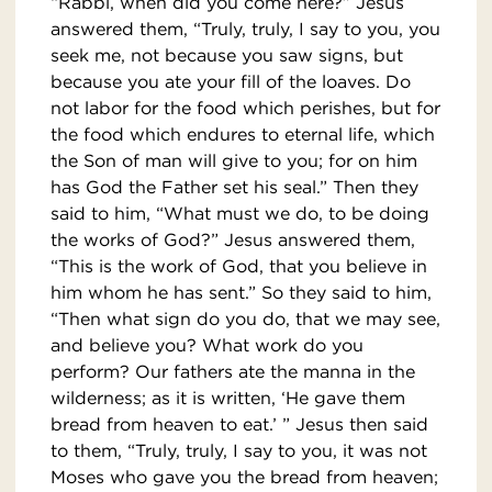
“Rabbi, when did you come here?” Jesus
answered them, “Truly, truly, I say to you, you
seek me, not because you saw signs, but
because you ate your fill of the loaves. Do
not labor for the food which perishes, but for
the food which endures to eternal life, which
the Son of man will give to you; for on him
has God the Father set his seal.” Then they
said to him, “What must we do, to be doing
the works of God?” Jesus answered them,
“This is the work of God, that you believe in
him whom he has sent.” So they said to him,
“Then what sign do you do, that we may see,
and believe you? What work do you
perform? Our fathers ate the manna in the
wilderness; as it is written, ‘He gave them
bread from heaven to eat.’ ” Jesus then said
to them, “Truly, truly, I say to you, it was not
Moses who gave you the bread from heaven;