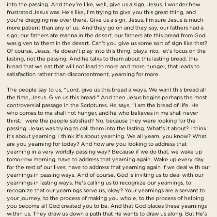
into the passing. And they're like, well, give us a sign, Jesus. I wonder how
frustrated Jesus was. He's like, I'm trying to give you this great thing, and
you're dragging me over there. Give us a sign, Jesus. I'm sure Jesus is much
more patient than any of us. And they go on and they say, our fathers had a
sign; our fathers ate manna in the desert; our fathers ate this bread from God,
was given to them in the desert. Can't you give us some sort of sign like that?
Of course, Jesus, He doesn't play into this thing, plays into, let's focus on the
lasting, not the passing. And he talks to them about this lasting bread, this
bread that we eat that will not lead to more and more hunger, that leads to
satisfaction rather than discontentment, yearning for more.
The people say to us, "Lord, give us this bread always. We want this bread all
the time, Jesus. Give us this bread." And then Jesus begins perhaps the most
controversial passage in the Scriptures. He says, "I am the bread of life. He
who comes to me shall not hunger, and he who believes in me shall never
thirst." were the people satisfied? No, because they were looking for the
passing. Jesus was trying to call them into the lasting. What's it about? I think
it's about yearning. I think it's about yearning. We all yearn, you know? What
are you yearning for today? And how are you looking to address that
yearning in a very worldly passing way? Because if we do that, we wake up
tomorrow morning, have to address that yearning again. Wake up every day
for the rest of our lives, have to address that yearning again if we deal with our
yearnings in passing ways. And of course, God is inviting us to deal with our
yearnings in lasting ways. He's calling us to recognize our yearnings, to
recognize that our yearnings serve us, okay? Your yearnings are a servant to
your journey, to the process of making you whole, to the process of helping
you become all God created you to be. And that God places these yearnings
within us. They draw us down a path that He wants to draw us along. But He's