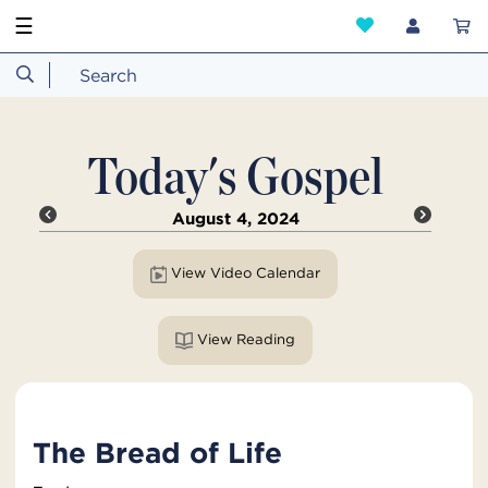
☰
Today's Gospel
August 4, 2024
View Video Calendar
View Reading
The Bread of Life