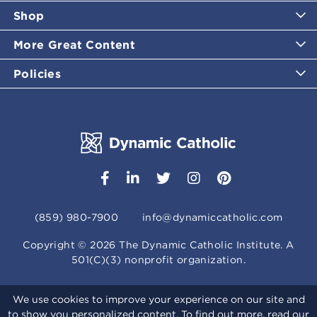
Shop
More Great Content
Policies
(859) 980-7900
info@dynamiccatholic.com
Copyright ©
2026
The Dynamic Catholic Institute. A
501(C)(3) nonprofit organization.
We use cookies to improve your experience on our site and
to show you personalized content. To find out more, read our