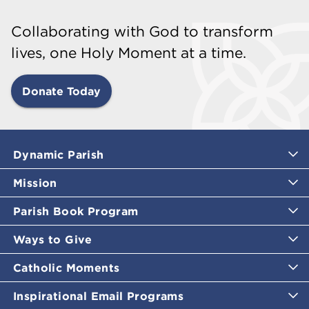
Collaborating with God to transform
lives, one Holy Moment at a time.
Donate Today
Dynamic Parish
Mission
Parish Book Program
Ways to Give
Catholic Moments
Inspirational Email Programs