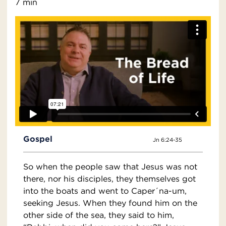
7 min
Gospel
Jn 6:24-35
So when the people saw that Jesus was not
there, nor his disciples, they themselves got
into the boats and went to Caper´na-um,
seeking Jesus. When they found him on the
other side of the sea, they said to him,