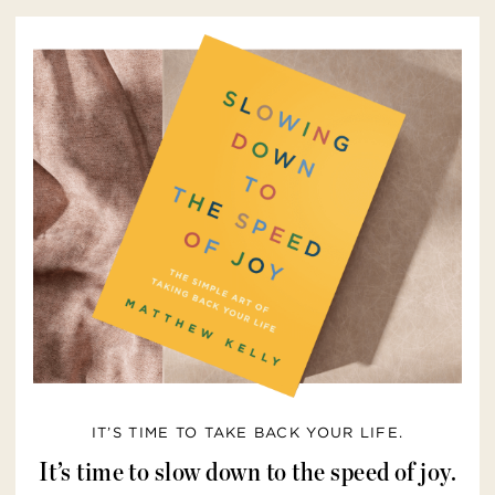
IT’S TIME TO TAKE BACK YOUR LIFE.
It’s time to slow down to the speed of joy.