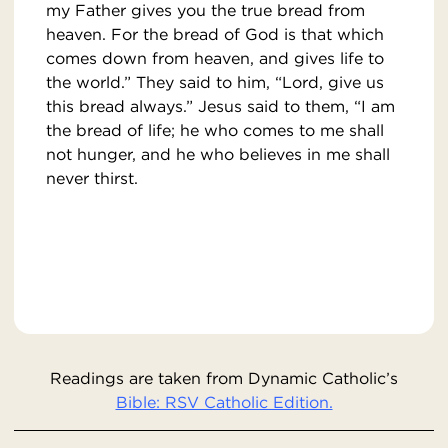
my Father gives you the true bread from
heaven. For the bread of God is that which
comes down from heaven, and gives life to
the world.” They said to him, “Lord, give us
this bread always.” Jesus said to them, “I am
the bread of life; he who comes to me shall
not hunger, and he who believes in me shall
never thirst.
Readings are taken from Dynamic Catholic’s
Bible: RSV Catholic Edition.