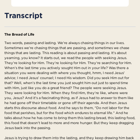
Transcript
The Bread of Life
Two words, passing and lasting. We're always chasing things in our lives.
Sometimes we're chasing things that are passing, and sometimes we chase
things that are lasting. This reading is about passing and lasting. It's about
yearning, you know? It starts out, we read the people with seeking Jesus.
They're looking for Him. They're looking for Him. They're searching for Him.
When's the last time you actively sought Him out in your life? Was there a
situation you were dealing with where you thought, hmm, I need Jesus'
advice; I need Jesus' counsel; I need His wisdom. Did you seek Him out for
that? Well, when's the last time you just sought him out just to spend time
with Him, just like you do a great friend? The people were seeking Jesus.
They were looking for Him. When they find Him, they're like, where were
you, Jesus? And it's a fascinating thing, as if Jesus had to answer to them like
he had gone off their timetable or gone off their agenda. And then Jesus
starts this discourse about food. And he says to them, "Do not labor for the
food that perishes, but for the food which endures to eternal life." And he
talks about how he has come to bring them this lasting bread, this lasting food,
this food that doesn't lead to more and more hunger. But they keep dragging
Jesus back into the passing.
Jesus is trying to draw them into the lasting, and they keep drawing him back