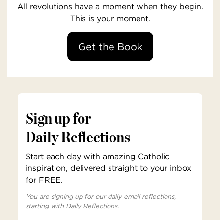
All revolutions have a moment when they begin.
This is your moment.
Get the Book
Sign up for
Daily Reflections
Start each day with amazing Catholic
inspiration, delivered straight to your inbox
for FREE.
You are signing up for our daily email reflections,
starting with Daily Reflections.