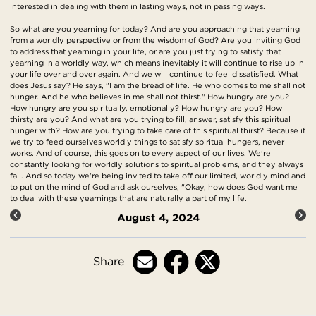
interested in dealing with them in lasting ways, not in passing ways.
So what are you yearning for today? And are you approaching that yearning
from a worldly perspective or from the wisdom of God? Are you inviting God
to address that yearning in your life, or are you just trying to satisfy that
yearning in a worldly way, which means inevitably it will continue to rise up in
your life over and over again. And we will continue to feel dissatisfied. What
does Jesus say? He says, "I am the bread of life. He who comes to me shall not
hunger. And he who believes in me shall not thirst." How hungry are you?
How hungry are you spiritually, emotionally? How hungry are you? How
thirsty are you? And what are you trying to fill, answer, satisfy this spiritual
hunger with? How are you trying to take care of this spiritual thirst? Because if
we try to feed ourselves worldly things to satisfy spiritual hungers, never
works. And of course, this goes on to every aspect of our lives. We're
constantly looking for worldly solutions to spiritual problems, and they always
fail. And so today we're being invited to take off our limited, worldly mind and
to put on the mind of God and ask ourselves, "Okay, how does God want me
to deal with these yearnings that are naturally a part of my life.
August 4, 2024
Share