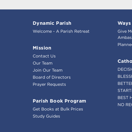
Dynamic Parish
Ways 
Welcome - A Parish Retreat
Give M
Ambass
Planne
Mission
Contact Us
Catho
Our Team
DECIS
Join Our Team
BLESS
Board of Directors
BETTE
Prayer Requests
START
BEST 
Parish Book Program
NO RE
Get Books at Bulk Prices
Study Guides