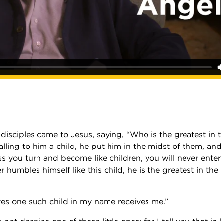
 disciples came to Jesus, saying, “Who is the greatest in
ling to him a child, he put him in the midst of them, and s
ss you turn and become like children, you will never ente
humbles himself like this child, he is the greatest in th
es one such child in my name receives me.”
not despise one of these little ones; for I tell you that in