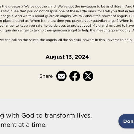
the greatest? We've got the child. We've got the invitation to be as children. And t
 said, "See that you do not despise one of these little ones, for I tell you that in h
their angels. And we talk about guardian angels. We talk about the power of angels. Bu
aking place around us. When is the last time you prayed your guardian angel? When is
ur angel to keep you safe, to guide you, to protect you? My grandma used to have t
ur guardian angel to talk to their guardian angel to help the meeting go smoothly. 
can call on the saints, the angels, all the spiritual powers in this universe to help u
August 13, 2024
Share
g with God to transform lives,
Don
ment at a time.