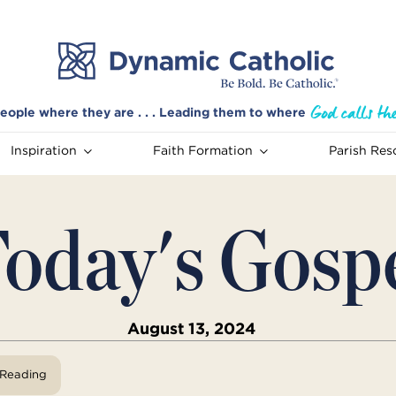
eople where they are . . . Leading them to where
Inspiration
Faith Formation
Parish Res
oday's Gosp
August 13, 2024
View Reading