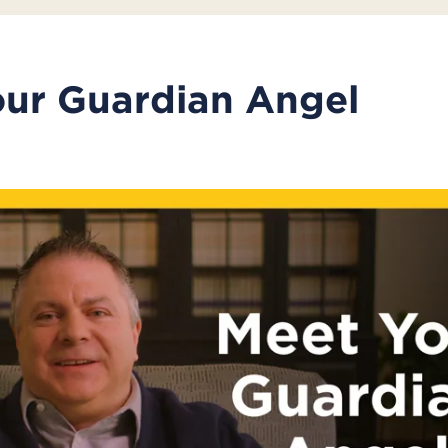
ur Guardian Angel