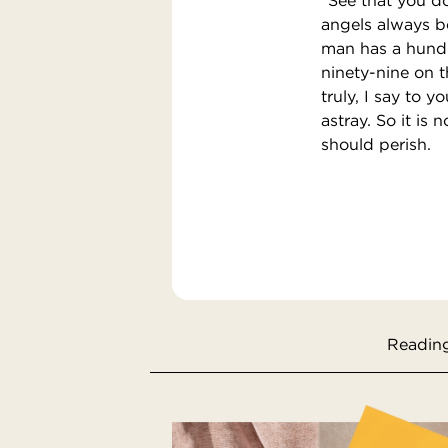
angels always b
man has a hundr
ninety-nine on t
truly, I say to 
astray. So it is 
should perish.
Reading