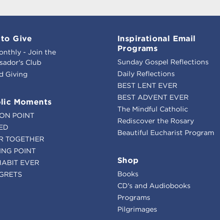
to Give
Inspirational Email
Programs
onthly - Join the
Sunday Gospel Reflections
ador's Club
Daily Reflections
d Giving
BEST LENT EVER
BEST ADVENT EVER
lic Moments
The Mindful Catholic
ION POINT
Rediscover the Rosary
ED
Beautiful Eucharist Program
R TOGETHER
ING POINT
Shop
HABIT EVER
Books
GRETS
CD's and Audiobooks
Programs
Pilgrimages