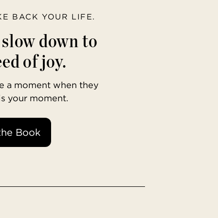
AKE BACK YOUR LIFE.
o slow down to
ed of joy.
ave a moment when they
 is your moment.
the Book