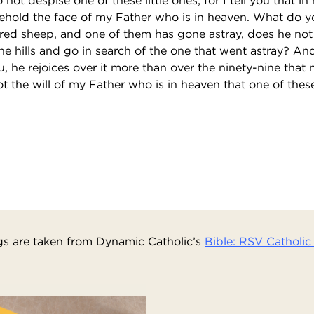
ehold the face of my Father who is in heaven. What do yo
ed sheep, and one of them has gone astray, does he not 
he hills and go in search of the one that went astray? And 
you, he rejoices over it more than over the ninety-nine that
not the will of my Father who is in heaven that one of these
s are taken from Dynamic Catholic’s
Bible: RSV Catholic 