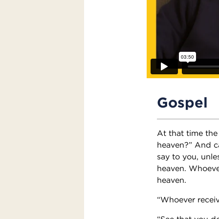
Gospel
At that time the
heaven?” And cal
say to you, unle
heaven. Whoever 
heaven.
“Whoever receiv
“See that you do 