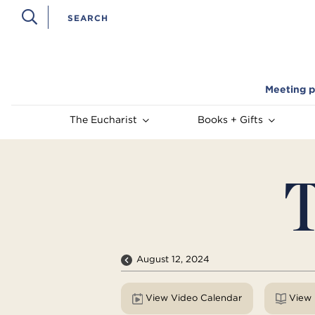
Meeting p
The Eucharist
Books + Gifts
T
August 12, 2024
View Video Calendar