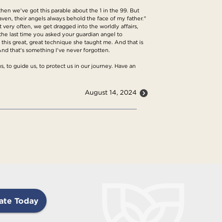
hen we've got this parable about the 1 in the 99. But
eaven, their angels always behold the face of my father."
t very often, we get dragged into the worldly affairs,
 the last time you asked your guardian angel to
his great, great technique she taught me. And that is
And that's something I've never forgotten.
s, to guide us, to protect us in our journey. Have an
August 14, 2024
ate Today