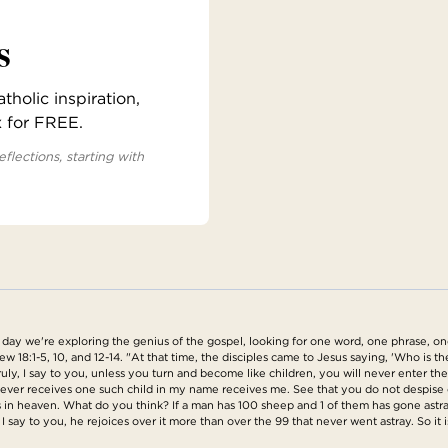
s
holic inspiration,
x for FREE.
eflections, starting with
y we're exploring the genius of the gospel, looking for one word, one phrase, one 
 18:1-5, 10, and 12-14. "At that time, the disciples came to Jesus saying, 'Who is t
'Truly, I say to you, unless you turn and become like children, you will never enter 
ever receives one such child in my name receives me. See that you do not despise one 
s in heaven. What do you think? If a man has 100 sheep and 1 of them has gone astra
y, I say to you, he rejoices over it more than over the 99 that never went astray. So it