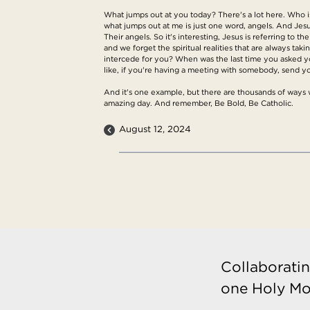
What jumps out at you today? There's a lot here. Who is 
what jumps out at me is just one word, angels. And Jesus
Their angels. So it's interesting, Jesus is referring to 
and we forget the spiritual realities that are always t
intercede for you? When was the last time you asked yo
like, if you're having a meeting with somebody, send yo
And it's one example, but there are thousands of ways we 
amazing day. And remember, Be Bold, Be Catholic.
August 12, 2024
Collaboratin
one Holy Mo