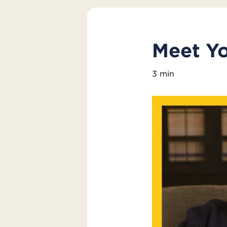
Meet Yo
3 min