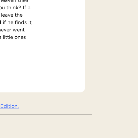
u think? If a
leave the
if he finds it,
 never went
 little ones
Edition.