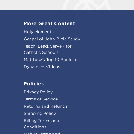
More Great Content
Holy Moments
Gospel of John Bible Study
Teach, Lead, Serve - for
Catholic Schools
Matthew's Top 10 Book List
Dynamic+ Videos
Policies
Privacy Policy
Terms of Service
Returns and Refunds
Shipping Policy
Billing Terms and
Conditions
Mobile Terms and