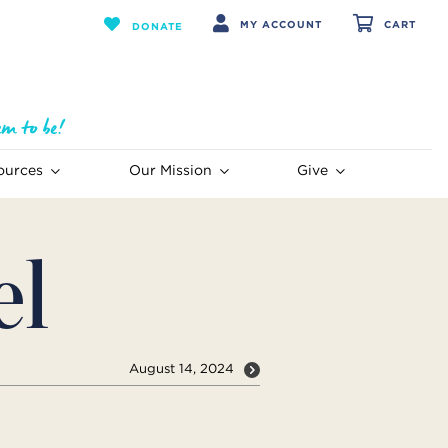
MY ACCOUNT
CART
DONATE
ources
Our Mission
Give
el
August 14, 2024