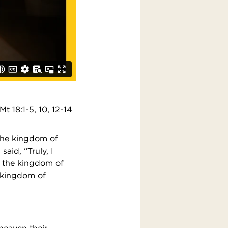
Mt 18:1-5, 10, 12-14
 the kingdom of
aid, “Truly, I
r the kingdom of
e kingdom of
 heaven their