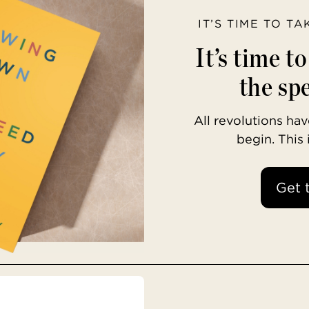
IT’S TIME TO T
It’s time t
the spe
All revolutions h
begin. This
Get 