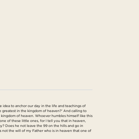
idea to anchor our day in the life and teachings of
he greatest in the kingdom of heaven?' And calling to
the kingdom of heaven. Whoever humbles himself like this
of these little ones, for I tell you that in heaven,
y? Does he not leave the 99 on the hills and go in
 is not the will of my Father who is in heaven that one of