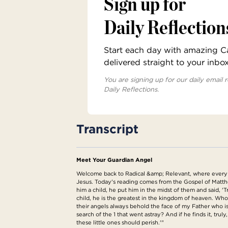
Sign up for
Daily Reflection
Start each day with amazing Cat
delivered straight to your inbo
You are signing up for our daily email r
Daily Reflections.
Transcript
Meet Your Guardian Angel
Welcome back to Radical &amp; Relevant, where every da
Jesus. Today's reading comes from the Gospel of Matthew
him a child, he put him in the midst of them and said, 
child, he is the greatest in the kingdom of heaven. Who
their angels always behold the face of my Father who i
search of the 1 that went astray? And if he finds it, trul
these little ones should perish.'"