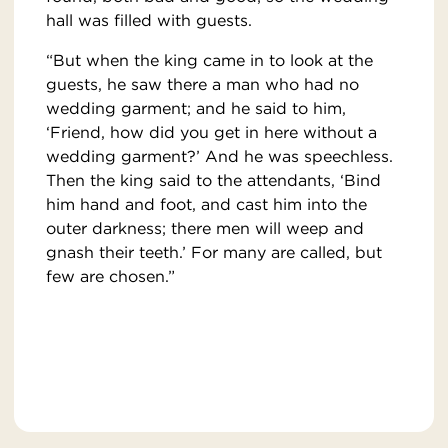
hall was filled with guests.
“But when the king came in to look at the
guests, he saw there a man who had no
wedding garment; and he said to him,
‘Friend, how did you get in here without a
wedding garment?’ And he was speechless.
Then the king said to the attendants, ‘Bind
him hand and foot, and cast him into the
outer darkness; there men will weep and
gnash their teeth.’ For many are called, but
few are chosen.”