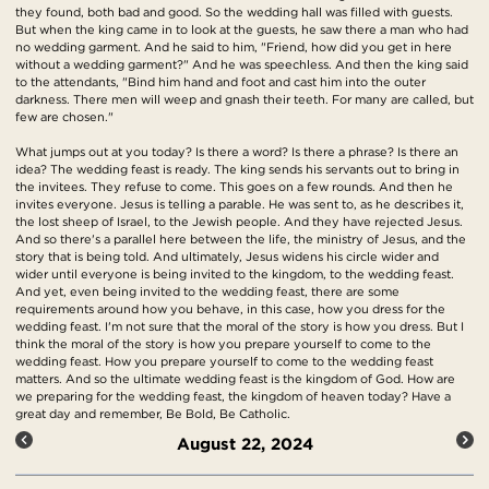
they found, both bad and good. So the wedding hall was filled with guests.
But when the king came in to look at the guests, he saw there a man who had
no wedding garment. And he said to him, "Friend, how did you get in here
without a wedding garment?" And he was speechless. And then the king said
to the attendants, "Bind him hand and foot and cast him into the outer
darkness. There men will weep and gnash their teeth. For many are called, but
few are chosen."
What jumps out at you today? Is there a word? Is there a phrase? Is there an
idea? The wedding feast is ready. The king sends his servants out to bring in
the invitees. They refuse to come. This goes on a few rounds. And then he
invites everyone. Jesus is telling a parable. He was sent to, as he describes it,
the lost sheep of Israel, to the Jewish people. And they have rejected Jesus.
And so there's a parallel here between the life, the ministry of Jesus, and the
story that is being told. And ultimately, Jesus widens his circle wider and
wider until everyone is being invited to the kingdom, to the wedding feast.
And yet, even being invited to the wedding feast, there are some
requirements around how you behave, in this case, how you dress for the
wedding feast. I'm not sure that the moral of the story is how you dress. But I
think the moral of the story is how you prepare yourself to come to the
wedding feast. How you prepare yourself to come to the wedding feast
matters. And so the ultimate wedding feast is the kingdom of God. How are
we preparing for the wedding feast, the kingdom of heaven today? Have a
great day and remember, Be Bold, Be Catholic.
August 22, 2024