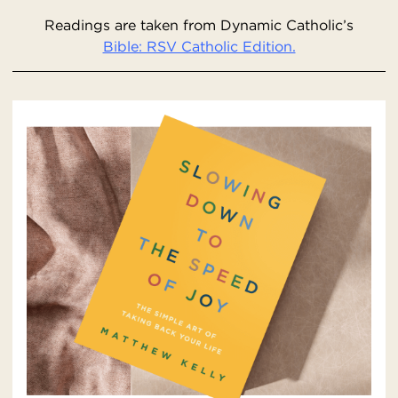
Readings are taken from Dynamic Catholic’s
Bible: RSV Catholic Edition.