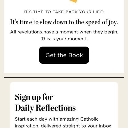
IT’S TIME TO TAKE BACK YOUR LIFE.
It’s time to slow down to the speed of joy.
All revolutions have a moment when they begin.
This is your moment.
Get the Book
Sign up for
Daily Reflections
Start each day with amazing Catholic
inspiration, delivered straight to your inbox