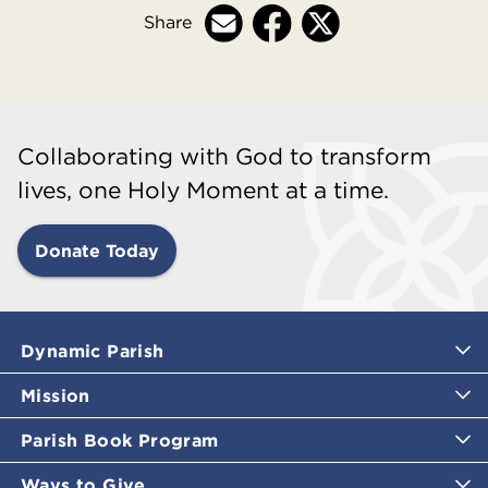
Share
Collaborating with God to transform
lives, one Holy Moment at a time.
Donate Today
Dynamic Parish
Mission
Parish Book Program
Ways to Give