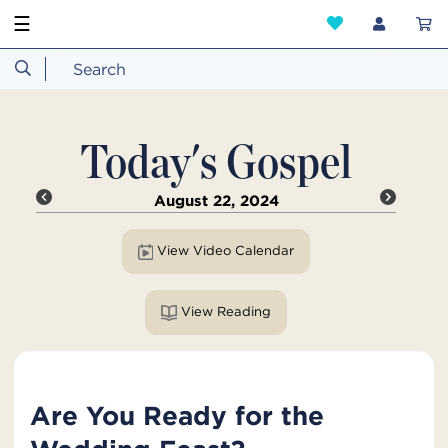
☰
Today's Gospel
August 22, 2024
View Video Calendar
View Reading
Are You Ready for the