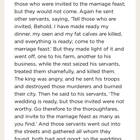
those who were invited to the marriage feast;
but they would not come. Again he sent
other servants, saying, ‘Tell those who are
invited, Behold, I have made ready my
dinner, my oxen and my fat calves are killed,
and everything is ready; come to the
marriage feast.’ But they made light of it and
went off, one to his farm, another to his
business, while the rest seized his servants,
treated them shamefully, and killed them.
The king was angry, and he sent his troops
and destroyed those murderers and burned
their city. Then he said to his servants, ‘The
wedding is ready, but those invited were not
worthy. Go therefore to the thoroughfares,
and invite to the marriage feast as many as
you find.’ And those servants went out into
the streets and gathered all whom they
found, both bad and good; so the wedding