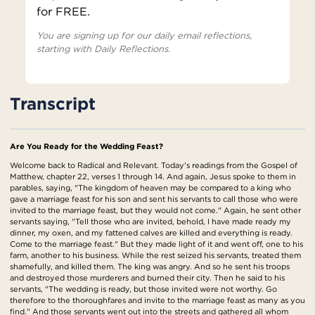
for FREE.
You are signing up for our daily email reflections,
starting with Daily Reflections.
Transcript
Are You Ready for the Wedding Feast?
Welcome back to Radical and Relevant. Today's readings from the Gospel of
Matthew, chapter 22, verses 1 through 14. And again, Jesus spoke to them in
parables, saying, "The kingdom of heaven may be compared to a king who
gave a marriage feast for his son and sent his servants to call those who were
invited to the marriage feast, but they would not come." Again, he sent other
servants saying, "Tell those who are invited, behold, I have made ready my
dinner, my oxen, and my fattened calves are killed and everything is ready.
Come to the marriage feast." But they made light of it and went off, one to his
farm, another to his business. While the rest seized his servants, treated them
shamefully, and killed them. The king was angry. And so he sent his troops
and destroyed those murderers and burned their city. Then he said to his
servants, "The wedding is ready, but those invited were not worthy. Go
therefore to the thoroughfares and invite to the marriage feast as many as you
find." And those servants went out into the streets and gathered all whom