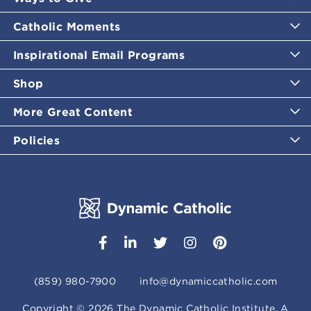
Catholic Moments
Inspirational Email Programs
Shop
More Great Content
Policies
(859) 980-7900
info@dynamiccatholic.com
Copyright ©
2026
The Dynamic Catholic Institute. A