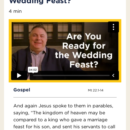
Wedding Feast?
4 min
Gospel
Mt 22:1-14
And again Jesus spoke to them in parables,
saying, “The kingdom of heaven may be
compared to a king who gave a marriage
feast for his son, and sent his servants to call