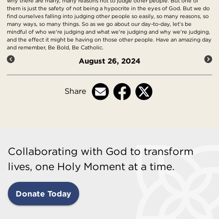
why there are many, many reasons not to judge other people. But one of
them is just the safety of not being a hypocrite in the eyes of God. But we do
find ourselves falling into judging other people so easily, so many reasons, so
many ways, so many things. So as we go about our day-to-day, let's be
mindful of who we're judging and what we're judging and why we're judging,
and the effect it might be having on those other people. Have an amazing day
and remember, Be Bold, Be Catholic.
August 26, 2024
Share
Collaborating with God to transform
lives, one Holy Moment at a time.
Donate Today