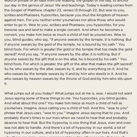
word or phrase or an idea from the reading, the gospel of the day, to anchor
our day in the genius of Jesus' life and teachings. Today's reading comes from
the Gospel of Matthew, chapter 23, verses 13 through 22. But woe to you,
scribes and Pharisees, hypocrites, because you shut the kingdom of heaven
against men. For you neither enter yourselves nor allow those who would
enter to go in. Woe to you, scribes and Pharisees, you hypocrites, for you
traverse sea and land to make a single convert. And when he becomes a
convert, you make him twice as much a child of hell as yourselves. Woe to
you, blind guides, who say, "If anyone swears by the temple, it is nothing. But
if anyone swears by the gold of the temple, he is bound by his oath." You
blind fools. For which is greater the gold or the temple that has made the gold
sacred? And you say, "If anyone swears by the altar, it is nothing. But if
anyone swears by the gift that is on the altar, he is bound by his oath." You
blind fools. For which is greater, the gift or the altar that makes the gift sacred?
So he who swears by the altar, swears by it, and by everything on it. And he
who swears by the temple swears by it and by him who dwells in it. And he
who swears by heaven swears by the throne of God and by him who sits upon
it.
What jumps out at you today? What jumps out at me is, woe. I would not want
Jesus saying some of these things to me. You hypocrites, you blind guides.
And what about this one? You make him twice as much a child of hell as
yourselves. Imagine Jesus calling you a child of hell. And this, "woe to you"
phrase that Jesus uses, "woe to you." Imagine Jesus saying that to you. And
probably there's times in our lives when we need to hear that and probably
deserve to hear that. But the hypocrisy is one thing that Jesus, over and over,
was not able to handle. And there's a lot of hypocrisy in our world, a lot of
hypocrisy in our culture, and a lot of hypocrisy often in our lives. And that's