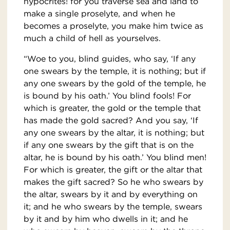
hypocrites! for you traverse sea and land to
make a single proselyte, and when he
becomes a proselyte, you make him twice as
much a child of hell as yourselves.
“Woe to you, blind guides, who say, ‘If any
one swears by the temple, it is nothing; but if
any one swears by the gold of the temple, he
is bound by his oath.’ You blind fools! For
which is greater, the gold or the temple that
has made the gold sacred? And you say, ‘If
any one swears by the altar, it is nothing; but
if any one swears by the gift that is on the
altar, he is bound by his oath.’ You blind men!
For which is greater, the gift or the altar that
makes the gift sacred? So he who swears by
the altar, swears by it and by everything on
it; and he who swears by the temple, swears
by it and by him who dwells in it; and he