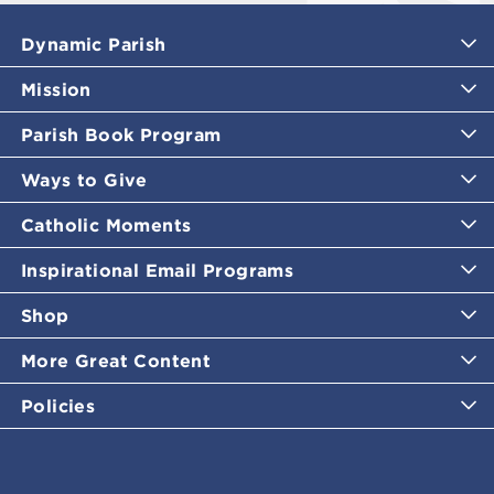
Dynamic Parish
Mission
Parish Book Program
Ways to Give
Catholic Moments
Inspirational Email Programs
Shop
More Great Content
Policies