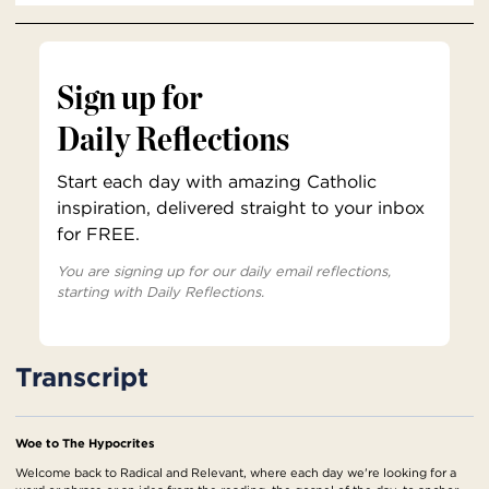
Sign up for
Daily Reflections
Start each day with amazing Catholic
inspiration, delivered straight to your inbox
for FREE.
You are signing up for our daily email reflections,
starting with Daily Reflections.
Transcript
Woe to The Hypocrites
Welcome back to Radical and Relevant, where each day we're looking for a