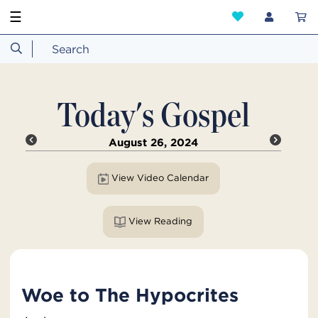
☰
Today's Gospel
August 26, 2024
View Video Calendar
View Reading
Woe to The Hypocrites