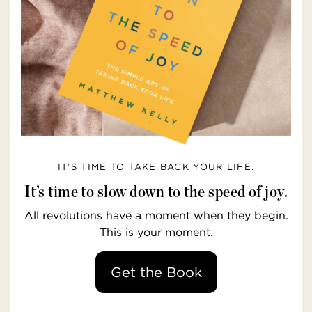
IT’S TIME TO TAKE BACK YOUR LIFE.
It’s time to slow down to the speed of joy.
All revolutions have a moment when they begin.
This is your moment.
Get the Book