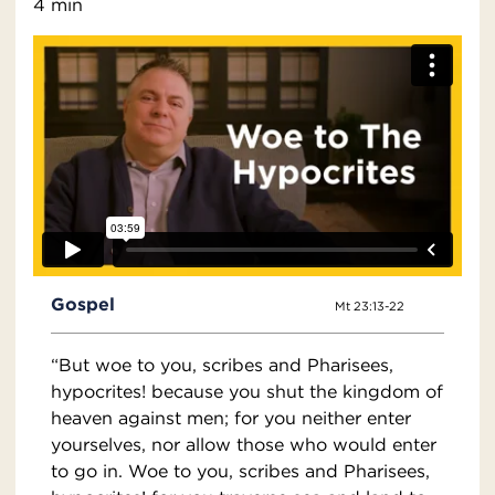
4 min
Gospel
Mt 23:13-22
“But woe to you, scribes and Pharisees,
hypocrites! because you shut the kingdom of
heaven against men; for you neither enter
yourselves, nor allow those who would enter
to go in. Woe to you, scribes and Pharisees,