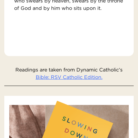
who swears by heaven, swears by the throne
of God and by him who sits upon it.
Readings are taken from Dynamic Catholic’s
Bible: RSV Catholic Edition.