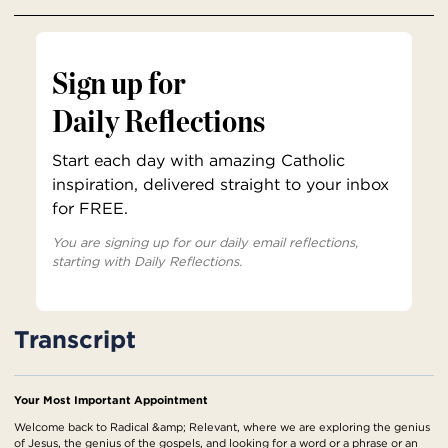
Sign up for
Daily Reflections
Start each day with amazing Catholic
inspiration, delivered straight to your inbox
for FREE.
You are signing up for our daily email reflections,
starting with Daily Reflections.
Transcript
Your Most Important Appointment
Welcome back to Radical &amp; Relevant, where we are exploring the genius
of Jesus, the genius of the gospels, and looking for a word or a phrase or an