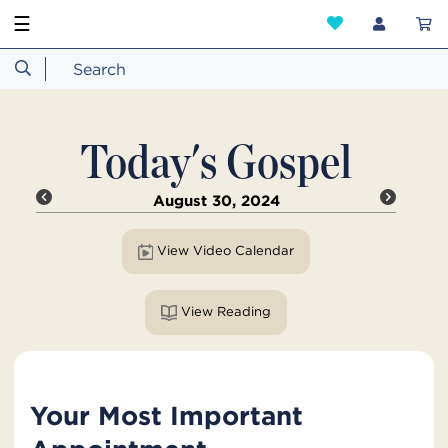
☰
Today's Gospel
August 30, 2024
View Video Calendar
View Reading
Your Most Important