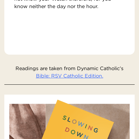
know neither the day nor the hour.
Readings are taken from Dynamic Catholic’s
Bible: RSV Catholic Edition.