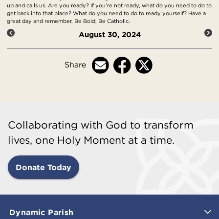
up and calls us. Are you ready? If you're not ready, what do you need to do to
get back into that place? What do you need to do to ready yourself? Have a
great day and remember, Be Bold, Be Catholic.
August 30, 2024
Share
Collaborating with God to transform
lives, one Holy Moment at a time.
Donate Today
Dynamic Parish