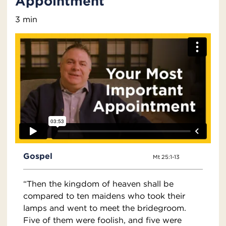
Appointment
3 min
Gospel
Mt 25:1-13
“Then the kingdom of heaven shall be
compared to ten maidens who took their
lamps and went to meet the bridegroom.
Five of them were foolish, and five were