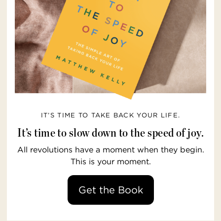
IT’S TIME TO TAKE BACK YOUR LIFE.
It’s time to slow down to the speed of joy.
All revolutions have a moment when they begin.
This is your moment.
Get the Book