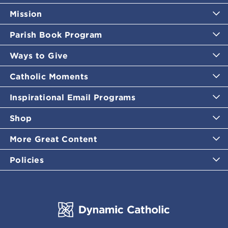
Mission
Parish Book Program
Ways to Give
Catholic Moments
Inspirational Email Programs
Shop
More Great Content
Policies