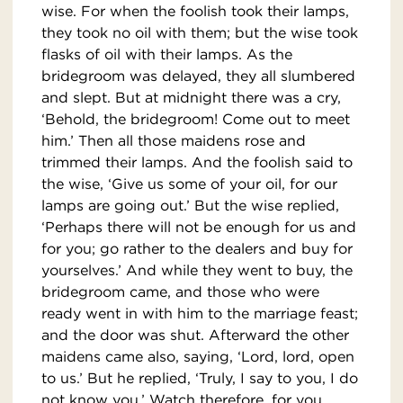
wise. For when the foolish took their lamps,
they took no oil with them; but the wise took
flasks of oil with their lamps. As the
bridegroom was delayed, they all slumbered
and slept. But at midnight there was a cry,
‘Behold, the bridegroom! Come out to meet
him.’ Then all those maidens rose and
trimmed their lamps. And the foolish said to
the wise, ‘Give us some of your oil, for our
lamps are going out.’ But the wise replied,
‘Perhaps there will not be enough for us and
for you; go rather to the dealers and buy for
yourselves.’ And while they went to buy, the
bridegroom came, and those who were
ready went in with him to the marriage feast;
and the door was shut. Afterward the other
maidens came also, saying, ‘Lord, lord, open
to us.’ But he replied, ‘Truly, I say to you, I do
not know you.’ Watch therefore, for you