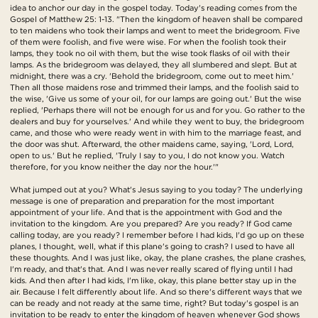
idea to anchor our day in the gospel today. Today's reading comes from the
Gospel of Matthew 25: 1-13. "Then the kingdom of heaven shall be compared
to ten maidens who took their lamps and went to meet the bridegroom. Five
of them were foolish, and five were wise. For when the foolish took their
lamps, they took no oil with them, but the wise took flasks of oil with their
lamps. As the bridegroom was delayed, they all slumbered and slept. But at
midnight, there was a cry. 'Behold the bridegroom, come out to meet him.'
Then all those maidens rose and trimmed their lamps, and the foolish said to
the wise, 'Give us some of your oil, for our lamps are going out.' But the wise
replied, 'Perhaps there will not be enough for us and for you. Go rather to the
dealers and buy for yourselves.' And while they went to buy, the bridegroom
came, and those who were ready went in with him to the marriage feast, and
the door was shut. Afterward, the other maidens came, saying, 'Lord, Lord,
open to us.' But he replied, 'Truly I say to you, I do not know you. Watch
therefore, for you know neither the day nor the hour.'"
What jumped out at you? What's Jesus saying to you today? The underlying
message is one of preparation and preparation for the most important
appointment of your life. And that is the appointment with God and the
invitation to the kingdom. Are you prepared? Are you ready? If God came
calling today, are you ready? I remember before I had kids, I'd go up on these
planes, I thought, well, what if this plane's going to crash? I used to have all
these thoughts. And I was just like, okay, the plane crashes, the plane crashes,
I'm ready, and that's that. And I was never really scared of flying until I had
kids. And then after I had kids, I'm like, okay, this plane better stay up in the
air. Because I felt differently about life. And so there's different ways that we
can be ready and not ready at the same time, right? But today's gospel is an
invitation to be ready to enter the kingdom of heaven whenever God shows