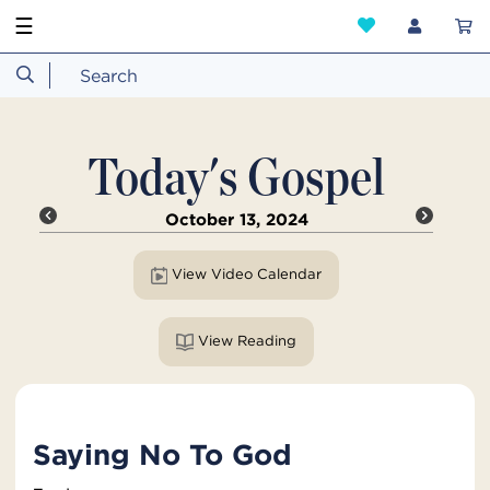
☰
Today's Gospel
October 13, 2024
View Video Calendar
View Reading
Saying No To God