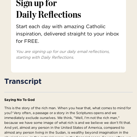
Sign up for
Daily Reflections
Start each day with amazing Catholic
inspiration, delivered straight to your inbox
for FREE.
You are signing up for our daily email reflections,
starting with Daily Reflections.
Transcript
Saying No To God
This is the story of the rich man. When you hear that, what comes to mind for
you? Very often, a passage or a story in the Scriptures opens and we
immediately exclude ourselves. We think, "Well, I'm not the rich man,"
because we have some image of what rich is and we believe we don't fit that.
And yet, almost any person in the United States of America, compared to
almost any person living in the Sudan, is wealthy beyond imagination in the