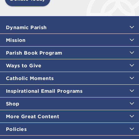
Dynamic Parish
Mission
Parish Book Program
Ways to Give
Catholic Moments
Inspirational Email Programs
Shop
More Great Content
Policies