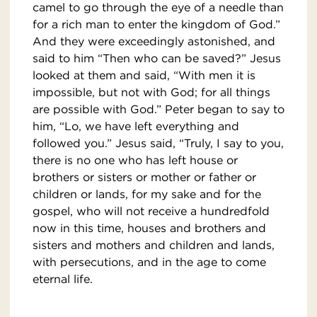
camel to go through the eye of a needle than
for a rich man to enter the kingdom of God.”
And they were exceedingly astonished, and
said to him “Then who can be saved?” Jesus
looked at them and said, “With men it is
impossible, but not with God; for all things
are possible with God.” Peter began to say to
him, “Lo, we have left everything and
followed you.” Jesus said, “Truly, I say to you,
there is no one who has left house or
brothers or sisters or mother or father or
children or lands, for my sake and for the
gospel, who will not receive a hundredfold
now in this time, houses and brothers and
sisters and mothers and children and lands,
with persecutions, and in the age to come
eternal life.