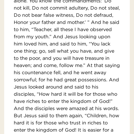
alone. You know the commandments: ‘Do
not kill, Do not commit adultery, Do not steal,
Do not bear false witness, Do not defraud,
Honor your father and mother.’ ” And he said
to him, “Teacher, all these I have observed
from my youth.” And Jesus looking upon
him loved him, and said to him, “You lack
one thing; go, sell what you have, and give
to the poor, and you will have treasure in
heaven; and come, follow me.” At that saying
his countenance fell, and he went away
sorrowful; for he had great possessions. And
Jesus looked around and said to his
disciples, “How hard it will be for those who
have riches to enter the kingdom of God!”
And the disciples were amazed at his words.
But Jesus said to them again, “Children, how
hard it is for those who trust in riches to
enter the kingdom of God! It is easier for a