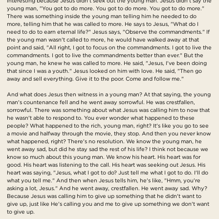
interesting because Jesus didn't seek out the young man. Jesus didn't say the
young man, "You got to do more. You got to do more. You got to do more."
There was something inside the young man telling him he needed to do
more, telling him that he was called to more. He says to Jesus, "What do I
need to do to earn eternal life?" Jesus says, "Observe the commandments." If
the young man wasn't called to more, he would have walked away at that
point and said, "All right, I got to focus on the commandments. I got to live the
commandments. I got to live the commandments better than ever." But the
young man, he knew he was called to more. He said, "Jesus, I've been doing
that since I was a youth." Jesus looked on him with love. He said, "Then go
away and sell everything. Give it to the poor. Come and follow me."
And what does Jesus then witness in a young man? At that saying, the young
man's countenance fell and he went away sorrowful. He was crestfallen,
sorrowful. There was something about what Jesus was calling him to now that
he wasn't able to respond to. You ever wonder what happened to these
people? What happened to the rich, young man, right? It's like you go to see
a movie and halfway through the movie, they stop. And then you never know
what happened, right? There's no resolution. We know the young man, he
went away sad, but did he stay sad the rest of his life? I think not because we
know so much about this young man. We know his heart. His heart was for
good. His heart was listening to the call. His heart was seeking out Jesus. His
heart was saying, "Jesus, what I got to do? Just tell me what I got to do. I'll do
what you tell me." And then when Jesus tells him, he's like, "Hmm, you're
asking a lot, Jesus." And he went away, crestfallen. He went away sad. Why?
Because Jesus was calling him to give up something that he didn't want to
give up, just like He's calling you and me to give up something we don't want
to give up.