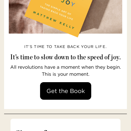
IT’S TIME TO TAKE BACK YOUR LIFE.
It’s time to slow down to the speed of joy.
All revolutions have a moment when they begin.
This is your moment.
Get the Book