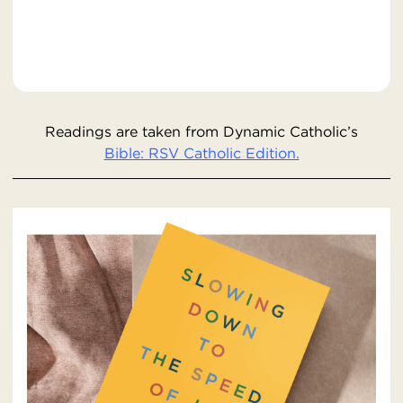
Readings are taken from Dynamic Catholic’s
Bible: RSV Catholic Edition.