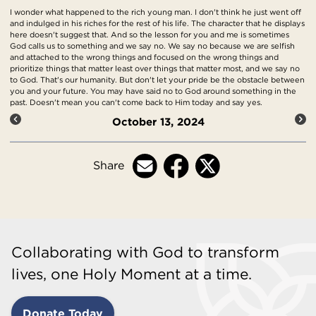
I wonder what happened to the rich young man. I don't think he just went off
and indulged in his riches for the rest of his life. The character that he displays
here doesn't suggest that. And so the lesson for you and me is sometimes
God calls us to something and we say no. We say no because we are selfish
and attached to the wrong things and focused on the wrong things and
prioritize things that matter least over things that matter most, and we say no
to God. That's our humanity. But don't let your pride be the obstacle between
you and your future. You may have said no to God around something in the
past. Doesn't mean you can't come back to Him today and say yes.
October 13, 2024
Share
Collaborating with God to transform
lives, one Holy Moment at a time.
Donate Today