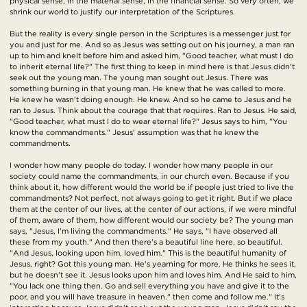
physical sense, in the material sense, in the financial sense. So very often, we
shrink our world to justify our interpretation of the Scriptures.
But the reality is every single person in the Scriptures is a messenger just for
you and just for me. And so as Jesus was setting out on his journey, a man ran
up to him and knelt before him and asked him, "Good teacher, what must I do
to inherit eternal life?" The first thing to keep in mind here is that Jesus didn't
seek out the young man. The young man sought out Jesus. There was
something burning in that young man. He knew that he was called to more.
He knew he wasn't doing enough. He knew. And so he came to Jesus and he
ran to Jesus. Think about the courage that that requires. Ran to Jesus. He said,
"Good teacher, what must I do to wear eternal life?" Jesus says to him, "You
know the commandments." Jesus' assumption was that he knew the
commandments.
I wonder how many people do today. I wonder how many people in our
society could name the commandments, in our church even. Because if you
think about it, how different would the world be if people just tried to live the
commandments? Not perfect, not always going to get it right. But if we place
them at the center of our lives, at the center of our actions, if we were mindful
of them, aware of them, how different would our society be? The young man
says, "Jesus, I'm living the commandments." He says, "I have observed all
these from my youth." And then there's a beautiful line here, so beautiful.
"And Jesus, looking upon him, loved him." This is the beautiful humanity of
Jesus, right? Got this young man. He's yearning for more. He thinks he sees it,
but he doesn't see it. Jesus looks upon him and loves him. And He said to him,
"You lack one thing then. Go and sell everything you have and give it to the
poor, and you will have treasure in heaven." then come and follow me." It's