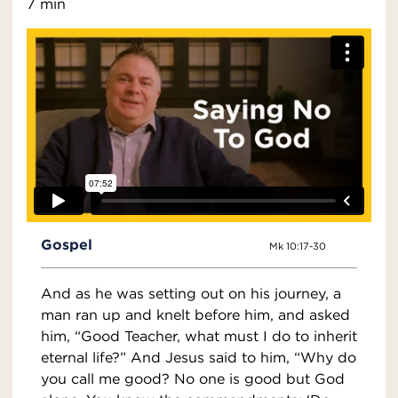
7 min
Gospel
Mk 10:17-30
And as he was setting out on his journey, a
man ran up and knelt before him, and asked
him, “Good Teacher, what must I do to inherit
eternal life?” And Jesus said to him, “Why do
you call me good? No one is good but God