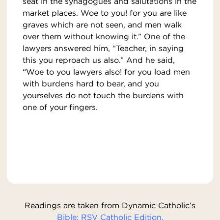
seat in the synagogues and salutations in the
market places. Woe to you! for you are like
graves which are not seen, and men walk
over them without knowing it.” One of the
lawyers answered him, “Teacher, in saying
this you reproach us also.” And he said,
“Woe to you lawyers also! for you load men
with burdens hard to bear, and you
yourselves do not touch the burdens with
one of your fingers.
Readings are taken from Dynamic Catholic’s
Bible: RSV Catholic Edition.