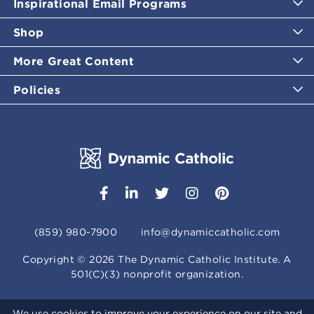
Inspirational Email Programs
Shop
More Great Content
Policies
(859) 980-7900
info@dynamiccatholic.com
Copyright ©
2026
The Dynamic Catholic Institute. A
501(C)(3) nonprofit organization.
We use cookies to improve your experience on our site and