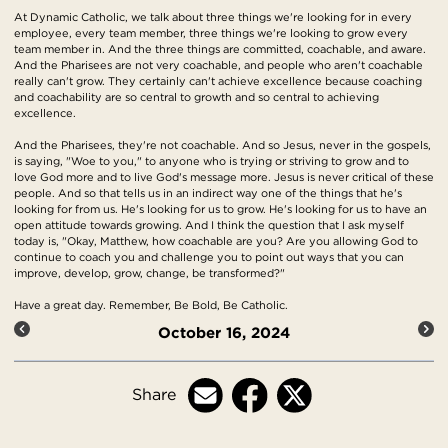
At Dynamic Catholic, we talk about three things we're looking for in every
employee, every team member, three things we're looking to grow every
team member in. And the three things are committed, coachable, and aware.
And the Pharisees are not very coachable, and people who aren't coachable
really can't grow. They certainly can't achieve excellence because coaching
and coachability are so central to growth and so central to achieving
excellence.
And the Pharisees, they're not coachable. And so Jesus, never in the gospels,
is saying, "Woe to you," to anyone who is trying or striving to grow and to
love God more and to live God's message more. Jesus is never critical of these
people. And so that tells us in an indirect way one of the things that he's
looking for from us. He's looking for us to grow. He's looking for us to have an
open attitude towards growing. And I think the question that I ask myself
today is, "Okay, Matthew, how coachable are you? Are you allowing God to
continue to coach you and challenge you to point out ways that you can
improve, develop, grow, change, be transformed?"
Have a great day. Remember, Be Bold, Be Catholic.
October 16, 2024
Share