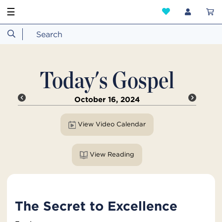
☰
Today's Gospel
October 16, 2024
View Video Calendar
View Reading
The Secret to Excellence