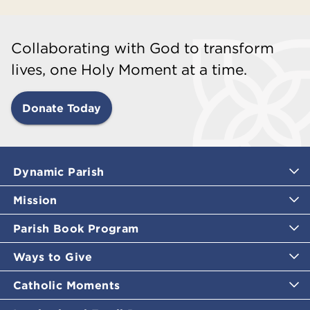
Collaborating with God to transform
lives, one Holy Moment at a time.
Donate Today
Dynamic Parish
Mission
Parish Book Program
Ways to Give
Catholic Moments