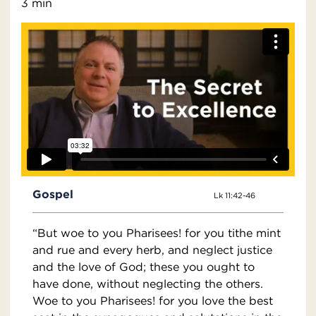
3 min
Gospel
Lk 11:42-46
“But woe to you Pharisees! for you tithe mint
and rue and every herb, and neglect justice
and the love of God; these you ought to
have done, without neglecting the others.
Woe to you Pharisees! for you love the best