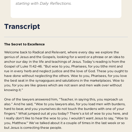
starting with Daily Reflections.
Transcript
The Secret to Excellence
Welcome back to Radical and Relevant, where every day we explore the
genius of Jesus and the Gospels, looking for a word or a phrase or an idea to
anchor our day in the life and teachings of Jesus. Today's reading is from the
Gospel of Luke 11:42-46. "But woe to you, Pharisees, for you tithe mint and
rue in every herb and neglect justice and the love of God. These you ought to
have done without neglecting the others. Woe to you, Pharisees, for you love
the best seat in the synagogues and salutations in the marketplaces. Woe to
you, for you are like graves which are not seen and men walk over without
knowing it."
One of the lawyers answered him, "Teacher, in saying this, you reproach us
also." And he said, "Woe to you lawyers also, for you load men with burdens,
hard to bear, and you yourselves do not touch the burdens with one of your
fingers." What jumped out at you today? There's a lot of woe to you here, and
I really don't like to hear the woe to you. I wouldn't want Jesus to say, "Woe to
you, Matthew." We've talked about it a couple of times in the last week or so
but Jesus is correcting these people.