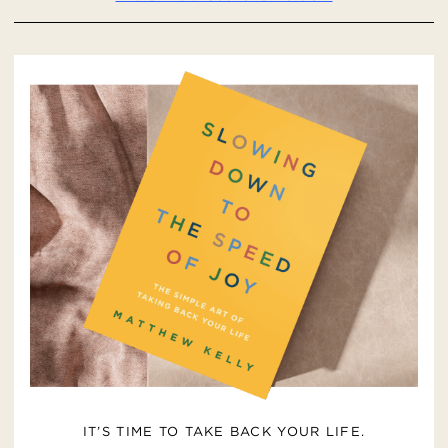
IT’S TIME TO TAKE BACK YOUR LIFE.