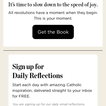
It’s time to slow down to the speed of joy.
All revolutions have a moment when they begin.
This is your moment.
Get the Book
Sign up for
Daily Reflections
Start each day with amazing Catholic
inspiration, delivered straight to your inbox
for FREE.
You are signing up for our daily email reflections,