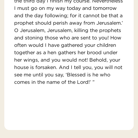
the third day I finish my course. Nevertheless
I must go on my way today and tomorrow
and the day following; for it cannot be that a
prophet should perish away from Jerusalem.’
O Jerusalem, Jerusalem, killing the prophets
and stoning those who are sent to you! How
often would I have gathered your children
together as a hen gathers her brood under
her wings, and you would not! Behold, your
house is forsaken. And I tell you, you will not
see me until you say, ‘Blessed is he who
comes in the name of the Lord!’ ”