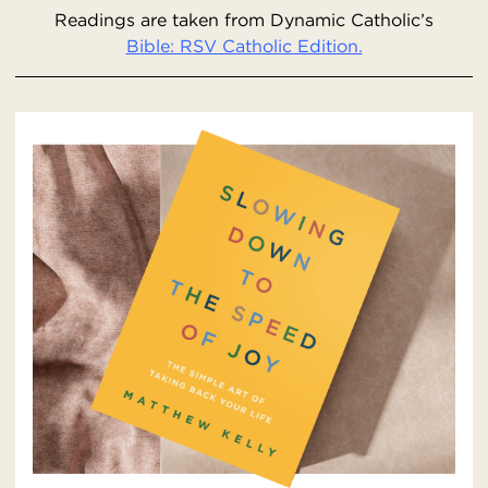
Readings are taken from Dynamic Catholic’s
Bible: RSV Catholic Edition.