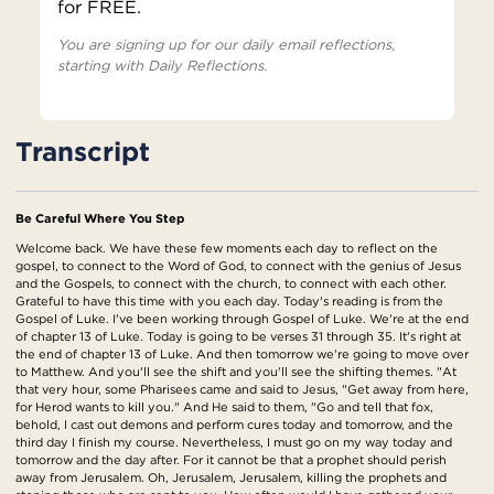
for FREE.
You are signing up for our daily email reflections,
starting with Daily Reflections.
Transcript
Be Careful Where You Step
Welcome back. We have these few moments each day to reflect on the
gospel, to connect to the Word of God, to connect with the genius of Jesus
and the Gospels, to connect with the church, to connect with each other.
Grateful to have this time with you each day. Today's reading is from the
Gospel of Luke. I've been working through Gospel of Luke. We're at the end
of chapter 13 of Luke. Today is going to be verses 31 through 35. It's right at
the end of chapter 13 of Luke. And then tomorrow we're going to move over
to Matthew. And you'll see the shift and you'll see the shifting themes. "At
that very hour, some Pharisees came and said to Jesus, "Get away from here,
for Herod wants to kill you." And He said to them, "Go and tell that fox,
behold, I cast out demons and perform cures today and tomorrow, and the
third day I finish my course. Nevertheless, I must go on my way today and
tomorrow and the day after. For it cannot be that a prophet should perish
away from Jerusalem. Oh, Jerusalem, Jerusalem, killing the prophets and