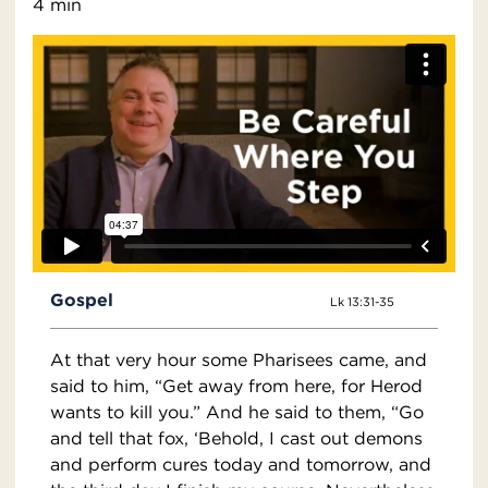
4 min
Gospel
Lk 13:31-35
At that very hour some Pharisees came, and
said to him, “Get away from here, for Herod
wants to kill you.” And he said to them, “Go
and tell that fox, ‘Behold, I cast out demons
and perform cures today and tomorrow, and