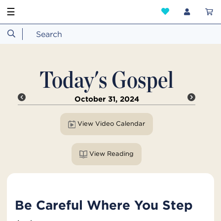
☰
Today's Gospel
October 31, 2024
View Video Calendar
View Reading
Be Careful Where You Step