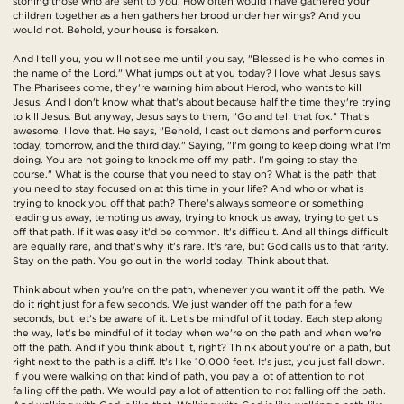
stoning those who are sent to you. How often would I have gathered your
children together as a hen gathers her brood under her wings? And you
would not. Behold, your house is forsaken.
And I tell you, you will not see me until you say, "Blessed is he who comes in
the name of the Lord." What jumps out at you today? I love what Jesus says.
The Pharisees come, they're warning him about Herod, who wants to kill
Jesus. And I don't know what that's about because half the time they're trying
to kill Jesus. But anyway, Jesus says to them, "Go and tell that fox." That's
awesome. I love that. He says, "Behold, I cast out demons and perform cures
today, tomorrow, and the third day." Saying, "I'm going to keep doing what I'm
doing. You are not going to knock me off my path. I'm going to stay the
course." What is the course that you need to stay on? What is the path that
you need to stay focused on at this time in your life? And who or what is
trying to knock you off that path? There's always someone or something
leading us away, tempting us away, trying to knock us away, trying to get us
off that path. If it was easy it'd be common. It's difficult. And all things difficult
are equally rare, and that's why it's rare. It's rare, but God calls us to that rarity.
Stay on the path. You go out in the world today. Think about that.
Think about when you're on the path, whenever you want it off the path. We
do it right just for a few seconds. We just wander off the path for a few
seconds, but let's be aware of it. Let's be mindful of it today. Each step along
the way, let's be mindful of it today when we're on the path and when we're
off the path. And if you think about it, right? Think about you're on a path, but
right next to the path is a cliff. It's like 10,000 feet. It's just, you just fall down.
If you were walking on that kind of path, you pay a lot of attention to not
falling off the path. We would pay a lot of attention to not falling off the path.