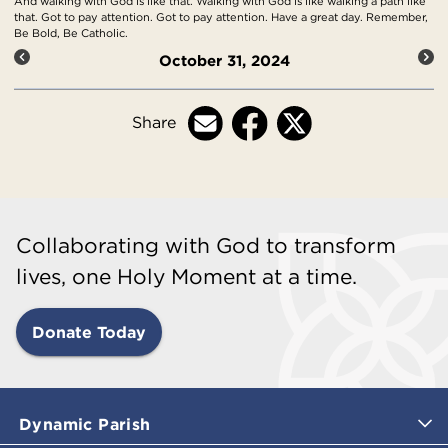
And walking with God is like that. Walking with God is like walking a path like
that. Got to pay attention. Got to pay attention. Have a great day. Remember,
Be Bold, Be Catholic.
October 31, 2024
Share
Collaborating with God to transform
lives, one Holy Moment at a time.
Donate Today
Dynamic Parish