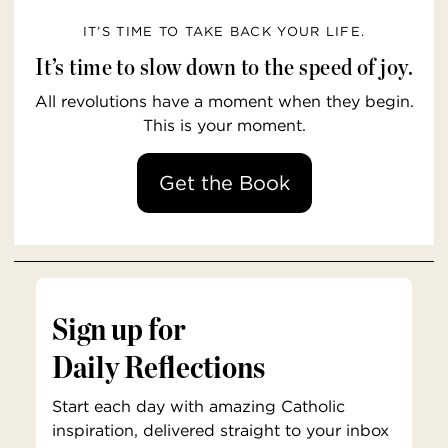
IT’S TIME TO TAKE BACK YOUR LIFE.
It’s time to slow down to the speed of joy.
All revolutions have a moment when they begin.
This is your moment.
Get the Book
Sign up for
Daily Reflections
Start each day with amazing Catholic
inspiration, delivered straight to your inbox