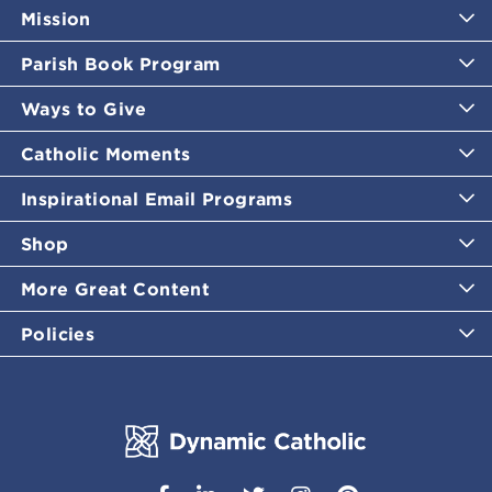
Mission
Parish Book Program
Ways to Give
Catholic Moments
Inspirational Email Programs
Shop
More Great Content
Policies