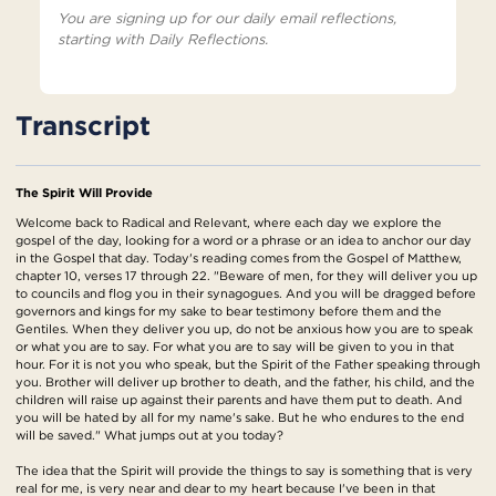
You are signing up for our daily email reflections,
starting with Daily Reflections.
Transcript
The Spirit Will Provide
Welcome back to Radical and Relevant, where each day we explore the
gospel of the day, looking for a word or a phrase or an idea to anchor our day
in the Gospel that day. Today's reading comes from the Gospel of Matthew,
chapter 10, verses 17 through 22. "Beware of men, for they will deliver you up
to councils and flog you in their synagogues. And you will be dragged before
governors and kings for my sake to bear testimony before them and the
Gentiles. When they deliver you up, do not be anxious how you are to speak
or what you are to say. For what you are to say will be given to you in that
hour. For it is not you who speak, but the Spirit of the Father speaking through
you. Brother will deliver up brother to death, and the father, his child, and the
children will raise up against their parents and have them put to death. And
you will be hated by all for my name's sake. But he who endures to the end
will be saved." What jumps out at you today?
The idea that the Spirit will provide the things to say is something that is very
real for me, is very near and dear to my heart because I've been in that