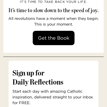
IT’S TIME TO TAKE BACK YOUR LIFE.
It’s time to slow down to the speed of joy.
All revolutions have a moment when they begin.
This is your moment.
Get the Book
Sign up for
Daily Reflections
Start each day with amazing Catholic
inspiration, delivered straight to your inbox
for FREE.