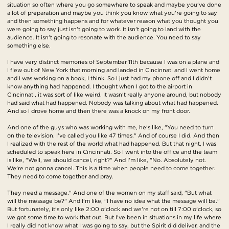
situation so often where you go somewhere to speak and maybe you've done
a lot of preparation and maybe you think you know what you're going to say
and then something happens and for whatever reason what you thought you
were going to say just isn't going to work. It isn't going to land with the
audience. It isn't going to resonate with the audience. You need to say
something else.
I have very distinct memories of September 11th because I was on a plane and
I flew out of New York that morning and landed in Cincinnati and I went home
and I was working on a book, I think. So I just had my phone off and I didn't
know anything had happened. I thought when I got to the airport in
Cincinnati, it was sort of like weird. It wasn't really anyone around, but nobody
had said what had happened. Nobody was talking about what had happened.
And so I drove home and then there was a knock on my front door.
And one of the guys who was working with me, he's like, "You need to turn
on the television. I've called you like 47 times." And of course I did. And then
I realized with the rest of the world what had happened. But that night, I was
scheduled to speak here in Cincinnati. So I went into the office and the team
is like, "Well, we should cancel, right?" And I'm like, "No. Absolutely not.
We're not gonna cancel. This is a time when people need to come together.
They need to come together and pray.
They need a message." And one of the women on my staff said, "But what
will the message be?" And I'm like, "I have no idea what the message will be."
But fortunately, it's only like 2:00 o'clock and we're not on till 7:00 o'clock, so
we got some time to work that out. But I've been in situations in my life where
I really did not know what I was going to say, but the Spirit did deliver, and the