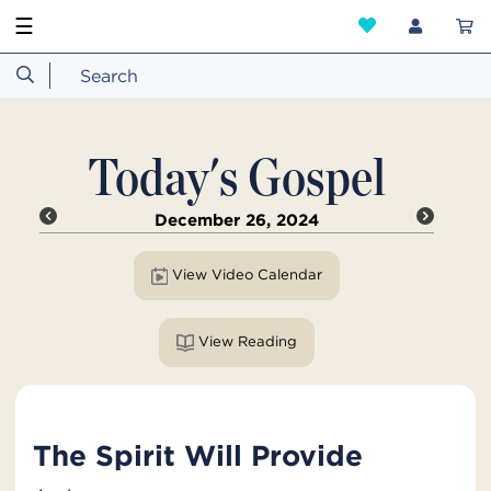
☰
Today's Gospel
December 26, 2024
View Video Calendar
View Reading
The Spirit Will Provide