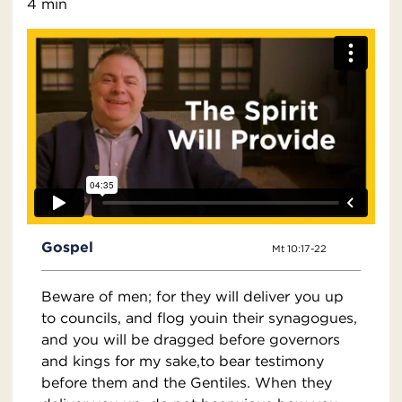
4 min
Gospel
Mt 10:17-22
Beware of men; for they will deliver you up
to councils, and flog youin their synagogues,
and you will be dragged before governors
and kings for my sake,to bear testimony
before them and the Gentiles. When they