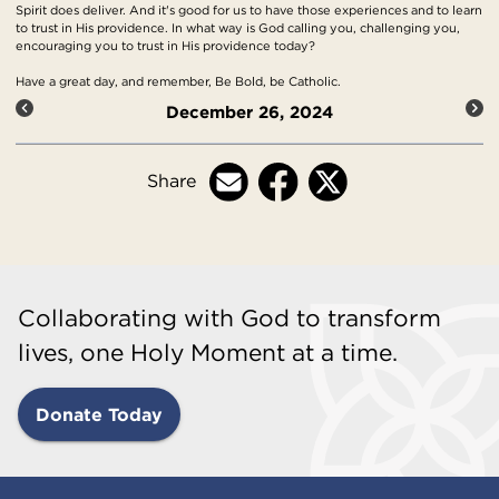
Spirit does deliver. And it's good for us to have those experiences and to learn
to trust in His providence. In what way is God calling you, challenging you,
encouraging you to trust in His providence today?
Have a great day, and remember, Be Bold, be Catholic.
December 26, 2024
Share
Collaborating with God to transform
lives, one Holy Moment at a time.
Donate Today