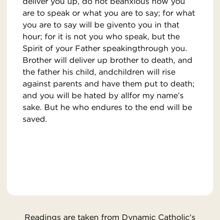
deliver you up, do not beanxious how you
are to speak or what you are to say; for what
you are to say will be givento you in that
hour; for it is not you who speak, but the
Spirit of your Father speakingthrough you.
Brother will deliver up brother to death, and
the father his child, andchildren will rise
against parents and have them put to death;
and you will be hated by allfor my name’s
sake. But he who endures to the end will be
saved.
Readings are taken from Dynamic Catholic’s