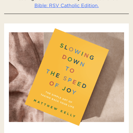
Bible: RSV Catholic Edition.