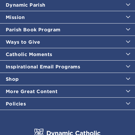
Dynamic Parish
Mission
Parish Book Program
Ways to Give
Catholic Moments
Inspirational Email Programs
Shop
More Great Content
Policies