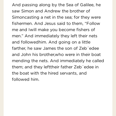
And passing along by the Sea of Galilee, he
saw Simon and Andrew the brother of
Simoncasting a net in the sea; for they were
fishermen. And Jesus said to them, “Follow
me and Iwill make you become fishers of
men.” And immediately they left their nets
and followedhim. And going on a little
farther, he saw James the son of Zeb´edee
and John his brother,who were in their boat
mending the nets. And immediately he called
them; and they lefttheir father Zeb´edee in
the boat with the hired servants, and
followed him.