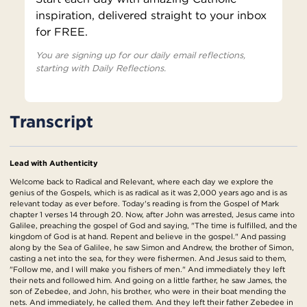
inspiration, delivered straight to your inbox
for FREE.
You are signing up for our daily email reflections,
starting with Daily Reflections.
Transcript
Lead with Authenticity
Welcome back to Radical and Relevant, where each day we explore the
genius of the Gospels, which is as radical as it was 2,000 years ago and is as
relevant today as ever before. Today's reading is from the Gospel of Mark
chapter 1 verses 14 through 20. Now, after John was arrested, Jesus came into
Galilee, preaching the gospel of God and saying, "The time is fulfilled, and the
kingdom of God is at hand. Repent and believe in the gospel." And passing
along by the Sea of Galilee, he saw Simon and Andrew, the brother of Simon,
casting a net into the sea, for they were fishermen. And Jesus said to them,
"Follow me, and I will make you fishers of men." And immediately they left
their nets and followed him. And going on a little farther, he saw James, the
son of Zebedee, and John, his brother, who were in their boat mending the
nets. And immediately, he called them. And they left their father Zebedee in