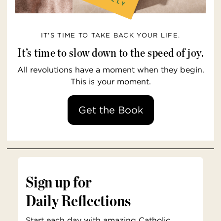
IT’S TIME TO TAKE BACK YOUR LIFE.
It’s time to slow down to the speed of joy.
All revolutions have a moment when they begin.
This is your moment.
Get the Book
Sign up for
Daily Reflections
Start each day with amazing Catholic