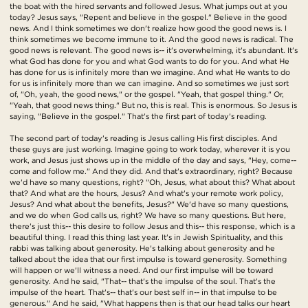
the boat with the hired servants and followed Jesus. What jumps out at you
today? Jesus says, "Repent and believe in the gospel." Believe in the good
news. And I think sometimes we don't realize how good the good news is. I
think sometimes we become immune to it. And the good news is radical. The
good news is relevant. The good news is-- it's overwhelming, it's abundant. It's
what God has done for you and what God wants to do for you. And what He
has done for us is infinitely more than we imagine. And what He wants to do
for us is infinitely more than we can imagine. And so sometimes we just sort
of, "Oh, yeah, the good news," or the gospel. "Yeah, that gospel thing." Or,
"Yeah, that good news thing." But no, this is real. This is enormous. So Jesus is
saying, "Believe in the gospel." That's the first part of today's reading.
The second part of today's reading is Jesus calling His first disciples. And
these guys are just working. Imagine going to work today, wherever it is you
work, and Jesus just shows up in the middle of the day and says, "Hey, come--
come and follow me." And they did. And that's extraordinary, right? Because
we'd have so many questions, right? "Oh, Jesus, what about this? What about
that? And what are the hours, Jesus? And what's your remote work policy,
Jesus? And what about the benefits, Jesus?" We'd have so many questions,
and we do when God calls us, right? We have so many questions. But here,
there's just this-- this desire to follow Jesus and this-- this response, which is a
beautiful thing. I read this thing last year. It's in Jewish Spirituality, and this
rabbi was talking about generosity. He's talking about generosity and he
talked about the idea that our first impulse is toward generosity. Something
will happen or we'll witness a need. And our first impulse will be toward
generosity. And he said, "That-- that's the impulse of the soul. That's the
impulse of the heart. That's-- that's our best self in-- in that impulse to be
generous." And he said, "What happens then is that our head talks our heart