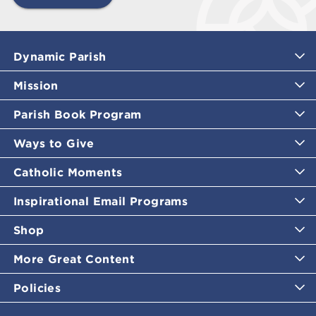
Dynamic Parish
Mission
Parish Book Program
Ways to Give
Catholic Moments
Inspirational Email Programs
Shop
More Great Content
Policies