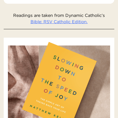
Readings are taken from Dynamic Catholic’s
Bible: RSV Catholic Edition.