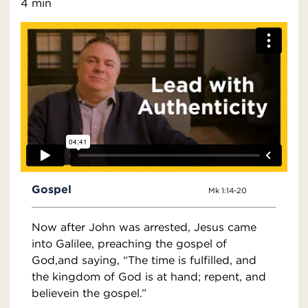
4 min
Gospel
Mk 1:14-20
Now after John was arrested, Jesus came
into Galilee, preaching the gospel of
God,and saying, “The time is fulfilled, and
the kingdom of God is at hand; repent, and
believein the gospel.”