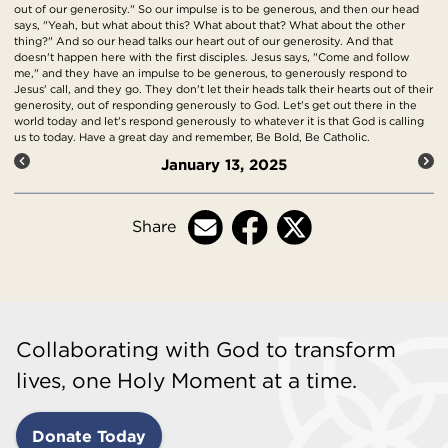
out of our generosity." So our impulse is to be generous, and then our head
says, "Yeah, but what about this? What about that? What about the other
thing?" And so our head talks our heart out of our generosity. And that
doesn't happen here with the first disciples. Jesus says, "Come and follow
me," and they have an impulse to be generous, to generously respond to
Jesus' call, and they go. They don't let their heads talk their hearts out of their
generosity, out of responding generously to God. Let's get out there in the
world today and let's respond generously to whatever it is that God is calling
us to today. Have a great day and remember, Be Bold, Be Catholic.
January 13, 2025
Share
Collaborating with God to transform
lives, one Holy Moment at a time.
Donate Today