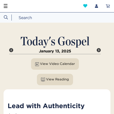
☰
Today's Gospel
January 13, 2025
View Video Calendar
View Reading
Lead with Authenticity