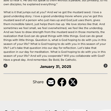
able to hear it. He did not speak to them without a parable, but privately, to his
own disciples, he explained everything."
What is it that jumps out at you? And we've got the mustard seed. I love a
good underdog story. I love a good underdog movie where you've got this
mustard seed of a person who just rises up and God just uses them, gives
them incredible talent, just helps them rise up. We love stories like that. And
sometimes we feel small, we feel overwhelmed, we feel like the underdog.
And we have to draw strength from the mustard seed in those moments, the
realization that God can do great things with little things. God can do great
things with little things. Question is, what is God hoping to do with you in this
season of your life? What is God hoping to do with you in this season of your
life? Let's take that question into our day for reflection. Let's take that
question in our day for meditation. What is God hoping to do with you in this
season of your life? And will you cooperate? Will you collaborate with God?
Have a great day. And remember, Be Bold, Be Catholic.
January 31, 2025
Share