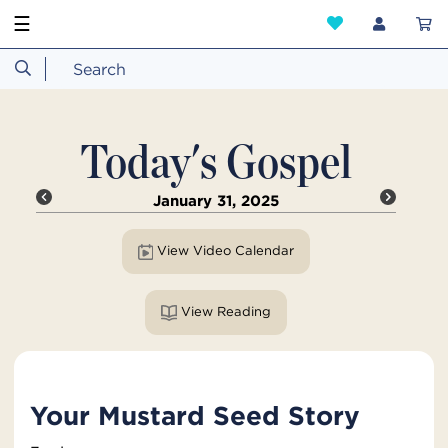
☰
Today's Gospel
January 31, 2025
View Video Calendar
View Reading
Your Mustard Seed Story