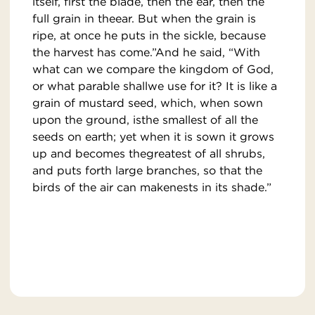
itself, first the blade, then the ear, then the
full grain in theear. But when the grain is
ripe, at once he puts in the sickle, because
the harvest has come.”And he said, “With
what can we compare the kingdom of God,
or what parable shallwe use for it? It is like a
grain of mustard seed, which, when sown
upon the ground, isthe smallest of all the
seeds on earth; yet when it is sown it grows
up and becomes thegreatest of all shrubs,
and puts forth large branches, so that the
birds of the air can makenests in its shade.”