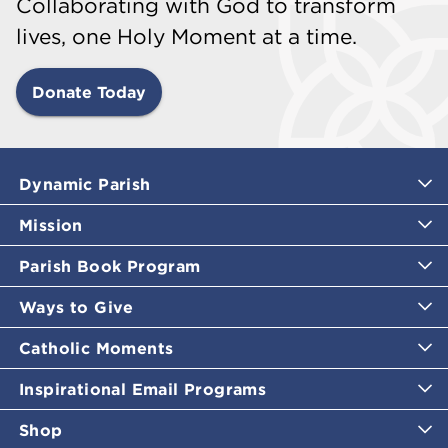
Collaborating with God to transform
lives, one Holy Moment at a time.
Donate Today
Dynamic Parish
Mission
Parish Book Program
Ways to Give
Catholic Moments
Inspirational Email Programs
Shop