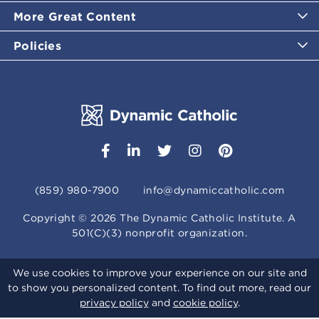
More Great Content
Policies
(859) 980-7900
info@dynamiccatholic.com
Copyright ©
2026
The Dynamic Catholic Institute. A
501(C)(3) nonprofit organization.
We use cookies to improve your experience on our site and
to show you personalized content. To find out more, read our
privacy policy
and
cookie policy
.