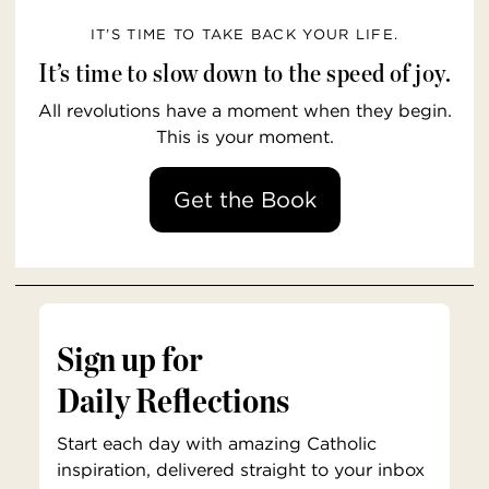
IT’S TIME TO TAKE BACK YOUR LIFE.
It’s time to slow down to the speed of joy.
All revolutions have a moment when they begin.
This is your moment.
Get the Book
Sign up for
Daily Reflections
Start each day with amazing Catholic
inspiration, delivered straight to your inbox