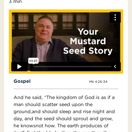
3 min
Gospel
Mk 4:26-34
And he said, “The kingdom of God is as if a
man should scatter seed upon the
ground,and should sleep and rise night and
day, and the seed should sprout and grow,
he knowsnot how. The earth produces of