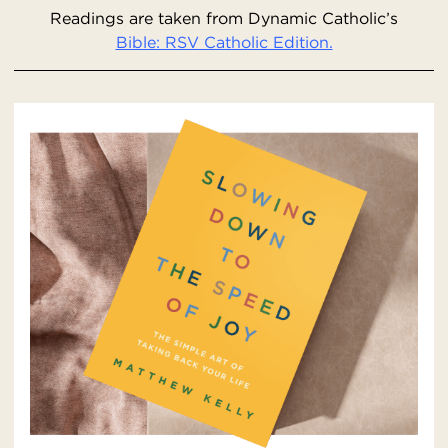
Readings are taken from Dynamic Catholic’s
Bible: RSV Catholic Edition.