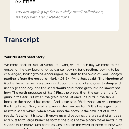
for FREE.
You are signing up for our daily email reflections,
starting with Daily Reflections.
Transcript
Your Mustard Seed Story
Welcome back to Radical &amp; Relevant, where each day we come to the
gospel of the day looking for guidance, looking for direction, looking to be
challenged, looking to be encouraged, to listen to the Word of God. Today's
reading is from the gospel of Mark 4:26-34. "And Jesus said, 'The kingdom of
God is like a man who scatters seed upon the ground and goes to sleep and
rises night and day, and the seed should sprout and grow, but he knows not
how. The earth produces of itself. First the blade, then the ear, then the full
grain in the ear. But when the grain is ripe, at once, he puts in the sickle
because the harvest has come.' And Jesus said, 'With what can we compare
the kingdom of God, or what parable shall we use for it? It is like a grain of
mustard seed, which, when sown upon the earth, is the smallest of all the
seeds. Yet when it is sown, it grows up and becomes the greatest of all trees
and puts forth large branches so that the birds of the air can make nests in its
shade.' With many such parables, Jesus spoke the word to them as they were