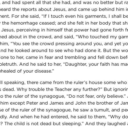
 and had spent all that she had, and was no better but r
eard the reports about Jesus, and came up behind him 
nt. For she said, “If I touch even his garments, I shall b
the hemorrhage ceased; and she felt in her body that sh
 Jesus, perceiving in himself that power had gone forth 
ned about in the crowd, and said, “Who touched my gar
o him, “You see the crowd pressing around you, and yet y
And he looked around to see who had done it. But the 
ne to her, came in fear and trembling and fell down bef
letruth. And he said to her, “Daughter, your faith has m
healed of your disease.”
ill speaking, there came from the ruler’s house some who 
s dead. Why trouble the Teacher any further?” But ignor
to the ruler of the synagogue, “Do not fear, only believe.
 him except Peter and James and John the brother of J
e of the ruler of the synagogue, he saw a tumult, and p
udly. And when he had entered, he said to them, “Why d
 The child is not dead but sleeping.” And they laughed 