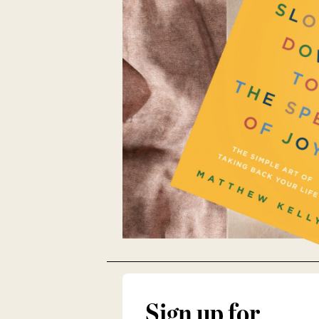
Sign up for