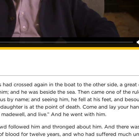
had crossed again in the boat to the other side, a great
im; and he was beside the sea. Then came one of the rule
us by name; and seeing him, he fell at his feet, and beso
ledaughter is at the point of death. Come and lay your han
 madewell, and live.” And he went with him.
owd followed him and thronged about him. And there 
of blood for twelve years, and who had suffered much u