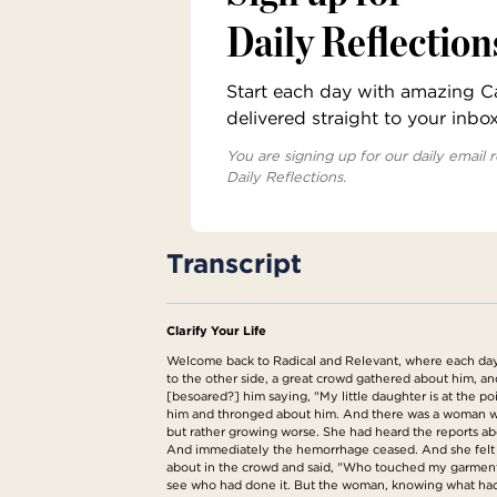
Daily Reflection
Start each day with amazing Cat
delivered straight to your inbo
You are signing up for our daily email r
Daily Reflections.
Transcript
Clarify Your Life
Welcome back to Radical and Relevant, where each day w
to the other side, a great crowd gathered about him, an
[besoared?] him saying, "My little daughter is at the 
him and thronged about him. And there was a woman who
but rather growing worse. She had heard the reports abo
And immediately the hemorrhage ceased. And she felt i
about in the crowd and said, "Who touched my garment
see who had done it. But the woman, knowing what had 