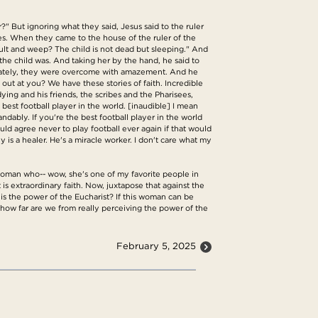
" But ignoring what they said, Jesus said to the ruler
s. When they came to the house of the ruler of the
t and weep? The child is not dead but sleeping." And
he child was. And taking her by the hand, he said to
mediately, they were overcome with amazement. And he
ut at you? We have these stories of faith. Incredible
dying and his friends, the scribes and the Pharisees,
est football player in the world. [inaudible] I mean
ndably. If you're the best football player in the world
ld agree never to play football ever again if that would
 is a healer. He's a miracle worker. I don't care what my
s woman who-- wow, she's one of my favorite people in
t is extraordinary faith. Now, juxtapose that against the
 is the power of the Eucharist? If this woman can be
 how far are we from really perceiving the power of the
February 5, 2025