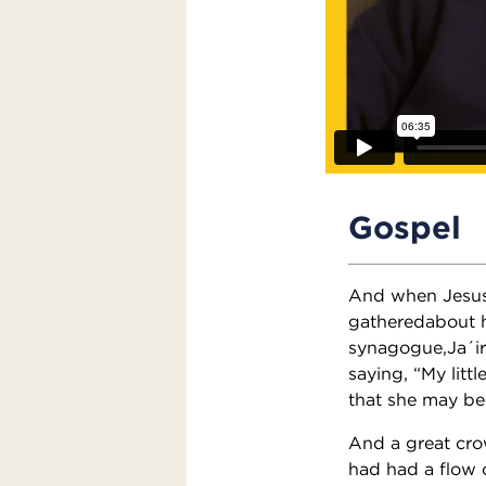
Gospel
And when Jesus 
gatheredabout h
synagogue,Ja´ir
saying, “My litt
that she may be
And a great cr
had had a flow 