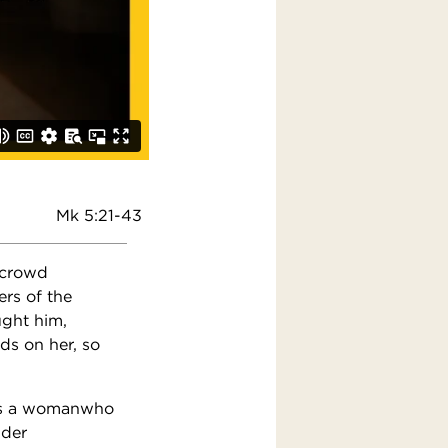
Mk 5:21-43
 crowd
rs of the
ught him,
ds on her, so
was a womanwho
nder