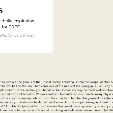
s
holic inspiration,
x for FREE.
eflections, starting with
e explore the genius of the Gospel. Today's reading is from the Gospel of Mark 5:
d he was beside the sea. Then came one of the rulers of the synagogue, Jarius by na
point of death. Come and lay your hands on her so that she may be made well and li
 had a flow of blood for 12 years and who had suffered much under many physician
ut Jesus and came up behind him in the crowd and touched his garment. For she said
n her body that she was healed of her disease. And Jesus, perceiving in Himself t
s?" And His disciples said to him, "You see the crowd pressing around you and ye
been done to her, came in fear and trembling and fell down before him and told him