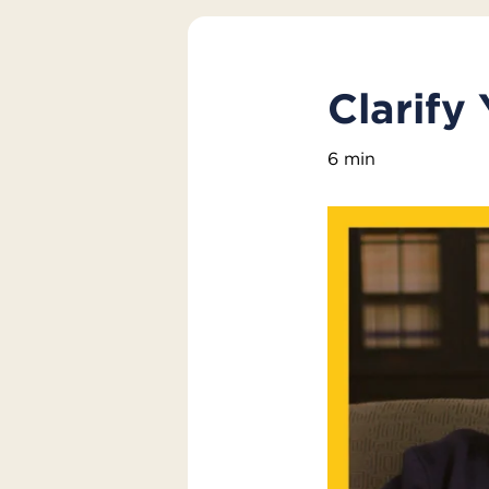
Clarify 
6 min