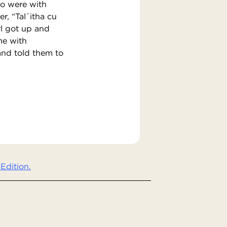
ho were with
r, “Tal´itha cu
rl got up and
me with
and told them to
Edition.