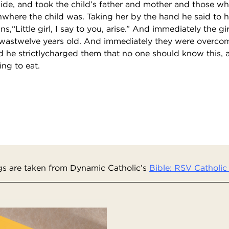
side, and took the child’s father and mother and those w
where the child was. Taking her by the hand he said to he
s,“Little girl, I say to you, arise.” And immediately the gi
 wastwelve years old. And immediately they were overco
he strictlycharged them that no one should know this, 
ng to eat.
s are taken from Dynamic Catholic’s
Bible: RSV Catholic 