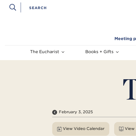
Meeting p
The Eucharist
Books + Gifts
T
February 3, 2025
View Video Calendar