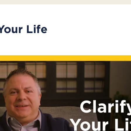
Your Life