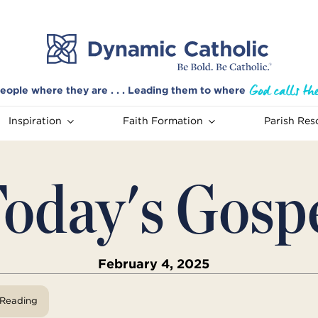
eople where they are . . . Leading them to where
Inspiration
Faith Formation
Parish Res
oday's Gosp
February 4, 2025
View Reading