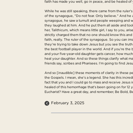
faith has made you well, go in peace, and be healed of 
While he was still speaking, there came from the ruler'
of the synagogue, "Do not fear. Only believe." And he
synagogue, he saw a tumult and people weeping and wa
they laughed at him. And he put them all aside and too
her, Talithicum, which means little girl, I say to you,
strictly charged them that no one should know this and 
faith, really. The ruler of the synagogue. So you can ima
they're trying to take down Jesus but you see the truth
the best football player in the world. And if you're the 
and your five-year-old daughter gets cancer, how much d
heal your daughter. And so these things clarify what mat
friends say, scribes and Pharisees. I'm going to find Je
And so [inaudible] these moments of clarity in these pe
the Gospels. I mean, she's a legend. She has this incredib
fact that you and I could go to mass and receive Jesus i
healed of this hemorrhage that's been going on for 12 y
Eucharist? Have a great day, and remember, Be Bold, B
February 3, 2025