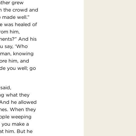
ather grew
in the crowd and
e made well.”
e was healed of
from him,
ments?” And his
ou say, ‘Who
woman, knowing
ore him, and
ade you well; go
said,
ing what they
” And he allowed
ames. When they
eople weeping
o you make a
at him. But he