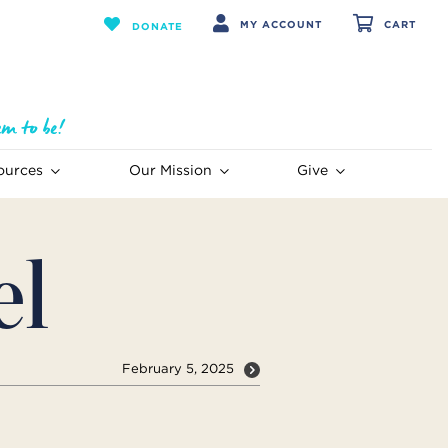
MY ACCOUNT
CART
DONATE
ources
Our Mission
Give
el
February 5, 2025