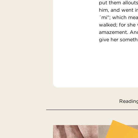
put them allout
him, and went in
´mi”; which mean
walked; for she
amazement. And 
give her somethi
Reading