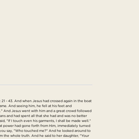
 21 - 43. And when Jesus had crossed again in the boat
me. And seeing him, he fell at his feet and
ve." And Jesus went with him and a great crowd followed
s and had spent all that she had and was no better
, "If I touch even his garments, I shall be made well."
hat power had gone forth from Him, immediately turned
t you say, "Who touched me?" And he looked around to
 the whole truth. And he said to her daughter, "Your