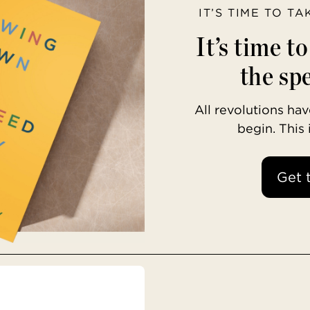
IT’S TIME TO T
It’s time t
the spe
All revolutions h
begin. This
Get 