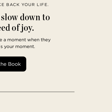
AKE BACK YOUR LIFE.
o slow down to
ed of joy.
ave a moment when they
 is your moment.
the Book