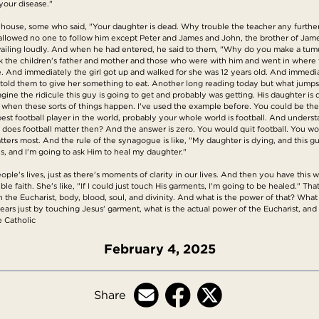
your disease."
s house, some who said, "Your daughter is dead. Why trouble the teacher any further?
 allowed no one to follow him except Peter and James and John, the brother of Jame
iling loudly. And when he had entered, he said to them, "Why do you make a tumul
k the children's father and mother and those who were with him and went in where t
 arise. And immediately the girl got up and walked for she was 12 years old. And im
told them to give her something to eat. Another long reading today but what jumps o
gine the ridicule this guy is going to get and probably was getting. His daughter is 
 when these sorts of things happen. I've used the example before. You could be the b
best football player in the world, probably your whole world is football. And understa
oes football matter then? And the answer is zero. You would quit football. You wou
ters most. And the rule of the synagogue is like, "My daughter is dying, and this guy
sus, and I'm going to ask Him to heal my daughter."
ople's lives, just as there's moments of clarity in our lives. And then you have thi
le faith. She's like, "If I could just touch His garments, I'm going to be healed." Tha
n the Eucharist, body, blood, soul, and divinity. And what is the power of that? What
ears just by touching Jesus' garment, what is the actual power of the Eucharist, and
e Catholic
February 4, 2025
Share