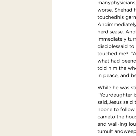
manyphysicians,
worse. Shehad h
touchedhis garme
Andimmediately 
herdisease. And
immediately tur
disciplessaid t
touched me?’ ”
what had beendo
told him the who
in peace, and be
While he was st
“Yourdaughter i
said,Jesus said 
noone to follow
cameto the hous
and wail-ing lo
tumult andweep?