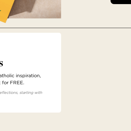
s
holic inspiration,
x for FREE.
eflections, starting with