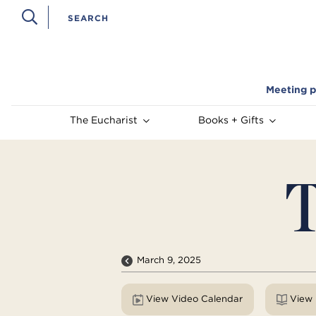
Meeting p
The Eucharist
Books + Gifts
T
March 9, 2025
View Video Calendar