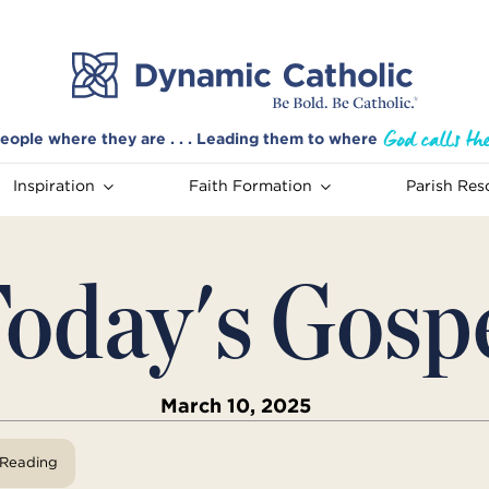
eople where they are . . . Leading them to where
Inspiration
Faith Formation
Parish Res
oday's Gosp
March 10, 2025
View Reading