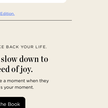
Edition.
AKE BACK YOUR LIFE.
o slow down to
ed of joy.
ave a moment when they
 is your moment.
the Book