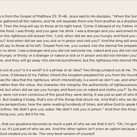
s from the Gospel of Matthew 25: 31-46. Jesus said to His disciples, "When the Son
l be gathered all the nations, and He will separate them one from another as a sheph
left. Then the king will say to those at his right hand, 'Come O blessed of my Father,
 me food. I was thirsty and you gave me drink. I was a stranger and you welcomed m
hen the righteous will answer him, 'Lord, when did we see you hungry and feed you 
 And when did we see you sick or in prison and visit you?' And the king will answer 
ill say to those at his left, 'Depart from me, you cursed, into the eternal fire prepar
no drink. I was a stranger and you did not welcome me, naked and you did not cloth
ungry or thirsty or a stranger or naked or sick or in prison and did not minister you?
 me, and they will go away into eternal punishment, but the righteous into eternal life
umps out at you? Is it a word? Is it a phrase or an idea? Two things jumped out at me. T
d, "Come, O blessed of my Father, inherit the kingdom prepared for you from the foun
as the idea that the righteous, which interestingly is a word we don't use, and when 
her than the virtue, the character, the integrity, the authenticity of righteousness in
eward, but when did we see you hungry and feed you or naked and clothe you?" So th
 were not even conscious of the good they were doing. It was just so part of who 
e. But reading it today, that's one of the things that struck me. And that's why we d
 new perspectives, hear the same reading hundreds of times, and allow God to speak 
clothes. We didn't give you water. We didn't visit you in prison." And then the King
mong you, you did it for me.
call, that our goodness becomes so much a part of who we are that it isn't, "Oh, I'm goi
 us. It's just part of who we are. And the other option isn't even an option becaus
t God created you to be. The-very-best-version-of-yourself.