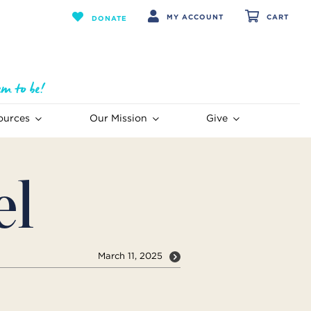
MY ACCOUNT
CART
DONATE
ources
Our Mission
Give
el
March 11, 2025