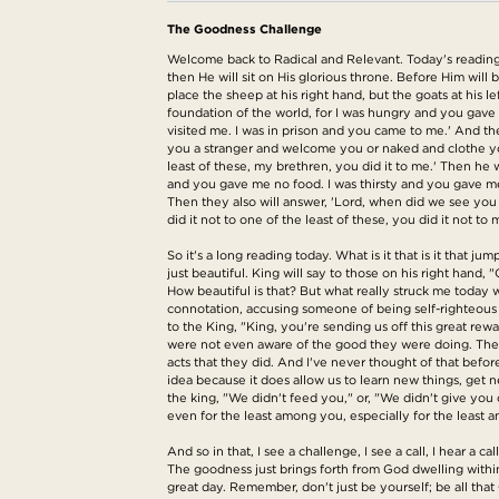
The Goodness Challenge
Welcome back to Radical and Relevant. Today's reading i
then He will sit on His glorious throne. Before Him wil
place the sheep at his right hand, but the goats at his 
foundation of the world, for I was hungry and you gave
visited me. I was in prison and you came to me.' And t
you a stranger and welcome you or naked and clothe you?
least of these, my brethren, you did it to me.' Then he w
and you gave me no food. I was thirsty and you gave me 
Then they also will answer, 'Lord, when did we see you h
did it not to one of the least of these, you did it not to
So it's a long reading today. What is it that is it that j
just beautiful. King will say to those on his right han
How beautiful is that? But what really struck me today w
connotation, accusing someone of being self-righteous rat
to the King, "King, you're sending us off this great r
were not even aware of the good they were doing. They
acts that they did. And I've never thought of that befor
idea because it does allow us to learn new things, get
the king, "We didn't feed you," or, "We didn't give you 
even for the least among you, especially for the least a
And so in that, I see a challenge, I see a call, I hear a 
The goodness just brings forth from God dwelling within
great day. Remember, don't just be yourself; be all tha