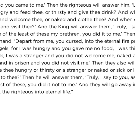
nd you came to me.’ Then the righteous will answer him, 
gry and feed thee, or thirsty and give thee drink? And 
 and welcome thee, or naked and clothe thee? And when 
 and visit thee?’ And the King will answer them, ‘Truly, I s
e of the least of these my brethren, you did it to me.’ Then
t hand, ‘Depart from me, you cursed, into the eternal fire 
ngels; for I was hungry and you gave me no food, I was th
k, I was a stranger and you did not welcome me, naked 
and in prison and you did not visit me.’ Then they also wil
thee hungry or thirsty or a stranger or naked or sick or 
 to thee?’ Then he will answer them, ‘Truly, I say to you, a
ast of these, you did it not to me.’ And they will go away i
the righteous into eternal life.”