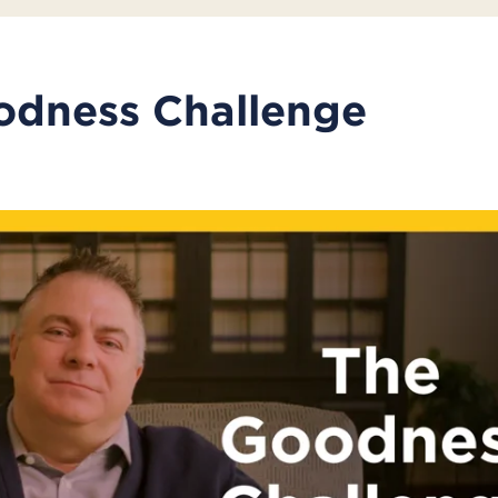
odness Challenge