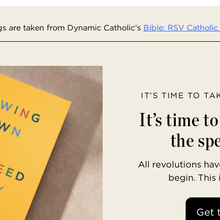
s are taken from Dynamic Catholic’s
Bible: RSV Catholic 
IT’S TIME TO T
It’s time t
the spe
All revolutions h
begin. This
Get 