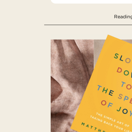
Reading