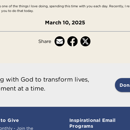
s one of the things I love doing, spending this time with you each day. Recently, I r
 you to do that today.
March 10, 2025
Share
g with God to transform lives,
Don
ment at a time.
to Give
Inspirational Email
Programs
onthly - Join the