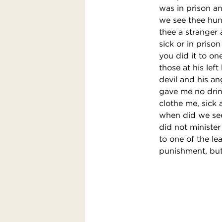
was in prison a
we see thee hun
thee a stranger
sick or in prison
you did it to on
those at his lef
devil and his a
gave me no drin
clothe me, sick 
when did we see 
did not minister
to one of the le
punishment, but 