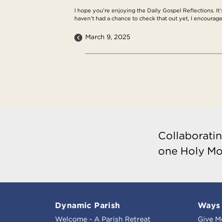
I hope you're enjoying the Daily Gospel Reflections. It'
haven't had a chance to check that out yet, I encourage
March 9, 2025
Collaboratin
one Holy Mo
Dynamic Parish
Ways 
Welcome - A Parish Retreat
Give M