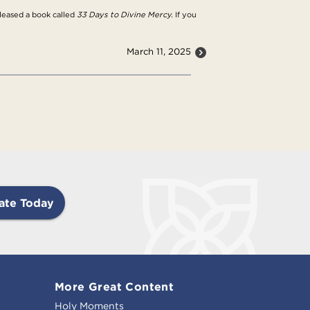
eleased a book called
33 Days to Divine Mercy.
If you
March 11, 2025
ate Today
More Great Content
Holy Moments