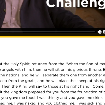
of the Holy Spirit, returned from the “When the Son of m
e angels with him, then he will sit on his glorious throne. 
 the nations, and he will separate them one from another 
eep from the goats, and he will place the sheep at his ri
t. Then the King will say to those at his right hand, ‘Come
it the kingdom prepared for you from the foundation of th
you gave me food, I was thirsty and you gave me drink, 
d me, I was naked and you clothed me, I was sick and yo