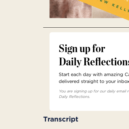
Sign up for
Daily Reflection
Start each day with amazing Cat
delivered straight to your inbo
You are signing up for our daily email r
Daily Reflections.
Transcript