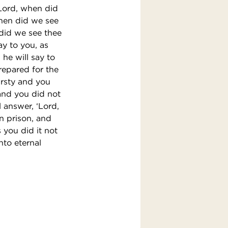
‘Lord, when did
when did we see
did we see thee
ay to you, as
 he will say to
prepared for the
irsty and you
and you did not
l answer, ‘Lord,
in prison, and
s you did it not
nto eternal