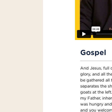
Gospel
And Jesus, full 
glory, and all th
be gathered all
separates the sh
goats at the lef
my Father, inher
was hungry and 
and you welcome