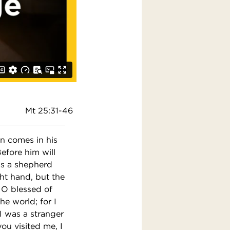
Mt 25:31-46
an comes in his
Before him will
as a shepherd
ght hand, but the
, O blessed of
e world; for I
I was a stranger
u visited me, I