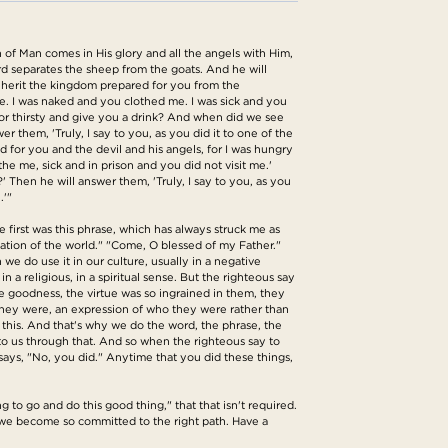
 of Man comes in His glory and all the angels with Him,
erd separates the sheep from the goats. And he will
 inherit the kingdom prepared for you from the
e. I was naked and you clothed me. I was sick and you
or thirsty and give you a drink? And when did we see
them, 'Truly, I say to you, as you did it to one of the
ed for you and the devil and his angels, for I was hungry
e me, sick and in prison and you did not visit me.'
' Then he will answer them, 'Truly, I say to you, as you
.'"
he first was this phrase, which has always struck me as
dation of the world." "Come, O blessed of my Father."
we do use it in our culture, usually in a negative
 a religious, in a spiritual sense. But the righteous say
e goodness, the virtue was so ingrained in them, they
they were, an expression of who they were rather than
o this. And that's why we do the word, the phrase, the
to us through that. And so when the righteous say to
 says, "No, you did." Anytime that you did these things,
ng to go and do this good thing," that that isn't required.
e we become so committed to the right path. Have a