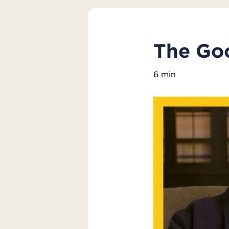
The Go
6 min