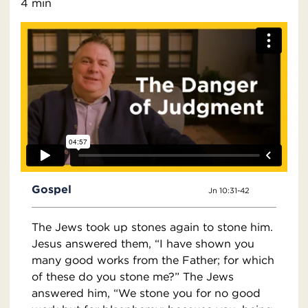
4 min
Gospel
Jn 10:31-42
The Jews took up stones again to stone him.
Jesus answered them, “I have shown you
many good works from the Father; for which
of these do you stone me?” The Jews
answered him, “We stone you for no good