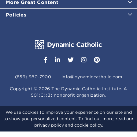
More Great Content
Policies
(859) 980-7900
info@dynamiccatholic.com
Copyright ©
2026
The Dynamic Catholic Institute. A
501(C)(3) nonprofit organization.
We use cookies to improve your experience on our site and
to show you personalized content. To find out more, read our
privacy policy
and
cookie policy
.