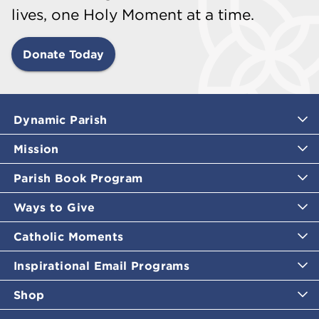
lives, one Holy Moment at a time.
Donate Today
Dynamic Parish
Mission
Parish Book Program
Ways to Give
Catholic Moments
Inspirational Email Programs
Shop