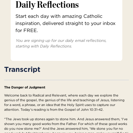
Daily Reflections
Start each day with amazing Catholic
inspiration, delivered straight to your inbox
for FREE.
You are signing up for our daily email reflections,
starting with Daily Reflections.
Transcript
The Danger of Judgment
Welcome back to Radical and Relevant, where each day we explore the
genius of the gospel, the genius of the life and teachings of Jesus, listening
for a word, a phrase, or an idea that the Holy Spirit uses to capture our
attention. Today's reading is from the Gospel of John 10:31-42.
"The Jews took up stones again to stone him. And Jesus answered them, 'I've
shown you many good works from the Father. For which of these good works
do you now stone me?' And the Jews answered him, 'We stone you for no