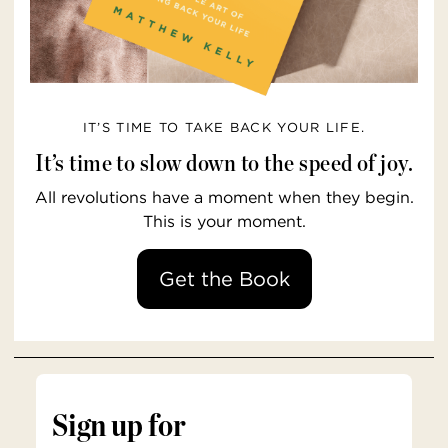
IT’S TIME TO TAKE BACK YOUR LIFE.
It’s time to slow down to the speed of joy.
All revolutions have a moment when they begin.
This is your moment.
Get the Book
Sign up for