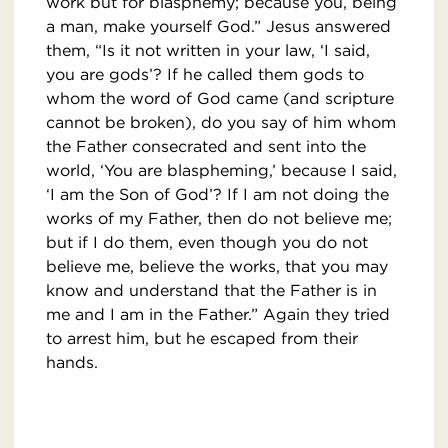
work but for blasphemy; because you, being
a man, make yourself God.” Jesus answered
them, “Is it not written in your law, ‘I said,
you are gods’? If he called them gods to
whom the word of God came (and scripture
cannot be broken), do you say of him whom
the Father consecrated and sent into the
world, ‘You are blaspheming,’ because I said,
‘I am the Son of God’? If I am not doing the
works of my Father, then do not believe me;
but if I do them, even though you do not
believe me, believe the works, that you may
know and understand that the Father is in
me and I am in the Father.” Again they tried
to arrest him, but he escaped from their
hands.