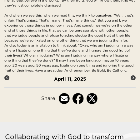
me, at least believe in the works." By their fruits, you will know them. And yet
they're just completely dismissed.
And when we see this, when we read this, we think to ourselves, "Well, that's
unfair. That's unjust. That's insane. That's many things." But you and I, we
experience those things in our own lives. And sometimes we're on the other
end of those things in life, that we can be unreasonable with other people,
that we judge people and refuse to acknowledge the good fruit of their life
because we're so fixated on one other thing that we are judging them for.
And so today is an invitation to think about, "Okay, who am I judging in a way
where I fixate on one thing that they've done and I ignore the good fruit of
their lives? Who am I judging? Who am I judging in a way where I fixate on
one thing that they've done?" It may have been long ago, maybe 10 years
ago, 20 years ago, 50 years ago, fixating on one thing and ignoring the good
fruit of their lives. Have a great day. And remember, Be Bold, Be Catholic.
April 11, 2025
Share
Collaborating with God to transform