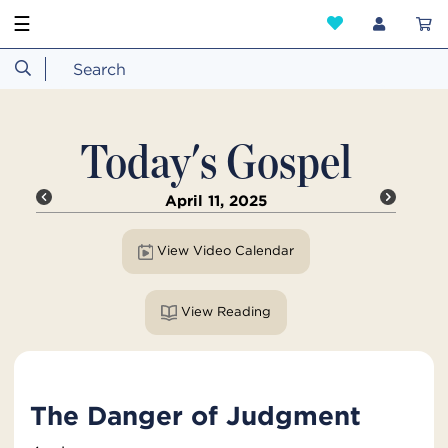
☰
Today's Gospel
April 11, 2025
View Video Calendar
View Reading
The Danger of Judgment