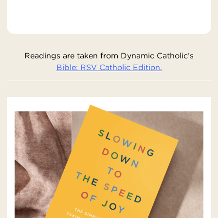
Readings are taken from Dynamic Catholic’s
Bible: RSV Catholic Edition.