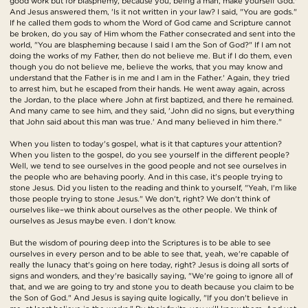
good work but for blasphemy, because you, being a man, make yourself God.'
And Jesus answered them, 'Is it not written in your law? I said, "You are gods."
If he called them gods to whom the Word of God came and Scripture cannot
be broken, do you say of Him whom the Father consecrated and sent into the
world, "You are blaspheming because I said I am the Son of God?" If I am not
doing the works of my Father, then do not believe me. But if I do them, even
though you do not believe me, believe the works, that you may know and
understand that the Father is in me and I am in the Father.' Again, they tried
to arrest him, but he escaped from their hands. He went away again, across
the Jordan, to the place where John at first baptized, and there he remained.
And many came to see him, and they said, 'John did no signs, but everything
that John said about this man was true.' And many believed in him there."
When you listen to today's gospel, what is it that captures your attention?
When you listen to the gospel, do you see yourself in the different people?
Well, we tend to see ourselves in the good people and not see ourselves in
the people who are behaving poorly. And in this case, it's people trying to
stone Jesus. Did you listen to the reading and think to yourself, "Yeah, I'm like
those people trying to stone Jesus." We don't, right? We don't think of
ourselves like–we think about ourselves as the other people. We think of
ourselves as Jesus maybe even. I don't know.
But the wisdom of pouring deep into the Scriptures is to be able to see
ourselves in every person and to be able to see that, yeah, we're capable of
really the lunacy that's going on here today, right? Jesus is doing all sorts of
signs and wonders, and they're basically saying, "We're going to ignore all of
that, and we are going to try and stone you to death because you claim to be
the Son of God." And Jesus is saying quite logically, "If you don't believe in