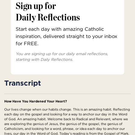
Sign up for
Daily Reflections
Start each day with amazing Catholic
inspiration, delivered straight to your inbox
for FREE.
You are signing up for our daily email reflections,
starting with Daily Reflections.
Transcript
How Have You Hardened Your Heart?
Our lives change when our habits change. This is an amazing habit. Reflecting
each day on the gospel and looking for a way to anchor our day in the Word
of God. An amazing habit. Welcome back to Radical and Relevant, where we
are exploring the genius of Jesus, the genius of the gospel, the genius of
Catholicism, and looking for a word, phrase, or idea each day to anchor our
lives, our day in the Word of God. Today's reading is from the Gospel of Mark.