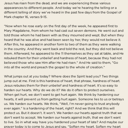
Jesus has risen from the dead, and we are experiencing these various
appearances to different people. And today we're hearing the telling or a
different telling of story we've heard in the past few days from the Gospel of
Mark chapter 16, verses 9-15.
"Now when he rose early on the first day of the week, he appeared first to
Mary Magdalene, from whom he had cast out seven demons. He went out and
told those whom he had been with as they mourned and wept. But when they
heard that he was alive and had been seen by her, they would not believe it.
After this, he appeared in another form to two of them as they were walking
in the country. And they went back and told the rest, but they did not believe
them. Afterward, he appeared to the 11 themselves as they sat at table, and He
rebuked them for their unbelief and hardness of heart, because they had not
believed those who saw Him after He had risen." And He said to them, "Go
into all the world and preach the gospel to the whole of creation."
What jumps out at you today? Where does the Spirit lead you? Two things
jump out at me. First is this hardness of heart, that phrase, hardness of heart.
Jesus rebukes them for their unbelief and hardness of heart. It's so easy to
harden our hearts. Why do we do it? We do it often to protect ourselves.
When get hurt, we don't want to get hurt again. We think by hardening our
hearts, it will prevent us from getting hurt again. Someone lies to us or betrays
us. We harden our hearts. We think, "Well, I'm never going to trust anybody
ever again." Is a hardening of the heart, right? And we think that this will
protect us. But it doesn't. It won't. We harden our hearts against truth that we
don't want to accept. We harden our hearts against truth, that we don't want
to live. So in what way have you hardened your heart of late? And maybe our
prayer today is to come to Jesus and say, "Soften my heart. Soften my heart