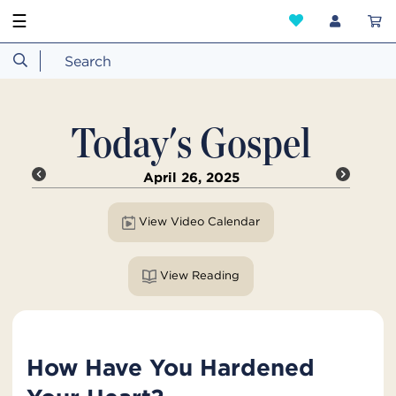
☰
Today's Gospel
April 26, 2025
View Video Calendar
View Reading
How Have You Hardened