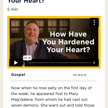
Your Heart?
5 min
Gospel
Mk 16:9-15
Now when he rose early on the first day of
the week, he appeared first to Mary
Mag′dalene, from whom he had cast out
seven demons. She went out and told those