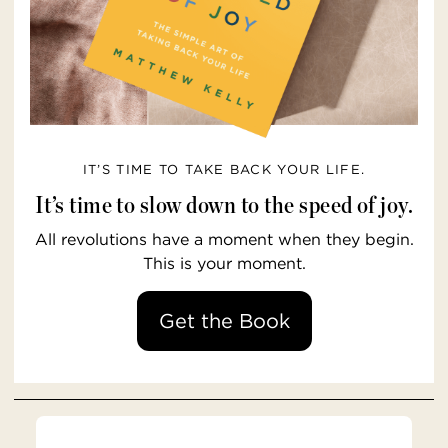
IT’S TIME TO TAKE BACK YOUR LIFE.
It’s time to slow down to the speed of joy.
All revolutions have a moment when they begin.
This is your moment.
Get the Book