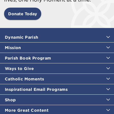
Donate Today
Dynamic Parish
Mission
Parish Book Program
Ways to Give
Catholic Moments
Inspirational Email Programs
Shop
More Great Content