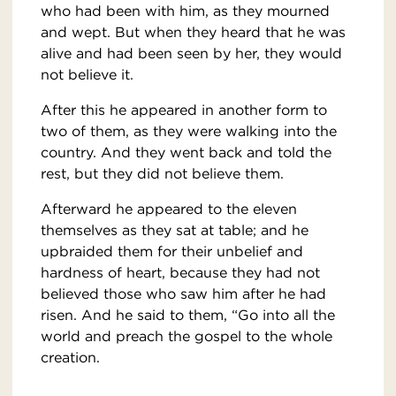
who had been with him, as they mourned
and wept. But when they heard that he was
alive and had been seen by her, they would
not believe it.
After this he appeared in another form to
two of them, as they were walking into the
country. And they went back and told the
rest, but they did not believe them.
Afterward he appeared to the eleven
themselves as they sat at table; and he
upbraided them for their unbelief and
hardness of heart, because they had not
believed those who saw him after he had
risen. And he said to them, “Go into all the
world and preach the gospel to the whole
creation.