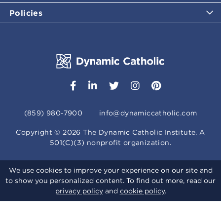
Policies
(859) 980-7900
info@dynamiccatholic.com
Copyright ©
2026
The Dynamic Catholic Institute. A
501(C)(3) nonprofit organization.
We use cookies to improve your experience on our site and
to show you personalized content. To find out more, read our
privacy policy
and
cookie policy
.