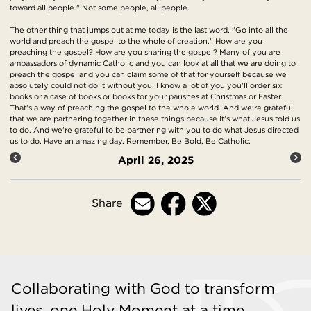
toward all people." Not some people, all people.
The other thing that jumps out at me today is the last word. "Go into all the
world and preach the gospel to the whole of creation." How are you
preaching the gospel? How are you sharing the gospel? Many of you are
ambassadors of dynamic Catholic and you can look at all that we are doing to
preach the gospel and you can claim some of that for yourself because we
absolutely could not do it without you. I know a lot of you you'll order six
books or a case of books or books for your parishes at Christmas or Easter.
That's a way of preaching the gospel to the whole world. And we're grateful
that we are partnering together in these things because it's what Jesus told us
to do. And we're grateful to be partnering with you to do what Jesus directed
us to do. Have an amazing day. Remember, Be Bold, Be Catholic.
April 26, 2025
Share
Collaborating with God to transform
lives, one Holy Moment at a time.