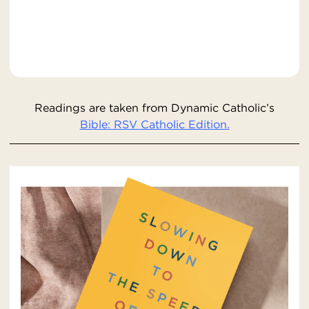
Readings are taken from Dynamic Catholic’s
Bible: RSV Catholic Edition.