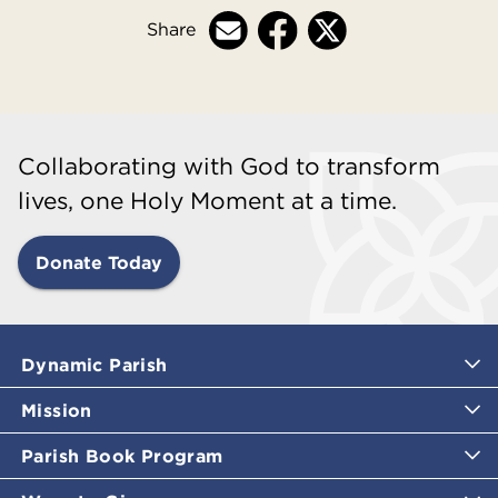
Share
Collaborating with God to transform
lives, one Holy Moment at a time.
Donate Today
Dynamic Parish
Mission
Parish Book Program