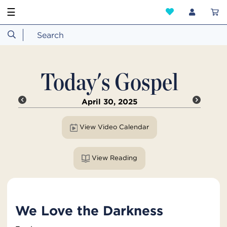
☰
Today's Gospel
April 30, 2025
View Video Calendar
View Reading
We Love the Darkness