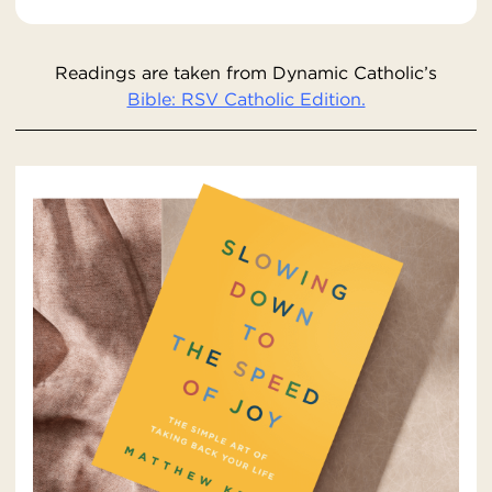
Readings are taken from Dynamic Catholic’s
Bible: RSV Catholic Edition.