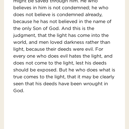
might be saved through him. He who
believes in him is not condemned; he who
does not believe is condemned already,
because he has not believed in the name of
the only Son of God. And this is the
judgment, that the light has come into the
world, and men loved darkness rather than
light, because their deeds were evil. For
every one who does evil hates the light, and
does not come to the light, lest his deeds
should be exposed. But he who does what is
true comes to the light, that it may be clearly
seen that his deeds have been wrought in
God.