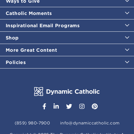
Ways to Give
Catholic Moments
Inspirational Email Programs
Shop
More Great Content
Policies
(859) 980-7900
info@dynamiccatholic.com