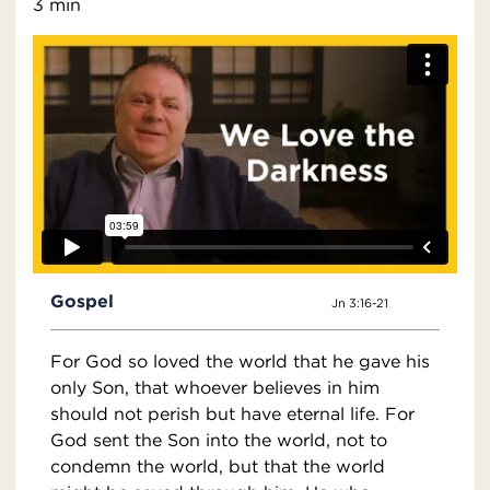
3 min
Gospel
Jn 3:16-21
For God so loved the world that he gave his
only Son, that whoever believes in him
should not perish but have eternal life. For
God sent the Son into the world, not to
condemn the world, but that the world