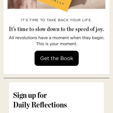
IT’S TIME TO TAKE BACK YOUR LIFE.
It’s time to slow down to the speed of joy.
All revolutions have a moment when they begin.
This is your moment.
Get the Book
Sign up for
Daily Reflections