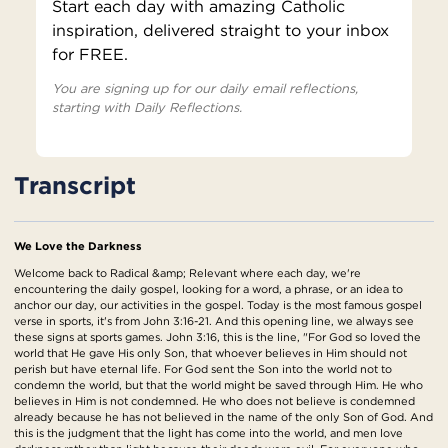
Start each day with amazing Catholic
inspiration, delivered straight to your inbox
for FREE.
You are signing up for our daily email reflections,
starting with Daily Reflections.
Transcript
We Love the Darkness
Welcome back to Radical &amp; Relevant where each day, we're
encountering the daily gospel, looking for a word, a phrase, or an idea to
anchor our day, our activities in the gospel. Today is the most famous gospel
verse in sports, it's from John 3:16-21. And this opening line, we always see
these signs at sports games. John 3:16, this is the line, "For God so loved the
world that He gave His only Son, that whoever believes in Him should not
perish but have eternal life. For God sent the Son into the world not to
condemn the world, but that the world might be saved through Him. He who
believes in Him is not condemned. He who does not believe is condemned
already because he has not believed in the name of the only Son of God. And
this is the judgment that the light has come into the world, and men love