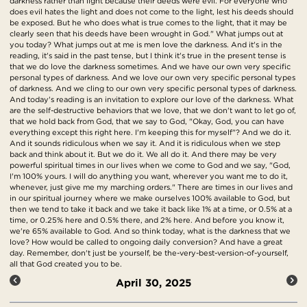
darkness rather than light because their deeds were evil. For everyone who
does evil hates the light and does not come to the light, lest his deeds should
be exposed. But he who does what is true comes to the light, that it may be
clearly seen that his deeds have been wrought in God." What jumps out at
you today? What jumps out at me is men love the darkness. And it's in the
reading, it's said in the past tense, but I think it's true in the present tense is
that we do love the darkness sometimes. And we have our own very specific
personal types of darkness. And we love our own very specific personal types
of darkness. And we cling to our own very specific personal types of darkness.
And today's reading is an invitation to explore our love of the darkness. What
are the self-destructive behaviors that we love, that we don't want to let go of,
that we hold back from God, that we say to God, "Okay, God, you can have
everything except this right here. I'm keeping this for myself"? And we do it.
And it sounds ridiculous when we say it. And it is ridiculous when we step
back and think about it. But we do it. We all do it. And there may be very
powerful spiritual times in our lives when we come to God and we say, "God,
I'm 100% yours. I will do anything you want, wherever you want me to do it,
whenever, just give me my marching orders." There are times in our lives and
in our spiritual journey where we make ourselves 100% available to God, but
then we tend to take it back and we take it back like 1% at a time, or 0.5% at a
time, or 0.25% here and 0.5% there, and 2% here. And before you know it,
we're 65% available to God. And so think today, what is the darkness that we
love? How would be called to ongoing daily conversion? And have a great
day. Remember, don't just be yourself, be the-very-best-version-of-yourself,
all that God created you to be.
April 30, 2025