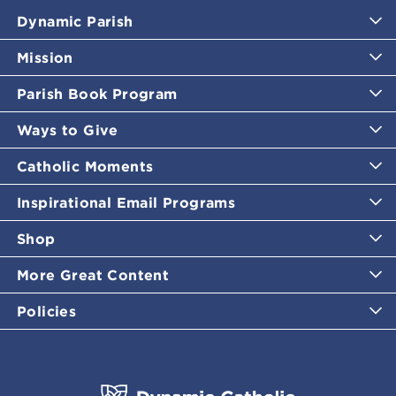
Dynamic Parish
Mission
Parish Book Program
Ways to Give
Catholic Moments
Inspirational Email Programs
Shop
More Great Content
Policies