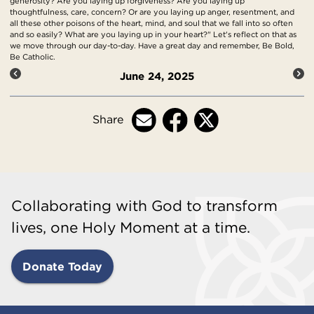
generosity? Are you laying up forgiveness? Are you laying up
thoughtfulness, care, concern? Or are you laying up anger, resentment, and
all these other poisons of the heart, mind, and soul that we fall into so often
and so easily? What are you laying up in your heart?" Let's reflect on that as
we move through our day-to-day. Have a great day and remember, Be Bold,
Be Catholic.
June 24, 2025
Share
Collaborating with God to transform
lives, one Holy Moment at a time.
Donate Today