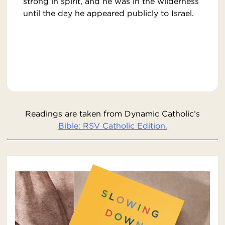
strong in spirit, and he was in the wilderness
until the day he appeared publicly to Israel.
Readings are taken from Dynamic Catholic’s
Bible: RSV Catholic Edition.