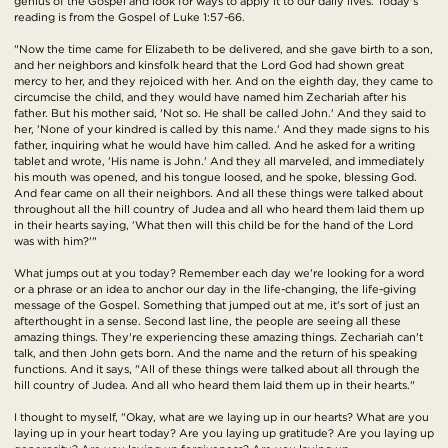
genius of the Gospel and look for ways to apply it to our daily lives. Today's
reading is from the Gospel of Luke 1:57-66.
"Now the time came for Elizabeth to be delivered, and she gave birth to a son,
and her neighbors and kinsfolk heard that the Lord God had shown great
mercy to her, and they rejoiced with her. And on the eighth day, they came to
circumcise the child, and they would have named him Zechariah after his
father. But his mother said, 'Not so. He shall be called John.' And they said to
her, 'None of your kindred is called by this name.' And they made signs to his
father, inquiring what he would have him called. And he asked for a writing
tablet and wrote, 'His name is John.' And they all marveled, and immediately
his mouth was opened, and his tongue loosed, and he spoke, blessing God.
And fear came on all their neighbors. And all these things were talked about
throughout all the hill country of Judea and all who heard them laid them up
in their hearts saying, 'What then will this child be for the hand of the Lord
was with him?'"
What jumps out at you today? Remember each day we're looking for a word
or a phrase or an idea to anchor our day in the life-changing, the life-giving
message of the Gospel. Something that jumped out at me, it's sort of just an
afterthought in a sense. Second last line, the people are seeing all these
amazing things. They're experiencing these amazing things. Zechariah can't
talk, and then John gets born. And the name and the return of his speaking
functions. And it says, "All of these things were talked about all through the
hill country of Judea. And all who heard them laid them up in their hearts."
I thought to myself, "Okay, what are we laying up in our hearts? What are you
laying up in your heart today? Are you laying up gratitude? Are you laying up