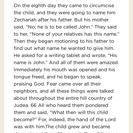
On the eighth day they came to circumcise
the child, and they were going to name him
Zechariah after his father. But his mother
said, “No; he is to be called John.” They said
to her, “None of your relatives has this name.”
Then they began motioning to his father to
find out what name he wanted to give him.
He asked for a writing tablet and wrote, “His
name is John.” And all of them were amazed.
Immediately his mouth was opened and his
tongue freed, and he began to speak,
praising God. Fear came over all their
neighbors, and all these things were talked
about throughout the entire hill country of
Judea. 66 All who heard them pondered
them and said, “What then will this child
become?” For, indeed, the hand of the Lord
was with him.The child grew and became