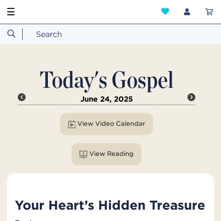
☰
Today's Gospel
June 24, 2025
View Video Calendar
View Reading
Your Heart’s Hidden Treasure