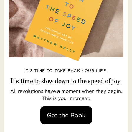
IT’S TIME TO TAKE BACK YOUR LIFE.
It’s time to slow down to the speed of joy.
All revolutions have a moment when they begin.
This is your moment.
Get the Book