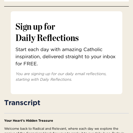
Sign up for
Daily Reflections
Start each day with amazing Catholic
inspiration, delivered straight to your inbox
for FREE.
You are signing up for our daily email reflections,
starting with Daily Reflections.
Transcript
Your Heart’s Hidden Treasure
Welcome back to Radical and Relevant, where each day we explore the