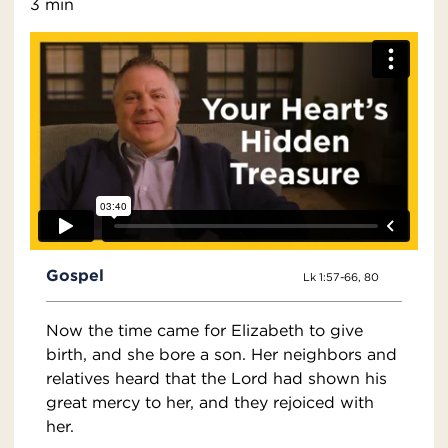
3 min
Gospel
Lk 1:57-66, 80
Now the time came for Elizabeth to give
birth, and she bore a son. Her neighbors and
relatives heard that the Lord had shown his
great mercy to her, and they rejoiced with
her.