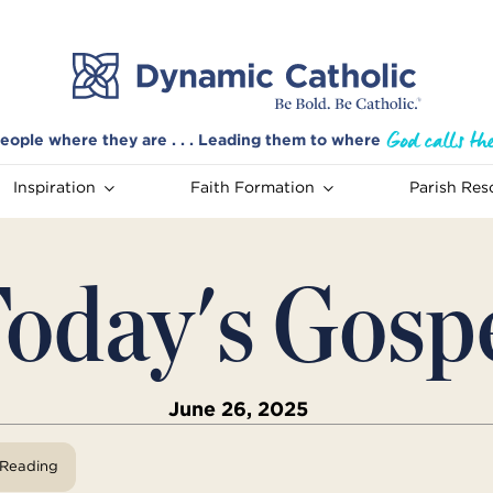
eople where they are . . . Leading them to where
Inspiration
Faith Formation
Parish Res
oday's Gosp
June 26, 2025
View Reading