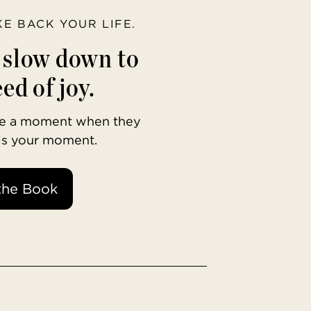
AKE BACK YOUR LIFE.
o slow down to
ed of joy.
ave a moment when they
 is your moment.
the Book