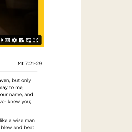
Mt 7:21-29
aven, but only
 say to me,
your name, and
ever knew you;
like a wise man
s blew and beat