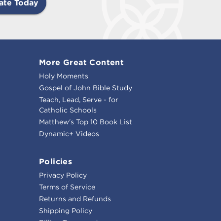
ate Today
More Great Content
Holy Moments
Gospel of John Bible Study
Teach, Lead, Serve - for
Catholic Schools
Matthew's Top 10 Book List
Dynamic+ Videos
Policies
Privacy Policy
Terms of Service
Returns and Refunds
Shipping Policy