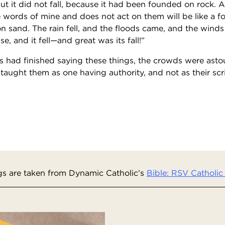
ut it did not fall, because it had been founded on rock.
 words of mine and does not act on them will be like a 
on sand. The rain fell, and the floods came, and the wind
e, and it fell—and great was its fall!”
had finished saying these things, the crowds were asto
 taught them as one having authority, and not as their scr
s are taken from Dynamic Catholic’s
Bible: RSV Catholic 