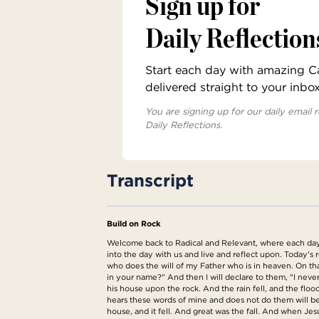
Sign up for
Daily Reflection
Start each day with amazing Cat
delivered straight to your inbo
You are signing up for our daily email r
Daily Reflections.
Transcript
Build on Rock
Welcome back to Radical and Relevant, where each day w
into the day with us and live and reflect upon. Today'
who does the will of my Father who is in heaven. On t
in your name?" And then I will declare to them, "I nev
his house upon the rock. And the rain fell, and the fl
hears these words of mine and does not do them will be 
house, and it fell. And great was the fall. And when Jes