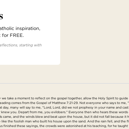
s
holic inspiration,
x for FREE.
eflections, starting with
e take a moment to reflect on the gospel together, allow the Holy Spirit to guide u
s reading comes from the Gospel of Matthew 7:21-29. Not everyone who says to me, "
hat day, many will say to me, "Lord, Lord, did we not prophesy in your name and c
er knew you. Depart from me, you evildoers." Everyone then who hears these words 
oods came, and the winds blew and beat upon the house, but it did not fall because
like the foolish man who built his house upon the sand. And the rain fell, and the 
us finished these sayings, the crowds were astonished at his teaching, for he taught