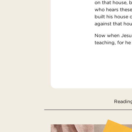
on that house, b
who hears these
built his house 
against that hous
Now when Jesus 
teaching, for he
Reading