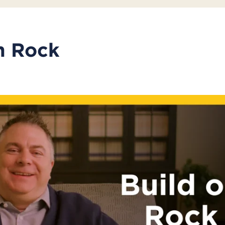
n Rock