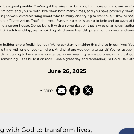
ge. It's a great parable. You've got the wise man building his house on rock, and you
. I'm both and you're both. I've been both many times, and you have probably be
ing to work out discerning about who to marry and trying to work out, "Okay. What i
racter. That's virtue. That's the rock. Everything else is going to fade and go away at 
ld a career house. Do we build it with an organization that is wise or an organization t
ight? Each friendship, we're building. And some friendships are built on rock and so
 builder or the foolish builder. We're constantly making this choice in our lives. Yo
e time with one of your children. And what are you going to build? You're just going
sand? Is it going to have some substance, some meaning, some purpose, or is it just go
d something. Let's build it on rock. Have a great day and remember, Be Bold, Be Cath
June 26, 2025
Share
g with God to transform lives,