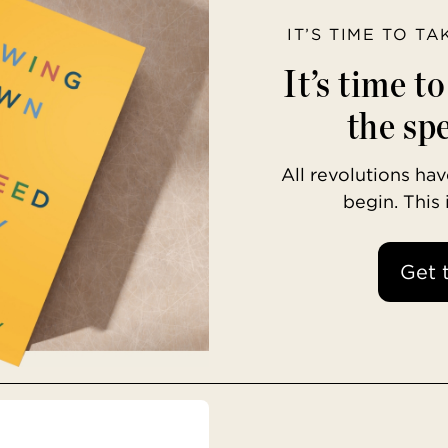
IT’S TIME TO T
It’s time t
the spe
All revolutions h
begin. This
Get 