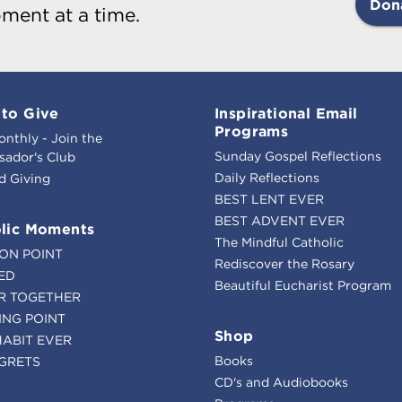
Don
ment at a time.
to Give
Inspirational Email
Programs
onthly - Join the
Sunday Gospel Reflections
ador's Club
Daily Reflections
d Giving
BEST LENT EVER
BEST ADVENT EVER
lic Moments
The Mindful Catholic
ION POINT
Rediscover the Rosary
ED
Beautiful Eucharist Program
R TOGETHER
ING POINT
Shop
HABIT EVER
Books
GRETS
CD's and Audiobooks