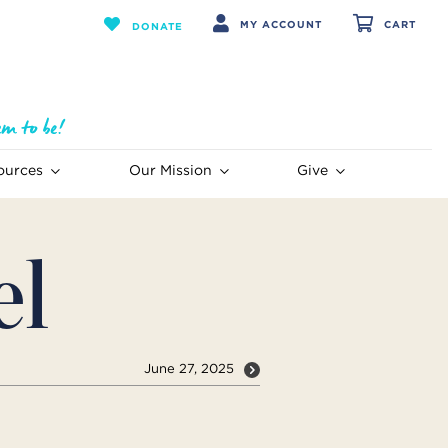
MY ACCOUNT
CART
DONATE
ources
Our Mission
Give
el
June 27, 2025