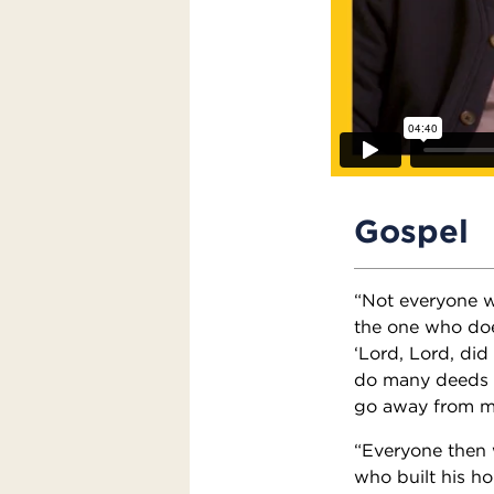
Gospel
“Not everyone wh
the one who doe
‘Lord, Lord, di
do many deeds o
go away from me
“Everyone then 
who built his ho