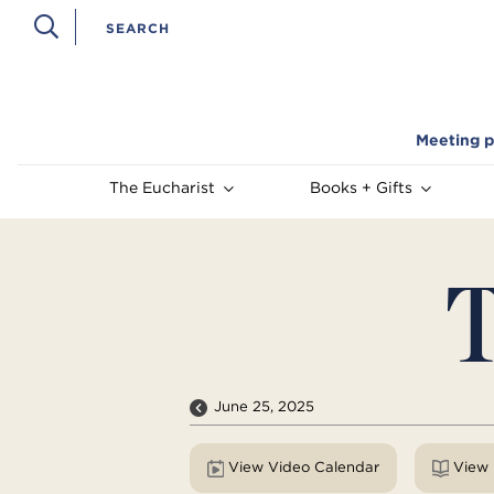
Meeting p
The Eucharist
Books + Gifts
T
June 25, 2025
View Video Calendar