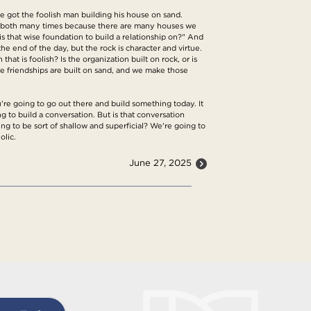
've got the foolish man building his house on sand.
en both many times because there are many houses we
s that wise foundation to build a relationship on?" And
the end of the day, but the rock is character and virtue.
hat is foolish? Is the organization built on rock, or is
me friendships are built on sand, and we make those
u're going to go out there and build something today. It
 to build a conversation. But is that conversation
ing to be sort of shallow and superficial? We're going to
olic.
June 27, 2025