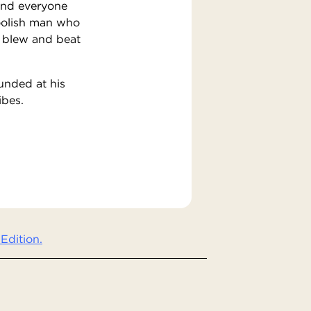
 And everyone
foolish man who
s blew and beat
unded at his
ibes.
Edition.