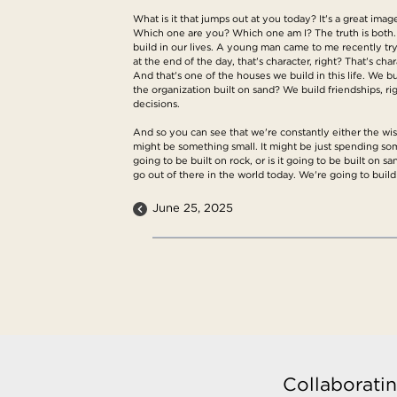
What is it that jumps out at you today? It's a great ima
Which one are you? Which one am I? The truth is both
build in our lives. A young man came to me recently try
at the end of the day, that's character, right? That's cha
And that's one of the houses we build in this life. We bui
the organization built on sand? We build friendships, r
decisions.
And so you can see that we're constantly either the wise
might be something small. It might be just spending som
going to be built on rock, or is it going to be built on 
go out of there in the world today. We're going to buil
June 25, 2025
Collaboratin