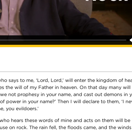
o says to me, ‘Lord, Lord,’ will enter the kingdom of he
s the will of my Father in heaven. On that day many will
d we not prophesy in your name, and cast out demons in 
f power in your name?’ Then I will declare to them, ‘I n
, you evildoers.’
who hears these words of mine and acts on them will be 
use on rock. The rain fell, the floods came, and the wind