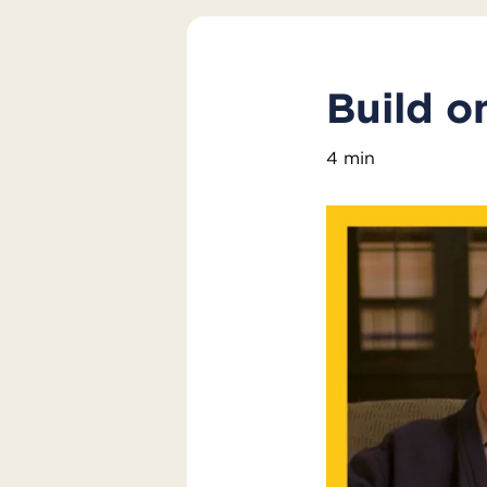
Build o
4 min