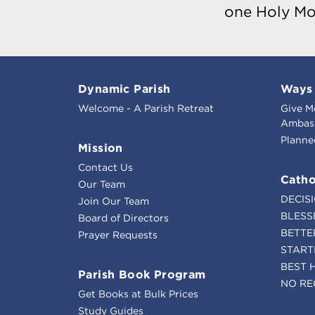
one Holy Mo
Dynamic Parish
Ways 
Welcome - A Parish Retreat
Give M
Ambass
Planne
Mission
Contact Us
Catho
Our Team
DECIS
Join Our Team
BLESS
Board of Directors
BETTE
Prayer Requests
START
BEST 
Parish Book Program
NO RE
Get Books at Bulk Prices
Study Guides