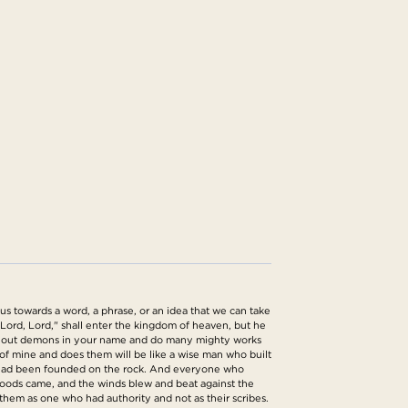
s towards a word, a phrase, or an idea that we can take
Lord, Lord," shall enter the kingdom of heaven, but he
ast out demons in your name and do many mighty works
of mine and does them will be like a wise man who built
 it had been founded on the rock. And everyone who
floods came, and the winds blew and beat against the
 them as one who had authority and not as their scribes.