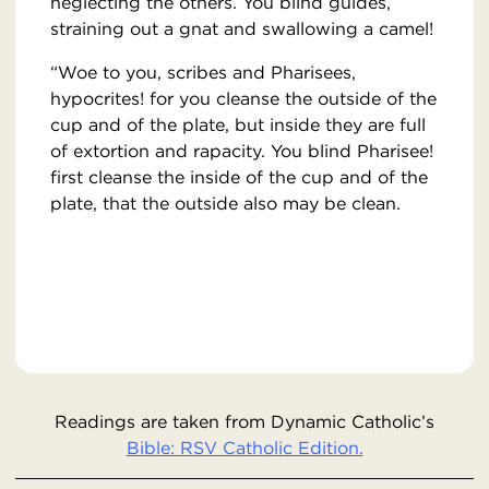
neglecting the others. You blind guides,
straining out a gnat and swallowing a camel!
“Woe to you, scribes and Pharisees,
hypocrites! for you cleanse the outside of the
cup and of the plate, but inside they are full
of extortion and rapacity. You blind Pharisee!
first cleanse the inside of the cup and of the
plate, that the outside also may be clean.
Readings are taken from Dynamic Catholic’s
Bible: RSV Catholic Edition.