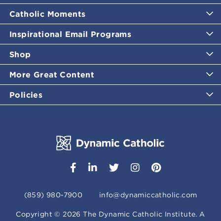
Catholic Moments
Inspirational Email Programs
Shop
More Great Content
Policies
(859) 980-7900
info@dynamiccatholic.com
Copyright ©
2026
The Dynamic Catholic Institute. A