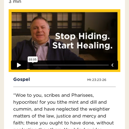
3 min
Gospel
Mt 23:23-26
“Woe to you, scribes and Pharisees,
hypocrites! for you tithe mint and dill and
cummin, and have neglected the weightier
matters of the law, justice and mercy and
faith; these you ought to have done, without