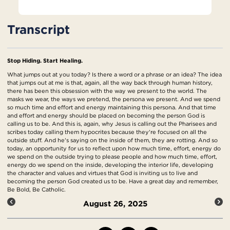
Transcript
Stop Hiding. Start Healing.
What jumps out at you today? Is there a word or a phrase or an idea? The idea
that jumps out at me is that, again, all the way back through human history,
there has been this obsession with the way we present to the world. The
masks we wear, the ways we pretend, the persona we present. And we spend
so much time and effort and energy maintaining this persona. And that time
and effort and energy should be placed on becoming the person God is
calling us to be. And this is, again, why Jesus is calling out the Pharisees and
scribes today calling them hypocrites because they're focused on all the
outside stuff. And he's saying on the inside of them, they are rotting. And so
today, an opportunity for us to reflect upon how much time, effort, energy do
we spend on the outside trying to please people and how much time, effort,
energy do we spend on the inside, developing the interior life, developing
the character and values and virtues that God is inviting us to live and
becoming the person God created us to be. Have a great day and remember,
Be Bold, Be Catholic.
August 26, 2025