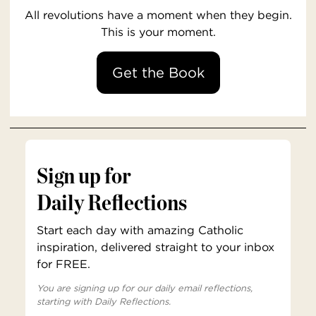
All revolutions have a moment when they begin.
This is your moment.
Get the Book
Sign up for
Daily Reflections
Start each day with amazing Catholic
inspiration, delivered straight to your inbox
for FREE.
You are signing up for our daily email reflections,
starting with Daily Reflections.