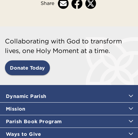
Share
Collaborating with God to transform
lives, one Holy Moment at a time.
Donate Today
Dynamic Parish
Mission
Parish Book Program
Ways to Give