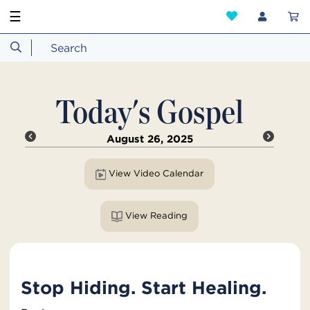
☰
Today's Gospel
August 26, 2025
View Video Calendar
View Reading
Stop Hiding. Start Healing.