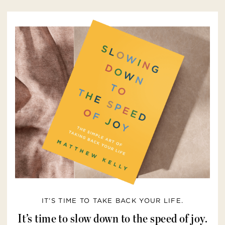
IT’S TIME TO TAKE BACK YOUR LIFE.
It’s time to slow down to the speed of joy.