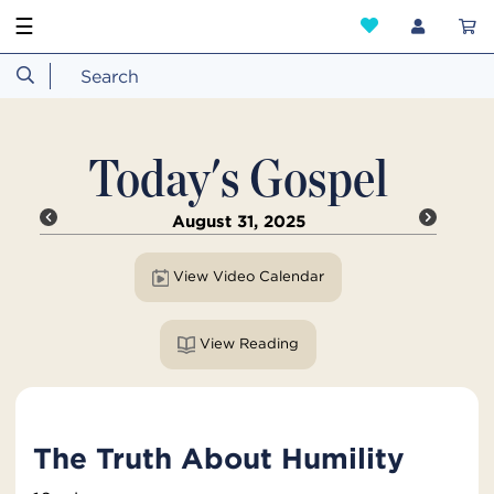
☰
Today's Gospel
August 31, 2025
View Video Calendar
View Reading
The Truth About Humility