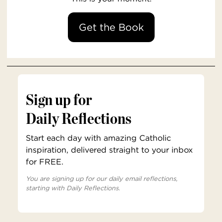
Get the Book
Sign up for
Daily Reflections
Start each day with amazing Catholic
inspiration, delivered straight to your inbox
for FREE.
You are signing up for our daily email reflections,
starting with Daily Reflections.