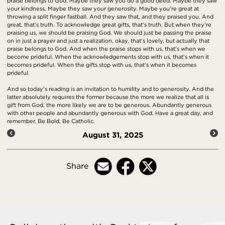
praise belongs to God. Maybe they saw you do a good deed. Maybe they saw
your kindness. Maybe they saw your generosity. Maybe you're great at
throwing a split finger fastball. And they saw that, and they praised you. And
great, that's truth. To acknowledge great gifts, that's truth. But when they're
praising us, we should be praising God. We should just be passing the praise
on in just a prayer and just a realization, okay, that's lovely, but actually that
praise belongs to God. And when the praise stops with us, that's when we
become prideful. When the acknowledgements stop with us, that's when it
becomes prideful. When the gifts stop with us, that's when it becomes
prideful.
And so today's reading is an invitation to humility and to generosity. And the
latter absolutely requires the former because the more we realize that all is
gift from God, the more likely we are to be generous. Abundantly generous
with other people and abundantly generous with God. Have a great day, and
remember, Be Bold, Be Catholic.
August 31, 2025
Share