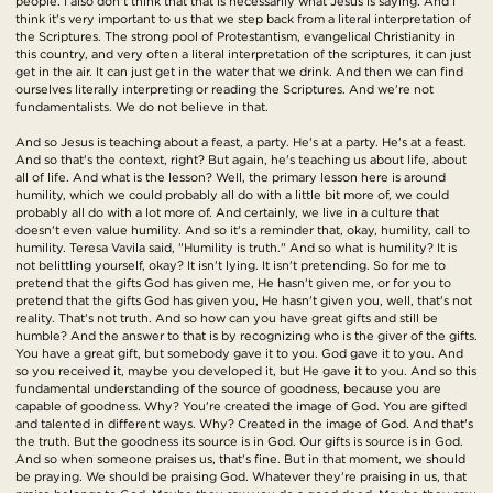
people. I also don't think that that is necessarily what Jesus is saying. And I
think it's very important to us that we step back from a literal interpretation of
the Scriptures. The strong pool of Protestantism, evangelical Christianity in
this country, and very often a literal interpretation of the scriptures, it can just
get in the air. It can just get in the water that we drink. And then we can find
ourselves literally interpreting or reading the Scriptures. And we're not
fundamentalists. We do not believe in that.
And so Jesus is teaching about a feast, a party. He's at a party. He's at a feast.
And so that's the context, right? But again, he's teaching us about life, about
all of life. And what is the lesson? Well, the primary lesson here is around
humility, which we could probably all do with a little bit more of, we could
probably all do with a lot more of. And certainly, we live in a culture that
doesn't even value humility. And so it's a reminder that, okay, humility, call to
humility. Teresa Vavila said, "Humility is truth." And so what is humility? It is
not belittling yourself, okay? It isn't lying. It isn't pretending. So for me to
pretend that the gifts God has given me, He hasn't given me, or for you to
pretend that the gifts God has given you, He hasn't given you, well, that's not
reality. That's not truth. And so how can you have great gifts and still be
humble? And the answer to that is by recognizing who is the giver of the gifts.
You have a great gift, but somebody gave it to you. God gave it to you. And
so you received it, maybe you developed it, but He gave it to you. And so this
fundamental understanding of the source of goodness, because you are
capable of goodness. Why? You're created the image of God. You are gifted
and talented in different ways. Why? Created in the image of God. And that's
the truth. But the goodness its source is in God. Our gifts is source is in God.
And so when someone praises us, that's fine. But in that moment, we should
be praying. We should be praising God. Whatever they're praising in us, that