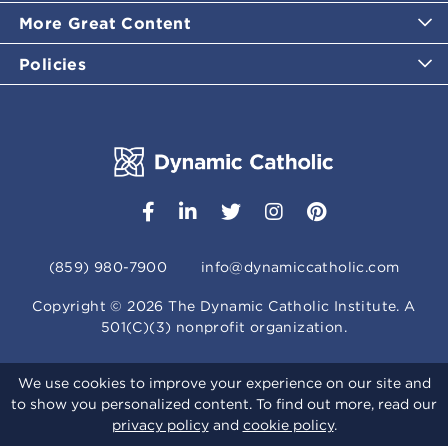
More Great Content
Policies
(859) 980-7900
info@dynamiccatholic.com
Copyright ©
2026
The Dynamic Catholic Institute. A
501(C)(3) nonprofit organization.
We use cookies to improve your experience on our site and
to show you personalized content. To find out more, read our
privacy policy
and
cookie policy
.