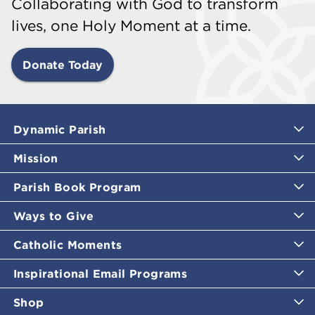
Collaborating with God to transform
lives, one Holy Moment at a time.
Donate Today
Dynamic Parish
Mission
Parish Book Program
Ways to Give
Catholic Moments
Inspirational Email Programs
Shop