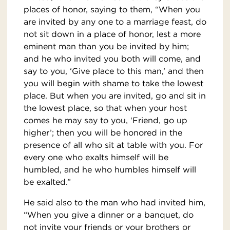
places of honor, saying to them, “When you
are invited by any one to a marriage feast, do
not sit down in a place of honor, lest a more
eminent man than you be invited by him;
and he who invited you both will come, and
say to you, ‘Give place to this man,’ and then
you will begin with shame to take the lowest
place. But when you are invited, go and sit in
the lowest place, so that when your host
comes he may say to you, ‘Friend, go up
higher’; then you will be honored in the
presence of all who sit at table with you. For
every one who exalts himself will be
humbled, and he who humbles himself will
be exalted.”
He said also to the man who had invited him,
“When you give a dinner or a banquet, do
not invite your friends or your brothers or