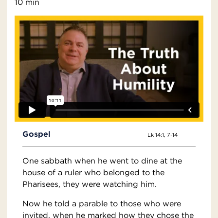
10 min
Gospel
Lk 14:1, 7-14
One sabbath when he went to dine at the
house of a ruler who belonged to the
Pharisees, they were watching him.
Now he told a parable to those who were
invited, when he marked how they chose the