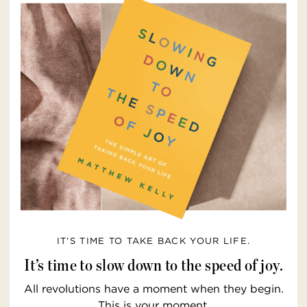
IT’S TIME TO TAKE BACK YOUR LIFE.
It’s time to slow down to the speed of joy.
All revolutions have a moment when they begin.
This is your moment.