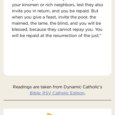
your kinsmen or rich neighbors, lest they also
invite you in return, and you be repaid. But
when you give a feast, invite the poor, the
maimed, the lame, the blind, and you will be
blessed, because they cannot repay you. You
will be repaid at the resurrection of the just.”
Readings are taken from Dynamic Catholic’s
Bible: RSV Catholic Edition.