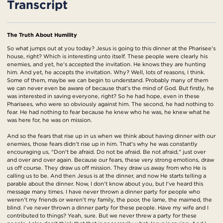
Transcript
The Truth About Humility
So what jumps out at you today? Jesus is going to this dinner at the Pharisee's
house, right? Which is interesting unto itself. These people were clearly his
enemies, and yet, he's accepted the invitation. He knows they are hunting
him. And yet, he accepts the invitation. Why? Well, lots of reasons, I think.
Some of them, maybe we can begin to understand. Probably many of them
we can never even be aware of because that's the mind of God. But firstly, he
was interested in saving everyone, right? So he had hope, even in these
Pharisees, who were so obviously against him. The second, he had nothing to
fear. He had nothing to fear because he knew who he was, he knew what he
was here for, he was on mission.
And so the fears that rise up in us when we think about having dinner with our
enemies, those fears didn't rise up in him. That's why he was constantly
encouraging us, "Don't be afraid. Do not be afraid. Be not afraid," just over
and over and over again. Because our fears, these very strong emotions, draw
us off course. They draw us off mission. They draw us away from who He is
calling us to be. And then Jesus is at the dinner, and now He starts telling a
parable about the dinner. Now, I don't know about you, but I've heard this
message many times. I have never thrown a dinner party for people who
weren't my friends or weren't my family, the poor, the lame, the maimed, the
blind. I've never thrown a dinner party for these people. Have my wife and I
contributed to things? Yeah, sure. But we never threw a party for these