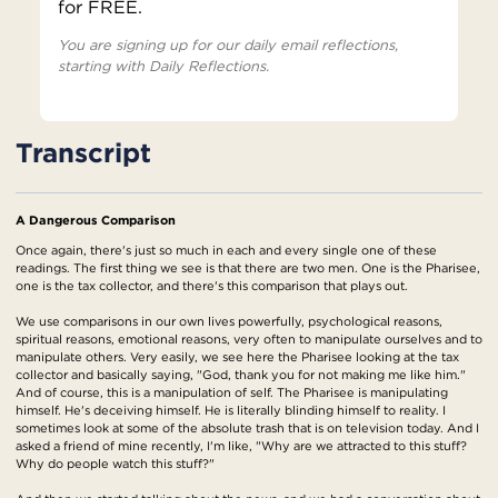
for FREE.
You are signing up for our daily email reflections,
starting with Daily Reflections.
Transcript
A Dangerous Comparison
Once again, there's just so much in each and every single one of these
readings. The first thing we see is that there are two men. One is the Pharisee,
one is the tax collector, and there's this comparison that plays out.
We use comparisons in our own lives powerfully, psychological reasons,
spiritual reasons, emotional reasons, very often to manipulate ourselves and to
manipulate others. Very easily, we see here the Pharisee looking at the tax
collector and basically saying, "God, thank you for not making me like him."
And of course, this is a manipulation of self. The Pharisee is manipulating
himself. He's deceiving himself. He is literally blinding himself to reality. I
sometimes look at some of the absolute trash that is on television today. And I
asked a friend of mine recently, I'm like, "Why are we attracted to this stuff?
Why do people watch this stuff?"