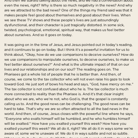
And then we started talking about the news, and we had a conversation about
even the news, right? Why is there so much negativity in the news? And why
are we attracted to the bad news? One of the things my friend said was that it
makes people feel good about themselves and good about their lives. When
we see these TV shows and these people's lives are just astoundingly
dysfunctional, and their character is just tragically distorted. In some sick,
twisted, psychological, emotional, spiritual way, that makes us feel better
about ourselves. And so it goes on today.
It was going on in the time of Jesus, and Jesus pointed out in today's reading,
and it continues to go on today. But I think it's a powerful invitation for us to
think about, "Okay, how do we use comparisons to deceive ourselves? How do
we use comparisons to manipulate ourselves, to deceive ourselves, to make us
feel better about ourselves?" And what is the ultimate impact of that on our
lives and our relationships and on our soul? The reading goes on. The
Pharisees got a whole list of people that he is better than. And then, of
course, we come to the tax collector who will not even raise his gaze to look
toward God. He just sort of bows his head and says, "God, have mercy on me."
The tax collector is not confused about who he is. The tax collector is much
more connected to reality than the Pharisee is. And it's that clear insight
about who we are, who we're not, who God is, that the gospel is constantly
calling us to. And the good news can be challenging. The good news can be
hard to take. That's why we are so often attracted to all the bad news in the
world. And then, of course, Jesus closes with the powerful line where he says,
"Everyone who exalts himself will be humbled, and he who humbles himself
will be exalted." How have you exalted yourself this week? How have you
exalted yourself this week? We all do it, right? We all do it in ways some we're
aware of, some we're unaware of. We do it in ways subtle and not so subtle.