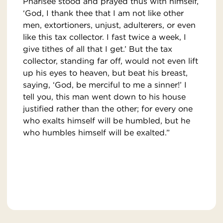
Pharisee stood and prayed thus with himself,
‘God, I thank thee that I am not like other
men, extortioners, unjust, adulterers, or even
like this tax collector. I fast twice a week, I
give tithes of all that I get.’ But the tax
collector, standing far off, would not even lift
up his eyes to heaven, but beat his breast,
saying, ‘God, be merciful to me a sinner!’ I
tell you, this man went down to his house
justified rather than the other; for every one
who exalts himself will be humbled, but he
who humbles himself will be exalted.”