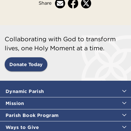
Share
Collaborating with God to transform
lives, one Holy Moment at a time.
Donate Today
Dynamic Parish
Mission
Parish Book Program
Ways to Give