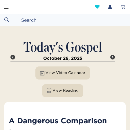
☰
Today's Gospel
October 26, 2025
View Video Calendar
View Reading
A Dangerous Comparison