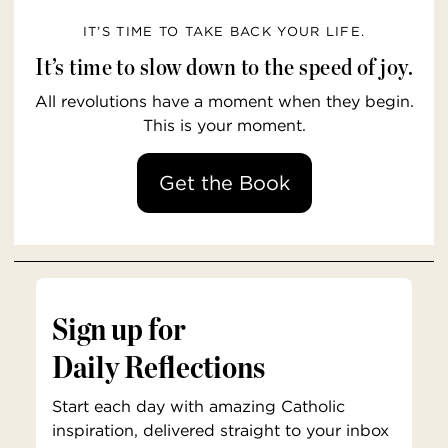
IT’S TIME TO TAKE BACK YOUR LIFE.
It’s time to slow down to the speed of joy.
All revolutions have a moment when they begin.
This is your moment.
Get the Book
Sign up for
Daily Reflections
Start each day with amazing Catholic
inspiration, delivered straight to your inbox