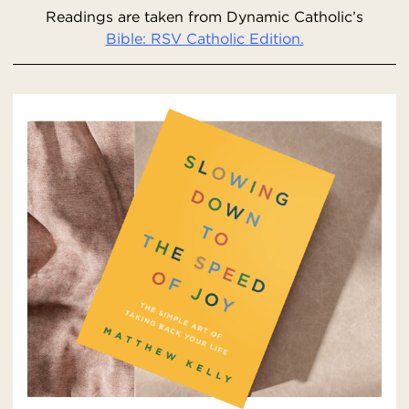
Readings are taken from Dynamic Catholic’s
Bible: RSV Catholic Edition.