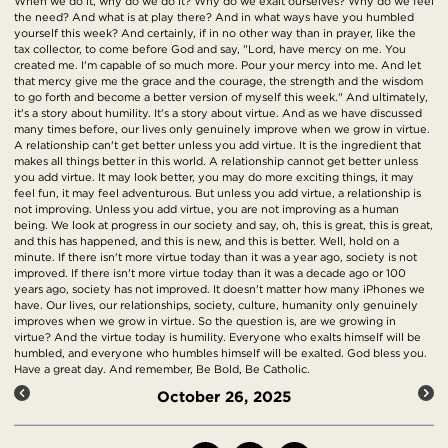
When we do it, why do we do it? Why do we exalt ourselves? Why do we feel
the need? And what is at play there? And in what ways have you humbled
yourself this week? And certainly, if in no other way than in prayer, like the
tax collector, to come before God and say, "Lord, have mercy on me. You
created me. I'm capable of so much more. Pour your mercy into me. And let
that mercy give me the grace and the courage, the strength and the wisdom
to go forth and become a better version of myself this week." And ultimately,
it's a story about humility. It's a story about virtue. And as we have discussed
many times before, our lives only genuinely improve when we grow in virtue.
A relationship can't get better unless you add virtue. It is the ingredient that
makes all things better in this world. A relationship cannot get better unless
you add virtue. It may look better, you may do more exciting things, it may
feel fun, it may feel adventurous. But unless you add virtue, a relationship is
not improving. Unless you add virtue, you are not improving as a human
being. We look at progress in our society and say, oh, this is great, this is great,
and this has happened, and this is new, and this is better. Well, hold on a
minute. If there isn't more virtue today than it was a year ago, society is not
improved. If there isn't more virtue today than it was a decade ago or 100
years ago, society has not improved. It doesn't matter how many iPhones we
have. Our lives, our relationships, society, culture, humanity only genuinely
improves when we grow in virtue. So the question is, are we growing in
virtue? And the virtue today is humility. Everyone who exalts himself will be
humbled, and everyone who humbles himself will be exalted. God bless you.
Have a great day. And remember, Be Bold, Be Catholic.
October 26, 2025