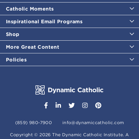
Catholic Moments
Inspirational Email Programs
Shop
More Great Content
Policies
(859) 980-7900
info@dynamiccatholic.com
Copyright ©
2026
The Dynamic Catholic Institute. A