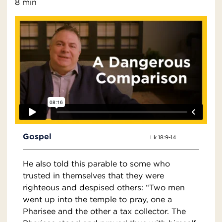
8 min
Gospel
Lk 18:9-14
He also told this parable to some who
trusted in themselves that they were
righteous and despised others: “Two men
went up into the temple to pray, one a
Pharisee and the other a tax collector. The